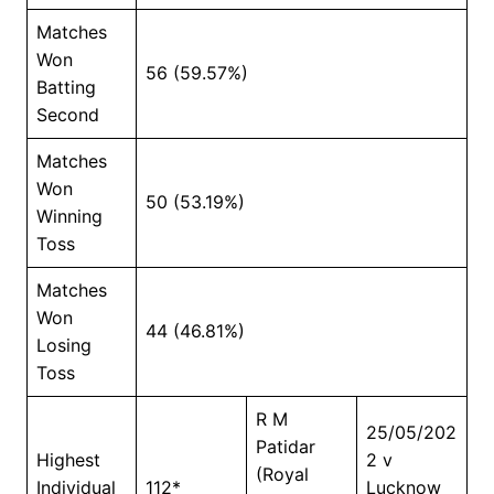
Matches
Won
56 (59.57%)
Batting
Second
Matches
Won
50 (53.19%)
Winning
Toss
Matches
Won
44 (46.81%)
Losing
Toss
R M
25/05/202
Patidar
Highest
2 v
(Royal
Individual
112*
Lucknow