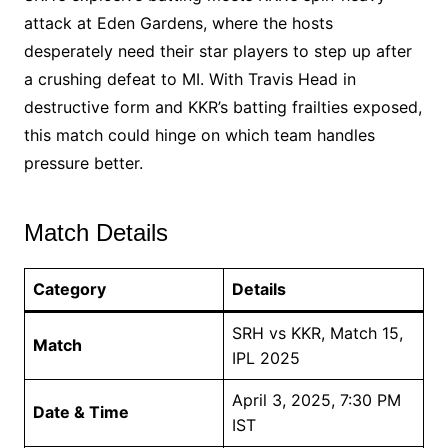
attack at Eden Gardens, where the hosts
desperately need their star players to step up after
a crushing defeat to MI. With Travis Head in
destructive form and KKR’s batting frailties exposed,
this match could hinge on which team handles
pressure better.
Match Details
Category
Details
SRH vs KKR, Match 15,
Match
IPL 2025
April 3, 2025, 7:30 PM
Date & Time
IST