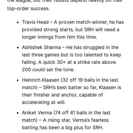
top-order success.
Travis Head – A proven match-winner, he has
provided strong starts, but SRH will need a
longer innings from him this time.
Abhishek Sharma – He has struggled in the
last three games but is too talented to keep
failing. A quick 30+ at a strike rate above
200 could set the tone.
Heinrich Klaasen (32 off 19 balls in the last
match) – SRH’s best batter so far, Klaasen is
their finisher and anchor, capable of
accelerating at will.
Aniket Verma (74 off 41 balls in the last
match) – A rising star, Verma’s fearless
batting has been a big plus for SRH.