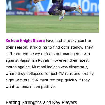
Kolkata Knight Riders
have had a rocky start to
their season, struggling to find consistency. They
suffered two heavy defeats but managed a win
against Rajasthan Royals. However, their latest
match against Mumbai Indians was disastrous,
where they collapsed for just 117 runs and lost by
eight wickets. KKR must regroup quickly if they
want to remain competitive.
Batting Strengths and Key Players