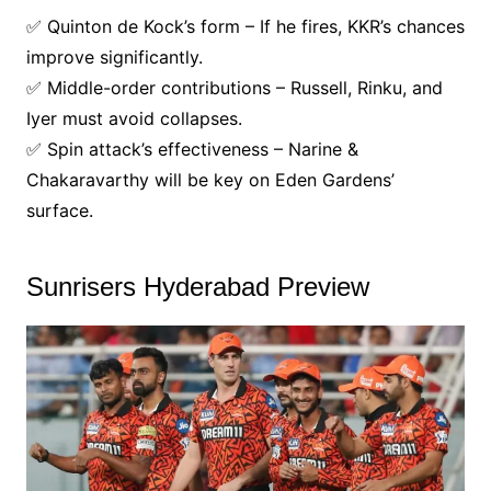
✅ Quinton de Kock’s form – If he fires, KKR’s chances
improve significantly.
✅ Middle-order contributions – Russell, Rinku, and
Iyer must avoid collapses.
✅ Spin attack’s effectiveness – Narine &
Chakaravarthy will be key on Eden Gardens’
surface.
Sunrisers Hyderabad Preview