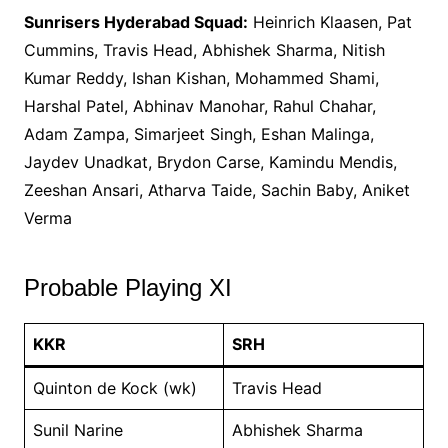
Sunrisers Hyderabad Squad:
Heinrich Klaasen, Pat
Cummins, Travis Head, Abhishek Sharma, Nitish
Kumar Reddy, Ishan Kishan, Mohammed Shami,
Harshal Patel, Abhinav Manohar, Rahul Chahar,
Adam Zampa, Simarjeet Singh, Eshan Malinga,
Jaydev Unadkat, Brydon Carse, Kamindu Mendis,
Zeeshan Ansari, Atharva Taide, Sachin Baby, Aniket
Verma
Probable Playing XI
KKR
SRH
Quinton de Kock (wk)
Travis Head
Sunil Narine
Abhishek Sharma