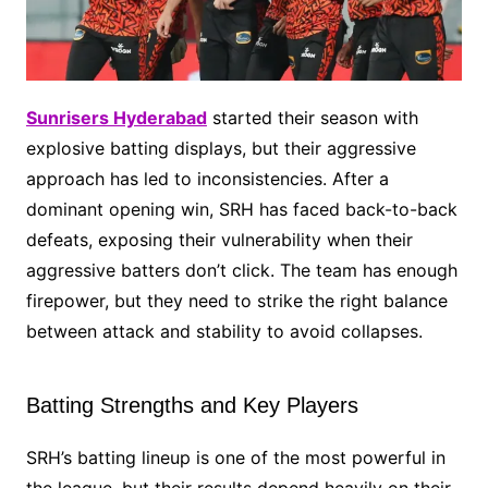
Sunrisers Hyderabad
started their season with
explosive batting displays, but their aggressive
approach has led to inconsistencies. After a
dominant opening win, SRH has faced back-to-back
defeats, exposing their vulnerability when their
aggressive batters don’t click. The team has enough
firepower, but they need to strike the right balance
between attack and stability to avoid collapses.
Batting Strengths and Key Players
SRH’s batting lineup is one of the most powerful in
the league, but their results depend heavily on their