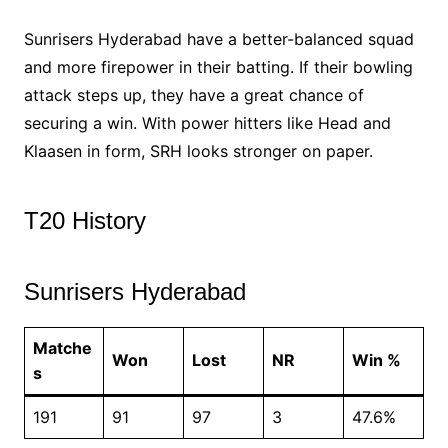
Sunrisers Hyderabad have a better-balanced squad
and more firepower in their batting. If their bowling
attack steps up, they have a great chance of
securing a win. With power hitters like Head and
Klaasen in form, SRH looks stronger on paper.
T20 History
Sunrisers Hyderabad
Matche
Won
Lost
NR
Win %
s
191
91
97
3
47.6%