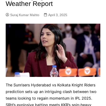
Weather Report
Suraj Kumar Mahto
April 3, 2025
The Sunrisers Hyderabad vs Kolkata Knight Riders
prediction sets up an intriguing clash between two
teams looking to regain momentum in IPL 2025.
SRH’s explosive batting meets KKR’s spin-heavy