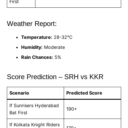
First
Weather Report:
Temperature:
28-32°C
Humidity:
Moderate
Rain Chances:
5%
Score Prediction – SRH vs KKR
Scenario
Predicted Score
If Sunrisers Hyderabad
190+
Bat First
If Kolkata Knight Riders
170+