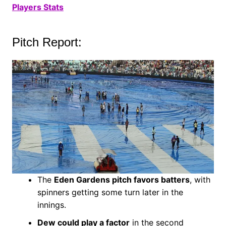
Players Stats
Pitch Report:
The
Eden Gardens pitch favors batters
, with
spinners getting some turn later in the
innings.
Dew could play a factor
in the second