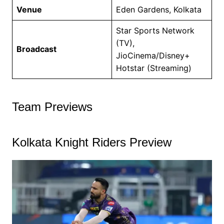
Venue
Eden Gardens, Kolkata
Star Sports Network
(TV),
Broadcast
JioCinema/Disney+
Hotstar (Streaming)
Team Previews
Kolkata Knight Riders Preview