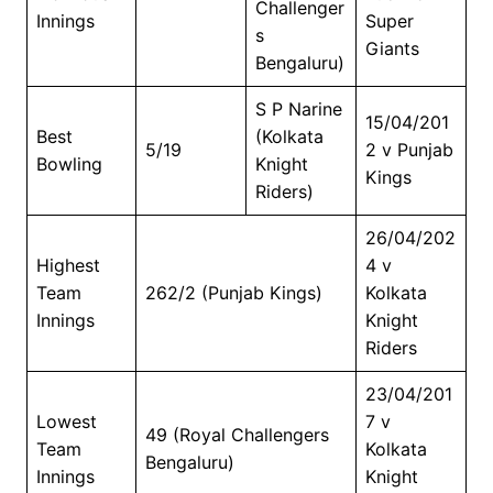
Challenger
Innings
Super
s
Giants
Bengaluru)
S P Narine
15/04/201
Best
(Kolkata
5/19
2 v Punjab
Bowling
Knight
Kings
Riders)
26/04/202
Highest
4 v
Team
262/2 (Punjab Kings)
Kolkata
Innings
Knight
Riders
23/04/201
Lowest
7 v
49 (Royal Challengers
Team
Kolkata
Bengaluru)
Innings
Knight