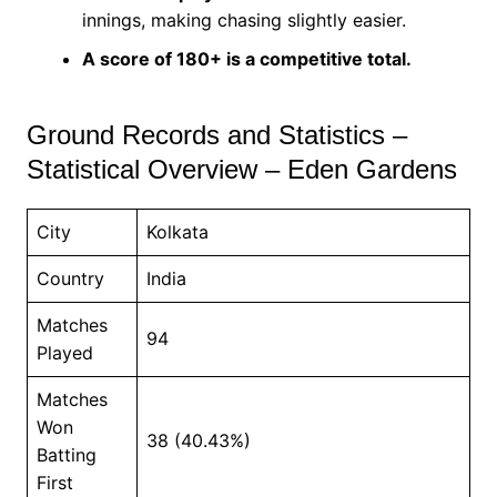
innings, making chasing slightly easier.
A score of 180+ is a competitive total.
Ground Records and Statistics –
Statistical Overview – Eden Gardens
City
Kolkata
Country
India
Matches
94
Played
Matches
Won
38 (40.43%)
Batting
First