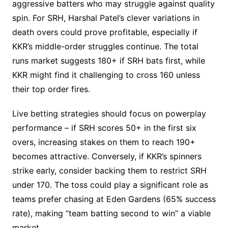
aggressive batters who may struggle against quality
spin. For SRH, Harshal Patel’s clever variations in
death overs could prove profitable, especially if
KKR’s middle-order struggles continue. The total
runs market suggests 180+ if SRH bats first, while
KKR might find it challenging to cross 160 unless
their top order fires.
Live betting strategies should focus on powerplay
performance – if SRH scores 50+ in the first six
overs, increasing stakes on them to reach 190+
becomes attractive. Conversely, if KKR’s spinners
strike early, consider backing them to restrict SRH
under 170. The toss could play a significant role as
teams prefer chasing at Eden Gardens (65% success
rate), making “team batting second to win” a viable
market.