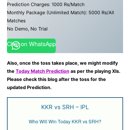
Prediction Charges: 1000 Rs/Match
Monthly Package (Unlimited Match): 5000 Rs/All
Matches
No Demo, No Trial
Chat on WhatsApp
Also, once the toss takes place, we might modify
the
Today Match Prediction
as per the playing XIs.
Please check this blog after the toss for the
updated Prediction.
KKR vs SRH – IPL
Who Will Win Today KKR vs SRH?