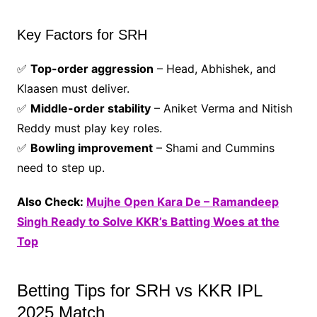
Key Factors for SRH
✅
Top-order aggression
– Head, Abhishek, and
Klaasen must deliver.
✅
Middle-order stability
– Aniket Verma and Nitish
Reddy must play key roles.
✅
Bowling improvement
– Shami and Cummins
need to step up.
Also Check:
Mujhe Open Kara De – Ramandeep
Singh Ready to Solve KKR’s Batting Woes at the
Top
Betting Tips for SRH vs KKR IPL
2025 Match