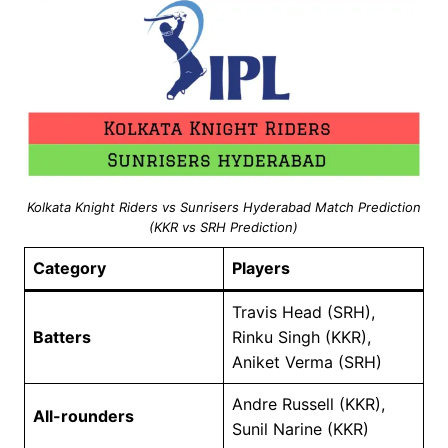
Kolkata Knight Riders vs Sunrisers Hyderabad Match Prediction
(KKR vs SRH Prediction)
Category
Players
Travis Head (SRH),
Batters
Rinku Singh (KKR),
Aniket Verma (SRH)
Andre Russell (KKR),
All-rounders
Sunil Narine (KKR)