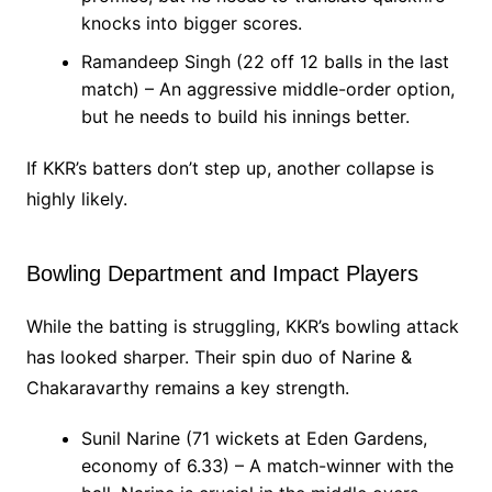
knocks into bigger scores.
Ramandeep Singh (22 off 12 balls in the last
match) – An aggressive middle-order option,
but he needs to build his innings better.
If KKR’s batters don’t step up, another collapse is
highly likely.
Bowling Department and Impact Players
While the batting is struggling, KKR’s bowling attack
has looked sharper. Their spin duo of Narine &
Chakaravarthy remains a key strength.
Sunil Narine (71 wickets at Eden Gardens,
economy of 6.33) – A match-winner with the