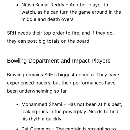
Nitish Kumar Reddy – Another player to
watch, as he can turn the game around in the
middle and death overs.
SRH needs their top order to fire, and if they do,
they can post big totals on the board.
Bowling Department and Impact Players
Bowling remains SRH’s biggest concern. They have
experienced pacers, but their performances have
been underwhelming so far.
Mohammed Shami – Has not been at his best,
leaking runs in the powerplay. Needs to find
his rhythm quickly.
Pat Cummins – The captain is struggling to