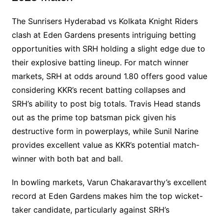
The Sunrisers Hyderabad vs Kolkata Knight Riders
clash at Eden Gardens presents intriguing betting
opportunities with SRH holding a slight edge due to
their explosive batting lineup. For match winner
markets, SRH at odds around 1.80 offers good value
considering KKR’s recent batting collapses and
SRH’s ability to post big totals. Travis Head stands
out as the prime top batsman pick given his
destructive form in powerplays, while Sunil Narine
provides excellent value as KKR’s potential match-
winner with both bat and ball.
In bowling markets, Varun Chakaravarthy’s excellent
record at Eden Gardens makes him the top wicket-
taker candidate, particularly against SRH’s