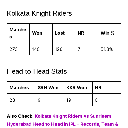
Kolkata Knight Riders
Matche
Won
Lost
NR
Win %
s
273
140
126
7
51.3%
Head-to-Head Stats
Matches
SRH Won
KKR Won
NR
28
9
19
0
Also Check:
Kolkata Knight Riders vs Sunrisers
Hyderabad Head to Head in IPL – Records, Team &