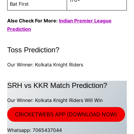
Bat First
Also Check For More:
Indian Premier League
Prediction
Toss Prediction?
Our Winner: Kolkata Knight Riders
SRH vs KKR Match Prediction?
Our Winner: Kolkata Knight Riders Will Win
CRICKETWEBS APP (DOWNLOAD NOW)
Whatsapp: 7065437044