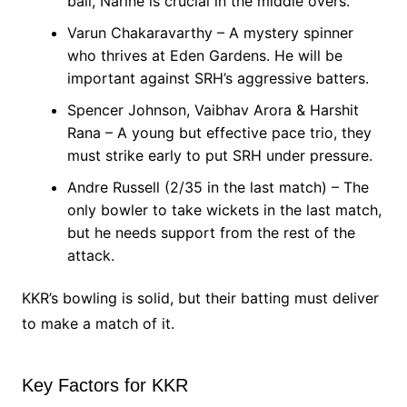
ball, Narine is crucial in the middle overs.
Varun Chakaravarthy – A mystery spinner
who thrives at Eden Gardens. He will be
important against SRH’s aggressive batters.
Spencer Johnson, Vaibhav Arora & Harshit
Rana – A young but effective pace trio, they
must strike early to put SRH under pressure.
Andre Russell (2/35 in the last match) – The
only bowler to take wickets in the last match,
but he needs support from the rest of the
attack.
KKR’s bowling is solid, but their batting must deliver
to make a match of it.
Key Factors for KKR