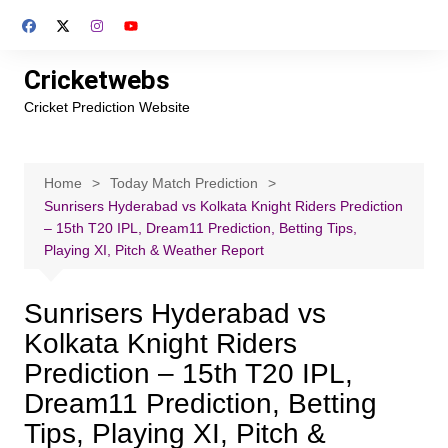
Skip
to
content
Cricketwebs
Cricket Prediction Website
Home
Today Match Prediction
Sunrisers Hyderabad vs Kolkata Knight Riders Prediction
– 15th T20 IPL, Dream11 Prediction, Betting Tips,
Playing XI, Pitch & Weather Report
Sunrisers Hyderabad vs
Kolkata Knight Riders
Prediction – 15th T20 IPL,
Dream11 Prediction, Betting
Tips, Playing XI, Pitch &