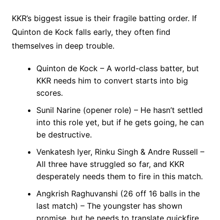
KKR’s biggest issue is their fragile batting order. If
Quinton de Kock falls early, they often find
themselves in deep trouble.
Quinton de Kock – A world-class batter, but
KKR needs him to convert starts into big
scores.
Sunil Narine (opener role) – He hasn’t settled
into this role yet, but if he gets going, he can
be destructive.
Venkatesh Iyer, Rinku Singh & Andre Russell –
All three have struggled so far, and KKR
desperately needs them to fire in this match.
Angkrish Raghuvanshi (26 off 16 balls in the
last match) – The youngster has shown
promise, but he needs to translate quickfire