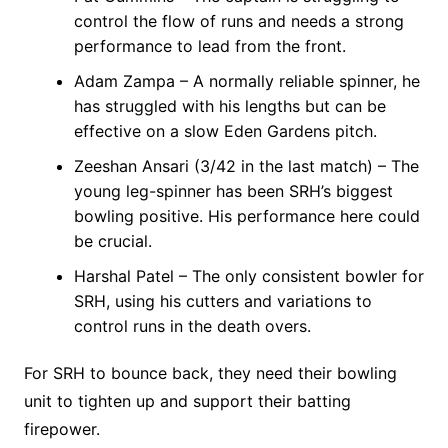
control the flow of runs and needs a strong
performance to lead from the front.
Adam Zampa – A normally reliable spinner, he
has struggled with his lengths but can be
effective on a slow Eden Gardens pitch.
Zeeshan Ansari (3/42 in the last match) – The
young leg-spinner has been SRH’s biggest
bowling positive. His performance here could
be crucial.
Harshal Patel – The only consistent bowler for
SRH, using his cutters and variations to
control runs in the death overs.
For SRH to bounce back, they need their bowling
unit to tighten up and support their batting
firepower.