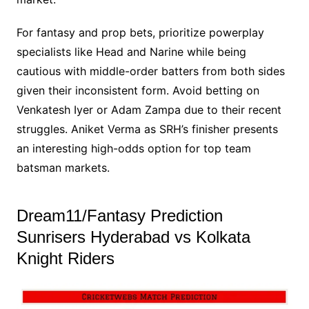
For fantasy and prop bets, prioritize powerplay
specialists like Head and Narine while being
cautious with middle-order batters from both sides
given their inconsistent form. Avoid betting on
Venkatesh Iyer or Adam Zampa due to their recent
struggles. Aniket Verma as SRH’s finisher presents
an interesting high-odds option for top team
batsman markets.
Dream11/Fantasy Prediction
Sunrisers Hyderabad vs Kolkata
Knight Riders