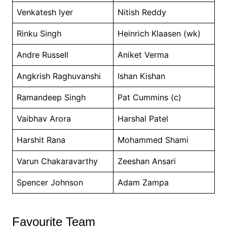
Venkatesh Iyer
Nitish Reddy
Rinku Singh
Heinrich Klaasen (wk)
Andre Russell
Aniket Verma
Angkrish Raghuvanshi
Ishan Kishan
Ramandeep Singh
Pat Cummins (c)
Vaibhav Arora
Harshal Patel
Harshit Rana
Mohammed Shami
Varun Chakaravarthy
Zeeshan Ansari
Spencer Johnson
Adam Zampa
Favourite Team