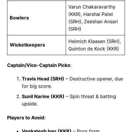
Varun Chakaravarthy
(KKR), Harshal Patel
Bowlers
(SRH), Zeeshan Ansari
(SRH)
Heinrich Klaasen (SRH),
Wicketkeepers
Quinton de Kock (KKR)
Captain/Vice-Captain Picks
:
Travis Head (SRH)
– Destructive opener, due
for big score.
Sunil Narine (KKR)
– Spin threat & batting
upside.
Players to Avoid
:
Venkatesh Iyer (KKR)
– Poor form.