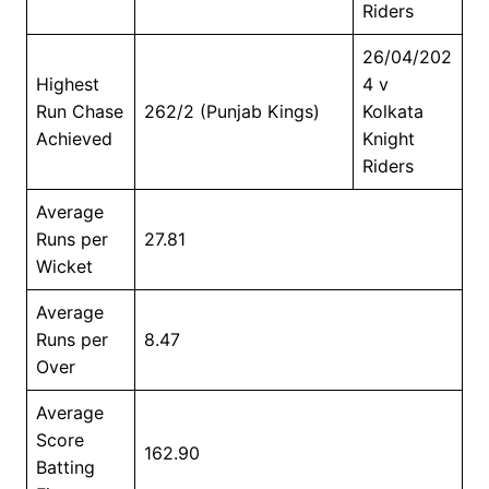
Riders
26/04/202
Highest
4 v
Run Chase
262/2 (Punjab Kings)
Kolkata
Achieved
Knight
Riders
Average
Runs per
27.81
Wicket
Average
Runs per
8.47
Over
Average
Score
162.90
Batting