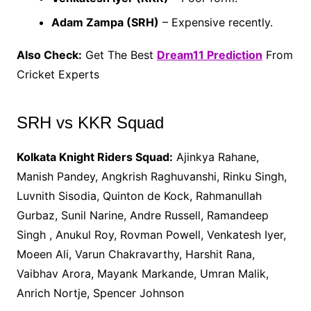
Adam Zampa (SRH)
– Expensive recently.
Also Check:
Get The Best
Dream11 Prediction
From
Cricket Experts
SRH vs KKR Squad
Kolkata Knight Riders Squad:
Ajinkya Rahane,
Manish Pandey, Angkrish Raghuvanshi, Rinku Singh,
Luvnith Sisodia, Quinton de Kock, Rahmanullah
Gurbaz, Sunil Narine, Andre Russell, Ramandeep
Singh , Anukul Roy, Rovman Powell, Venkatesh Iyer,
Moeen Ali, Varun Chakravarthy, Harshit Rana,
Vaibhav Arora, Mayank Markande, Umran Malik,
Anrich Nortje, Spencer Johnson