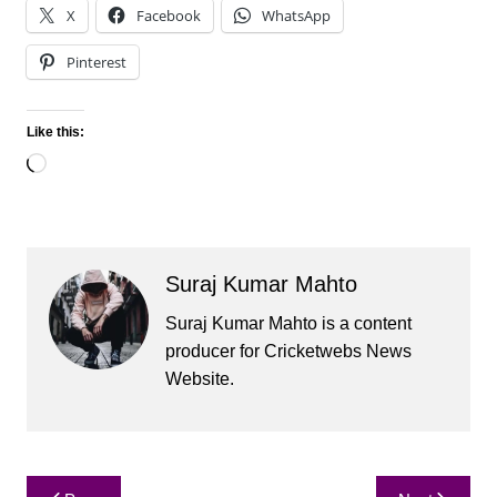
X
Facebook
WhatsApp
Pinterest
Like this:
Loading…
Suraj Kumar Mahto
Suraj Kumar Mahto is a content
producer for Cricketwebs News
Website.
Post