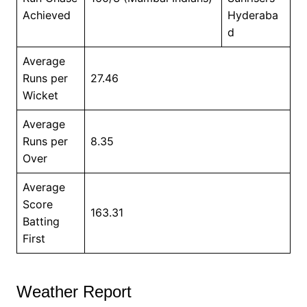
Achieved
Hyderaba
d
Average
Runs per
27.46
Wicket
Average
Runs per
8.35
Over
Average
Score
163.31
Batting
First
Weather Report