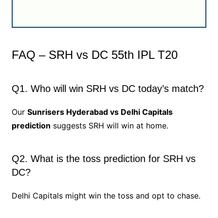
FAQ – SRH vs DC 55th IPL T20
Q1. Who will win SRH vs DC today’s match?
Our
Sunrisers Hyderabad vs Delhi Capitals
prediction
suggests SRH will win at home.
Q2. What is the toss prediction for SRH vs
DC?
Delhi Capitals might win the toss and opt to chase.