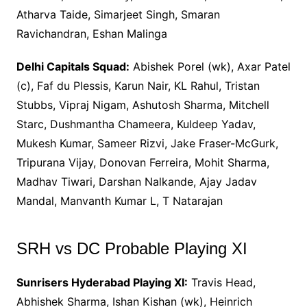
Atharva Taide, Simarjeet Singh, Smaran
Ravichandran, Eshan Malinga
Delhi Capitals Squad:
Abishek Porel (wk), Axar Patel
(c), Faf du Plessis, Karun Nair, KL Rahul, Tristan
Stubbs, Vipraj Nigam, Ashutosh Sharma, Mitchell
Starc, Dushmantha Chameera, Kuldeep Yadav,
Mukesh Kumar, Sameer Rizvi, Jake Fraser-McGurk,
Tripurana Vijay, Donovan Ferreira, Mohit Sharma,
Madhav Tiwari, Darshan Nalkande, Ajay Jadav
Mandal, Manvanth Kumar L, T Natarajan
SRH vs DC Probable Playing XI
Sunrisers Hyderabad Playing XI:
Travis Head,
Abhishek Sharma, Ishan Kishan (wk), Heinrich