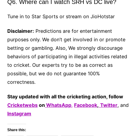
Q6. Where can I watch SRH vs DC live?
Tune in to Star Sports or stream on JioHotstar
Disclaimer:
Predictions are for entertainment
purposes only. We don’t get involved in or promote
betting or gambling. Also, We strongly discourage
behaviors of participating in illegal activities related
to cricket. Our experts try to be as correct as
possible, but we do not guarantee 100%
correctness.
Stay updated with all the cricketing action, follow
Cricketwebs
on
WhatsApp
,
Facebook
,
Twitter
, and
Instagram
Share this: