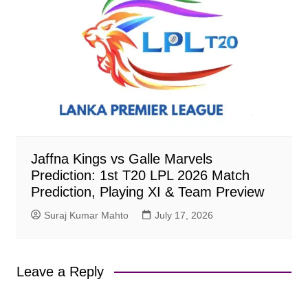
Jaffna Kings vs Galle Marvels
Prediction: 1st T20 LPL 2026 Match
Prediction, Playing XI & Team Preview
Suraj Kumar Mahto
July 17, 2026
Leave a Reply