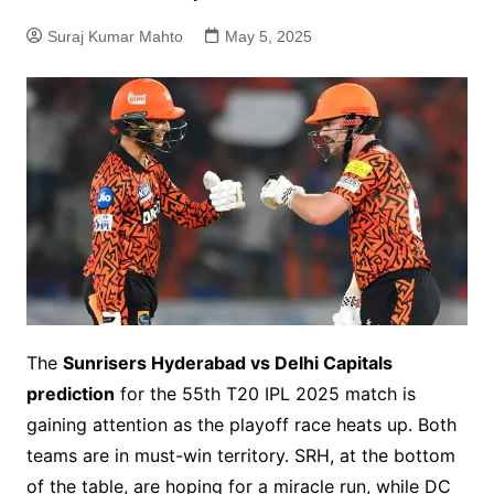
Suraj Kumar Mahto
May 5, 2025
The
Sunrisers Hyderabad vs Delhi Capitals
prediction
for the 55th T20 IPL 2025 match is
gaining attention as the playoff race heats up. Both
teams are in must-win territory. SRH, at the bottom
of the table, are hoping for a miracle run, while DC