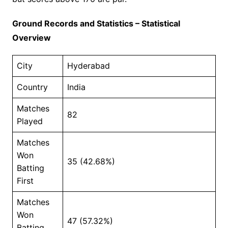
Ground Records and Statistics – Statistical
Overview
City
Hyderabad
Country
India
Matches
82
Played
Matches
Won
35 (42.68%)
Batting
First
Matches
Won
47 (57.32%)
Batting