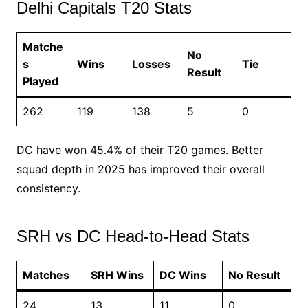
Delhi Capitals T20 Stats
Matche
No
s
Wins
Losses
Tie
Result
Played
262
119
138
5
0
DC have won 45.4% of their T20 games. Better
squad depth in 2025 has improved their overall
consistency.
SRH vs DC Head-to-Head Stats
Matches
SRH Wins
DC Wins
No Result
24
13
11
0