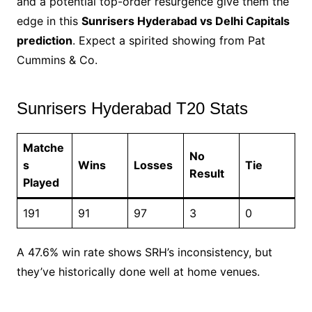
and a potential top-order resurgence give them the
edge in this
Sunrisers Hyderabad vs Delhi Capitals
prediction
. Expect a spirited showing from Pat
Cummins & Co.
Sunrisers Hyderabad T20 Stats
Matche
No
s
Wins
Losses
Tie
Result
Played
191
91
97
3
0
A 47.6% win rate shows SRH’s inconsistency, but
they’ve historically done well at home venues.