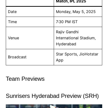
Match, IPL 2025
Date
Monday, May 5, 2025
Time
7:30 PM IST
Rajiv Gandhi
Venue
International Stadium,
Hyderabad
Star Sports, JioHotstar
Broadcast
App
Team Previews
Sunrisers Hyderabad Preview (SRH)