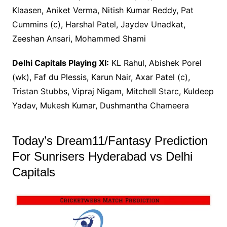
Klaasen, Aniket Verma, Nitish Kumar Reddy, Pat
Cummins (c), Harshal Patel, Jaydev Unadkat,
Zeeshan Ansari, Mohammed Shami
Delhi Capitals Playing XI:
KL Rahul, Abishek Porel
(wk), Faf du Plessis, Karun Nair, Axar Patel (c),
Tristan Stubbs, Vipraj Nigam, Mitchell Starc, Kuldeep
Yadav, Mukesh Kumar, Dushmantha Chameera
Today’s Dream11/Fantasy Prediction
For Sunrisers Hyderabad vs Delhi
Capitals