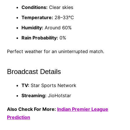
Conditions:
Clear skies
Temperature:
28–33°C
Humidity:
Around 60%
Rain Probability:
0%
Perfect weather for an uninterrupted match.
Broadcast Details
TV:
Star Sports Network
Streaming:
JioHotstar
Also Check For More:
Indian Premier League
Prediction