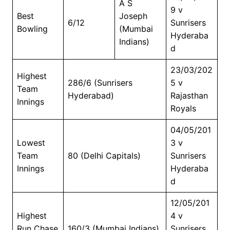
A S
9 v
Best
Joseph
6/12
Sunrisers
Bowling
(Mumbai
Hyderaba
Indians)
d
23/03/202
Highest
286/6 (Sunrisers
5 v
Team
Hyderabad)
Rajasthan
Innings
Royals
04/05/201
Lowest
3 v
Team
80 (Delhi Capitals)
Sunrisers
Innings
Hyderaba
d
12/05/201
Highest
4 v
Run Chase
160/3 (Mumbai Indians)
Sunrisers