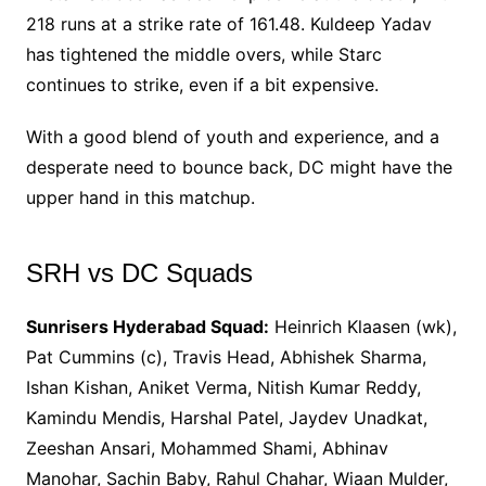
218 runs at a strike rate of 161.48. Kuldeep Yadav
has tightened the middle overs, while Starc
continues to strike, even if a bit expensive.
With a good blend of youth and experience, and a
desperate need to bounce back, DC might have the
upper hand in this matchup.
SRH vs DC Squads
Sunrisers Hyderabad Squad:
Heinrich Klaasen (wk),
Pat Cummins (c), Travis Head, Abhishek Sharma,
Ishan Kishan, Aniket Verma, Nitish Kumar Reddy,
Kamindu Mendis, Harshal Patel, Jaydev Unadkat,
Zeeshan Ansari, Mohammed Shami, Abhinav
Manohar, Sachin Baby, Rahul Chahar, Wiaan Mulder,