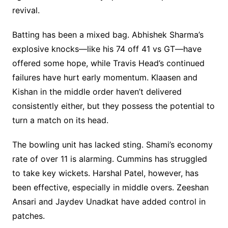
revival.
Batting has been a mixed bag. Abhishek Sharma’s
explosive knocks—like his 74 off 41 vs GT—have
offered some hope, while Travis Head’s continued
failures have hurt early momentum. Klaasen and
Kishan in the middle order haven’t delivered
consistently either, but they possess the potential to
turn a match on its head.
The bowling unit has lacked sting. Shami’s economy
rate of over 11 is alarming. Cummins has struggled
to take key wickets. Harshal Patel, however, has
been effective, especially in middle overs. Zeeshan
Ansari and Jaydev Unadkat have added control in
patches.