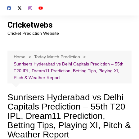
Skip
to
content
Cricketwebs
Cricket Prediction Website
Home
Today Match Prediction
Sunrisers Hyderabad vs Delhi Capitals Prediction – 55th
T20 IPL, Dream11 Prediction, Betting Tips, Playing XI,
Pitch & Weather Report
Sunrisers Hyderabad vs Delhi
Capitals Prediction – 55th T20
IPL, Dream11 Prediction,
Betting Tips, Playing XI, Pitch &
Weather Report