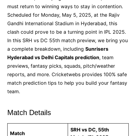
must return to winning ways to stay in contention.
Scheduled for Monday, May 5, 2025, at the Rajiv
Gandhi International Stadium in Hyderabad, this
clash could prove to be a turning point in IPL 2025.
In this SRH vs DC 55th match preview, we bring you
a complete breakdown, including
Sunrisers
Hyderabad vs Delhi Capitals prediction
, team
previews, fantasy picks, squads, pitch/weather
reports, and more. Cricketwebs provides 100% safe
match prediction tips to help you build your fantasy
team.
Match Details
SRH vs DC, 55th
Match