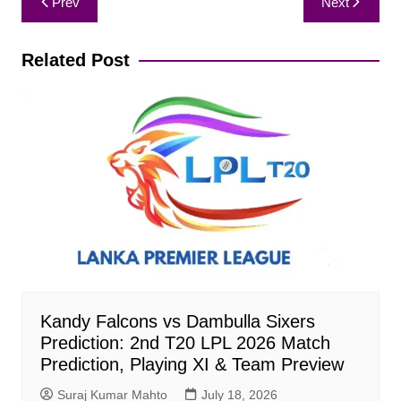
Prev
Next
navigation
Related Post
Kandy Falcons vs Dambulla Sixers
Prediction: 2nd T20 LPL 2026 Match
Prediction, Playing XI & Team Preview
Suraj Kumar Mahto
July 18, 2026