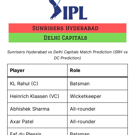
Sunrisers Hyderabad vs Delhi Capitals Match Prediction (SRH vs
DC Prediction)
Player
Role
KL Rahul (C)
Batsman
Heinrich Klaasen (VC)
Wicketkeeper
Abhishek Sharma
All-rounder
Axar Patel
All-rounder
Faf du Plessis
Batsman