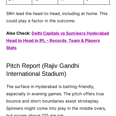
SRH lead the head-to-head, including at home. This
could play a factor in the outcome.
Also Check:
Delhi Capitals vs Sunrisers Hyderabad
Head to Head in IPL – Records, Team & Players
Stats
Pitch Report (Rajiv Gandhi
International Stadium)
The surface in Hyderabad is batting-friendly,
especially in evening games. The pitch offers true
bounce and short boundaries assist strokeplay.
Spinners might come into play in the middle overs,
but scores above 170 are par.