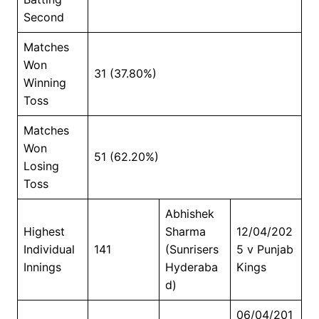
Second
Matches
Won
31 (37.80%)
Winning
Toss
Matches
Won
51 (62.20%)
Losing
Toss
Abhishek
Highest
Sharma
12/04/202
Individual
141
(Sunrisers
5 v Punjab
Innings
Hyderaba
Kings
d)
06/04/201