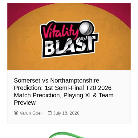
Somerset vs Northamptonshire
Prediction: 1st Semi-Final T20 2026
Match Prediction, Playing XI & Team
Preview
Varun Goel
July 18, 2026