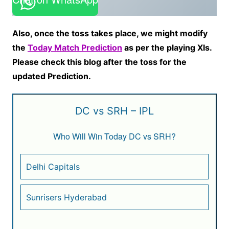
Also, once the toss takes place, we might modify
the
Today Match Prediction
as per the playing XIs.
Please check this blog after the toss for the
updated Prediction.
DC vs SRH – IPL
Who Will Win Today DC vs SRH?
Delhi Capitals
Sunrisers Hyderabad