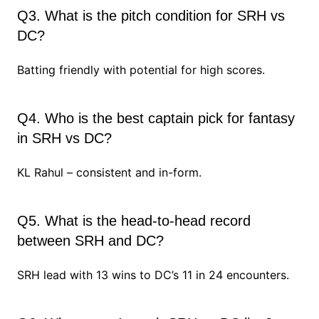
Q3. What is the pitch condition for SRH vs
DC?
Batting friendly with potential for high scores.
Q4. Who is the best captain pick for fantasy
in SRH vs DC?
KL Rahul – consistent and in-form.
Q5. What is the head-to-head record
between SRH and DC?
SRH lead with 13 wins to DC’s 11 in 24 encounters.