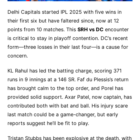
Delhi Capitals started IPL 2025 with five wins in
their first six but have faltered since, now at 12
points from 10 matches. This
SRH vs DC
encounter
is critical to stay in playoff contention. DC’s recent
form—three losses in their last four—is a cause for
concern.
KL Rahul has led the batting charge, scoring 371
runs in 9 innings at a 146 SR. Faf du Plessis’s return
has brought calm to the top order, and Porel has
provided solid support. Axar Patel, now captain, has
contributed both with bat and ball. His injury scare
last match could be a game-changer, but early
reports suggest he’ll be fit to play.
Tristan Stubbs has been explosive at the death, with