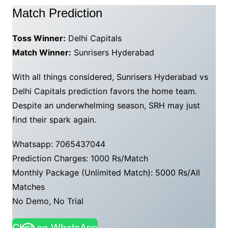
Match Prediction
Toss Winner:
Delhi Capitals
Match Winner:
Sunrisers Hyderabad
With all things considered, Sunrisers Hyderabad vs
Delhi Capitals prediction favors the home team.
Despite an underwhelming season, SRH may just
find their spark again.
Whatsapp: 7065437044
Prediction Charges: 1000 Rs/Match
Monthly Package (Unlimited Match): 5000 Rs/All
Matches
No Demo, No Trial
Chat on WhatsApp