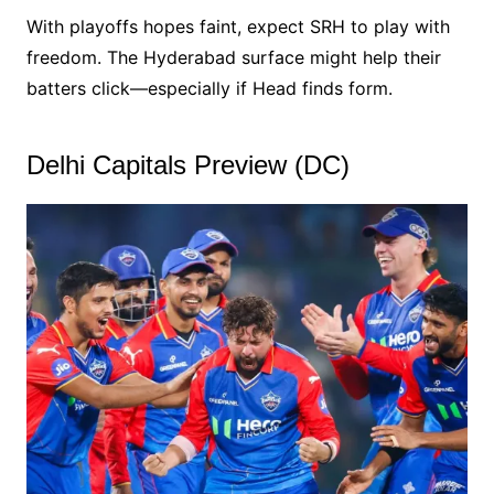
With playoffs hopes faint, expect SRH to play with
freedom. The Hyderabad surface might help their
batters click—especially if Head finds form.
Delhi Capitals Preview (DC)