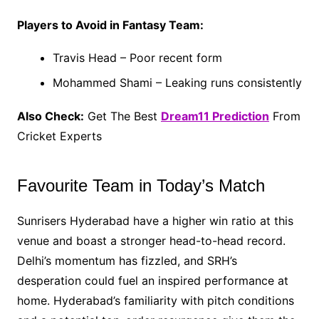
Players to Avoid in Fantasy Team:
Travis Head – Poor recent form
Mohammed Shami – Leaking runs consistently
Also Check:
Get The Best
Dream11 Prediction
From
Cricket Experts
Favourite Team in Today’s Match
Sunrisers Hyderabad have a higher win ratio at this
venue and boast a stronger head-to-head record.
Delhi’s momentum has fizzled, and SRH’s
desperation could fuel an inspired performance at
home. Hyderabad’s familiarity with pitch conditions