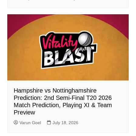
Hampshire vs Nottinghamshire
Prediction: 2nd Semi-Final T20 2026
Match Prediction, Playing XI & Team
Preview
Varun Goel
July 18, 2026