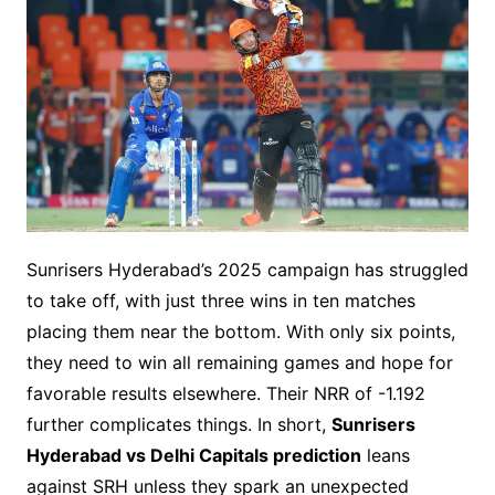
Sunrisers Hyderabad’s 2025 campaign has struggled
to take off, with just three wins in ten matches
placing them near the bottom. With only six points,
they need to win all remaining games and hope for
favorable results elsewhere. Their NRR of -1.192
further complicates things. In short,
Sunrisers
Hyderabad vs Delhi Capitals prediction
leans
against SRH unless they spark an unexpected