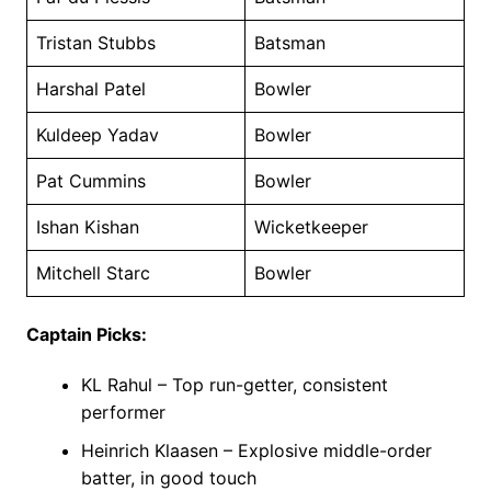
Tristan Stubbs
Batsman
Harshal Patel
Bowler
Kuldeep Yadav
Bowler
Pat Cummins
Bowler
Ishan Kishan
Wicketkeeper
Mitchell Starc
Bowler
Captain Picks:
KL Rahul – Top run-getter, consistent
performer
Heinrich Klaasen – Explosive middle-order
batter, in good touch