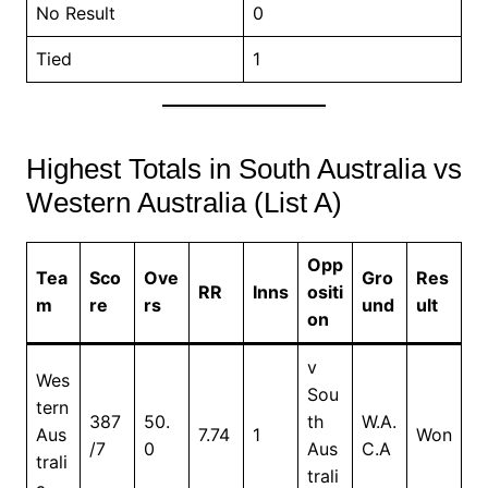
No Result
0
Tied
1
Highest Totals in South Australia vs
Western Australia (List A)
Opp
Tea
Sco
Ove
Gro
Res
RR
Inns
ositi
m
re
rs
und
ult
on
v
Wes
Sou
tern
387
50.
th
W.A.
Aus
7.74
1
Won
/7
0
Aus
C.A
trali
trali