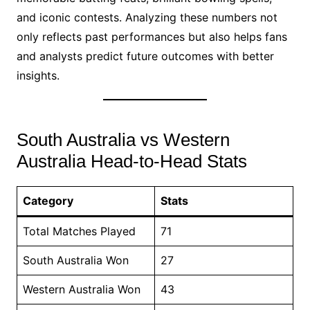
and iconic contests. Analyzing these numbers not
only reflects past performances but also helps fans
and analysts predict future outcomes with better
insights.
South Australia vs Western
Australia Head-to-Head Stats
Category
Stats
Total Matches Played
71
South Australia Won
27
Western Australia Won
43