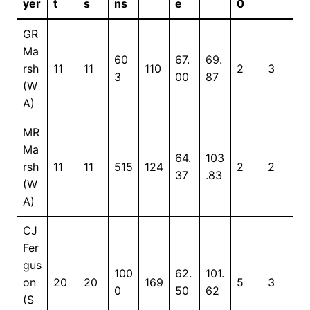
yer
t
s
ns
e
0
GR
Ma
60
67.
69.
rsh
11
11
110
2
3
3
00
87
(W
A)
MR
Ma
64.
103
rsh
11
11
515
124
2
2
37
.83
(W
A)
CJ
Fer
gus
100
62.
101.
on
20
20
169
5
3
0
50
62
(S