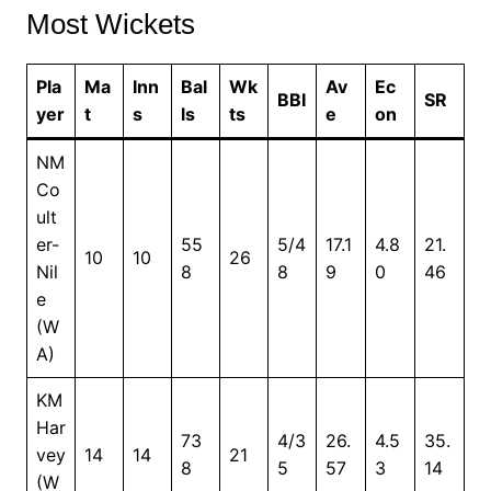
Most Wickets
Pla
Ma
Inn
Bal
Wk
Av
Ec
BBI
SR
yer
t
s
ls
ts
e
on
NM
Co
ult
er-
55
5/4
17.1
4.8
21.
10
10
26
Nil
8
8
9
0
46
e
(W
A)
KM
Har
73
4/3
26.
4.5
35.
vey
14
14
21
8
5
57
3
14
(W