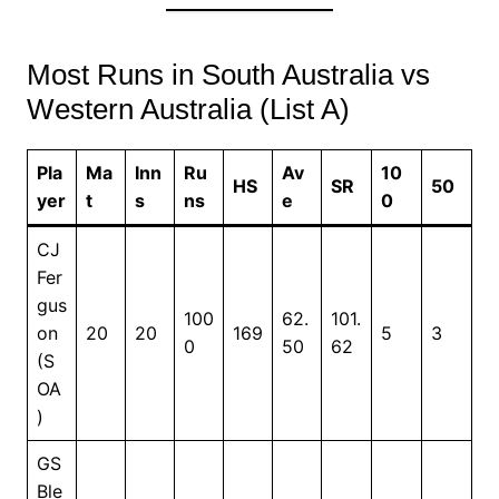
Most Runs in South Australia vs
Western Australia (List A)
Pla
Ma
Inn
Ru
Av
10
HS
SR
50
yer
t
s
ns
e
0
CJ
Fer
gus
100
62.
101.
on
20
20
169
5
3
0
50
62
(S
OA
)
GS
Ble