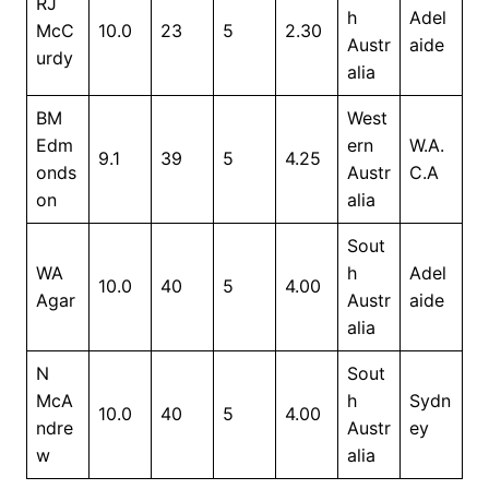
RJ
h
Adel
McC
10.0
23
5
2.30
Austr
aide
urdy
alia
BM
West
Edm
ern
W.A.
9.1
39
5
4.25
onds
Austr
C.A
on
alia
Sout
WA
h
Adel
10.0
40
5
4.00
Agar
Austr
aide
alia
N
Sout
McA
h
Sydn
10.0
40
5
4.00
ndre
Austr
ey
w
alia