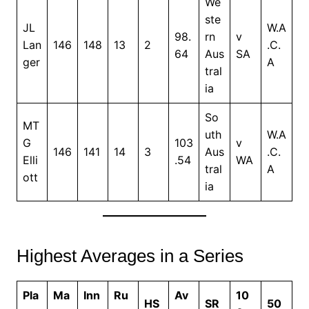
We
ste
JL
W.A
98.
rn
v
Lan
146
148
13
2
.C.
64
Aus
SA
ger
A
tral
ia
So
MT
uth
W.A
G
103
v
146
141
14
3
Aus
.C.
Elli
.54
WA
tral
A
ott
ia
Highest Averages in a Series
Pla
Ma
Inn
Ru
Av
10
HS
SR
50