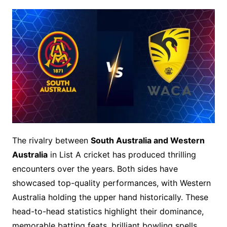
The rivalry between
South Australia and Western
Australia
in List A cricket has produced thrilling
encounters over the years. Both sides have
showcased top-quality performances, with Western
Australia holding the upper hand historically. These
head-to-head statistics highlight their dominance,
memorable batting feats, brilliant bowling spells,