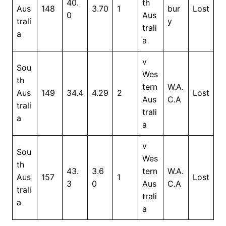
40.
th
Aus
148
3.70
1
bur
Lost
0
Aus
trali
y
trali
a
a
v
Sou
Wes
th
tern
W.A.
Aus
149
34.4
4.29
2
Lost
Aus
C.A
trali
trali
a
a
v
Sou
Wes
th
43.
3.6
tern
W.A.
Aus
157
1
Lost
3
0
Aus
C.A
trali
trali
a
a