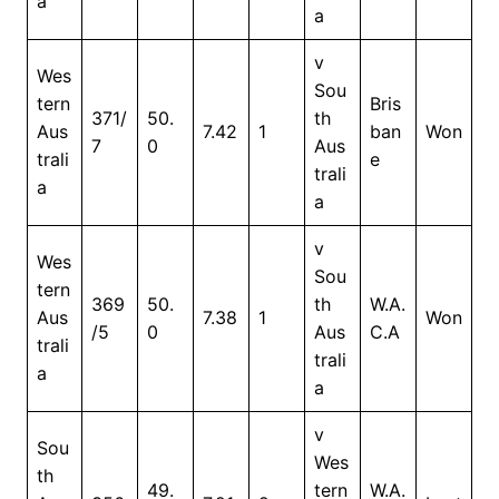
a
a
v
Wes
Sou
tern
Bris
371/
50.
th
Aus
7.42
1
ban
Won
7
0
Aus
trali
e
trali
a
a
v
Wes
Sou
tern
369
50.
th
W.A.
Aus
7.38
1
Won
/5
0
Aus
C.A
trali
trali
a
a
v
Sou
Wes
th
49.
tern
W.A.