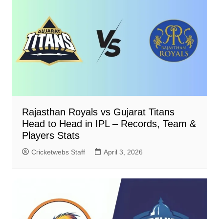
Rajasthan Royals vs Gujarat Titans
Head to Head in IPL – Records, Team &
Players Stats
Cricketwebs Staff
April 3, 2026