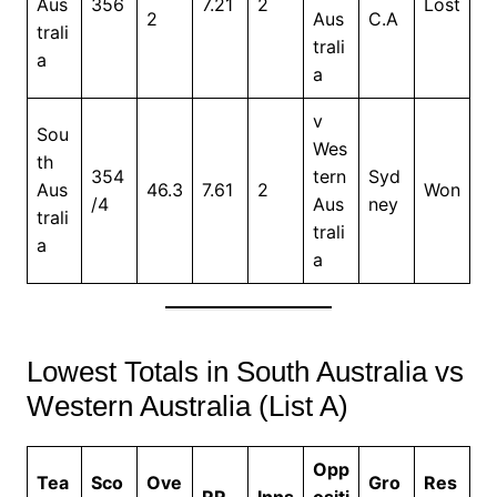
Aus
356
7.21
2
Lost
2
Aus
C.A
trali
trali
a
a
v
Sou
Wes
th
354
tern
Syd
Aus
46.3
7.61
2
Won
/4
Aus
ney
trali
trali
a
a
Lowest Totals in South Australia vs
Western Australia (List A)
Opp
Tea
Sco
Ove
Gro
Res