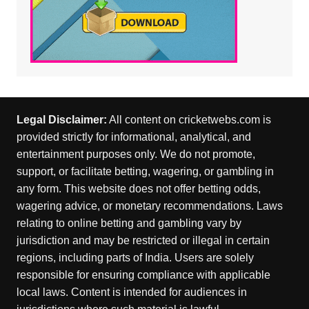
Legal Disclaimer:
All content on cricketwebs.com is
provided strictly for informational, analytical, and
entertainment purposes only. We do not promote,
support, or facilitate betting, wagering, or gambling in
any form. This website does not offer betting odds,
wagering advice, or monetary recommendations. Laws
relating to online betting and gambling vary by
jurisdiction and may be restricted or illegal in certain
regions, including parts of India. Users are solely
responsible for ensuring compliance with applicable
local laws. Content is intended for audiences in