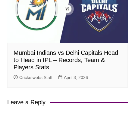
Mumbai Indians vs Delhi Capitals Head
to Head in IPL – Records, Team &
Players Stats
Cricketwebs Staff
April 3, 2026
Leave a Reply