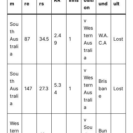
RR
Inns
ositi
m
re
rs
und
ult
on
v
Sou
Wes
th
2.4
tern
W.A.
Aus
87
34.5
1
Lost
9
Aus
C.A
trali
trali
a
a
v
Sou
Wes
th
Bris
5.3
tern
Aus
147
27.3
1
ban
Lost
4
Aus
trali
e
trali
a
a
v
Wes
Sou
tern
Bun