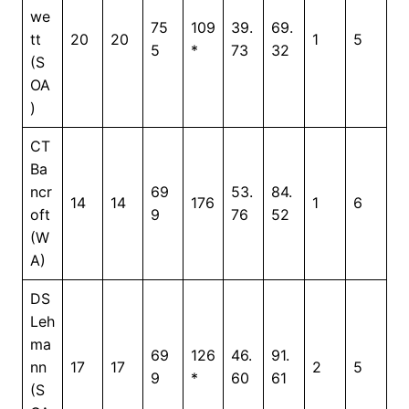
we
75
109
39.
69.
tt
20
20
1
5
5
*
73
32
(S
OA
)
CT
Ba
ncr
69
53.
84.
14
14
176
1
6
oft
9
76
52
(W
A)
DS
Leh
ma
69
126
46.
91.
nn
17
17
2
5
9
*
60
61
(S