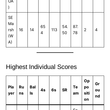
OA
)
SE
Ma
65
54.
87.
rsh
16
14
113
2
4
4
50
78
(W
A)
Highest Individual Scores
Op
Gr
Pla
Ru
Bal
Te
po
4s
6s
SR
ou
yer
ns
ls
am
siti
nd
on