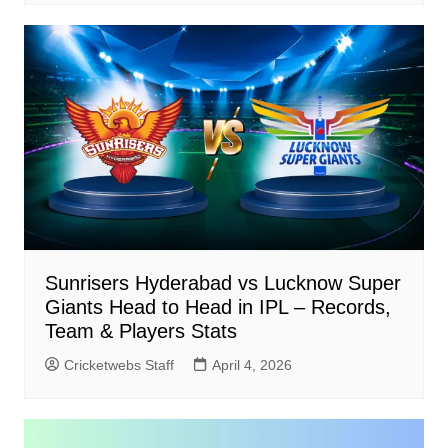
Sunrisers Hyderabad vs Lucknow Super
Giants Head to Head in IPL – Records,
Team & Players Stats
Cricketwebs Staff
April 4, 2026