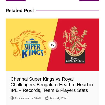
navigation
Related Post
Chennai Super Kings vs Royal
Challengers Bengaluru Head to Head in
IPL – Records, Team & Players Stats
Cricketwebs Staff
April 4, 2026