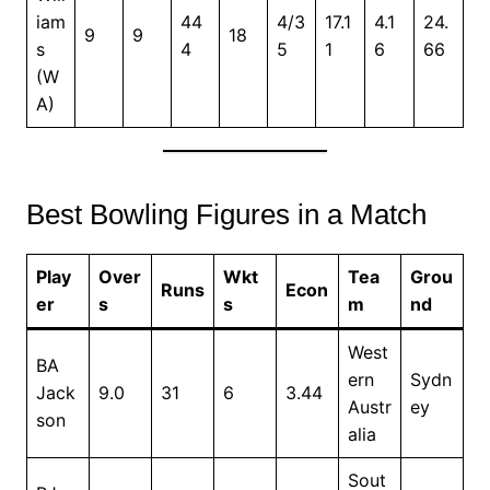
iam
44
4/3
17.1
4.1
24.
9
9
18
s
4
5
1
6
66
(W
A)
Best Bowling Figures in a Match
Play
Over
Wkt
Tea
Grou
Runs
Econ
er
s
s
m
nd
West
BA
ern
Sydn
Jack
9.0
31
6
3.44
Austr
ey
son
alia
Sout