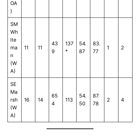
OA
)
SM
Wh
ite
43
137
54.
83.
ma
11
11
1
2
9
*
87
77
n
(W
A)
SE
Ma
65
54.
87.
rsh
16
14
113
2
4
4
50
78
(W
A)