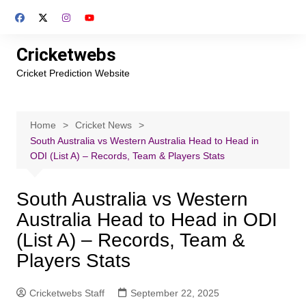
Skip
to
content
Cricketwebs
Cricket Prediction Website
Home
Cricket News
South Australia vs Western Australia Head to Head in
ODI (List A) – Records, Team & Players Stats
South Australia vs Western
Australia Head to Head in ODI
(List A) – Records, Team &
Players Stats
Cricketwebs Staff
September 22, 2025