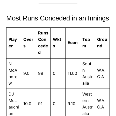
Most Runs Conceded in an Innings
Runs
Play
Over
Con
Wkt
Tea
Grou
Econ
er
s
cede
s
m
nd
d
N
Sout
McA
h
W.A.
9.0
99
0
11.00
ndre
Austr
C.A
w
alia
DJ
West
McL
ern
W.A.
10.0
91
0
9.10
auchl
Austr
C.A
an
alia