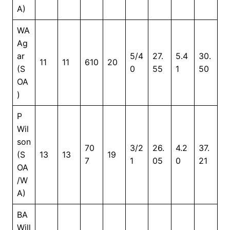
A)
WA
Ag
ar
5/4
27.
5.4
30.
11
11
610
20
(S
0
55
1
50
OA
)
P
Wil
son
70
3/2
26.
4.2
37.
(S
13
13
19
7
1
05
0
21
OA
/W
A)
BA
Will