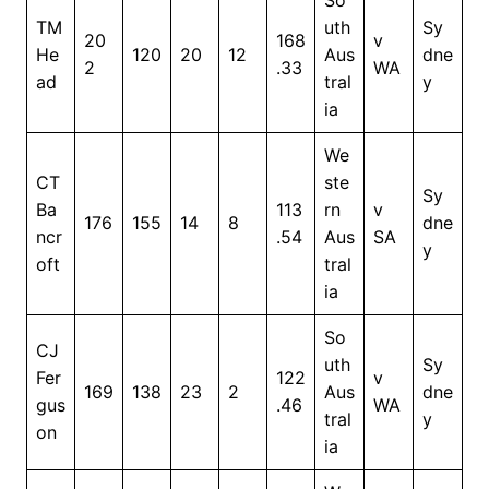
So
TM
uth
Sy
20
168
v
He
120
20
12
Aus
dne
2
.33
WA
ad
tral
y
ia
We
CT
ste
Sy
Ba
113
rn
v
176
155
14
8
dne
ncr
.54
Aus
SA
y
oft
tral
ia
So
CJ
uth
Sy
Fer
122
v
169
138
23
2
Aus
dne
gus
.46
WA
tral
y
on
ia