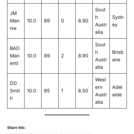
Sout
JM
h
Sydn
Men
10.0
89
0
8.90
Austr
ey
nie
alia
Sout
BAD
h
Brisb
Man
10.0
89
2
8.90
Austr
ane
enti
alia
West
DD
ern
Adel
Smit
10.0
85
1
8.50
Austr
aide
h
alia
Share this: