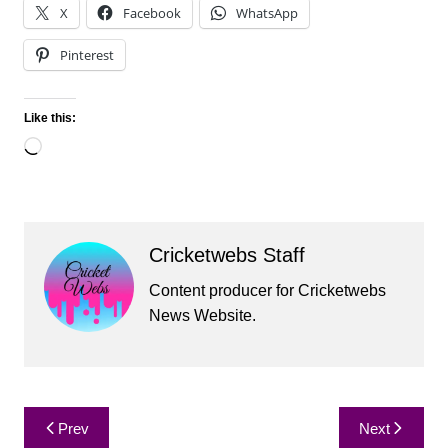
X
Facebook
WhatsApp
Pinterest
Like this:
Loading…
Cricketwebs Staff
Content producer for Cricketwebs
News Website.
Post
Prev
Next