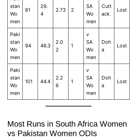
stan
29.
SA
Cutt
81
2.73
2
Lost
Wo
4
Wo
ack
men
men
Paki
v
stan
2.0
SA
Doh
94
46.3
1
Lost
Wo
2
Wo
a
men
men
Paki
v
stan
2.2
SA
Doh
101
44.4
1
Lost
Wo
6
Wo
a
men
men
Most Runs in South Africa Women
vs Pakistan Women ODIs