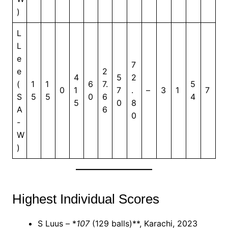
)
L
L
e
7
e
2
4
5
2
(
1
1
6
7.
5
0
1
7
.
–
3
1
7
S
5
5
0
6
4
5
0
8
A
6
0
-
W
)
Highest Individual Scores
S Luus – *
107
(129 balls)**, Karachi, 2023