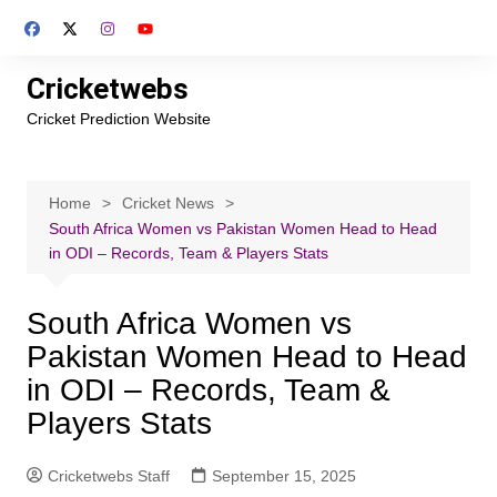
Skip
to
content
Cricketwebs
Cricket Prediction Website
Home
Cricket News
South Africa Women vs Pakistan Women Head to Head
in ODI – Records, Team & Players Stats
South Africa Women vs
Pakistan Women Head to Head
in ODI – Records, Team &
Players Stats
Cricketwebs Staff
September 15, 2025