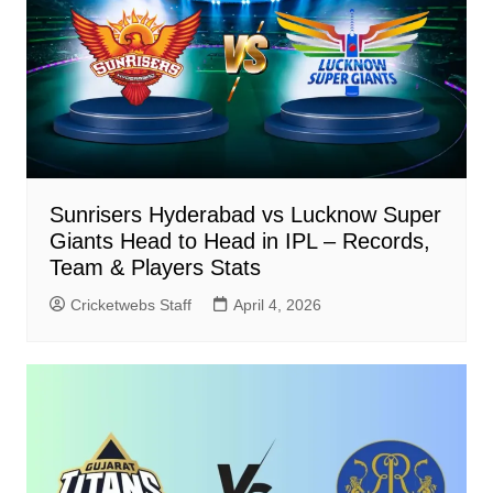
Sunrisers Hyderabad vs Lucknow Super
Giants Head to Head in IPL – Records,
Team & Players Stats
Cricketwebs Staff
April 4, 2026