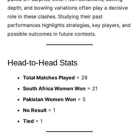
depth, and bowling variations often play a decisive
role in these clashes. Studying their past
performances highlights strategies, key players, and
possible outcomes in future contests.
Head-to-Head Stats
Total Matches Played
= 28
South Africa Women Won
= 21
Pakistan Women Won
= 5
No Result
= 1
Tied
= 1