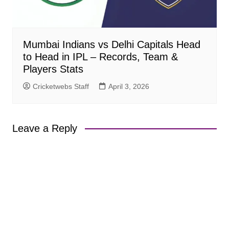
Mumbai Indians vs Delhi Capitals Head
to Head in IPL – Records, Team &
Players Stats
Cricketwebs Staff
April 3, 2026
Leave a Reply