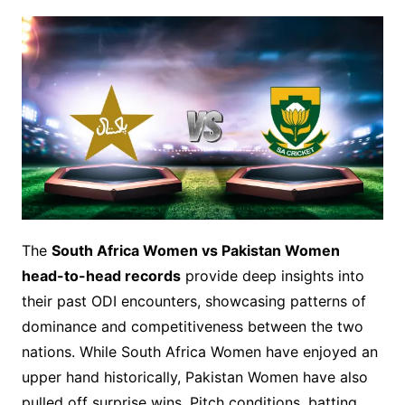
The
South Africa Women vs Pakistan Women
head-to-head records
provide deep insights into
their past ODI encounters, showcasing patterns of
dominance and competitiveness between the two
nations. While South Africa Women have enjoyed an
upper hand historically, Pakistan Women have also
pulled off surprise wins. Pitch conditions, batting