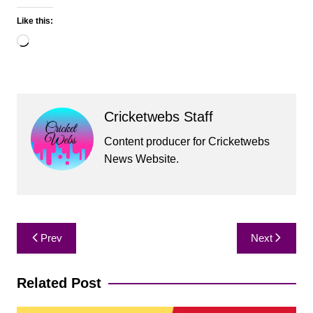
Like this:
Loading…
Cricketwebs Staff
Content producer for Cricketwebs
News Website.
Post
Prev
Next
navigation
Related Post