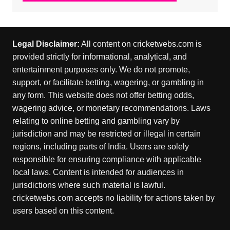
Legal Disclaimer:
All content on cricketwebs.com is
provided strictly for informational, analytical, and
entertainment purposes only. We do not promote,
support, or facilitate betting, wagering, or gambling in
any form. This website does not offer betting odds,
wagering advice, or monetary recommendations. Laws
relating to online betting and gambling vary by
jurisdiction and may be restricted or illegal in certain
regions, including parts of India. Users are solely
responsible for ensuring compliance with applicable
local laws. Content is intended for audiences in
jurisdictions where such material is lawful.
cricketwebs.com accepts no liability for actions taken by
users based on this content.