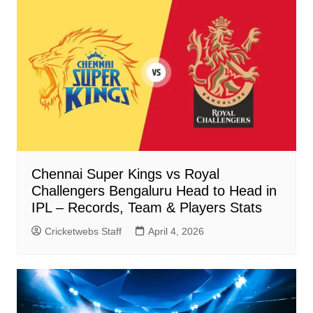
Chennai Super Kings vs Royal
Challengers Bengaluru Head to Head in
IPL – Records, Team & Players Stats
Cricketwebs Staff
April 4, 2026