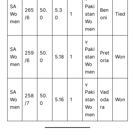
SA
Paki
265
50.
5.3
Ben
Wo
1
stan
Tied
/6
0
0
oni
men
Wo
men
v
SA
Paki
259
50.
Pret
Wo
5.18
1
stan
Won
/6
0
oria
men
Wo
men
v
SA
Paki
Vad
258
50.
Wo
5.16
1
stan
oda
Won
/7
0
men
Wo
ra
men