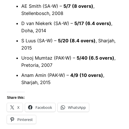
AE Smith (SA-W) –
5/7 (8 overs)
,
Stellenbosch, 2008
D van Niekerk (SA-W) –
5/17 (6.4 overs)
,
Doha, 2014
S Luus (SA-W) –
5/20 (8.4 overs)
, Sharjah,
2015
Urooj Mumtaz (PAK-W) –
5/40 (6.5 overs)
,
Pretoria, 2007
Anam Amin (PAK-W) –
4/9 (10 overs)
,
Sharjah, 2015
Share this:
X
Facebook
WhatsApp
Pinterest