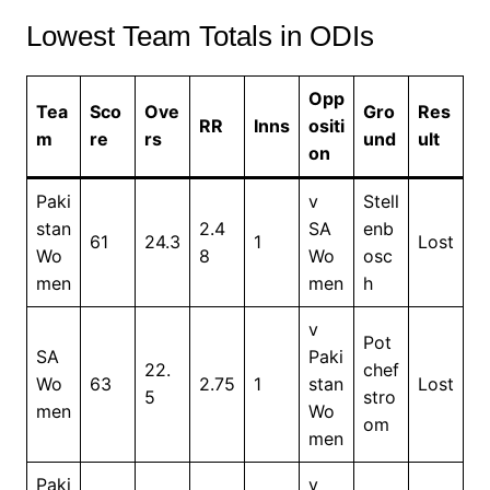
Lowest Team Totals in ODIs
Opp
Tea
Sco
Ove
Gro
Res
RR
Inns
ositi
m
re
rs
und
ult
on
Paki
v
Stell
stan
2.4
SA
enb
61
24.3
1
Lost
Wo
8
Wo
osc
men
men
h
v
Pot
SA
Paki
22.
chef
Wo
63
2.75
1
stan
Lost
5
stro
men
Wo
om
men
Paki
v