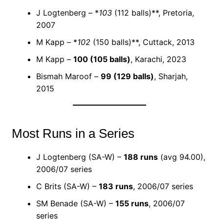
J Logtenberg – *
103
(112 balls)**, Pretoria,
2007
M Kapp – *
102
(150 balls)**, Cuttack, 2013
M Kapp –
100 (105 balls)
, Karachi, 2023
Bismah Maroof –
99 (129 balls)
, Sharjah,
2015
Most Runs in a Series
J Logtenberg (SA-W) –
188 runs
(avg 94.00),
2006/07 series
C Brits (SA-W) –
183 runs
, 2006/07 series
SM Benade (SA-W) –
155 runs
, 2006/07
series