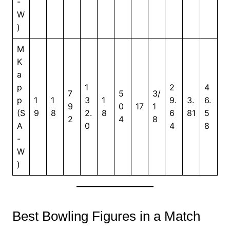
-
W
)
M
K
a
p
1
2
4
7
5
3/
p
1
1
3
1
9.
3.
6.
9
0
17
1
(S
9
8
2.
8
6
81
5
2
4
8
A
0
4
8
-
W
)
Best Bowling Figures in a Match