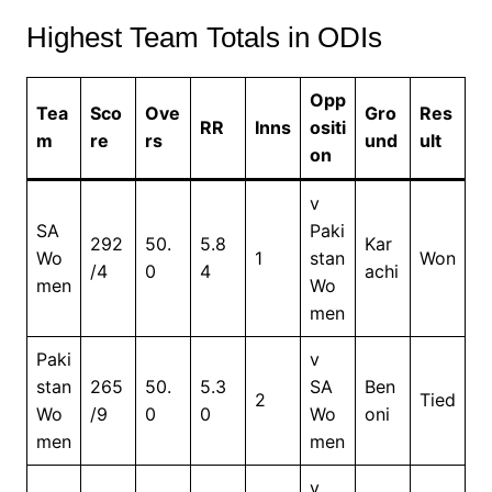
Highest Team Totals in ODIs
Opp
Tea
Sco
Ove
Gro
Res
RR
Inns
ositi
m
re
rs
und
ult
on
v
SA
Paki
292
50.
5.8
Kar
Wo
1
stan
Won
/4
0
4
achi
men
Wo
men
Paki
v
stan
265
50.
5.3
SA
Ben
2
Tied
Wo
/9
0
0
Wo
oni
men
men
v