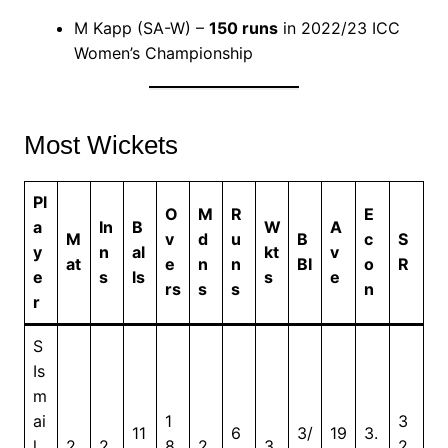
M Kapp (SA-W) –
150 runs
in 2022/23 ICC
Women’s Championship
Most Wickets
Pl
O
M
R
E
a
In
B
W
A
M
v
d
u
B
c
S
y
n
al
kt
v
at
e
n
n
BI
o
R
e
s
ls
s
e
rs
s
s
n
r
S
Is
m
ai
1
3
11
6
3/
19
3.
l
2
2
8
2
3
2.