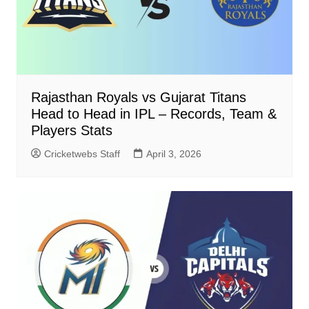
Rajasthan Royals vs Gujarat Titans
Head to Head in IPL – Records, Team &
Players Stats
Cricketwebs Staff
April 3, 2026