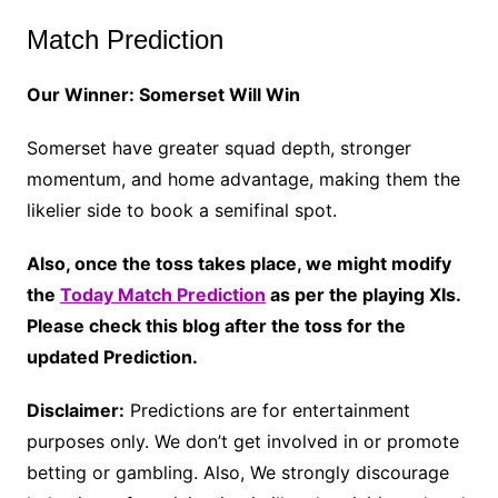
Match Prediction
Our Winner: Somerset Will Win
Somerset have greater squad depth, stronger
momentum, and home advantage, making them the
likelier side to book a semifinal spot.
Also, once the toss takes place, we might modify
the
Today Match Prediction
as per the playing XIs.
Please check this blog after the toss for the
updated Prediction.
Disclaimer:
Predictions are for entertainment
purposes only. We don’t get involved in or promote
betting or gambling. Also, We strongly discourage