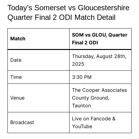
Today’s Somerset vs Gloucestershire
Quarter Final 2 ODI Match Detail
SOM vs GLOU, Quarter
Match
Final 2 ODI
Thursday, August 28th,
Date
2025
Time
3:30 PM
The Cooper Associates
Venue
County Ground,
Taunton
Live on Fancode &
Broadcast
YouTube