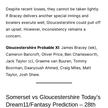
Despite recent losses, they cannot be taken lightly.
If Bracey delivers another special innings and
bowlers execute well, Gloucestershire could pull off
an upset. However, inconsistency remains a
concern.
Gloucestershire Probable XI:
James Bracey (wk),
Cameron Bancroft, Oliver Price, Ben Charlesworth,
Jack Taylor (c), Graeme van Buuren, Tommy
Boorman, Daaryoush Ahmed, Craig Miles, Matt
Taylor, Josh Shaw.
Somerset vs Gloucestershire Today’s
Dream11/Fantasy Prediction – 28th