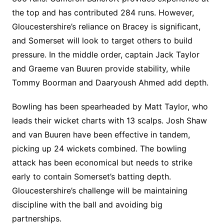
the top and has contributed 284 runs. However,
Gloucestershire’s reliance on Bracey is significant,
and Somerset will look to target others to build
pressure. In the middle order, captain Jack Taylor
and Graeme van Buuren provide stability, while
Tommy Boorman and Daaryoush Ahmed add depth.
Bowling has been spearheaded by Matt Taylor, who
leads their wicket charts with 13 scalps. Josh Shaw
and van Buuren have been effective in tandem,
picking up 24 wickets combined. The bowling
attack has been economical but needs to strike
early to contain Somerset’s batting depth.
Gloucestershire’s challenge will be maintaining
discipline with the ball and avoiding big
partnerships.