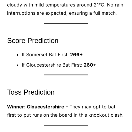
cloudy with mild temperatures around 21°C. No rain
interruptions are expected, ensuring a full match.
Score Prediction
If Somerset Bat First:
266+
If Gloucestershire Bat First:
260+
Toss Prediction
Winner: Gloucestershire
– They may opt to bat
first to put runs on the board in this knockout clash.