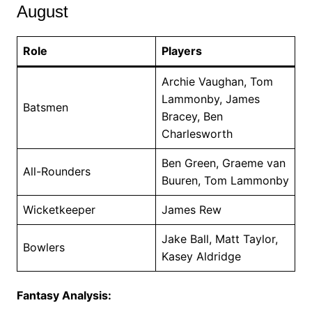
August
Role
Players
Archie Vaughan, Tom
Lammonby, James
Batsmen
Bracey, Ben
Charlesworth
Ben Green, Graeme van
All-Rounders
Buuren, Tom Lammonby
Wicketkeeper
James Rew
Jake Ball, Matt Taylor,
Bowlers
Kasey Aldridge
Fantasy Analysis: