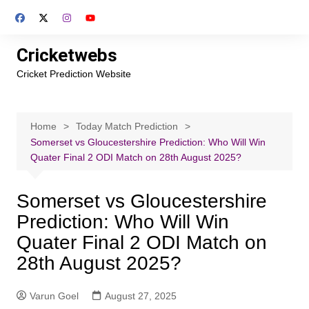
Skip
to
content
Cricketwebs
Cricket Prediction Website
Home
Today Match Prediction
Somerset vs Gloucestershire Prediction: Who Will Win
Quater Final 2 ODI Match on 28th August 2025?
Somerset vs Gloucestershire
Prediction: Who Will Win
Quater Final 2 ODI Match on
28th August 2025?
Varun Goel
August 27, 2025