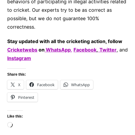
behaviors of participating in illegal activities related
to cricket. Our experts try to be as correct as
possible, but we do not guarantee 100%
correctness.
Stay updated with all the cricketing action, follow
Cricketwebs
on
WhatsApp
,
Facebook
,
Twitter
, and
Instagram
Share this:
X
Facebook
WhatsApp
Pinterest
Like this:
Loading…