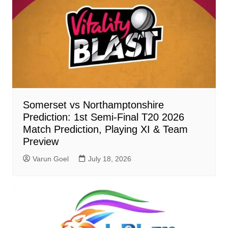
Somerset vs Northamptonshire
Prediction: 1st Semi-Final T20 2026
Match Prediction, Playing XI & Team
Preview
Varun Goel
July 18, 2026