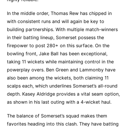
In the middle order, Thomas Rew has chipped in
with consistent runs and will again be key to
building partnerships. With multiple match-winners
in their batting lineup, Somerset possess the
firepower to post 280+ on this surface. On the
bowling front, Jake Ball has been exceptional,
taking 11 wickets while maintaining control in the
powerplay overs. Ben Green and Lammonby have
also been among the wickets, both claiming 11
scalps each, which underlines Somerset’s all-round
depth. Kasey Aldridge provides a vital seam option,
as shown in his last outing with a 4-wicket haul.
The balance of Somerset’s squad makes them
favorites heading into this clash. They have batting