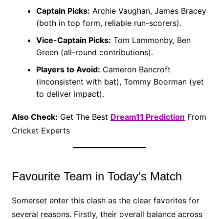
Captain Picks:
Archie Vaughan, James Bracey
(both in top form, reliable run-scorers).
Vice-Captain Picks:
Tom Lammonby, Ben
Green (all-round contributions).
Players to Avoid:
Cameron Bancroft
(inconsistent with bat), Tommy Boorman (yet
to deliver impact).
Also Check:
Get The Best
Dream11 Prediction
From
Cricket Experts
Favourite Team in Today’s Match
Somerset enter this clash as the clear favorites for
several reasons. Firstly, their overall balance across