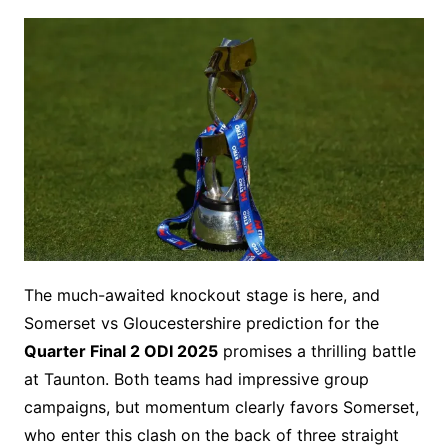
The much-awaited knockout stage is here, and
Somerset vs Gloucestershire prediction for the
Quarter Final 2 ODI 2025
promises a thrilling battle
at Taunton. Both teams had impressive group
campaigns, but momentum clearly favors Somerset,
who enter this clash on the back of three straight