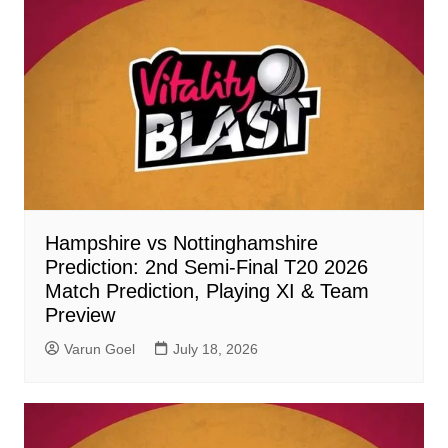
Hampshire vs Nottinghamshire
Prediction: 2nd Semi-Final T20 2026
Match Prediction, Playing XI & Team
Preview
Varun Goel
July 18, 2026