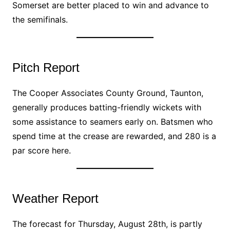
Somerset are better placed to win and advance to
the semifinals.
Pitch Report
The Cooper Associates County Ground, Taunton,
generally produces batting-friendly wickets with
some assistance to seamers early on. Batsmen who
spend time at the crease are rewarded, and 280 is a
par score here.
Weather Report
The forecast for Thursday, August 28th, is partly