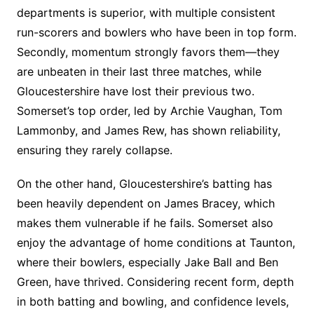
departments is superior, with multiple consistent
run-scorers and bowlers who have been in top form.
Secondly, momentum strongly favors them—they
are unbeaten in their last three matches, while
Gloucestershire have lost their previous two.
Somerset’s top order, led by Archie Vaughan, Tom
Lammonby, and James Rew, has shown reliability,
ensuring they rarely collapse.
On the other hand, Gloucestershire’s batting has
been heavily dependent on James Bracey, which
makes them vulnerable if he fails. Somerset also
enjoy the advantage of home conditions at Taunton,
where their bowlers, especially Jake Ball and Ben
Green, have thrived. Considering recent form, depth
in both batting and bowling, and confidence levels,