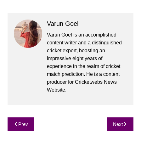
Varun Goel
Varun Goel is an accomplished
content writer and a distinguished
cricket expert, boasting an
impressive eight years of
experience in the realm of cricket
match prediction. He is a content
producer for Cricketwebs News
Website.
Post
Prev
Next
navigation