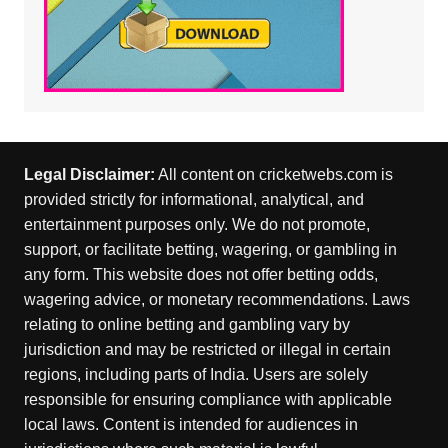
Legal Disclaimer:
All content on cricketwebs.com is
provided strictly for informational, analytical, and
entertainment purposes only. We do not promote,
support, or facilitate betting, wagering, or gambling in
any form. This website does not offer betting odds,
wagering advice, or monetary recommendations. Laws
relating to online betting and gambling vary by
jurisdiction and may be restricted or illegal in certain
regions, including parts of India. Users are solely
responsible for ensuring compliance with applicable
local laws. Content is intended for audiences in