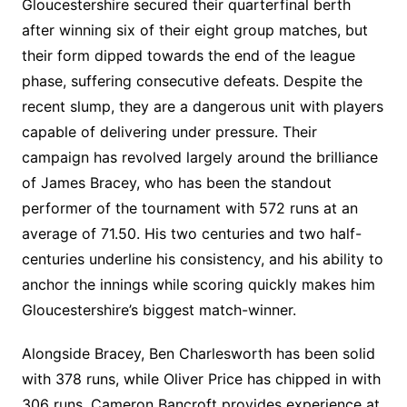
Gloucestershire secured their quarterfinal berth
after winning six of their eight group matches, but
their form dipped towards the end of the league
phase, suffering consecutive defeats. Despite the
recent slump, they are a dangerous unit with players
capable of delivering under pressure. Their
campaign has revolved largely around the brilliance
of James Bracey, who has been the standout
performer of the tournament with 572 runs at an
average of 71.50. His two centuries and two half-
centuries underline his consistency, and his ability to
anchor the innings while scoring quickly makes him
Gloucestershire’s biggest match-winner.
Alongside Bracey, Ben Charlesworth has been solid
with 378 runs, while Oliver Price has chipped in with
306 runs. Cameron Bancroft provides experience at