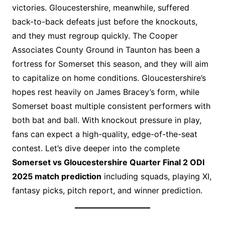
victories. Gloucestershire, meanwhile, suffered
back-to-back defeats just before the knockouts,
and they must regroup quickly. The Cooper
Associates County Ground in Taunton has been a
fortress for Somerset this season, and they will aim
to capitalize on home conditions. Gloucestershire’s
hopes rest heavily on James Bracey’s form, while
Somerset boast multiple consistent performers with
both bat and ball. With knockout pressure in play,
fans can expect a high-quality, edge-of-the-seat
contest. Let’s dive deeper into the complete
Somerset vs Gloucestershire Quarter Final 2 ODI
2025 match prediction
including squads, playing XI,
fantasy picks, pitch report, and winner prediction.