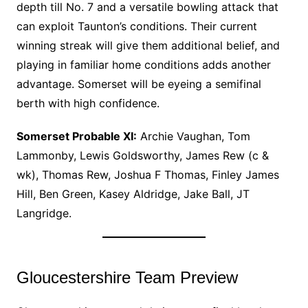
depth till No. 7 and a versatile bowling attack that
can exploit Taunton’s conditions. Their current
winning streak will give them additional belief, and
playing in familiar home conditions adds another
advantage. Somerset will be eyeing a semifinal
berth with high confidence.
Somerset Probable XI:
Archie Vaughan, Tom
Lammonby, Lewis Goldsworthy, James Rew (c &
wk), Thomas Rew, Joshua F Thomas, Finley James
Hill, Ben Green, Kasey Aldridge, Jake Ball, JT
Langridge.
Gloucestershire Team Preview