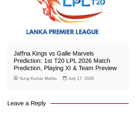
Jaffna Kings vs Galle Marvels
Prediction: 1st T20 LPL 2026 Match
Prediction, Playing XI & Team Preview
Suraj Kumar Mahto
July 17, 2026
Leave a Reply