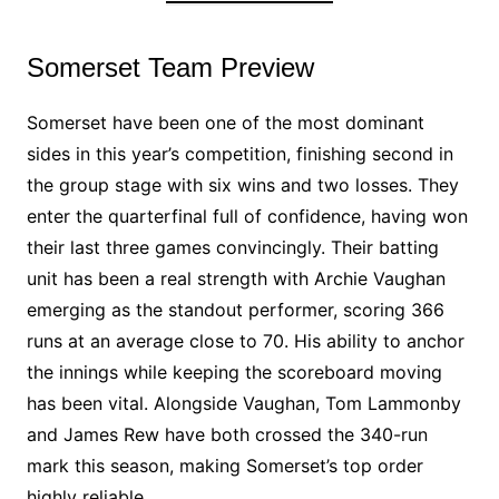
Somerset Team Preview
Somerset have been one of the most dominant
sides in this year’s competition, finishing second in
the group stage with six wins and two losses. They
enter the quarterfinal full of confidence, having won
their last three games convincingly. Their batting
unit has been a real strength with Archie Vaughan
emerging as the standout performer, scoring 366
runs at an average close to 70. His ability to anchor
the innings while keeping the scoreboard moving
has been vital. Alongside Vaughan, Tom Lammonby
and James Rew have both crossed the 340-run
mark this season, making Somerset’s top order
highly reliable.