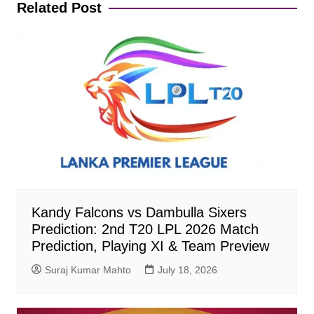
Related Post
Kandy Falcons vs Dambulla Sixers
Prediction: 2nd T20 LPL 2026 Match
Prediction, Playing XI & Team Preview
Suraj Kumar Mahto
July 18, 2026