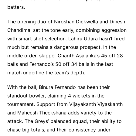
batters.
The opening duo of Niroshan Dickwella and Dinesh
Chandimal set the tone early, combining aggression
with smart shot selection. Lahiru Udara hasn’t fired
much but remains a dangerous prospect. In the
middle order, skipper Charith Asalanka’s 45 off 28
balls and Fernando’s 50 off 34 balls in the last
match underline the team’s depth.
With the ball, Binura Fernando has been their
standout bowler, claiming 4 wickets in the
tournament. Support from Vijayakanth Viyaskanth
and Maheesh Theekshana adds variety to the
attack. The Greys’ balanced squad, their ability to
chase big totals, and their consistency under