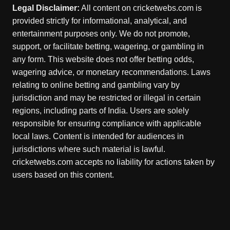
Legal Disclaimer:
All content on cricketwebs.com is
provided strictly for informational, analytical, and
entertainment purposes only. We do not promote,
support, or facilitate betting, wagering, or gambling in
any form. This website does not offer betting odds,
wagering advice, or monetary recommendations. Laws
relating to online betting and gambling vary by
jurisdiction and may be restricted or illegal in certain
regions, including parts of India. Users are solely
responsible for ensuring compliance with applicable
local laws. Content is intended for audiences in
jurisdictions where such material is lawful.
cricketwebs.com accepts no liability for actions taken by
users based on this content.