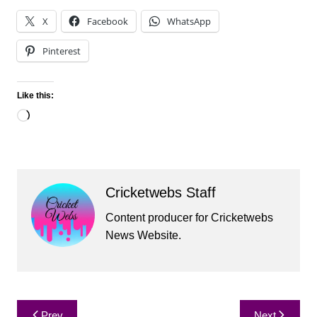
X
Facebook
WhatsApp
Pinterest
Like this:
Loading…
Cricketwebs Staff
Content producer for Cricketwebs
News Website.
Post
Prev
Next