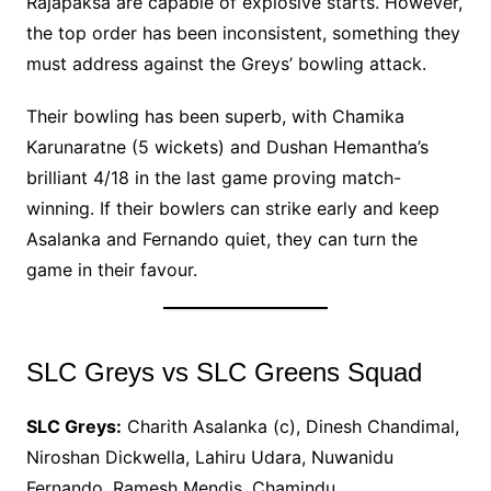
Rajapaksa are capable of explosive starts. However,
the top order has been inconsistent, something they
must address against the Greys’ bowling attack.
Their bowling has been superb, with Chamika
Karunaratne (5 wickets) and Dushan Hemantha’s
brilliant 4/18 in the last game proving match-
winning. If their bowlers can strike early and keep
Asalanka and Fernando quiet, they can turn the
game in their favour.
SLC Greys vs SLC Greens Squad
SLC Greys:
Charith Asalanka (c), Dinesh Chandimal,
Niroshan Dickwella, Lahiru Udara, Nuwanidu
Fernando, Ramesh Mendis, Chamindu