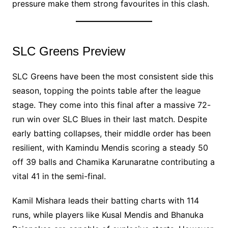
pressure make them strong favourites in this clash.
SLC Greens Preview
SLC Greens have been the most consistent side this
season, topping the points table after the league
stage. They come into this final after a massive 72-
run win over SLC Blues in their last match. Despite
early batting collapses, their middle order has been
resilient, with Kamindu Mendis scoring a steady 50
off 39 balls and Chamika Karunaratne contributing a
vital 41 in the semi-final.
Kamil Mishara leads their batting charts with 114
runs, while players like Kusal Mendis and Bhanuka