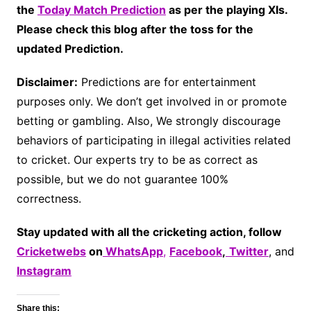
the
Today Match Prediction
as per the playing XIs.
Please check this blog after the toss for the
updated Prediction.
Disclaimer:
Predictions are for entertainment
purposes only. We don’t get involved in or promote
betting or gambling. Also, We strongly discourage
behaviors of participating in illegal activities related
to cricket. Our experts try to be as correct as
possible, but we do not guarantee 100%
correctness.
Stay updated with all the cricketing action, follow
Cricketwebs
on
WhatsApp
,
Facebook
,
Twitter
, and
Instagram
Share this: