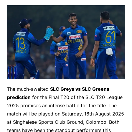
The much-awaited
SLC Greys vs SLC Greens
prediction
for the Final T20 of the SLC T20 League
2025 promises an intense battle for the title. The
match will be played on Saturday, 16th August 2025
at Singhalese Sports Club Ground, Colombo. Both
teams have been the standout performers this