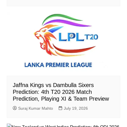
Jaffna Kings vs Dambulla Sixers
Prediction: 4th T20 2026 Match
Prediction, Playing XI & Team Preview
Suraj Kumar Mahto
July 19, 2026