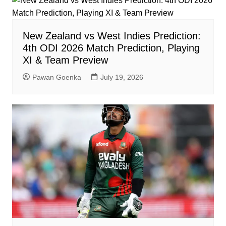
New Zealand vs West Indies Prediction:
4th ODI 2026 Match Prediction, Playing
XI & Team Preview
Pawan Goenka
July 19, 2026