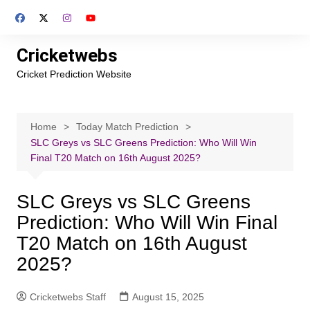
Skip
to
content
Cricketwebs
Cricket Prediction Website
Home
Today Match Prediction
SLC Greys vs SLC Greens Prediction: Who Will Win
Final T20 Match on 16th August 2025?
SLC Greys vs SLC Greens
Prediction: Who Will Win Final
T20 Match on 16th August
2025?
Cricketwebs Staff
August 15, 2025