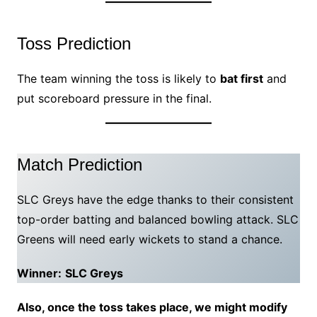
Toss Prediction
The team winning the toss is likely to
bat first
and
put scoreboard pressure in the final.
Match Prediction
SLC Greys have the edge thanks to their consistent
top-order batting and balanced bowling attack. SLC
Greens will need early wickets to stand a chance.
Winner:
SLC Greys
Also, once the toss takes place, we might modify