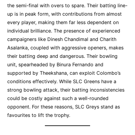
the semi-final with overs to spare. Their batting line-
up is in peak form, with contributions from almost
every player, making them far less dependent on
individual brilliance. The presence of experienced
campaigners like Dinesh Chandimal and Charith
Asalanka, coupled with aggressive openers, makes
their batting deep and dangerous. Their bowling
unit, spearheaded by Binura Fernando and
supported by Theekshana, can exploit Colombo’s
conditions effectively. While SLC Greens have a
strong bowling attack, their batting inconsistencies
could be costly against such a well-rounded
opponent. For these reasons, SLC Greys stand as
favourites to lift the trophy.