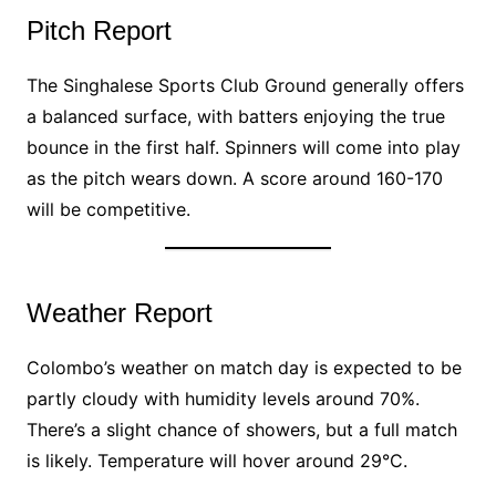
Pitch Report
The Singhalese Sports Club Ground generally offers
a balanced surface, with batters enjoying the true
bounce in the first half. Spinners will come into play
as the pitch wears down. A score around 160-170
will be competitive.
Weather Report
Colombo’s weather on match day is expected to be
partly cloudy with humidity levels around 70%.
There’s a slight chance of showers, but a full match
is likely. Temperature will hover around 29°C.