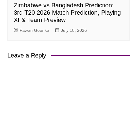
Zimbabwe vs Bangladesh Prediction:
3rd T20 2026 Match Prediction, Playing
XI & Team Preview
Pawan Goenka
July 18, 2026
Leave a Reply