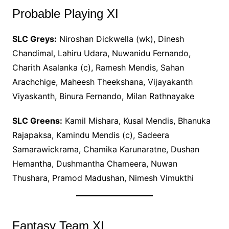
Probable Playing XI
SLC Greys:
Niroshan Dickwella (wk), Dinesh
Chandimal, Lahiru Udara, Nuwanidu Fernando,
Charith Asalanka (c), Ramesh Mendis, Sahan
Arachchige, Maheesh Theekshana, Vijayakanth
Viyaskanth, Binura Fernando, Milan Rathnayake
SLC Greens:
Kamil Mishara, Kusal Mendis, Bhanuka
Rajapaksa, Kamindu Mendis (c), Sadeera
Samarawickrama, Chamika Karunaratne, Dushan
Hemantha, Dushmantha Chameera, Nuwan
Thushara, Pramod Madushan, Nimesh Vimukthi
Fantasy Team XI