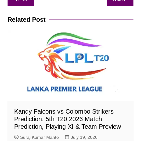
navigation
Related Post
Kandy Falcons vs Colombo Strikers
Prediction: 5th T20 2026 Match
Prediction, Playing XI & Team Preview
Suraj Kumar Mahto
July 19, 2026