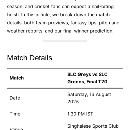
season, and cricket fans can expect a nail-biting
finish. In this article, we break down the match
details, both team previews, fantasy tips, pitch and
weather reports, and our final winner prediction.
Match Details
SLC Greys vs SLC
Match
Greens, Final T20
Saturday, 16 August
Date
2025
Time
1:30 PM IST
Singhalese Sports Club
Venue