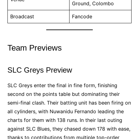
Ground, Colombo
Broadcast
Fancode
Team Previews
SLC Greys Preview
SLC Greys enter the final in fine form, finishing
second on the points table but dominating their
semi-final clash. Their batting unit has been firing on
all cylinders, with Nuwanidu Fernando leading the
charts for them with 138 runs. In their last outing
against SLC Blues, they chased down 178 with ease,
thanks to contributions from multiple top-order