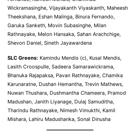
Wickramasinghe, Vijayakanth Viyaskanth, Maheesh
Theekshana, Eshan Malinga, Binura Fernando,
Garuka Sanketh, Movin Subasinghe, Milan
Rathnayake, Melon Hansaka, Sahan Arachchige,
Shevon Daniel, Sineth Jayawardena
SLC Greens:
Kamindu Mendis (c), Kusal Mendis,
Lasith Croospulle, Sadeera Samarawickrama,
Bhanuka Rajapaksa, Pavan Rathnayake, Chamika
Karunaratne, Dushan Hemantha, Trevin Mathews,
Nuwan Thushara, Dushmantha Chameera, Pramod
Madushan, Janith Liyanage, Dulaj Samuditha,
Tharindu Rathnayake, Nimesh Vimukthi, Kamil
Mishara, Lahiru Madushanka, Sonal Dinusha