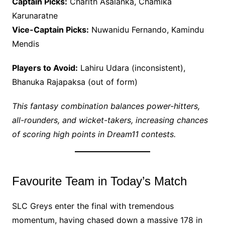
Captain Picks:
Charith Asalanka, Chamika
Karunaratne
Vice-Captain Picks:
Nuwanidu Fernando, Kamindu
Mendis
Players to Avoid:
Lahiru Udara (inconsistent),
Bhanuka Rajapaksa (out of form)
This fantasy combination balances power-hitters,
all-rounders, and wicket-takers, increasing chances
of scoring high points in Dream11 contests.
Favourite Team in Today’s Match
SLC Greys enter the final with tremendous
momentum, having chased down a massive 178 in