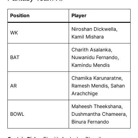
Position
Player
Niroshan Dickwella,
WK
Kamil Mishara
Charith Asalanka,
BAT
Nuwanidu Fernando,
Kamindu Mendis
Chamika Karunaratne,
AR
Ramesh Mendis, Sahan
Arachchige
Maheesh Theekshana,
BOWL
Dushmantha Chameera,
Binura Fernando