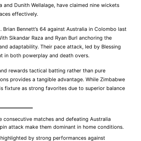
a and Dunith Wellalage, have claimed nine wickets
aces effectively.
 Brian Bennett’s 64 against Australia in Colombo last
With Sikandar Raza and Ryan Burl anchoring the
d adaptability. Their pace attack, led by Blessing
nt in both powerplay and death overs.
and rewards tactical batting rather than pure
itions provides a tangible advantage. While Zimbabwe
is fixture as strong favorites due to superior balance
ee consecutive matches and defeating Australia
 spin attack make them dominant in home conditions.
 highlighted by strong performances against