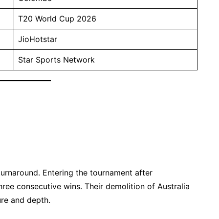
T20 World Cup 2026
JioHotstar
Star Sports Network
urnaround. Entering the tournament after
hree consecutive wins. Their demolition of Australia
re and depth.