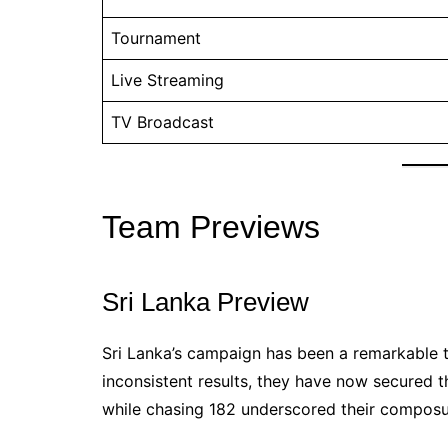
Tournament
Live Streaming
TV Broadcast
Team Previews
Sri Lanka Preview
Sri Lanka’s campaign has been a remarkable t
inconsistent results, they have now secured t
while chasing 182 underscored their composu