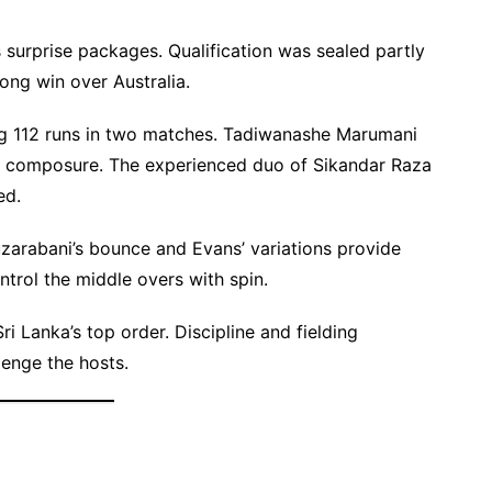
surprise packages. Qualification was sealed partly
ong win over Australia.
ing 112 runs in two matches. Tadiwanashe Marumani
rs composure. The experienced duo of Sikandar Raza
ed.
zarabani’s bounce and Evans’ variations provide
trol the middle overs with spin.
i Lanka’s top order. Discipline and fielding
lenge the hosts.