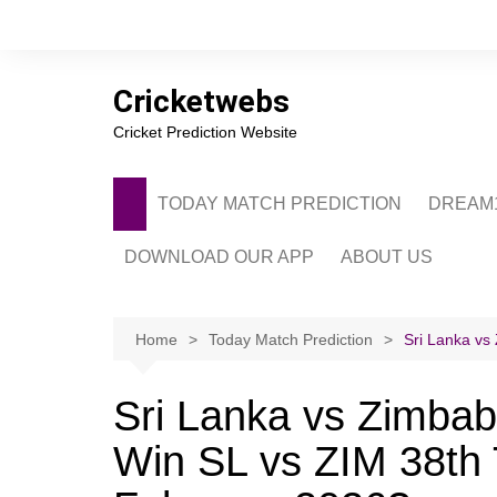
Skip
to
content
Cricketwebs
Cricket Prediction Website
TODAY MATCH PREDICTION
DREAM1
DOWNLOAD OUR APP
ABOUT US
PRIVACY POLICY
CONTACT US
Home
Today Match Prediction
Sri Lanka vs
ADVERTISE WITH 
Sri Lanka vs Zimbab
Win SL vs ZIM 38th