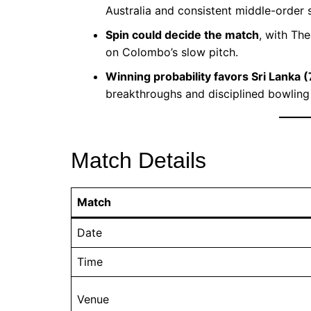
Australia and consistent middle-order 
Spin could decide the match
, with The
on Colombo’s slow pitch.
Winning probability favors Sri Lanka 
breakthroughs and disciplined bowling 
Match Details
Match
Date
Time
Venue