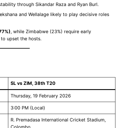
stability through Sikandar Raza and Ryan Burl.
ekshana and Wellalage likely to play decisive roles
(77%)
, while Zimbabwe (23%) require early
to upset the hosts.
SL vs ZIM, 38th T20
Thursday, 19 February 2026
3:00 PM (Local)
R. Premadasa International Cricket Stadium,
Colombo