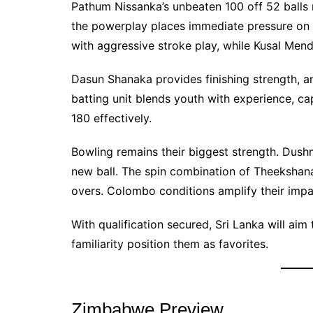
Pathum Nissanka’s unbeaten 100 off 52 balls m
the powerplay places immediate pressure on
with aggressive stroke play, while Kusal Mend
Dasun Shanaka provides finishing strength, an
batting unit blends youth with experience, ca
180 effectively.
Bowling remains their biggest strength. Dus
new ball. The spin combination of Theekshan
overs. Colombo conditions amplify their impa
With qualification secured, Sri Lanka will a
familiarity position them as favorites.
Zimbabwe Preview