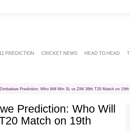
1 PREDICTION
CRICKET NEWS
HEAD TO HEAD
T
CRICWIKI
POINTS TABLE
STADIUM
CRICKET QUIZ
 Zimbabwe Prediction: Who Will Win SL vs ZIM 38th T20 Match on 19t
US
we Prediction: Who Will
 T20 Match on 19th