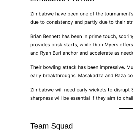
Zimbabwe have been one of the tournament’s 
due to consistency and partly due to their str
Brian Bennett has been in prime touch, scor
provides brisk starts, while Dion Myers offe
and Ryan Burl anchor and accelerate as need
Their bowling attack has been impressive. Mu
early breakthroughs. Masakadza and Raza con
Zimbabwe will need early wickets to disrupt Sr
sharpness will be essential if they aim to chal
Team Squad