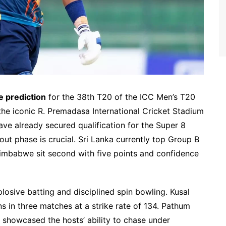
e prediction
for the 38th T20 of the ICC Men’s T20
the iconic R. Premadasa International Cricket Stadium
ve already secured qualification for the Super 8
t phase is crucial. Sri Lanka currently top Group B
 Zimbabwe sit second with five points and confidence
losive batting and disciplined spin bowling. Kusal
ns in three matches at a strike rate of 134. Pathum
 showcased the hosts’ ability to chase under