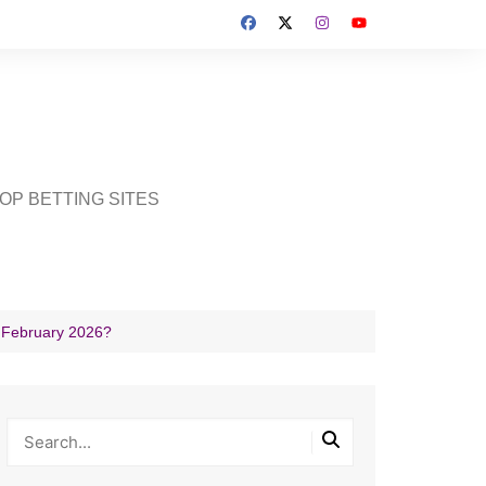
OP BETTING SITES
h February 2026?