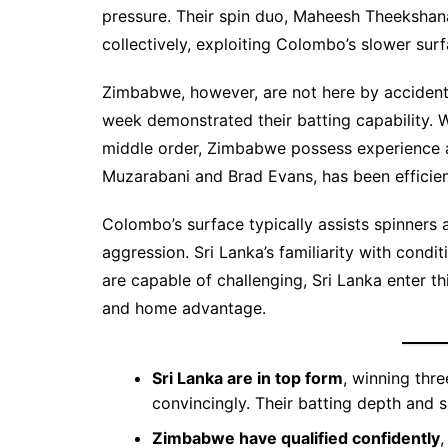
pressure. Their spin duo, Maheesh Theekshan
collectively, exploiting Colombo’s slower surf
Zimbabwe, however, are not here by accident.
week demonstrated their batting capability. 
middle order, Zimbabwe possess experience an
Muzarabani and Brad Evans, has been efficie
Colombo’s surface typically assists spinners 
aggression. Sri Lanka’s familiarity with cond
are capable of challenging, Sri Lanka enter th
and home advantage.
Sri Lanka are in top form
, winning thr
convincingly. Their batting depth and
Zimbabwe have qualified confidently
,