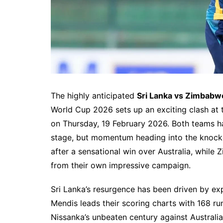
The highly anticipated
Sri Lanka vs Zimbabw
World Cup 2026 sets up an exciting clash at 
on Thursday, 19 February 2026. Both teams ha
stage, but momentum heading into the knockou
after a sensational win over Australia, while
from their own impressive campaign.
Sri Lanka’s resurgence has been driven by exp
Mendis leads their scoring charts with 168 ru
Nissanka’s unbeaten century against Australia