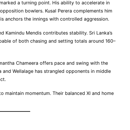
arked a turning point. His ability to accelerate in
 opposition bowlers. Kusal Perera complements him
is anchors the innings with controlled aggression.
d Kamindu Mendis contributes stability. Sri Lanka’s
pable of both chasing and setting totals around 160–
hmantha Chameera offers pace and swing with the
a and Wellalage has strangled opponents in middle
ct.
im to maintain momentum. Their balanced XI and home