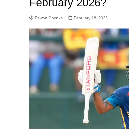
February 2026?
Pawan Goenka
February 18, 2026