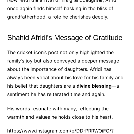
once again finds himself basking in the bliss of
grandfatherhood, a role he cherishes deeply.
Shahid Afridi’s Message of Gratitude
The cricket icon’s post not only highlighted the
family’s joy but also conveyed a deeper message
about the importance of daughters. Afridi has
always been vocal about his love for his family and
his belief that daughters are a
divine blessing
—a
sentiment he has reiterated time and again.
His words resonate with many, reflecting the
warmth and values he holds close to his heart.
https://www.instagram.com/p/DDrPRRWOiFC/?