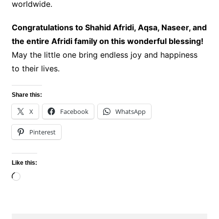
worldwide.
Congratulations to Shahid Afridi, Aqsa, Naseer, and
the entire Afridi family on this wonderful blessing!
May the little one bring endless joy and happiness
to their lives.
Share this:
X
Facebook
WhatsApp
Pinterest
Like this:
Loading…