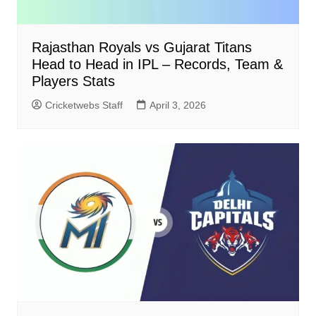
Rajasthan Royals vs Gujarat Titans
Head to Head in IPL – Records, Team &
Players Stats
Cricketwebs Staff
April 3, 2026