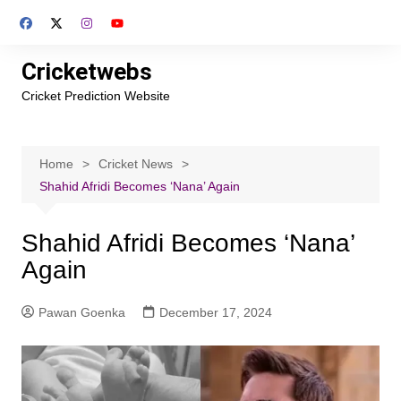
Skip
to
content
Cricketwebs
Cricket Prediction Website
Home
Cricket News
Shahid Afridi Becomes ‘Nana’ Again
Shahid Afridi Becomes ‘Nana’
Again
Pawan Goenka
December 17, 2024