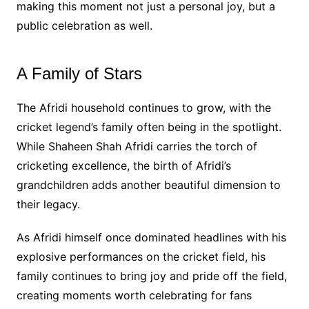
making this moment not just a personal joy, but a
public celebration as well.
A Family of Stars
The Afridi household continues to grow, with the
cricket legend’s family often being in the spotlight.
While Shaheen Shah Afridi carries the torch of
cricketing excellence, the birth of Afridi’s
grandchildren adds another beautiful dimension to
their legacy.
As Afridi himself once dominated headlines with his
explosive performances on the cricket field, his
family continues to bring joy and pride off the field,
creating moments worth celebrating for fans