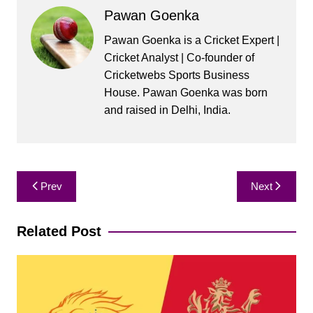
Pawan Goenka
Pawan Goenka is a Cricket Expert |
Cricket Analyst | Co-founder of
Cricketwebs Sports Business
House. Pawan Goenka was born
and raised in Delhi, India.
Post
Prev
Next
navigation
Related Post