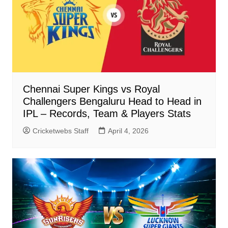
Chennai Super Kings vs Royal
Challengers Bengaluru Head to Head in
IPL – Records, Team & Players Stats
Cricketwebs Staff
April 4, 2026