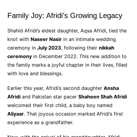
Family Joy: Afridi’s Growing Legacy
Shahid Afridi’s eldest daughter, Aqsa Afridi, tied the
knot with
Naseer Nasir
in an intimate wedding
ceremony in
July 2023
, following their
nikkah
ceremony
in December 2022. This new addition to
the family marks a joyful chapter in their lives, filled
with love and blessings.
Earlier this year, Afridi’s second daughter
Ansha
Afridi
and Pakistan star pacer
Shaheen Shah Afridi
welcomed their first child, a baby boy named
Aliyaar
. That joyous occasion marked Afridi’s first
experience as a grandfather.
Now, with the arrival of his granddaughter, Afridi