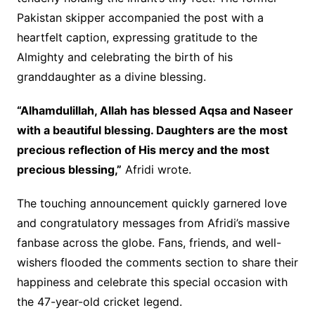
Pakistan skipper accompanied the post with a
heartfelt caption, expressing gratitude to the
Almighty and celebrating the birth of his
granddaughter as a divine blessing.
“Alhamdulillah, Allah has blessed Aqsa and Naseer
with a beautiful blessing. Daughters are the most
precious reflection of His mercy and the most
precious blessing,”
Afridi wrote.
The touching announcement quickly garnered love
and congratulatory messages from Afridi’s massive
fanbase across the globe. Fans, friends, and well-
wishers flooded the comments section to share their
happiness and celebrate this special occasion with
the 47-year-old cricket legend.