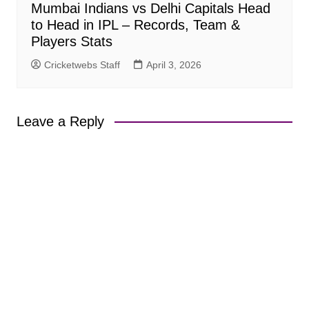
Mumbai Indians vs Delhi Capitals Head
to Head in IPL – Records, Team &
Players Stats
Cricketwebs Staff
April 3, 2026
Leave a Reply