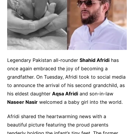
Legendary Pakistan all-rounder
Shahid Afridi
has
once again embraced the joy of becoming a
grandfather. On Tuesday, Afridi took to social media
to announce the arrival of his second grandchild, as
his eldest daughter
Aqsa Afridi
and son-in-law
Naseer Nasir
welcomed a baby girl into the world.
Afridi shared the heartwarming news with a
beautiful picture featuring the proud parents
tenderly holding the infant’s tiny feet. The former