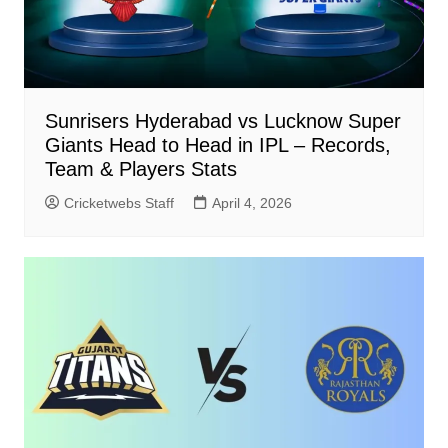
Sunrisers Hyderabad vs Lucknow Super
Giants Head to Head in IPL – Records,
Team & Players Stats
Cricketwebs Staff
April 4, 2026