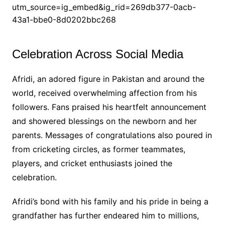
utm_source=ig_embed&ig_rid=269db377-0acb-
43a1-bbe0-8d0202bbc268
Celebration Across Social Media
Afridi, an adored figure in Pakistan and around the
world, received overwhelming affection from his
followers. Fans praised his heartfelt announcement
and showered blessings on the newborn and her
parents. Messages of congratulations also poured in
from cricketing circles, as former teammates,
players, and cricket enthusiasts joined the
celebration.
Afridi’s bond with his family and his pride in being a
grandfather has further endeared him to millions,