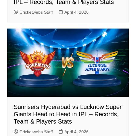
IPL – Records, Team & Players Stats
Cricketwebs Staff
April 4, 2026
Sunrisers Hyderabad vs Lucknow Super
Giants Head to Head in IPL – Records,
Team & Players Stats
Cricketwebs Staff
April 4, 2026