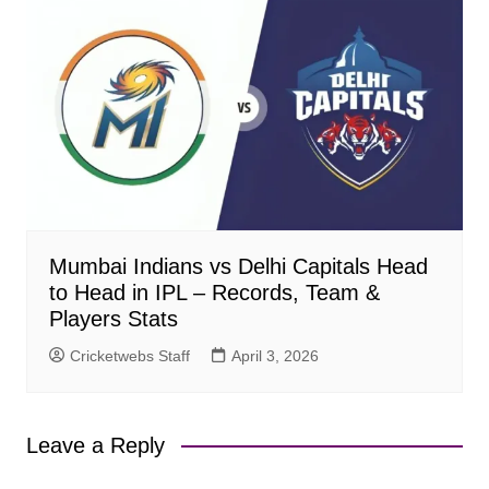
Mumbai Indians vs Delhi Capitals Head
to Head in IPL – Records, Team &
Players Stats
Cricketwebs Staff
April 3, 2026
Leave a Reply