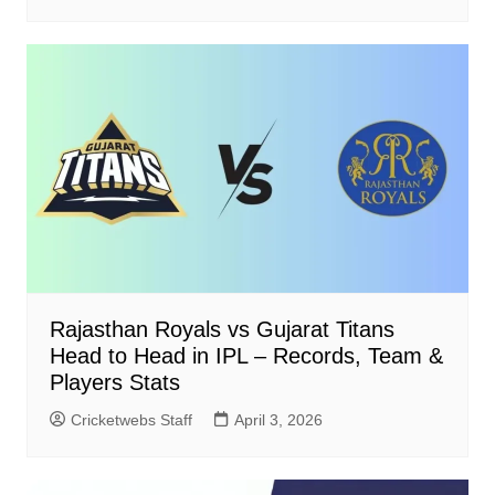
Rajasthan Royals vs Gujarat Titans
Head to Head in IPL – Records, Team &
Players Stats
Cricketwebs Staff
April 3, 2026