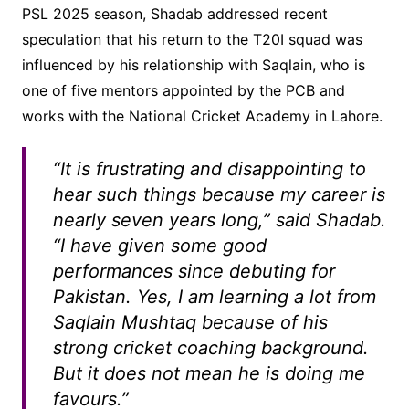
PSL 2025 season, Shadab addressed recent
speculation that his return to the T20I squad was
influenced by his relationship with Saqlain, who is
one of five mentors appointed by the PCB and
works with the National Cricket Academy in Lahore.
“It is frustrating and disappointing to
hear such things because my career is
nearly seven years long,” said Shadab.
“I have given some good
performances since debuting for
Pakistan. Yes, I am learning a lot from
Saqlain Mushtaq because of his
strong cricket coaching background.
But it does not mean he is doing me
favours.”