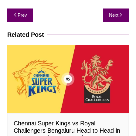
Post
Prev
Next
navigation
Related Post
Chennai Super Kings vs Royal
Challengers Bengaluru Head to Head in