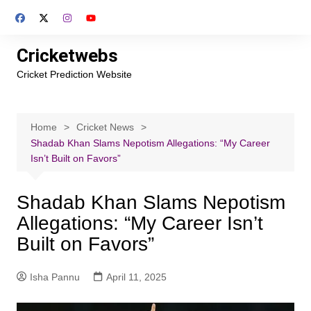
Skip
to
content
Cricketwebs
Cricket Prediction Website
Home
Cricket News
Shadab Khan Slams Nepotism Allegations: “My Career
Isn’t Built on Favors”
Shadab Khan Slams Nepotism
Allegations: “My Career Isn’t
Built on Favors”
Isha Pannu
April 11, 2025