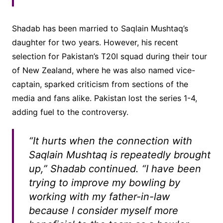
Shadab has been married to Saqlain Mushtaq’s
daughter for two years. However, his recent
selection for Pakistan’s T20I squad during their tour
of New Zealand, where he was also named vice-
captain, sparked criticism from sections of the
media and fans alike. Pakistan lost the series 1-4,
adding fuel to the controversy.
“It hurts when the connection with
Saqlain Mushtaq is repeatedly brought
up,” Shadab continued. “I have been
trying to improve my bowling by
working with my father-in-law
because I consider myself more