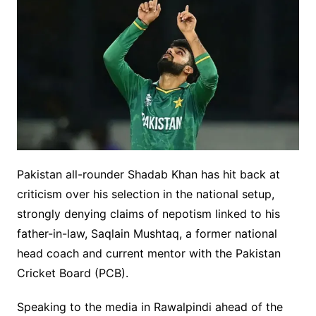
Pakistan all-rounder Shadab Khan has hit back at
criticism over his selection in the national setup,
strongly denying claims of nepotism linked to his
father-in-law, Saqlain Mushtaq, a former national
head coach and current mentor with the Pakistan
Cricket Board (PCB).
Speaking to the media in Rawalpindi ahead of the