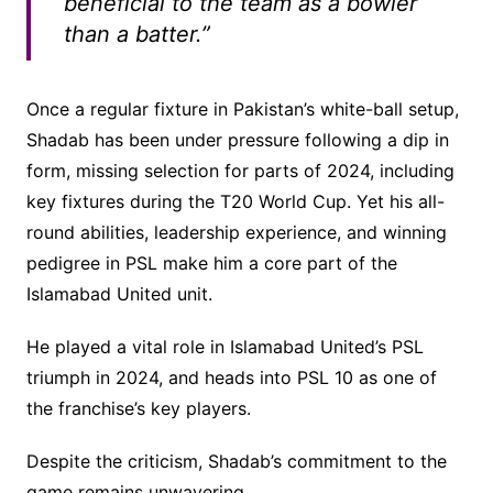
beneficial to the team as a bowler
than a batter.”
Once a regular fixture in Pakistan’s white-ball setup,
Shadab has been under pressure following a dip in
form, missing selection for parts of 2024, including
key fixtures during the T20 World Cup. Yet his all-
round abilities, leadership experience, and winning
pedigree in PSL make him a core part of the
Islamabad United unit.
He played a vital role in Islamabad United’s PSL
triumph in 2024, and heads into PSL 10 as one of
the franchise’s key players.
Despite the criticism, Shadab’s commitment to the
game remains unwavering.