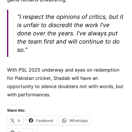
“I respect the opinions of critics, but it
is unfair to discredit the work I’ve
done over the years. I’ve always put
the team first and will continue to do
so.”
With PSL 2025 underway and eyes on redemption
for Pakistan cricket, Shadab will have an
opportunity to silence doubters not with words, but
with performances.
Share this:
X
Facebook
WhatsApp