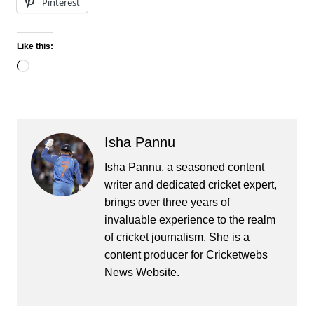
Pinterest
Like this:
Loading…
Isha Pannu
Isha Pannu, a seasoned content
writer and dedicated cricket expert,
brings over three years of
invaluable experience to the realm
of cricket journalism. She is a
content producer for Cricketwebs
News Website.