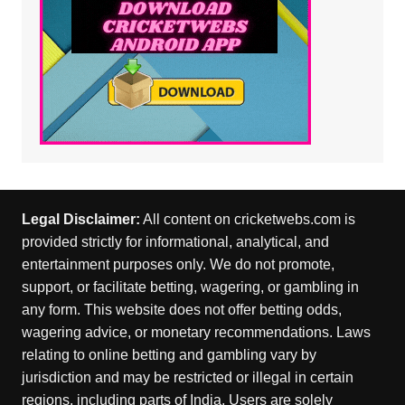
Legal Disclaimer:
All content on cricketwebs.com is
provided strictly for informational, analytical, and
entertainment purposes only. We do not promote,
support, or facilitate betting, wagering, or gambling in
any form. This website does not offer betting odds,
wagering advice, or monetary recommendations. Laws
relating to online betting and gambling vary by
jurisdiction and may be restricted or illegal in certain
regions, including parts of India. Users are solely