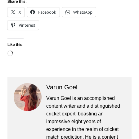
Share this:
X
Facebook
WhatsApp
Pinterest
Like this:
Loading…
Varun Goel
Varun Goel is an accomplished
content writer and a distinguished
cricket expert, boasting an
impressive eight years of
experience in the realm of cricket
match prediction. He is a content