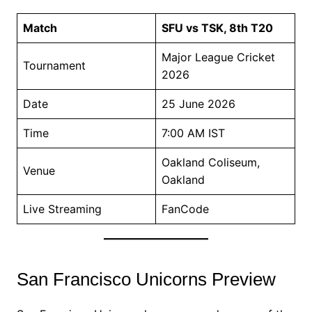
Match
SFU vs TSK, 8th T20
Major League Cricket
Tournament
2026
Date
25 June 2026
Time
7:00 AM IST
Oakland Coliseum,
Venue
Oakland
Live Streaming
FanCode
San Francisco Unicorns Preview