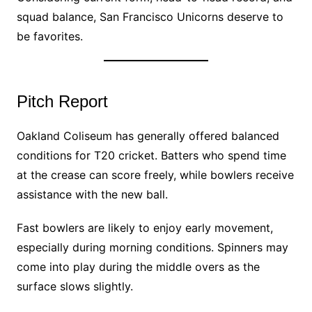
squad balance, San Francisco Unicorns deserve to
be favorites.
Pitch Report
Oakland Coliseum has generally offered balanced
conditions for T20 cricket. Batters who spend time
at the crease can score freely, while bowlers receive
assistance with the new ball.
Fast bowlers are likely to enjoy early movement,
especially during morning conditions. Spinners may
come into play during the middle overs as the
surface slows slightly.