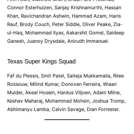
Connor Esterhuizen, Sanjay Krishnamurthi, Hassan
Khan, Ravichandran Ashwin, Hammad Azam, Haris
Rauf, Brody Couch, Peter Siddle, Oliver Peake, Zia-
ul-Haq, Mohammad Ilyas, Aakarshit Gomel, Saideep
Ganesh, Juanoy Drysdale, Anirudh Immanuel.
Texas Super Kings Squad
Faf du Plessis, Smit Patel, Saiteja Mukkamalla, Rilee
Rossouw, Milind Kumar, Donovan Ferreira, Wiaan
Mulder, Akeal Hosein, Hardus Viljoen, Adam Milne,
Keshav Maharaj, Mohammad Mohsin, Joshua Tromp,
Abhimanyu Lamba, Calvin Savage, Dian Forrester.