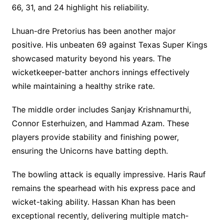
66, 31, and 24 highlight his reliability.
Lhuan-dre Pretorius has been another major
positive. His unbeaten 69 against Texas Super Kings
showcased maturity beyond his years. The
wicketkeeper-batter anchors innings effectively
while maintaining a healthy strike rate.
The middle order includes Sanjay Krishnamurthi,
Connor Esterhuizen, and Hammad Azam. These
players provide stability and finishing power,
ensuring the Unicorns have batting depth.
The bowling attack is equally impressive. Haris Rauf
remains the spearhead with his express pace and
wicket-taking ability. Hassan Khan has been
exceptional recently, delivering multiple match-