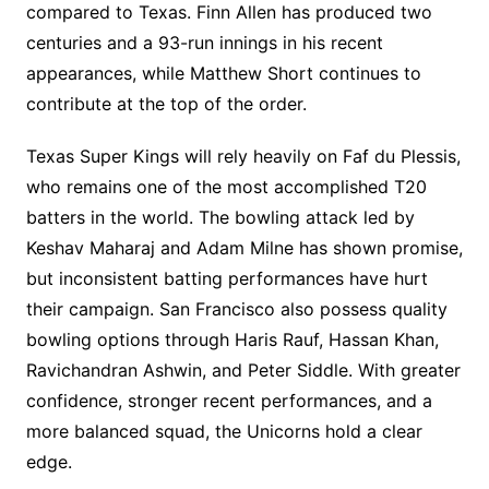
compared to Texas. Finn Allen has produced two
centuries and a 93-run innings in his recent
appearances, while Matthew Short continues to
contribute at the top of the order.
Texas Super Kings will rely heavily on Faf du Plessis,
who remains one of the most accomplished T20
batters in the world. The bowling attack led by
Keshav Maharaj and Adam Milne has shown promise,
but inconsistent batting performances have hurt
their campaign. San Francisco also possess quality
bowling options through Haris Rauf, Hassan Khan,
Ravichandran Ashwin, and Peter Siddle. With greater
confidence, stronger recent performances, and a
more balanced squad, the Unicorns hold a clear
edge.