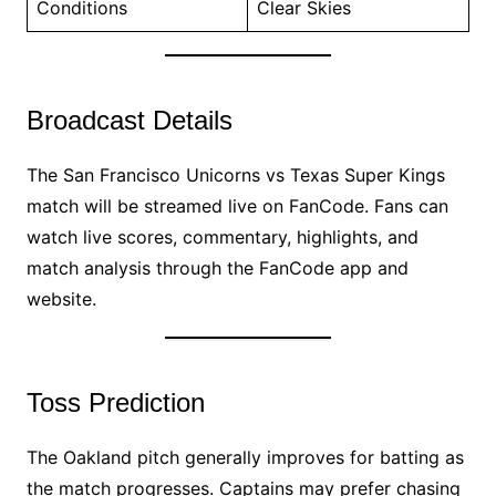
Conditions
Clear Skies
Broadcast Details
The San Francisco Unicorns vs Texas Super Kings
match will be streamed live on FanCode. Fans can
watch live scores, commentary, highlights, and
match analysis through the FanCode app and
website.
Toss Prediction
The Oakland pitch generally improves for batting as
the match progresses. Captains may prefer chasing