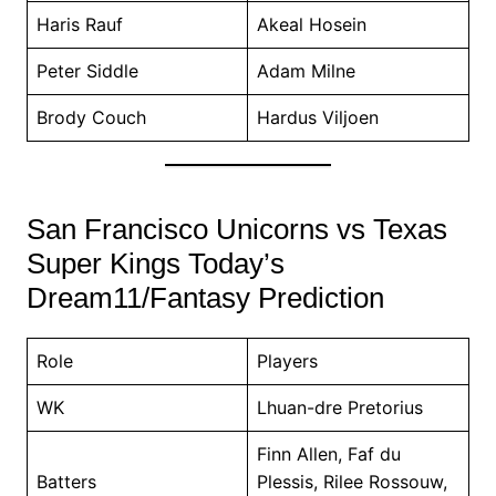
Haris Rauf
Akeal Hosein
Peter Siddle
Adam Milne
Brody Couch
Hardus Viljoen
San Francisco Unicorns vs Texas
Super Kings Today’s
Dream11/Fantasy Prediction
Role
Players
WK
Lhuan-dre Pretorius
Finn Allen, Faf du
Batters
Plessis, Rilee Rossouw,