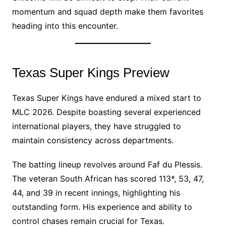
momentum and squad depth make them favorites
heading into this encounter.
Texas Super Kings Preview
Texas Super Kings have endured a mixed start to
MLC 2026. Despite boasting several experienced
international players, they have struggled to
maintain consistency across departments.
The batting lineup revolves around Faf du Plessis.
The veteran South African has scored 113*, 53, 47,
44, and 39 in recent innings, highlighting his
outstanding form. His experience and ability to
control chases remain crucial for Texas.