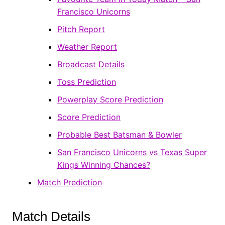
Francisco Unicorns
Pitch Report
Weather Report
Broadcast Details
Toss Prediction
Powerplay Score Prediction
Score Prediction
Probable Best Batsman & Bowler
San Francisco Unicorns vs Texas Super
Kings Winning Chances?
Match Prediction
Match Details