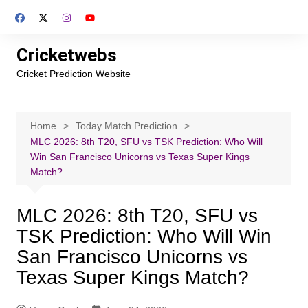
Skip
to
content
Cricketwebs
Cricket Prediction Website
Home
Today Match Prediction
MLC 2026: 8th T20, SFU vs TSK Prediction: Who Will
Win San Francisco Unicorns vs Texas Super Kings
Match?
MLC 2026: 8th T20, SFU vs
TSK Prediction: Who Will Win
San Francisco Unicorns vs
Texas Super Kings Match?