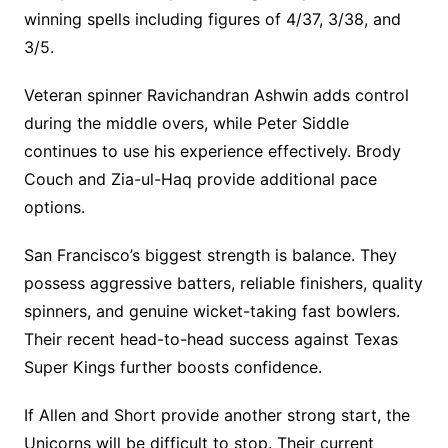
winning spells including figures of 4/37, 3/38, and
3/5.
Veteran spinner Ravichandran Ashwin adds control
during the middle overs, while Peter Siddle
continues to use his experience effectively. Brody
Couch and Zia-ul-Haq provide additional pace
options.
San Francisco’s biggest strength is balance. They
possess aggressive batters, reliable finishers, quality
spinners, and genuine wicket-taking fast bowlers.
Their recent head-to-head success against Texas
Super Kings further boosts confidence.
If Allen and Short provide another strong start, the
Unicorns will be difficult to stop. Their current