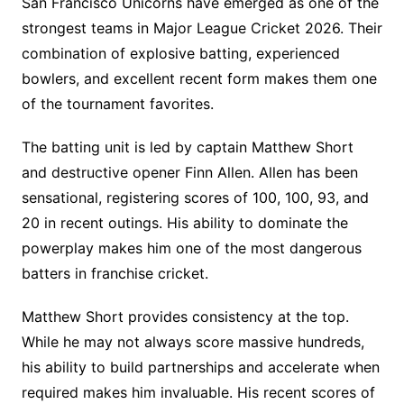
San Francisco Unicorns have emerged as one of the
strongest teams in Major League Cricket 2026. Their
combination of explosive batting, experienced
bowlers, and excellent recent form makes them one
of the tournament favorites.
The batting unit is led by captain Matthew Short
and destructive opener Finn Allen. Allen has been
sensational, registering scores of 100, 100, 93, and
20 in recent outings. His ability to dominate the
powerplay makes him one of the most dangerous
batters in franchise cricket.
Matthew Short provides consistency at the top.
While he may not always score massive hundreds,
his ability to build partnerships and accelerate when
required makes him invaluable. His recent scores of