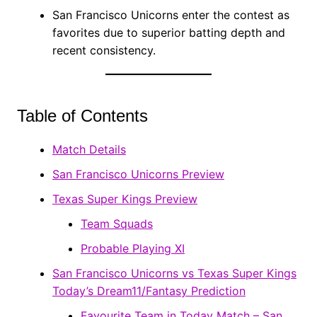
San Francisco Unicorns enter the contest as
favorites due to superior batting depth and
recent consistency.
Table of Contents
Match Details
San Francisco Unicorns Preview
Texas Super Kings Preview
Team Squads
Probable Playing XI
San Francisco Unicorns vs Texas Super Kings
Today’s Dream11/Fantasy Prediction
Favourite Team in Today Match – San