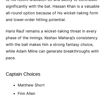
significantly with the bat. Hassan Khan is a valuable
all-round option because of his wicket-taking form
and lower-order hitting potential.
Haris Rauf remains a wicket-taking threat in every
phase of the innings. Keshav Maharaj’s consistency
with the ball makes him a strong fantasy choice,
while Adam Milne can generate breakthroughs with
pace.
Captain Choices
Matthew Short
Finn Allen