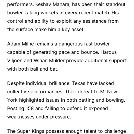
performers. Keshav Maharaj has been their standout
bowler, taking wickets in every recent match. His
control and ability to exploit any assistance from
the surface make him a key asset.
Adam Milne remains a dangerous fast bowler
capable of generating pace and bounce. Hardus
Viljoen and Wiaan Mulder provide additional support
with both ball and bat.
Despite individual brilliance, Texas have lacked
collective performances. Their defeat to MI New
York highlighted issues in both batting and bowling.
Posting 158 and failing to defend it exposed
weaknesses under pressure.
The Super Kings possess enough talent to challenge