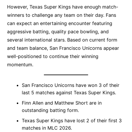
However, Texas Super Kings have enough match-
winners to challenge any team on their day. Fans
can expect an entertaining encounter featuring
aggressive batting, quality pace bowling, and
several international stars. Based on current form
and team balance, San Francisco Unicorns appear
well-positioned to continue their winning
momentum.
San Francisco Unicorns have won 3 of their
last 5 matches against Texas Super Kings.
Finn Allen and Matthew Short are in
outstanding batting form.
Texas Super Kings have lost 2 of their first 3
matches in MLC 2026.