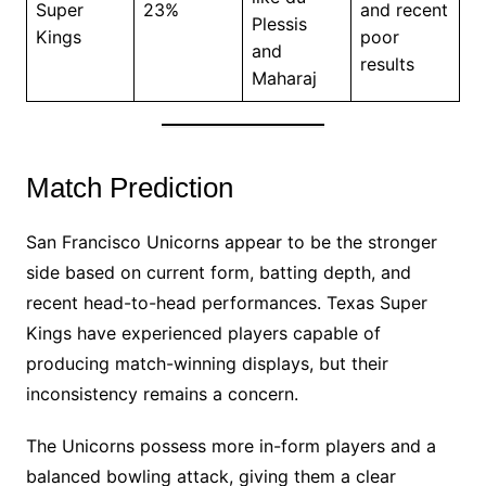
Super
23%
and recent
Plessis
Kings
poor
and
results
Maharaj
Match Prediction
San Francisco Unicorns appear to be the stronger
side based on current form, batting depth, and
recent head-to-head performances. Texas Super
Kings have experienced players capable of
producing match-winning displays, but their
inconsistency remains a concern.
The Unicorns possess more in-form players and a
balanced bowling attack, giving them a clear