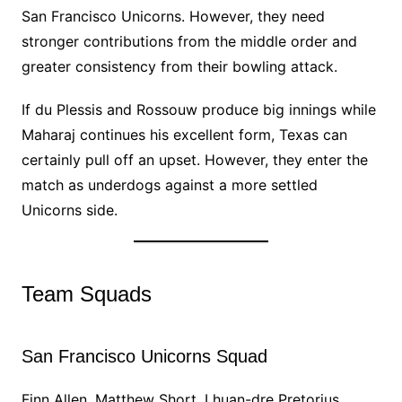
San Francisco Unicorns. However, they need
stronger contributions from the middle order and
greater consistency from their bowling attack.
If du Plessis and Rossouw produce big innings while
Maharaj continues his excellent form, Texas can
certainly pull off an upset. However, they enter the
match as underdogs against a more settled
Unicorns side.
Team Squads
San Francisco Unicorns Squad
Finn Allen, Matthew Short, Lhuan-dre Pretorius,