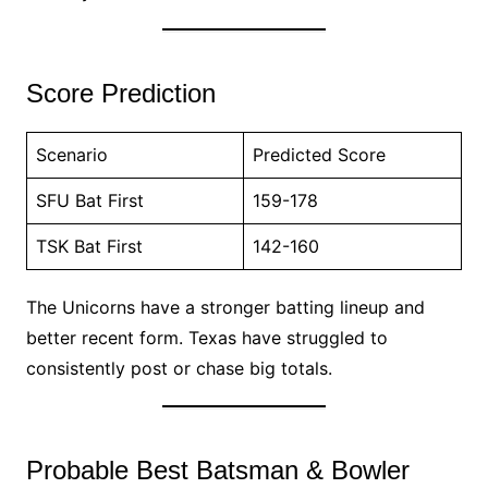
Score Prediction
Scenario
Predicted Score
SFU Bat First
159-178
TSK Bat First
142-160
The Unicorns have a stronger batting lineup and
better recent form. Texas have struggled to
consistently post or chase big totals.
Probable Best Batsman & Bowler