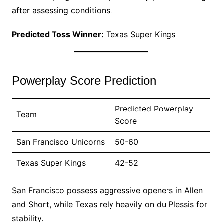
after assessing conditions.
Predicted Toss Winner:
Texas Super Kings
Powerplay Score Prediction
Predicted Powerplay
Team
Score
San Francisco Unicorns
50-60
Texas Super Kings
42-52
San Francisco possess aggressive openers in Allen
and Short, while Texas rely heavily on du Plessis for
stability.