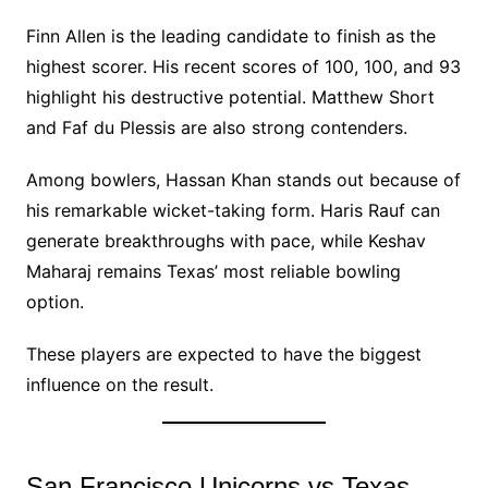
Finn Allen is the leading candidate to finish as the
highest scorer. His recent scores of 100, 100, and 93
highlight his destructive potential. Matthew Short
and Faf du Plessis are also strong contenders.
Among bowlers, Hassan Khan stands out because of
his remarkable wicket-taking form. Haris Rauf can
generate breakthroughs with pace, while Keshav
Maharaj remains Texas’ most reliable bowling
option.
These players are expected to have the biggest
influence on the result.
San Francisco Unicorns vs Texas