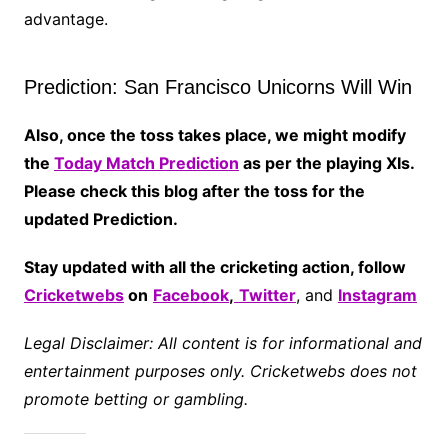
advantage.
Prediction: San Francisco Unicorns Will Win
Also, once the toss takes place, we might modify
the
Today Match Prediction
as per the playing XIs.
Please check this blog after the toss for the
updated Prediction.
Stay updated with all the cricketing action, follow
Cricketwebs
on
Facebook
,
Twitter
, and
Instagram
Legal Disclaimer: All content is for informational and
entertainment purposes only. Cricketwebs does not
promote betting or gambling.