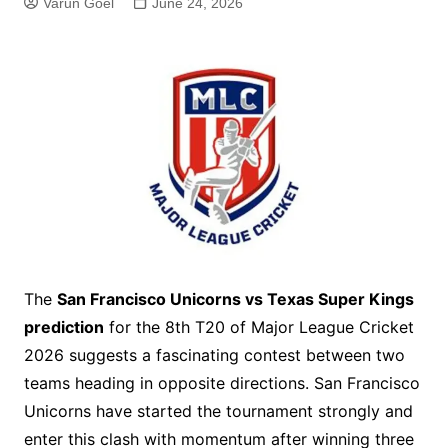
Varun Goel
June 24, 2026
The
San Francisco Unicorns vs Texas Super Kings
prediction
for the 8th T20 of Major League Cricket
2026 suggests a fascinating contest between two
teams heading in opposite directions. San Francisco
Unicorns have started the tournament strongly and
enter this clash with momentum after winning three