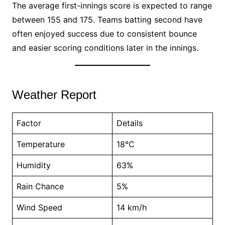
The average first-innings score is expected to range
between 155 and 175. Teams batting second have
often enjoyed success due to consistent bounce
and easier scoring conditions later in the innings.
Weather Report
Factor
Details
Temperature
18°C
Humidity
63%
Rain Chance
5%
Wind Speed
14 km/h