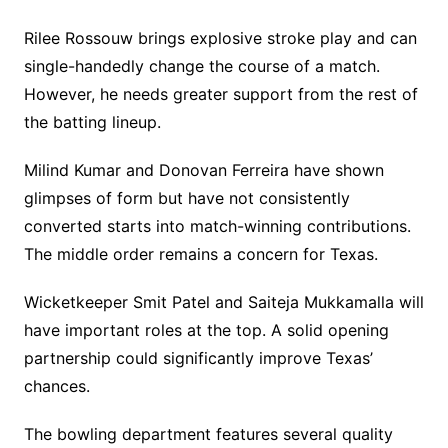
Rilee Rossouw brings explosive stroke play and can
single-handedly change the course of a match.
However, he needs greater support from the rest of
the batting lineup.
Milind Kumar and Donovan Ferreira have shown
glimpses of form but have not consistently
converted starts into match-winning contributions.
The middle order remains a concern for Texas.
Wicketkeeper Smit Patel and Saiteja Mukkamalla will
have important roles at the top. A solid opening
partnership could significantly improve Texas’
chances.
The bowling department features several quality