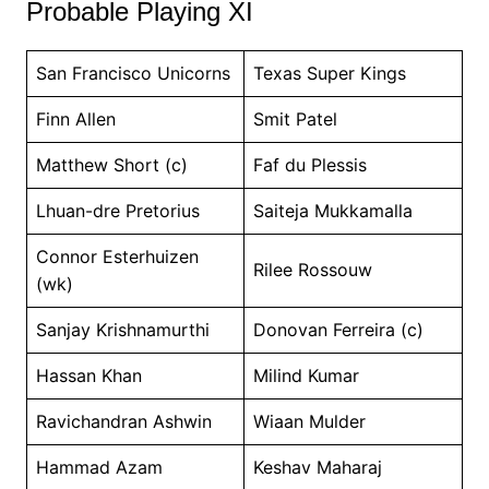
Probable Playing XI
San Francisco Unicorns
Texas Super Kings
Finn Allen
Smit Patel
Matthew Short (c)
Faf du Plessis
Lhuan-dre Pretorius
Saiteja Mukkamalla
Connor Esterhuizen
Rilee Rossouw
(wk)
Sanjay Krishnamurthi
Donovan Ferreira (c)
Hassan Khan
Milind Kumar
Ravichandran Ashwin
Wiaan Mulder
Hammad Azam
Keshav Maharaj