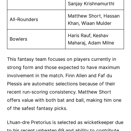
Sanjay Krishnamurthi
Matthew Short, Hassan
All-Rounders
Khan, Wiaan Mulder
Haris Rauf, Keshav
Bowlers
Maharaj, Adam Milne
This fantasy team focuses on players currently in
strong form and those expected to have maximum
involvement in the match. Finn Allen and Faf du
Plessis are automatic selections because of their
recent run-scoring consistency. Matthew Short
offers value with both bat and ball, making him one
of the safest fantasy picks.
Lhuan-dre Pretorius is selected as wicketkeeper due
to his recent unbeaten 69 and ability to contribute