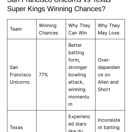
Super Kings Winning Chances?
Winning
Why They
Why They
Team
Chances
Can Win
May Lose
Better
batting
form,
Over-
San
stronger
dependen
Francisco
77%
bowling
ce on
Unicorns
attack,
Allen and
winning
Short
momentu
m
Experienc
Inconsiste
ed stars
Texas
nt batting
like du