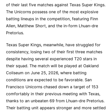
of their last five matches against Texas Super Kings.
The Unicorns possess one of the most explosive
batting lineups in the competition, featuring Finn
Allen, Matthew Short, and the in-form Lhuan-dre
Pretorius.
Texas Super Kings, meanwhile, have struggled for
consistency, losing two of their first three matches
despite having several experienced T20 stars in
their squad. The match will be played at Oakland
Coliseum on June 25, 2026, where batting
conditions are expected to be favorable. San
Francisco Unicorns chased down a target of 153
comfortably in their previous meeting with Texas,
thanks to an unbeaten 69 from Lhuan-dre Pretorius.
Their batting unit appears stronger and more settled