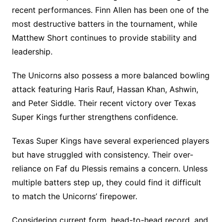
recent performances. Finn Allen has been one of the
most destructive batters in the tournament, while
Matthew Short continues to provide stability and
leadership.
The Unicorns also possess a more balanced bowling
attack featuring Haris Rauf, Hassan Khan, Ashwin,
and Peter Siddle. Their recent victory over Texas
Super Kings further strengthens confidence.
Texas Super Kings have several experienced players
but have struggled with consistency. Their over-
reliance on Faf du Plessis remains a concern. Unless
multiple batters step up, they could find it difficult
to match the Unicorns’ firepower.
Considering current form, head-to-head record, and