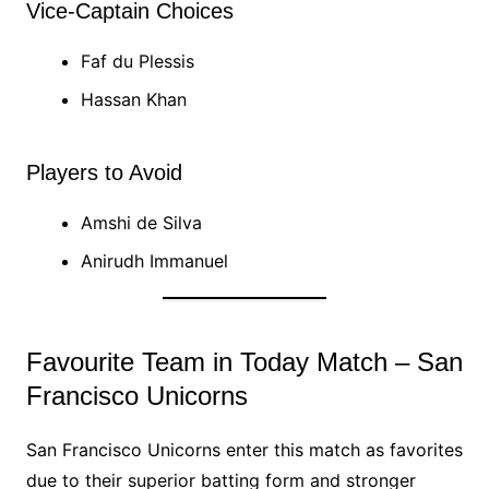
Vice-Captain Choices
Faf du Plessis
Hassan Khan
Players to Avoid
Amshi de Silva
Anirudh Immanuel
Favourite Team in Today Match – San
Francisco Unicorns
San Francisco Unicorns enter this match as favorites
due to their superior batting form and stronger