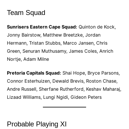
Team Squad
Sunrisers Eastern Cape Squad:
Quinton de Kock,
Jonny Bairstow, Matthew Breetzke, Jordan
Hermann, Tristan Stubbs, Marco Jansen, Chris
Green, Senuran Muthusamy, James Coles, Anrich
Nortje, Adam Milne
Pretoria Capitals Squad:
Shai Hope, Bryce Parsons,
Connor Esterhuizen, Dewald Brevis, Roston Chase,
Andre Russell, Sherfane Rutherford, Keshav Maharaj,
Lizaad Williams, Lungi Ngidi, Gideon Peters
Probable Playing XI