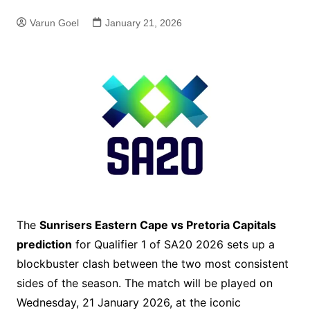
Varun Goel
January 21, 2026
The
Sunrisers Eastern Cape vs Pretoria Capitals
prediction
for Qualifier 1 of SA20 2026 sets up a
blockbuster clash between the two most consistent
sides of the season. The match will be played on
Wednesday, 21 January 2026, at the iconic