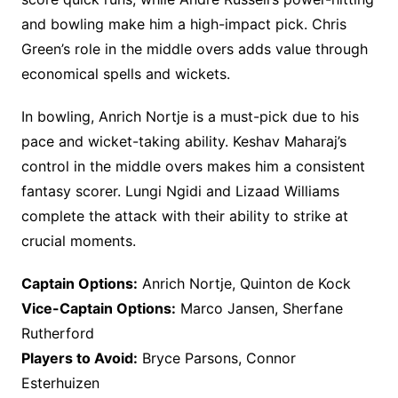
and bowling make him a high-impact pick. Chris
Green’s role in the middle overs adds value through
economical spells and wickets.
In bowling, Anrich Nortje is a must-pick due to his
pace and wicket-taking ability. Keshav Maharaj’s
control in the middle overs makes him a consistent
fantasy scorer. Lungi Ngidi and Lizaad Williams
complete the attack with their ability to strike at
crucial moments.
Captain Options:
Anrich Nortje, Quinton de Kock
Vice-Captain Options:
Marco Jansen, Sherfane
Rutherford
Players to Avoid:
Bryce Parsons, Connor
Esterhuizen