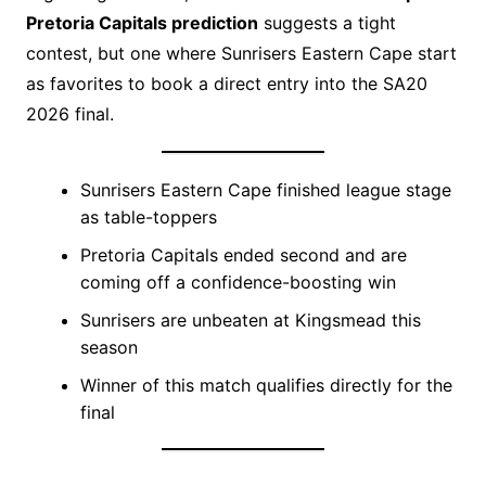
Pretoria Capitals prediction
suggests a tight
contest, but one where Sunrisers Eastern Cape start
as favorites to book a direct entry into the SA20
2026 final.
Sunrisers Eastern Cape finished league stage
as table-toppers
Pretoria Capitals ended second and are
coming off a confidence-boosting win
Sunrisers are unbeaten at Kingsmead this
season
Winner of this match qualifies directly for the
final