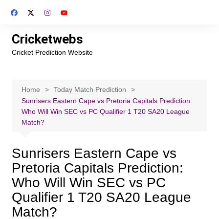
Skip
to
content
Cricketwebs
Cricket Prediction Website
Home
Today Match Prediction
Sunrisers Eastern Cape vs Pretoria Capitals Prediction:
Who Will Win SEC vs PC Qualifier 1 T20 SA20 League
Match?
Sunrisers Eastern Cape vs
Pretoria Capitals Prediction:
Who Will Win SEC vs PC
Qualifier 1 T20 SA20 League
Match?