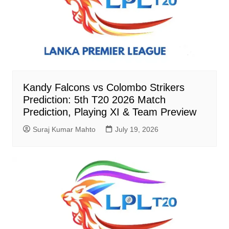
Kandy Falcons vs Colombo Strikers
Prediction: 5th T20 2026 Match
Prediction, Playing XI & Team Preview
Suraj Kumar Mahto
July 19, 2026