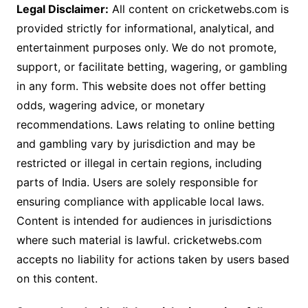
Legal Disclaimer:
All content on cricketwebs.com is
provided strictly for informational, analytical, and
entertainment purposes only. We do not promote,
support, or facilitate betting, wagering, or gambling
in any form. This website does not offer betting
odds, wagering advice, or monetary
recommendations. Laws relating to online betting
and gambling vary by jurisdiction and may be
restricted or illegal in certain regions, including
parts of India. Users are solely responsible for
ensuring compliance with applicable local laws.
Content is intended for audiences in jurisdictions
where such material is lawful. cricketwebs.com
accepts no liability for actions taken by users based
on this content.