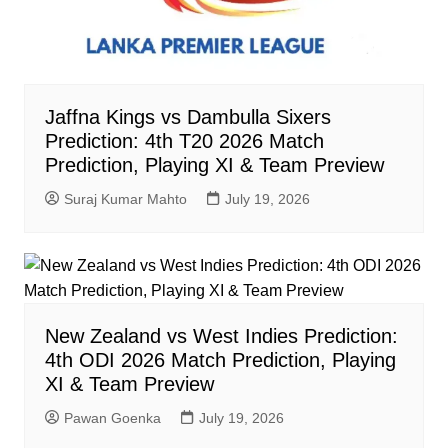
Jaffna Kings vs Dambulla Sixers
Prediction: 4th T20 2026 Match
Prediction, Playing XI & Team Preview
Suraj Kumar Mahto
July 19, 2026
New Zealand vs West Indies Prediction:
4th ODI 2026 Match Prediction, Playing
XI & Team Preview
Pawan Goenka
July 19, 2026