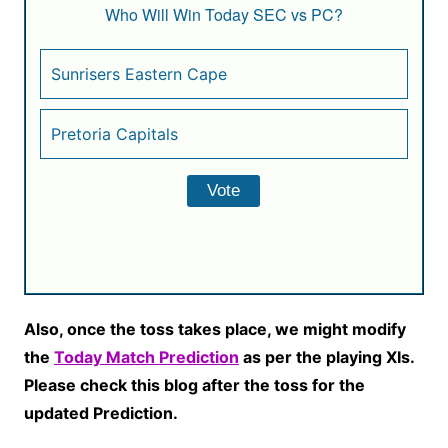
Who Will Win Today SEC vs PC?
Sunrisers Eastern Cape
Pretoria Capitals
Also, once the toss takes place, we might modify
the
Today Match Prediction
as per the playing XIs.
Please check this blog after the toss for the
updated Prediction.