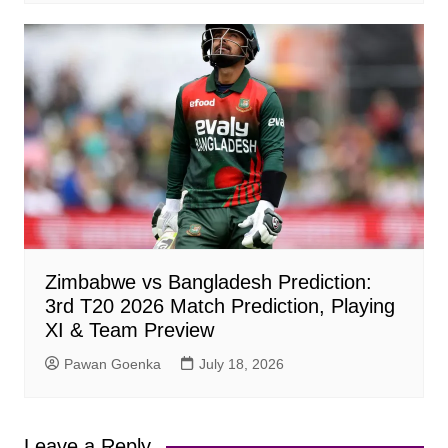
Zimbabwe vs Bangladesh Prediction:
3rd T20 2026 Match Prediction, Playing
XI & Team Preview
Pawan Goenka
July 18, 2026
Leave a Reply