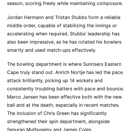
season, scoring freely while maintaining composure.
Jordan Hermann and Tristan Stubbs form a reliable
middle order, capable of stabilizing the innings or
accelerating when required. Stubbs’ leadership has
also been impressive, as he has rotated his bowlers
smartly and used match-ups effectively.
The bowling department is where Sunrisers Eastern
Cape truly stand out. Anrich Nortje has led the pace
attack brilliantly, picking up 14 wickets and
consistently troubling batters with pace and bounce.
Marco Jansen has been effective both with the new
ball and at the death, especially in recent matches.
The inclusion of Chris Green has significantly
strengthened their spin department, alongside
Senuran Muthusamy and James Coles.