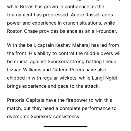
while Brevis has grown in confidence as the
tournament has progressed. Andre Russell adds
power and experience in crunch situations, while
Roston Chase provides balance as an all-rounder.
With the ball, captain Keshav Maharaj has led from
the front. His ability to control the middle overs will
be crucial against Sunrisers’ strong batting lineup.
Lizaad Williams and Gideon Peters have also
chipped in with regular wickets, while Lungi Ngidi
brings experience and pace to the attack.
Pretoria Capitals have the firepower to win this
match, but they need a complete performance to
overcome Sunrisers’ consistency.