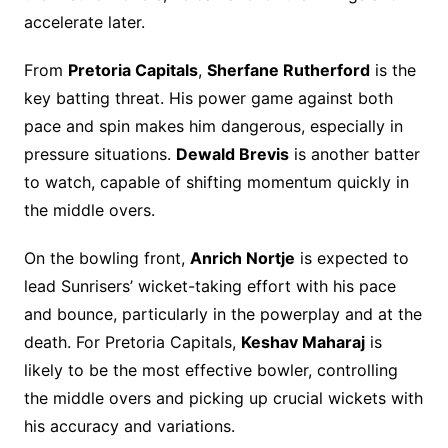
accelerate later.
From
Pretoria Capitals
,
Sherfane Rutherford
is the
key batting threat. His power game against both
pace and spin makes him dangerous, especially in
pressure situations.
Dewald Brevis
is another batter
to watch, capable of shifting momentum quickly in
the middle overs.
On the bowling front,
Anrich Nortje
is expected to
lead Sunrisers’ wicket-taking effort with his pace
and bounce, particularly in the powerplay and at the
death. For Pretoria Capitals,
Keshav Maharaj
is
likely to be the most effective bowler, controlling
the middle overs and picking up crucial wickets with
his accuracy and variations.