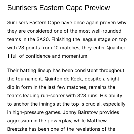
Sunrisers Eastern Cape Preview
Sunrisers Eastern Cape have once again proven why
they are considered one of the most well-rounded
teams in the SA20. Finishing the league stage on top
with 28 points from 10 matches, they enter Qualifier
1 full of confidence and momentum.
Their batting lineup has been consistent throughout
the tournament. Quinton de Kock, despite a slight
dip in form in the last few matches, remains the
team’s leading run-scorer with 328 runs. His ability
to anchor the innings at the top is crucial, especially
in high-pressure games. Jonny Bairstow provides
aggression in the powerplay, while Matthew
Breetzke has been one of the revelations of the