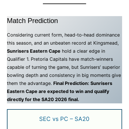
Match Prediction
Considering current form, head-to-head dominance
this season, and an unbeaten record at Kingsmead,
Sunrisers Eastern Cape
hold a clear edge in
Qualifier 1. Pretoria Capitals have match-winners
capable of turning the game, but Sunrisers’ superior
bowling depth and consistency in big moments give
them the advantage.
Final Prediction: Sunrisers
Eastern Cape are expected to win and qualify
directly for the SA20 2026 final.
SEC vs PC – SA20