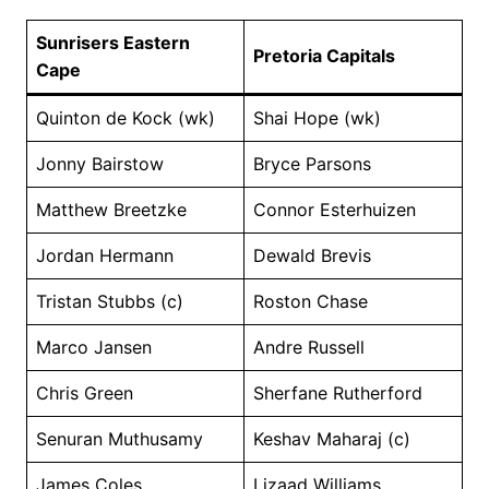
Sunrisers Eastern
Pretoria Capitals
Cape
Quinton de Kock (wk)
Shai Hope (wk)
Jonny Bairstow
Bryce Parsons
Matthew Breetzke
Connor Esterhuizen
Jordan Hermann
Dewald Brevis
Tristan Stubbs (c)
Roston Chase
Marco Jansen
Andre Russell
Chris Green
Sherfane Rutherford
Senuran Muthusamy
Keshav Maharaj (c)
James Coles
Lizaad Williams