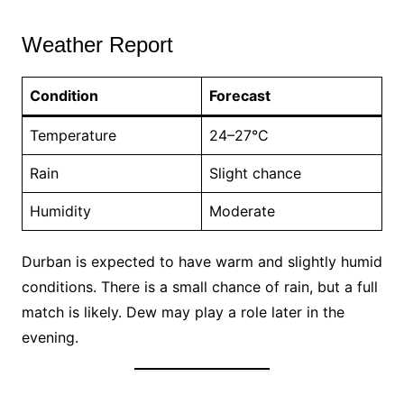
Weather Report
Condition
Forecast
Temperature
24–27°C
Rain
Slight chance
Humidity
Moderate
Durban is expected to have warm and slightly humid
conditions. There is a small chance of rain, but a full
match is likely. Dew may play a role later in the
evening.