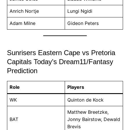
Anrich Nortje
Lungi Ngidi
Adam Milne
Gideon Peters
Sunrisers Eastern Cape vs Pretoria
Capitals Today’s Dream11/Fantasy
Prediction
Role
Players
WK
Quinton de Kock
Matthew Breetzke,
BAT
Jonny Bairstow, Dewald
Brevis