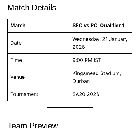
Match Details
Match
SEC vs PC, Qualifier 1
Wednesday, 21 January
Date
2026
Time
9:00 PM IST
Kingsmead Stadium,
Venue
Durban
Tournament
SA20 2026
Team Preview