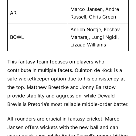
Marco Jansen, Andre
AR
Russell, Chris Green
Anrich Nortje, Keshav
BOWL
Maharaj, Lungi Ngidi,
Lizaad Williams
This fantasy team focuses on players who
contribute in multiple facets. Quinton de Kock is a
safe wicketkeeper option due to his consistency at
the top. Matthew Breetzke and Jonny Bairstow
provide stability and aggression, while Dewald
Brevis is Pretoria’s most reliable middle-order batter.
All-rounders are crucial in fantasy cricket. Marco
Jansen offers wickets with the new ball and can
score quick runs, while Andre Russell’s power-hitting