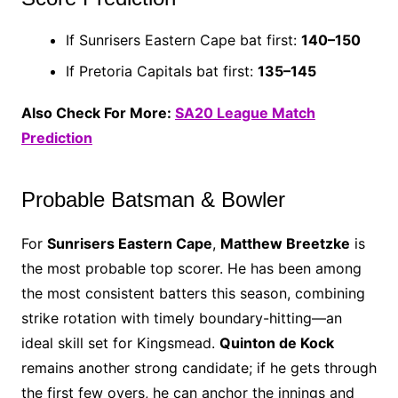
If Sunrisers Eastern Cape bat first:
140–150
If Pretoria Capitals bat first:
135–145
Also Check For More:
SA20 League Match
Prediction
Probable Batsman & Bowler
For
Sunrisers Eastern Cape
,
Matthew Breetzke
is
the most probable top scorer. He has been among
the most consistent batters this season, combining
strike rotation with timely boundary-hitting—an
ideal skill set for Kingsmead.
Quinton de Kock
remains another strong candidate; if he gets through
the first few overs, he can anchor the innings and