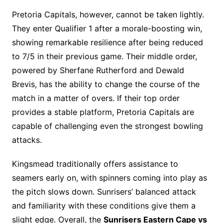
Pretoria Capitals, however, cannot be taken lightly.
They enter Qualifier 1 after a morale-boosting win,
showing remarkable resilience after being reduced
to 7/5 in their previous game. Their middle order,
powered by Sherfane Rutherford and Dewald
Brevis, has the ability to change the course of the
match in a matter of overs. If their top order
provides a stable platform, Pretoria Capitals are
capable of challenging even the strongest bowling
attacks.
Kingsmead traditionally offers assistance to
seamers early on, with spinners coming into play as
the pitch slows down. Sunrisers’ balanced attack
and familiarity with these conditions give them a
slight edge. Overall, the
Sunrisers Eastern Cape vs