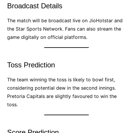
Broadcast Details
The match will be broadcast live on JioHotstar and
the Star Sports Network. Fans can also stream the
game digitally on official platforms.
Toss Prediction
The team winning the toss is likely to bowl first,
considering potential dew in the second innings.
Pretoria Capitals are slightly favoured to win the
toss.
Score Prediction