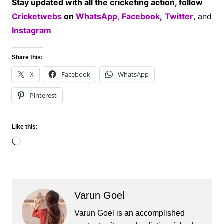
Stay updated with all the cricketing action, follow
Cricketwebs
on
WhatsApp
,
Facebook
,
Twitter
, and
Instagram
Share this:
X
Facebook
WhatsApp
Pinterest
Like this:
Loading…
Varun Goel
Varun Goel is an accomplished