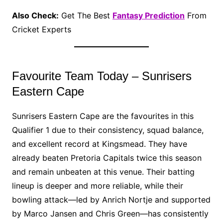
Also Check:
Get The Best
Fantasy Prediction
From
Cricket Experts
Favourite Team Today – Sunrisers
Eastern Cape
Sunrisers Eastern Cape are the favourites in this
Qualifier 1 due to their consistency, squad balance,
and excellent record at Kingsmead. They have
already beaten Pretoria Capitals twice this season
and remain unbeaten at this venue. Their batting
lineup is deeper and more reliable, while their
bowling attack—led by Anrich Nortje and supported
by Marco Jansen and Chris Green—has consistently