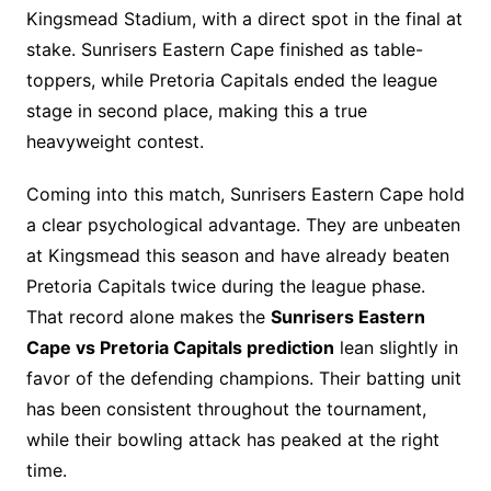
Kingsmead Stadium, with a direct spot in the final at
stake. Sunrisers Eastern Cape finished as table-
toppers, while Pretoria Capitals ended the league
stage in second place, making this a true
heavyweight contest.
Coming into this match, Sunrisers Eastern Cape hold
a clear psychological advantage. They are unbeaten
at Kingsmead this season and have already beaten
Pretoria Capitals twice during the league phase.
That record alone makes the
Sunrisers Eastern
Cape vs Pretoria Capitals prediction
lean slightly in
favor of the defending champions. Their batting unit
has been consistent throughout the tournament,
while their bowling attack has peaked at the right
time.