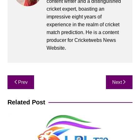
content writer and a distinguished
cricket expert, boasting an
impressive eight years of
experience in the realm of cricket
match prediction. He is a content
producer for Cricketwebs News
Website.
Post
Prev
Next
navigation
Related Post