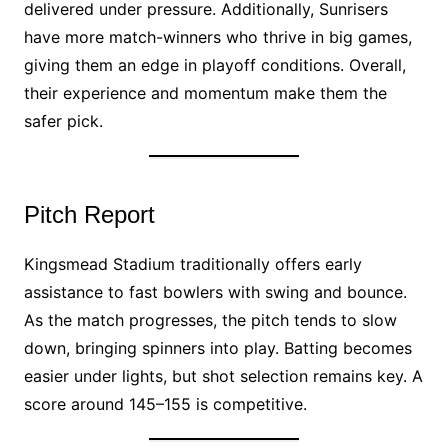
delivered under pressure. Additionally, Sunrisers
have more match-winners who thrive in big games,
giving them an edge in playoff conditions. Overall,
their experience and momentum make them the
safer pick.
Pitch Report
Kingsmead Stadium traditionally offers early
assistance to fast bowlers with swing and bounce.
As the match progresses, the pitch tends to slow
down, bringing spinners into play. Batting becomes
easier under lights, but shot selection remains key. A
score around 145–155 is competitive.