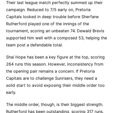
Their last league match perfectly summed up their
campaign. Reduced to 7/5 early on, Pretoria
Capitals looked in deep trouble before Sherfane
Rutherford played one of the innings of the
tournament, scoring an unbeaten 74. Dewald Brevis
supported him well with a composed 53, helping the
team post a defendable total.
Shai Hope has been a key figure at the top, scoring
264 runs this season. However, inconsistency from
the opening pair remains a concern. If Pretoria
Capitals are to challenge Sunrisers, they need a
solid start to avoid exposing their middle order too
early.
The middle order, though, is their biggest strength.
Rutherford has been outstanding, scoring 317 runs,