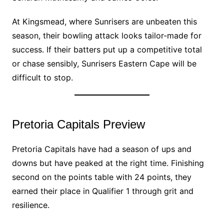
At Kingsmead, where Sunrisers are unbeaten this
season, their bowling attack looks tailor-made for
success. If their batters put up a competitive total
or chase sensibly, Sunrisers Eastern Cape will be
difficult to stop.
Pretoria Capitals Preview
Pretoria Capitals have had a season of ups and
downs but have peaked at the right time. Finishing
second on the points table with 24 points, they
earned their place in Qualifier 1 through grit and
resilience.