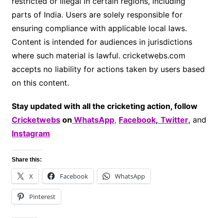
restricted or illegal in certain regions, including
parts of India. Users are solely responsible for
ensuring compliance with applicable local laws.
Content is intended for audiences in jurisdictions
where such material is lawful. cricketwebs.com
accepts no liability for actions taken by users based
on this content.
Stay updated with all the cricketing action, follow
Cricketwebs
on
WhatsApp
,
Facebook
,
Twitter
, and
Instagram
Share this:
X
Facebook
WhatsApp
Pinterest