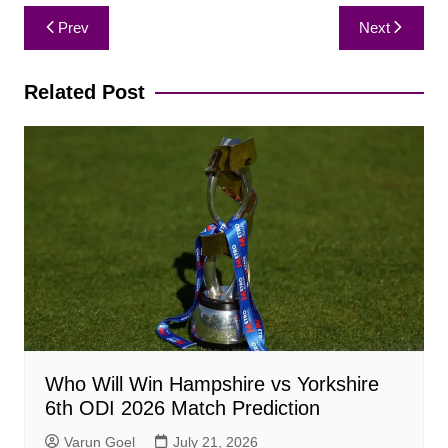
Post
Prev
Next
navigation
Related Post
Who Will Win Hampshire vs Yorkshire
6th ODI 2026 Match Prediction
Varun Goel
July 21, 2026