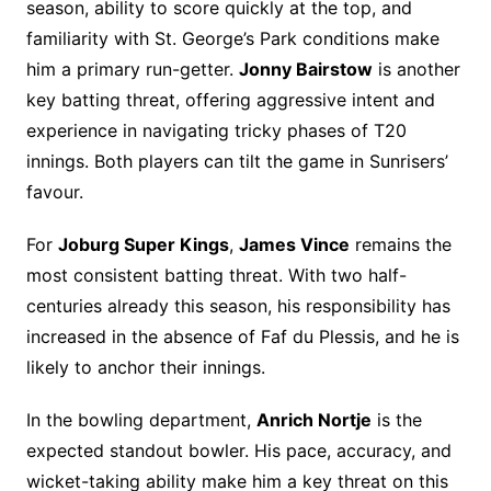
season, ability to score quickly at the top, and
familiarity with St. George’s Park conditions make
him a primary run-getter.
Jonny Bairstow
is another
key batting threat, offering aggressive intent and
experience in navigating tricky phases of T20
innings. Both players can tilt the game in Sunrisers’
favour.
For
Joburg Super Kings
,
James Vince
remains the
most consistent batting threat. With two half-
centuries already this season, his responsibility has
increased in the absence of Faf du Plessis, and he is
likely to anchor their innings.
In the bowling department,
Anrich Nortje
is the
expected standout bowler. His pace, accuracy, and
wicket-taking ability make him a key threat on this