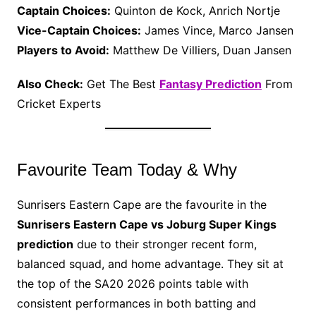
Captain Choices:
Quinton de Kock, Anrich Nortje
Vice-Captain Choices:
James Vince, Marco Jansen
Players to Avoid:
Matthew De Villiers, Duan Jansen
Also Check:
Get The Best
Fantasy Prediction
From
Cricket Experts
Favourite Team Today & Why
Sunrisers Eastern Cape are the favourite in the
Sunrisers Eastern Cape vs Joburg Super Kings
prediction
due to their stronger recent form,
balanced squad, and home advantage. They sit at
the top of the SA20 2026 points table with
consistent performances in both batting and