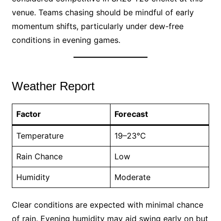
venue. Teams chasing should be mindful of early
momentum shifts, particularly under dew-free
conditions in evening games.
Weather Report
Factor
Forecast
Temperature
19–23°C
Rain Chance
Low
Humidity
Moderate
Clear conditions are expected with minimal chance
of rain. Evening humidity may aid swing early on but