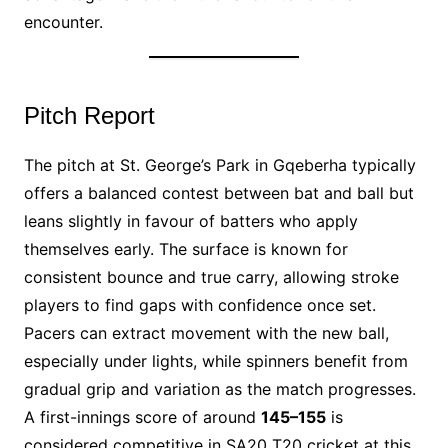
encounter.
Pitch Report
The pitch at St. George’s Park in Gqeberha typically
offers a balanced contest between bat and ball but
leans slightly in favour of batters who apply
themselves early. The surface is known for
consistent bounce and true carry, allowing stroke
players to find gaps with confidence once set.
Pacers can extract movement with the new ball,
especially under lights, while spinners benefit from
gradual grip and variation as the match progresses.
A first-innings score of around
145–155
is
considered competitive in SA20 T20 cricket at this