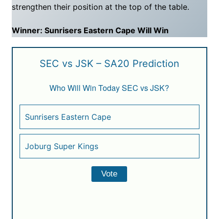
strengthen their position at the top of the table.
Winner: Sunrisers Eastern Cape Will Win
SEC vs JSK – SA20 Prediction
Who Will Win Today SEC vs JSK?
Sunrisers Eastern Cape
Joburg Super Kings