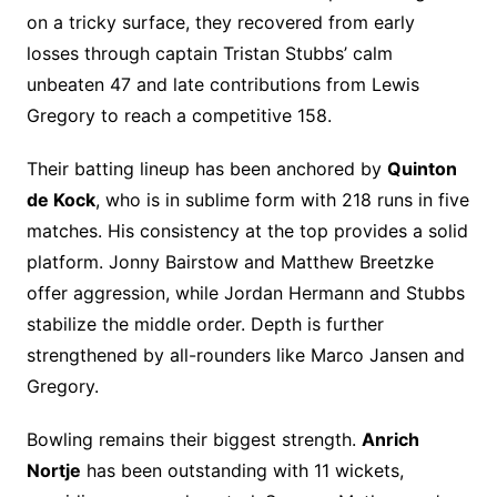
on a tricky surface, they recovered from early
losses through captain Tristan Stubbs’ calm
unbeaten 47 and late contributions from Lewis
Gregory to reach a competitive 158.
Their batting lineup has been anchored by
Quinton
de Kock
, who is in sublime form with 218 runs in five
matches. His consistency at the top provides a solid
platform. Jonny Bairstow and Matthew Breetzke
offer aggression, while Jordan Hermann and Stubbs
stabilize the middle order. Depth is further
strengthened by all-rounders like Marco Jansen and
Gregory.
Bowling remains their biggest strength.
Anrich
Nortje
has been outstanding with 11 wickets,