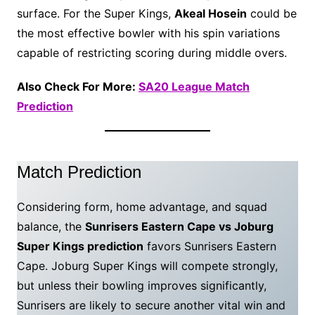
surface. For the Super Kings,
Akeal Hosein
could be
the most effective bowler with his spin variations
capable of restricting scoring during middle overs.
Also Check For More:
SA20 League Match
Prediction
Match Prediction
Considering form, home advantage, and squad
balance, the
Sunrisers Eastern Cape vs Joburg
Super Kings prediction
favors Sunrisers Eastern
Cape. Joburg Super Kings will compete strongly,
but unless their bowling improves significantly,
Sunrisers are likely to secure another vital win and