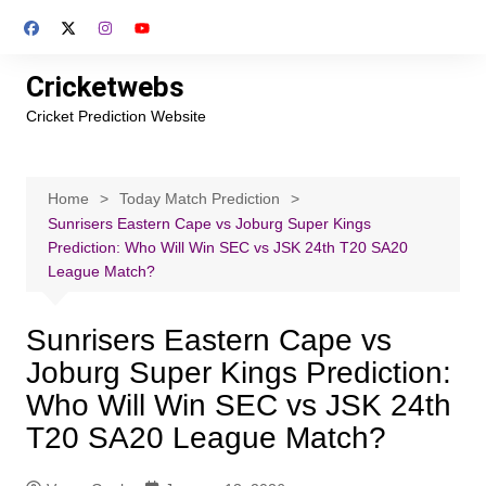
Skip
to
content
Cricketwebs
Cricket Prediction Website
Home
Today Match Prediction
Sunrisers Eastern Cape vs Joburg Super Kings
Prediction: Who Will Win SEC vs JSK 24th T20 SA20
League Match?
Sunrisers Eastern Cape vs
Joburg Super Kings Prediction:
Who Will Win SEC vs JSK 24th
T20 SA20 League Match?