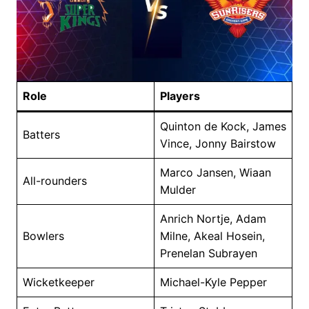
Role
Players
Quinton de Kock, James
Batters
Vince, Jonny Bairstow
Marco Jansen, Wiaan
All-rounders
Mulder
Anrich Nortje, Adam
Bowlers
Milne, Akeal Hosein,
Prenelan Subrayen
Wicketkeeper
Michael-Kyle Pepper