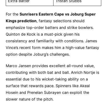
Extra Batter
Tristan Stubbs
For the
Sunrisers Eastern Cape vs Joburg Super
Kings prediction
, fantasy selections should
emphasize top-order batters and strike bowlers.
Quinton de Kock is a must-pick given his
consistency and familiarity with conditions. James
Vince’s recent form makes him a high-value fantasy
option despite Joburg’s challenges.
Marco Jansen provides excellent all-round value,
contributing with both bat and ball. Anrich Nortje is
essential due to his wicket-taking ability on a
surface that rewards pace. Spinners like Akeal
Hosein and Prenelan Subrayen can exploit the
slower nature of the pitch.