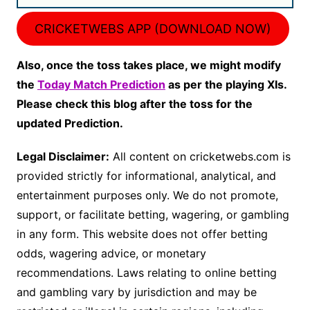
CRICKETWEBS APP (DOWNLOAD NOW)
Also, once the toss takes place, we might modify
the
Today Match Prediction
as per the playing XIs.
Please check this blog after the toss for the
updated Prediction.
Legal Disclaimer:
All content on cricketwebs.com is
provided strictly for informational, analytical, and
entertainment purposes only. We do not promote,
support, or facilitate betting, wagering, or gambling
in any form. This website does not offer betting
odds, wagering advice, or monetary
recommendations. Laws relating to online betting
and gambling vary by jurisdiction and may be