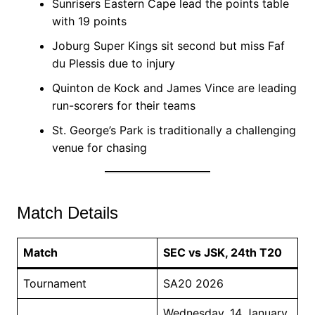
Sunrisers Eastern Cape lead the points table
with 19 points
Joburg Super Kings sit second but miss Faf
du Plessis due to injury
Quinton de Kock and James Vince are leading
run-scorers for their teams
St. George’s Park is traditionally a challenging
venue for chasing
Match Details
Match
SEC vs JSK, 24th T20
Tournament
SA20 2026
Wednesday, 14 January