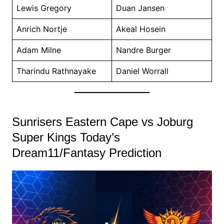
Lewis Gregory
Duan Jansen
Anrich Nortje
Akeal Hosein
Adam Milne
Nandre Burger
Tharindu Rathnayake
Daniel Worrall
Sunrisers Eastern Cape vs Joburg
Super Kings Today’s
Dream11/Fantasy Prediction