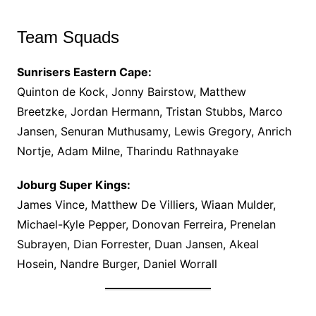
Team Squads
Sunrisers Eastern Cape:
Quinton de Kock, Jonny Bairstow, Matthew
Breetzke, Jordan Hermann, Tristan Stubbs, Marco
Jansen, Senuran Muthusamy, Lewis Gregory, Anrich
Nortje, Adam Milne, Tharindu Rathnayake
Joburg Super Kings:
James Vince, Matthew De Villiers, Wiaan Mulder,
Michael-Kyle Pepper, Donovan Ferreira, Prenelan
Subrayen, Dian Forrester, Duan Jansen, Akeal
Hosein, Nandre Burger, Daniel Worrall