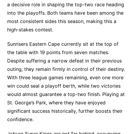
a decisive role in shaping the top-two race heading
into the playoffs. Both teams have been among the
most consistent sides this season, making this a
high-stakes contest.
Sunrisers Eastern Cape currently sit at the top of
the table with 19 points from seven matches.
Despite suffering a narrow defeat in their previous
outing, they remain firmly in control of their destiny.
With three league games remaining, even one more
win could seal a playoff berth, while two victories
would almost guarantee a top-two finish. Playing at
St. George’s Park, where they have enjoyed
significant success historically, further boosts their
confidence.
Joburg Super Kings are not far behind, occupying