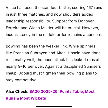
Vince has been the standout batter, scoring 167 runs
in just three matches, and now shoulders added
leadership responsibility. Support from Donovan
Ferreira and Wiaan Mulder will be crucial. However,
inconsistency in the middle order remains a concern.
Bowling has been the weaker link. While spinners
like Prenelan Subrayen and Akeal Hosein have done
reasonably well, the pace attack has leaked runs at
nearly 9–10 per over. Against a disciplined Sunrisers
lineup, Joburg must tighten their bowling plans to
stay competitive.
Also Check:
SA20 2025-26: Points Table, Most
Runs & Most Wickets