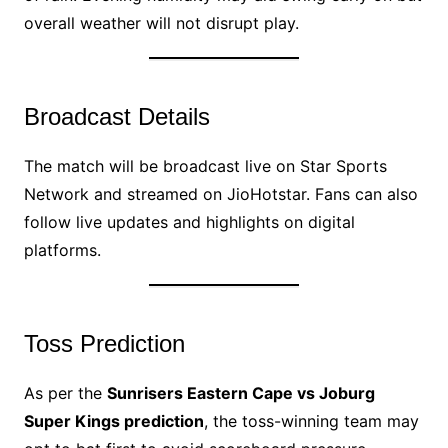
overall weather will not disrupt play.
Broadcast Details
The match will be broadcast live on Star Sports
Network and streamed on JioHotstar. Fans can also
follow live updates and highlights on digital
platforms.
Toss Prediction
As per the
Sunrisers Eastern Cape vs Joburg
Super Kings prediction
, the toss-winning team may