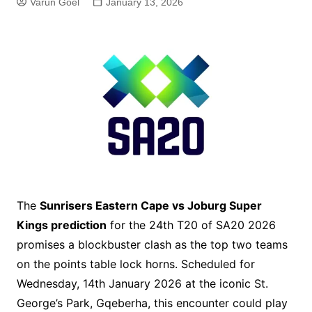
Varun Goel
January 13, 2026
The
Sunrisers Eastern Cape vs Joburg Super
Kings prediction
for the 24th T20 of SA20 2026
promises a blockbuster clash as the top two teams
on the points table lock horns. Scheduled for
Wednesday, 14th January 2026 at the iconic St.
George’s Park, Gqeberha, this encounter could play