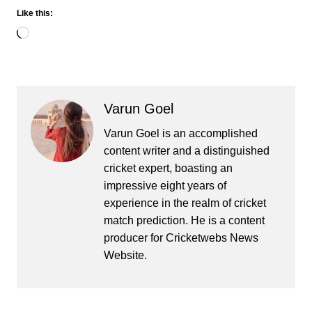
Like this:
Loading…
Varun Goel
Varun Goel is an accomplished
content writer and a distinguished
cricket expert, boasting an
impressive eight years of
experience in the realm of cricket
match prediction. He is a content
producer for Cricketwebs News
Website.