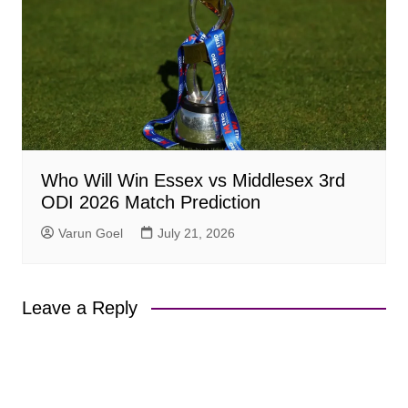
Who Will Win Essex vs Middlesex 3rd
ODI 2026 Match Prediction
Varun Goel
July 21, 2026
Leave a Reply