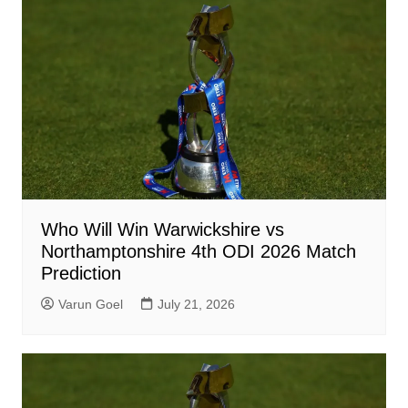
Who Will Win Warwickshire vs
Northamptonshire 4th ODI 2026 Match
Prediction
Varun Goel
July 21, 2026