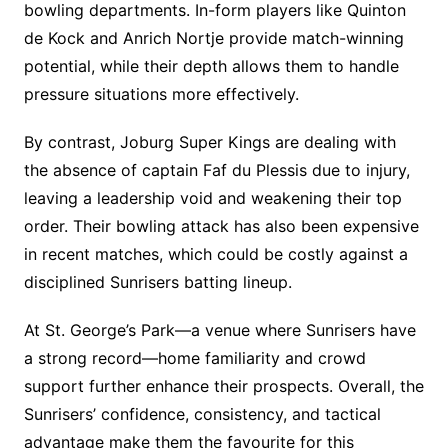
bowling departments. In-form players like Quinton
de Kock and Anrich Nortje provide match-winning
potential, while their depth allows them to handle
pressure situations more effectively.
By contrast, Joburg Super Kings are dealing with
the absence of captain Faf du Plessis due to injury,
leaving a leadership void and weakening their top
order. Their bowling attack has also been expensive
in recent matches, which could be costly against a
disciplined Sunrisers batting lineup.
At St. George’s Park—a venue where Sunrisers have
a strong record—home familiarity and crowd
support further enhance their prospects. Overall, the
Sunrisers’ confidence, consistency, and tactical
advantage make them the favourite for this