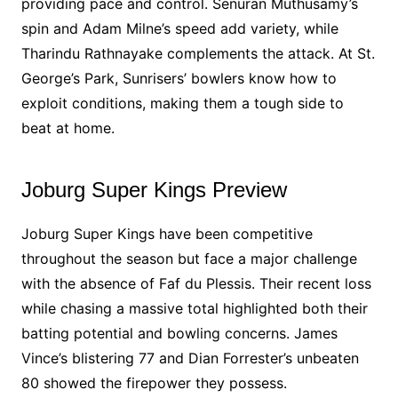
providing pace and control. Senuran Muthusamy’s
spin and Adam Milne’s speed add variety, while
Tharindu Rathnayake complements the attack. At St.
George’s Park, Sunrisers’ bowlers know how to
exploit conditions, making them a tough side to
beat at home.
Joburg Super Kings Preview
Joburg Super Kings have been competitive
throughout the season but face a major challenge
with the absence of Faf du Plessis. Their recent loss
while chasing a massive total highlighted both their
batting potential and bowling concerns. James
Vince’s blistering 77 and Dian Forrester’s unbeaten
80 showed the firepower they possess.