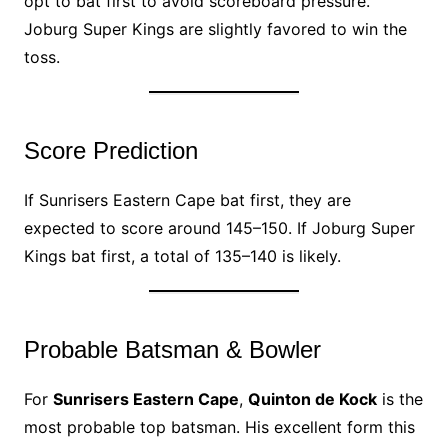
opt to bat first to avoid scoreboard pressure.
Joburg Super Kings are slightly favored to win the
toss.
Score Prediction
If Sunrisers Eastern Cape bat first, they are
expected to score around 145–150. If Joburg Super
Kings bat first, a total of 135–140 is likely.
Probable Batsman & Bowler
For
Sunrisers Eastern Cape
,
Quinton de Kock
is the
most probable top batsman. His excellent form this