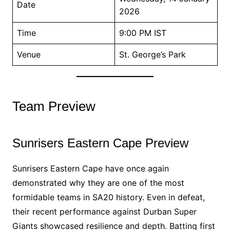
Date
2026
Time
9:00 PM IST
Venue
St. George’s Park
Team Preview
Sunrisers Eastern Cape Preview
Sunrisers Eastern Cape have once again
demonstrated why they are one of the most
formidable teams in SA20 history. Even in defeat,
their recent performance against Durban Super
Giants showcased resilience and depth. Batting first