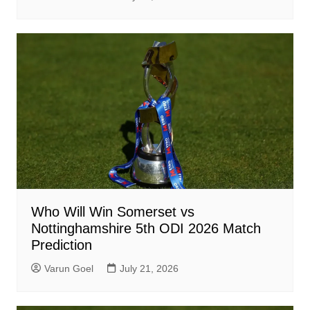
Who Will Win Somerset vs
Nottinghamshire 5th ODI 2026 Match
Prediction
Varun Goel
July 21, 2026