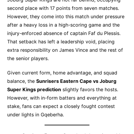
second place with 17 points from seven matches.
However, they come into this match under pressure
after a heavy loss in a high-scoring game and the
injury-enforced absence of captain Faf du Plessis.
That setback has left a leadership void, placing
extra responsibility on James Vince and the rest of
the senior players.
Given current form, home advantage, and squad
balance, the
Sunrisers Eastern Cape vs Joburg
Super Kings prediction
slightly favors the hosts.
However, with in-form batters and everything at
stake, fans can expect a closely fought contest
under lights in Gqeberha.