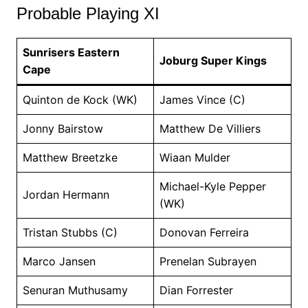
Probable Playing XI
Sunrisers Eastern
Joburg Super Kings
Cape
Quinton de Kock (WK)
James Vince (C)
Jonny Bairstow
Matthew De Villiers
Matthew Breetzke
Wiaan Mulder
Michael-Kyle Pepper
Jordan Hermann
(WK)
Tristan Stubbs (C)
Donovan Ferreira
Marco Jansen
Prenelan Subrayen
Senuran Muthusamy
Dian Forrester