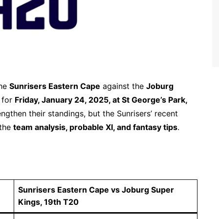
the
Sunrisers Eastern Cape
against the
Joburg
d for
Friday, January 24, 2025, at St George’s Park,
ngthen their standings, but the Sunrisers’ recent
 the
team analysis, probable XI, and fantasy tips
.
Sunrisers Eastern Cape vs Joburg Super
Kings, 19th T20