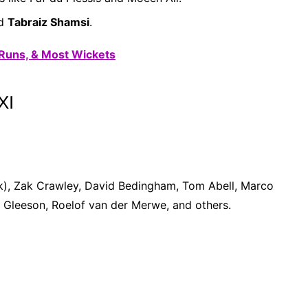
d
Tabraiz Shamsi
.
 Runs, & Most Wickets
XI
k), Zak Crawley, David Bedingham, Tom Abell, Marco
Gleeson, Roelof van der Merwe, and others.