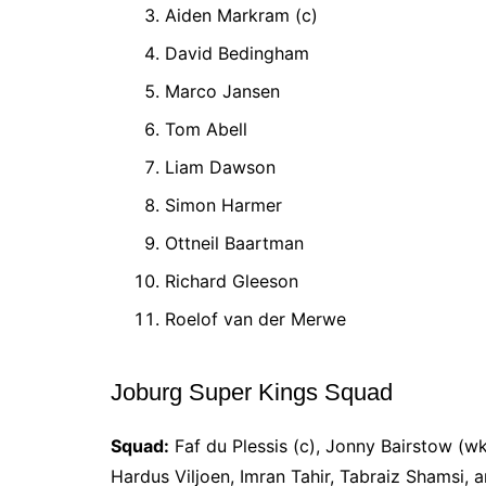
Aiden Markram (c)
David Bedingham
Marco Jansen
Tom Abell
Liam Dawson
Simon Harmer
Ottneil Baartman
Richard Gleeson
Roelof van der Merwe
Joburg Super Kings Squad
Squad:
Faf du Plessis (c), Jonny Bairstow (w
Hardus Viljoen, Imran Tahir, Tabraiz Shamsi, a