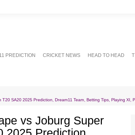
1 PREDICTION
CRICKET NEWS
HEAD TO HEAD
T
CRICWIKI
POINTS TABLE
STADIUM
CRICKET QUIZ
 T20 SA20 2025 Prediction, Dream11 Team, Betting Tips, Playing XI, 
US
ape vs Joburg Super
 2025 Prediction,