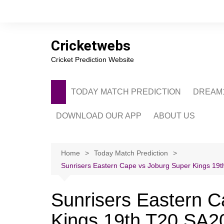
Skip
to
content
Cricketwebs
Cricket Prediction Website
TODAY MATCH PREDICTION
DREAM1
DOWNLOAD OUR APP
ABOUT US
PRIVACY POLICY
CONTACT US
Home
Today Match Prediction
Sunrisers Eastern Cape vs Joburg Super Kings 19th
ADVERTISE WITH 
Sunrisers Eastern C
Kings 19th T20 SA20