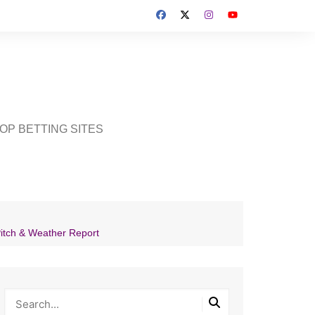
OP BETTING SITES
Pitch & Weather Report