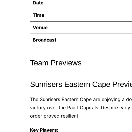
Date
Time
Venue
Broadcast
Team Previews
Sunrisers Eastern Cape Prev
The Sunrisers Eastern Cape are enjoying a dom
victory over the Paarl Capitals. Despite early
order proved resilient.
Key Players: