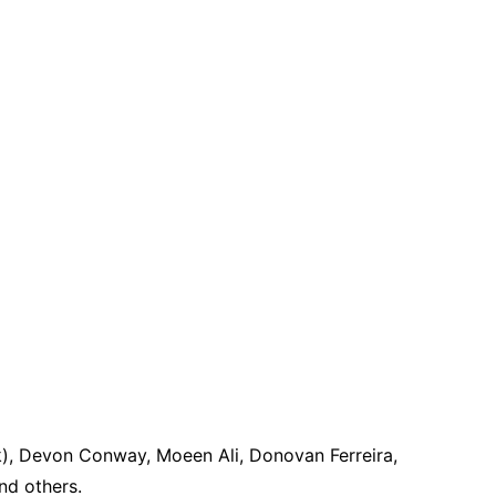
k), Devon Conway, Moeen Ali, Donovan Ferreira,
nd others.