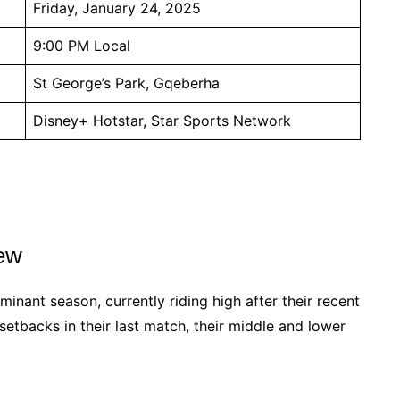
Friday, January 24, 2025
9:00 PM Local
St George’s Park, Gqeberha
Disney+ Hotstar, Star Sports Network
iew
inant season, currently riding high after their recent
 setbacks in their last match, their middle and lower