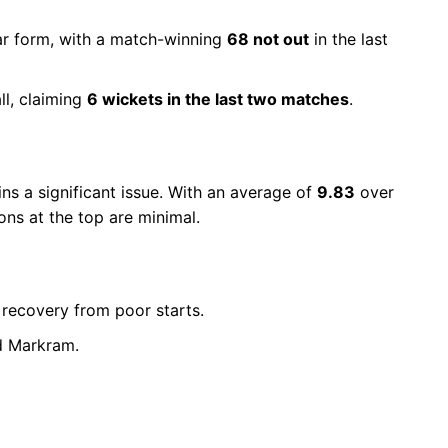
llar form, with a match-winning
68 not out
in the last
ll, claiming
6 wickets in the last two matches
.
ns a significant issue. With an average of
9.83
over
ions at the top are minimal.
 recovery from poor starts.
nd Markram.