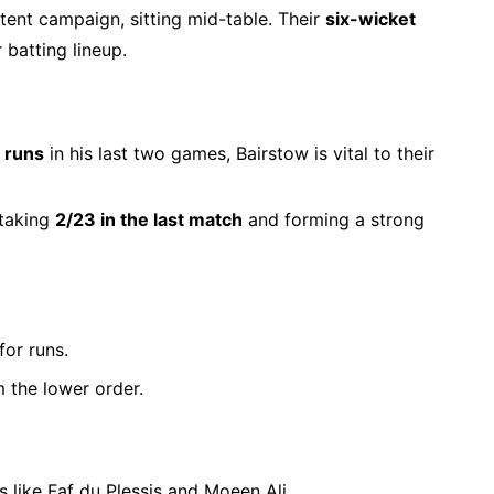
ent campaign, sitting mid-table. Their
six-wicket
 batting lineup.
 runs
in his last two games, Bairstow is vital to their
 taking
2/23 in the last match
and forming a strong
or runs.
m the lower order.
s like Faf du Plessis and Moeen Ali.