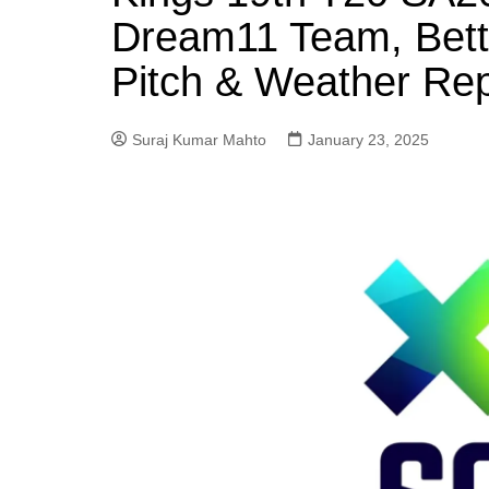
Dream11 Team, Betti
Pitch & Weather Rep
Suraj Kumar Mahto
January 23, 2025