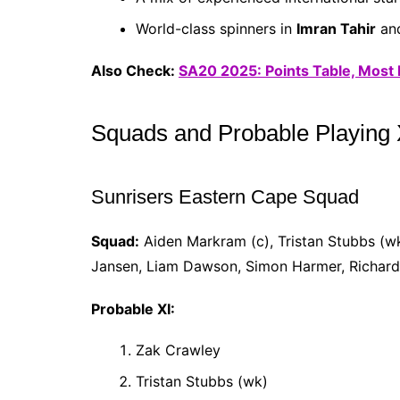
World-class spinners in
Imran Tahir
an
Also Check:
SA20 2025: Points Table, Most
Squads and Probable Playing 
Sunrisers Eastern Cape Squad
Squad:
Aiden Markram (c), Tristan Stubbs (w
Jansen, Liam Dawson, Simon Harmer, Richard 
Probable XI:
Zak Crawley
Tristan Stubbs (wk)