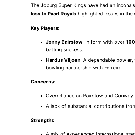
The Joburg Super Kings have had an inconsist
loss to Paarl Royals
highlighted issues in their
Key Players:
Jonny Bairstow
: In form with over
100
batting success.
Hardus Viljoen
: A dependable bowler,
bowling partnership with Ferreira.
Concerns:
Overreliance on Bairstow and Conway f
A lack of substantial contributions fro
Strengths:
A mix of experienced international star