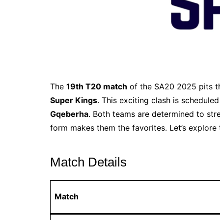
The
19th T20 match
of the SA20 2025 pits 
Super Kings
. This exciting clash is schedule
Gqeberha
. Both teams are determined to stre
form makes them the favorites. Let’s explore
Match Details
Match