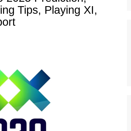
ng Tips, Playing XI,
ort