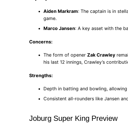
Aiden Markram
: The captain is in ste
game.
Marco Jansen
: A key asset with the ba
Concerns:
The form of opener
Zak Crawley
remai
his last 12 innings, Crawley’s contribut
Strengths:
Depth in batting and bowling, allowing
Consistent all-rounders like Jansen a
Joburg Super King Preview