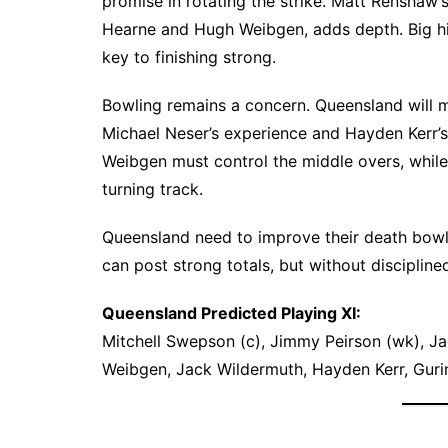
promise in rotating the strike. Matt Renshaw’
Hearne and Hugh Weibgen, adds depth. Big hit
key to finishing strong.
Bowling remains a concern. Queensland will m
Michael Neser’s experience and Hayden Kerr’s
Weibgen must control the middle overs, whil
turning track.
Queensland need to improve their death bowli
can post strong totals, but without disciplin
Queensland Predicted Playing XI:
Mitchell Swepson (c), Jimmy Peirson (wk), J
Weibgen, Jack Wildermuth, Hayden Kerr, Guri