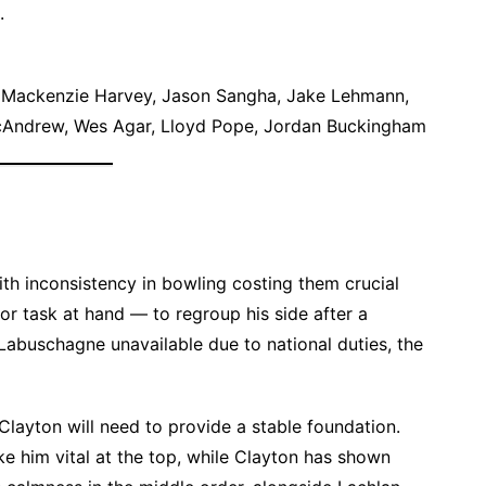
.
 Mackenzie Harvey, Jason Sangha, Jake Lehmann,
McAndrew, Wes Agar, Lloyd Pope, Jordan Buckingham
th inconsistency in bowling costing them crucial
r task at hand — to regroup his side after a
Labuschagne unavailable due to national duties, the
layton will need to provide a stable foundation.
ke him vital at the top, while Clayton has shown