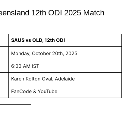
ueensland 12th ODI 2025 Match
SAUS vs QLD, 12th ODI
Monday, October 20th, 2025
6:00 AM IST
Karen Rolton Oval, Adelaide
FanCode & YouTube