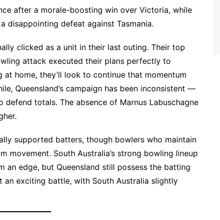
nce after a morale-boosting win over Victoria, while
a disappointing defeat against Tasmania.
ly clicked as a unit in their last outing. Their top
wling attack executed their plans perfectly to
g at home, they’ll look to continue that momentum
hile, Queensland’s campaign has been inconsistent —
d to defend totals. The absence of Marnus Labuschagne
gher.
ically supported batters, though bowlers who maintain
am movement. South Australia’s strong bowling lineup
m an edge, but Queensland still possess the batting
an exciting battle, with South Australia slightly