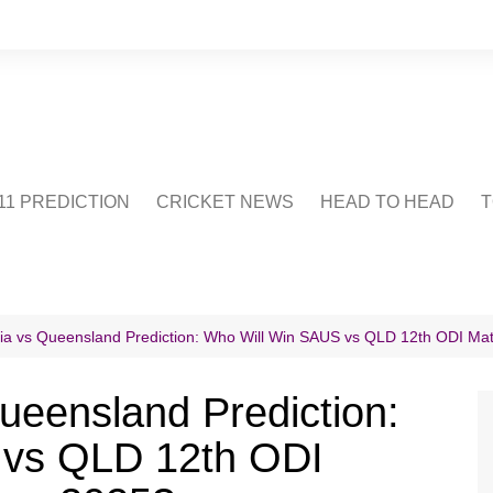
1 PREDICTION
CRICKET NEWS
HEAD TO HEAD
T
CRICWIKI
POINTS TABLE
STADIUM
CRICKET QUIZ
lia vs Queensland Prediction: Who Will Win SAUS vs QLD 12th ODI Ma
US
ueensland Prediction:
 vs QLD 12th ODI