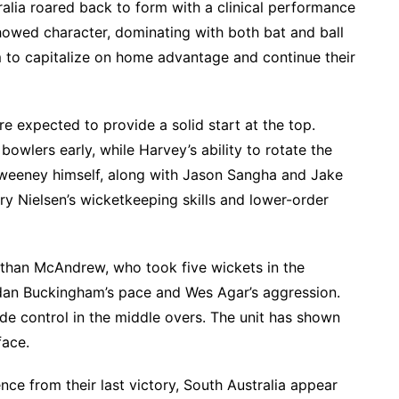
tralia roared back to form with a clinical performance
owed character, dominating with both bat and ball
aim to capitalize on home advantage and continue their
 expected to provide a solid start at the top.
bowlers early, while Harvey’s ability to rotate the
Sweeney himself, along with Jason Sangha and Jake
ry Nielsen’s wicketkeeping skills and lower-order
Nathan McAndrew, who took five wickets in the
dan Buckingham’s pace and Wes Agar’s aggression.
e control in the middle overs. The unit has shown
face.
ce from their last victory, South Australia appear