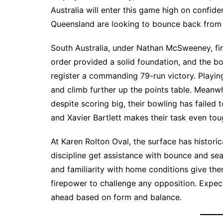
Australia will enter this game high on confide
Queensland are looking to bounce back from 
South Australia, under Nathan McSweeney, final
order provided a solid foundation, and the bo
register a commanding 79-run victory. Playin
and climb further up the points table. Meanw
despite scoring big, their bowling has faile
and Xavier Bartlett makes their task even tou
At Karen Rolton Oval, the surface has histor
discipline get assistance with bounce and se
and familiarity with home conditions give the
firepower to challenge any opposition. Expect 
ahead based on form and balance.