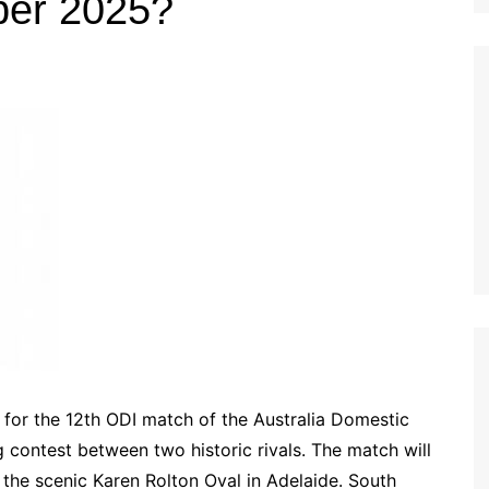
ber 2025?
 for the 12th ODI match of the Australia Domestic
 contest between two historic rivals. The match will
the scenic Karen Rolton Oval in Adelaide. South