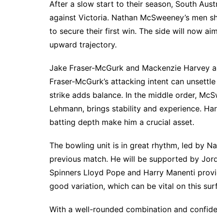
After a slow start to their season, South Aus
against Victoria. Nathan McSweeney’s men sh
to secure their first win. The side will now 
upward trajectory.
Jake Fraser-McGurk and Mackenzie Harvey are
Fraser-McGurk’s attacking intent can unsettle 
strike adds balance. In the middle order, Mc
Lehmann, brings stability and experience. Har
batting depth make him a crucial asset.
The bowling unit is in great rhythm, led by 
previous match. He will be supported by Jor
Spinners Lloyd Pope and Harry Manenti provid
good variation, which can be vital on this sur
With a well-rounded combination and confiden