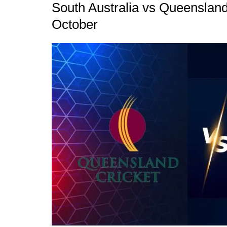
South Australia vs Queensland
October