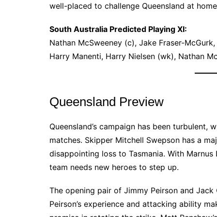
well-placed to challenge Queensland at home
South Australia Predicted Playing XI:
Nathan McSweeney (c), Jake Fraser-McGurk,
Harry Manenti, Harry Nielsen (wk), Nathan 
Queensland Preview
Queensland’s campaign has been turbulent, wi
matches. Skipper Mitchell Swepson has a majo
disappointing loss to Tasmania. With Marnus 
team needs new heroes to step up.
The opening pair of Jimmy Peirson and Jack C
Peirson’s experience and attacking ability ma