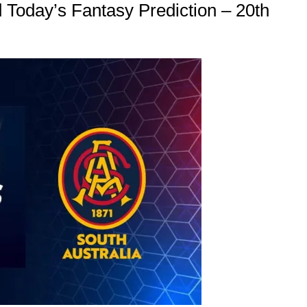
 Today’s Fantasy Prediction – 20th