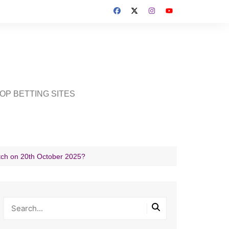
OP BETTING SITES
tch on 20th October 2025?