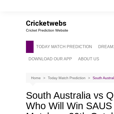
Skip
to
content
Cricketwebs
Cricket Prediction Website
TODAY MATCH PREDICTION
DREAM1
DOWNLOAD OUR APP
ABOUT US
PRIVACY POLICY
CONTACT US
Home
Today Match Prediction
South Austra
ADVERTISE WITH 
South Australia vs Q
Who Will Win SAUS