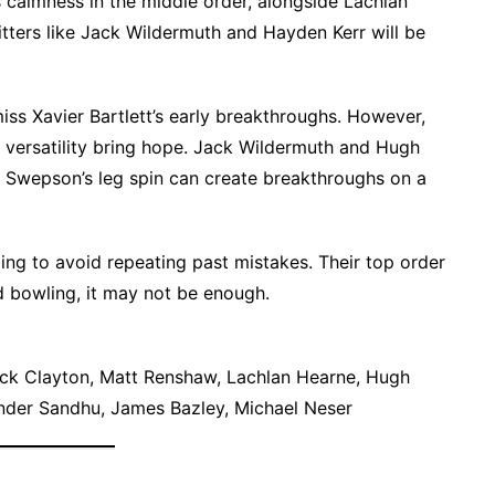
s calmness in the middle order, alongside Lachlan
ters like Jack Wildermuth and Hayden Kerr will be
iss Xavier Bartlett’s early breakthroughs. However,
 versatility bring hope. Jack Wildermuth and Hugh
e Swepson’s leg spin can create breakthroughs on a
ng to avoid repeating past mistakes. Their top order
ed bowling, it may not be enough.
ack Clayton, Matt Renshaw, Lachlan Hearne, Hugh
nder Sandhu, James Bazley, Michael Neser