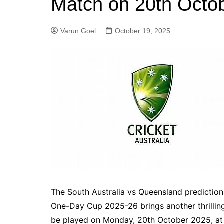
Match on 20th Octo
Varun Goel
October 19, 2025
The South Australia vs Queensland prediction
One-Day Cup 2025-26 brings another thrilling
be played on Monday, 20th October 2025, at 