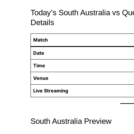
Today’s South Australia vs Q
Details
Match
Date
Time
Venue
Live Streaming
South Australia Preview