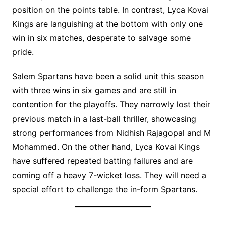
position on the points table. In contrast, Lyca Kovai
Kings are languishing at the bottom with only one
win in six matches, desperate to salvage some
pride.
Salem Spartans have been a solid unit this season
with three wins in six games and are still in
contention for the playoffs. They narrowly lost their
previous match in a last-ball thriller, showcasing
strong performances from Nidhish Rajagopal and M
Mohammed. On the other hand, Lyca Kovai Kings
have suffered repeated batting failures and are
coming off a heavy 7-wicket loss. They will need a
special effort to challenge the in-form Spartans.