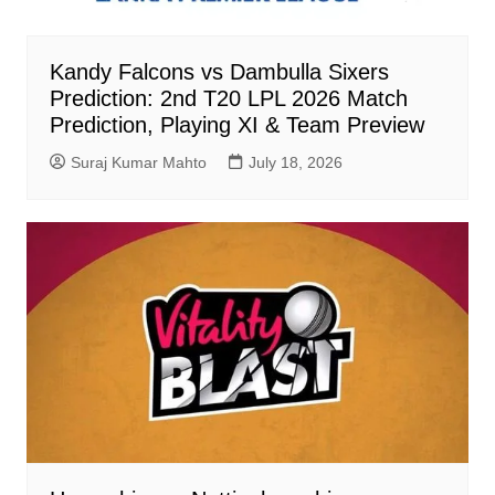
Kandy Falcons vs Dambulla Sixers
Prediction: 2nd T20 LPL 2026 Match
Prediction, Playing XI & Team Preview
Suraj Kumar Mahto
July 18, 2026