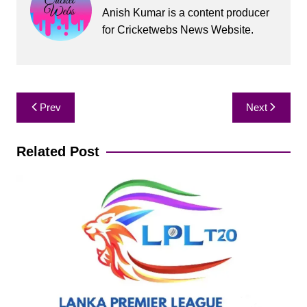
Anish Kumar is a content producer
for Cricketwebs News Website.
Post
Prev
Next
navigation
Related Post