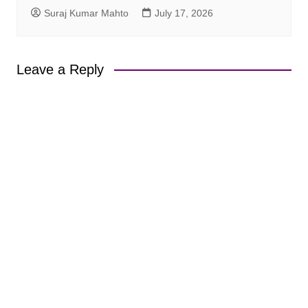
Suraj Kumar Mahto
July 17, 2026
Leave a Reply