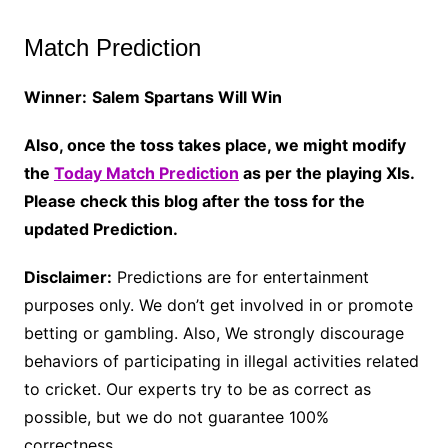
Match Prediction
Winner:
Salem Spartans Will Win
Also, once the toss takes place, we might modify
the
Today Match Prediction
as per the playing XIs.
Please check this blog after the toss for the
updated Prediction.
Disclaimer:
Predictions are for entertainment
purposes only. We don’t get involved in or promote
betting or gambling. Also, We strongly discourage
behaviors of participating in illegal activities related
to cricket. Our experts try to be as correct as
possible, but we do not guarantee 100%
correctness.