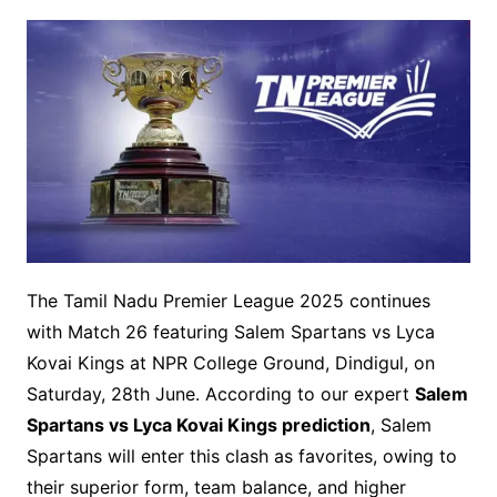
The Tamil Nadu Premier League 2025 continues
with Match 26 featuring Salem Spartans vs Lyca
Kovai Kings at NPR College Ground, Dindigul, on
Saturday, 28th June. According to our expert
Salem
Spartans vs Lyca Kovai Kings prediction
, Salem
Spartans will enter this clash as favorites, owing to
their superior form, team balance, and higher