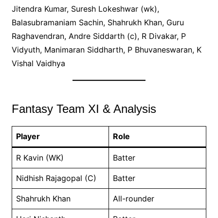
Jitendra Kumar, Suresh Lokeshwar (wk),
Balasubramaniam Sachin, Shahrukh Khan, Guru
Raghavendran, Andre Siddarth (c), R Divakar, P
Vidyuth, Manimaran Siddharth, P Bhuvaneswaran, K
Vishal Vaidhya
Fantasy Team XI & Analysis
Player
Role
R Kavin (WK)
Batter
Nidhish Rajagopal (C)
Batter
Shahrukh Khan
All-rounder