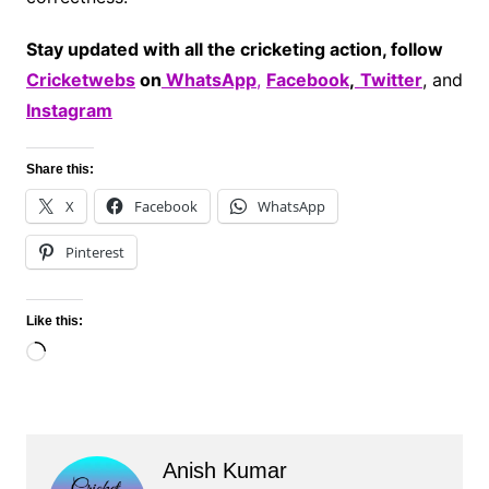
Stay updated with all the cricketing action, follow
Cricketwebs
on
WhatsApp
,
Facebook
,
Twitter
, and
Instagram
Share this:
X
Facebook
WhatsApp
Pinterest
Like this:
Loading…
Anish Kumar