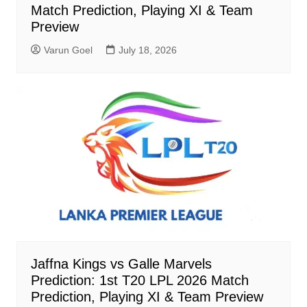
Match Prediction, Playing XI & Team
Preview
Varun Goel
July 18, 2026
Jaffna Kings vs Galle Marvels
Prediction: 1st T20 LPL 2026 Match
Prediction, Playing XI & Team Preview