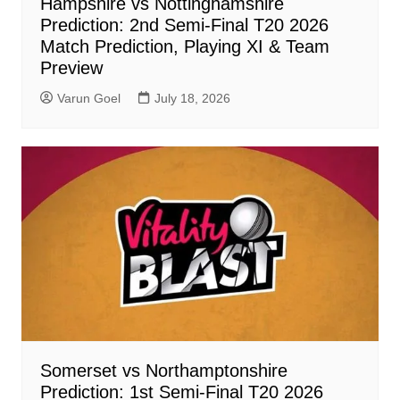
Hampshire vs Nottinghamshire
Prediction: 2nd Semi-Final T20 2026
Match Prediction, Playing XI & Team
Preview
Varun Goel
July 18, 2026
Somerset vs Northamptonshire
Prediction: 1st Semi-Final T20 2026