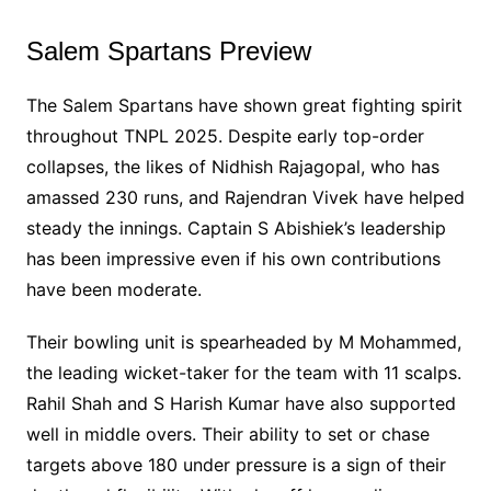
Salem Spartans Preview
The Salem Spartans have shown great fighting spirit
throughout TNPL 2025. Despite early top-order
collapses, the likes of Nidhish Rajagopal, who has
amassed 230 runs, and Rajendran Vivek have helped
steady the innings. Captain S Abishiek’s leadership
has been impressive even if his own contributions
have been moderate.
Their bowling unit is spearheaded by M Mohammed,
the leading wicket-taker for the team with 11 scalps.
Rahil Shah and S Harish Kumar have also supported
well in middle overs. Their ability to set or chase
targets above 180 under pressure is a sign of their