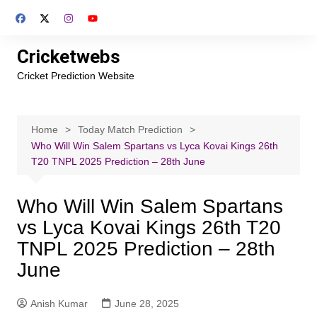
Skip
to
content
Cricketwebs
Cricket Prediction Website
Home
Today Match Prediction
Who Will Win Salem Spartans vs Lyca Kovai Kings 26th
T20 TNPL 2025 Prediction – 28th June
Who Will Win Salem Spartans
vs Lyca Kovai Kings 26th T20
TNPL 2025 Prediction – 28th
June
Anish Kumar
June 28, 2025