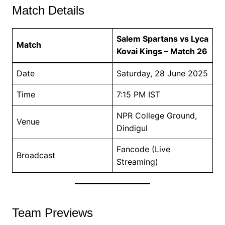
Match Details
Salem Spartans vs Lyca
Match
Kovai Kings – Match 26
Date
Saturday, 28 June 2025
Time
7:15 PM IST
NPR College Ground,
Venue
Dindigul
Fancode (Live
Broadcast
Streaming)
Team Previews