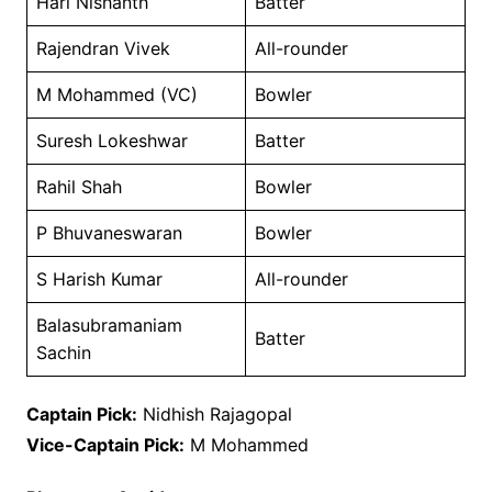
Hari Nishanth
Batter
Rajendran Vivek
All-rounder
M Mohammed (VC)
Bowler
Suresh Lokeshwar
Batter
Rahil Shah
Bowler
P Bhuvaneswaran
Bowler
S Harish Kumar
All-rounder
Balasubramaniam
Batter
Sachin
Captain Pick:
Nidhish Rajagopal
Vice-Captain Pick:
M Mohammed