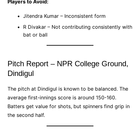
Players to Avoid:
Jitendra Kumar – Inconsistent form
R Divakar – Not contributing consistently with
bat or ball
Pitch Report – NPR College Ground,
Dindigul
The pitch at Dindigul is known to be balanced. The
average first-innings score is around 150-160.
Batters get value for shots, but spinners find grip in
the second half.