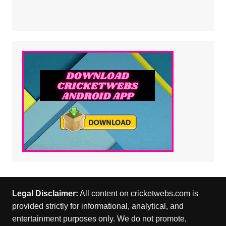
Legal Disclaimer:
All content on cricketwebs.com is
provided strictly for informational, analytical, and
entertainment purposes only. We do not promote,