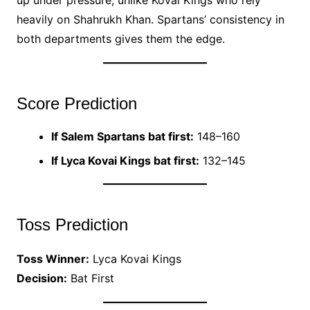
heavily on Shahrukh Khan. Spartans’ consistency in
both departments gives them the edge.
Score Prediction
If Salem Spartans bat first:
148–160
If Lyca Kovai Kings bat first:
132–145
Toss Prediction
Toss Winner:
Lyca Kovai Kings
Decision:
Bat First