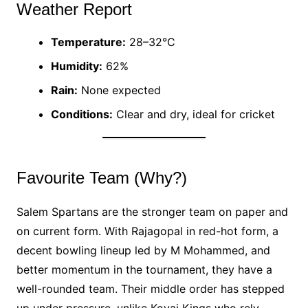
Weather Report
Temperature:
28–32°C
Humidity:
62%
Rain:
None expected
Conditions:
Clear and dry, ideal for cricket
Favourite Team (Why?)
Salem Spartans are the stronger team on paper and
on current form. With Rajagopal in red-hot form, a
decent bowling lineup led by M Mohammed, and
better momentum in the tournament, they have a
well-rounded team. Their middle order has stepped
up under pressure, unlike Kovai Kings who rely