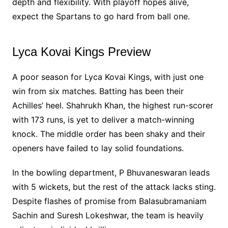
depth and flexibility. With playoff hopes alive,
expect the Spartans to go hard from ball one.
Lyca Kovai Kings Preview
A poor season for Lyca Kovai Kings, with just one
win from six matches. Batting has been their
Achilles’ heel. Shahrukh Khan, the highest run-scorer
with 173 runs, is yet to deliver a match-winning
knock. The middle order has been shaky and their
openers have failed to lay solid foundations.
In the bowling department, P Bhuvaneswaran leads
with 5 wickets, but the rest of the attack lacks sting.
Despite flashes of promise from Balasubramaniam
Sachin and Suresh Lokeshwar, the team is heavily