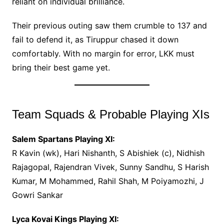
reliant on individual brilliance.
Their previous outing saw them crumble to 137 and
fail to defend it, as Tiruppur chased it down
comfortably. With no margin for error, LKK must
bring their best game yet.
Team Squads & Probable Playing XIs
Salem Spartans Playing XI:
R Kavin (wk), Hari Nishanth, S Abishiek (c), Nidhish
Rajagopal, Rajendran Vivek, Sunny Sandhu, S Harish
Kumar, M Mohammed, Rahil Shah, M Poiyamozhi, J
Gowri Sankar
Lyca Kovai Kings Playing XI: