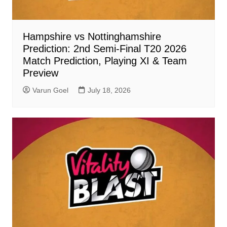
Hampshire vs Nottinghamshire
Prediction: 2nd Semi-Final T20 2026
Match Prediction, Playing XI & Team
Preview
Varun Goel
July 18, 2026