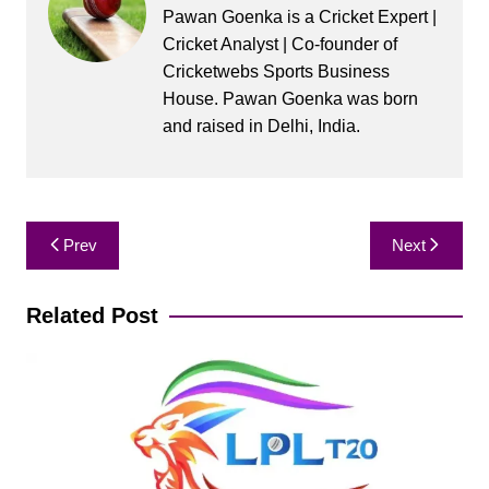
Pawan Goenka is a Cricket Expert |
Cricket Analyst | Co-founder of
Cricketwebs Sports Business
House. Pawan Goenka was born
and raised in Delhi, India.
Post
Prev
Next
navigation
Related Post