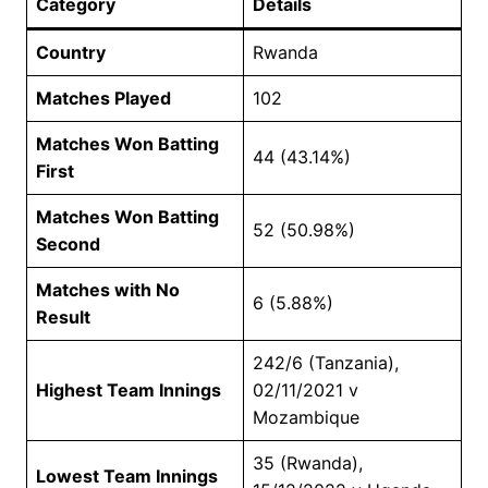
Category
Details
Country
Rwanda
Matches Played
102
Matches Won Batting
44 (43.14%)
First
Matches Won Batting
52 (50.98%)
Second
Matches with No
6 (5.88%)
Result
242/6 (Tanzania),
Highest Team Innings
02/11/2021 v
Mozambique
35 (Rwanda),
Lowest Team Innings