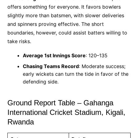
offers something for everyone. It favors bowlers
slightly more than batsmen, with slower deliveries
and spinners proving effective. The short
boundaries, however, could assist batters willing to
take risks.
Average 1st Innings Score
: 120–135
Chasing Teams Record
: Moderate success;
early wickets can turn the tide in favor of the
defending side.
Ground Report Table – Gahanga
International Cricket Stadium, Kigali,
Rwanda