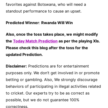
favorites against Botswana, who will need a
standout performance to cause an upset.
Predicted Winner
:
Rwanda Will Win
Also, once the toss takes place, we might modify
the
Today Match Prediction
as per the playing XIs.
Please check this blog after the toss for the
updated Prediction.
Disclaimer:
Predictions are for entertainment
purposes only. We don’t get involved in or promote
betting or gambling. Also, We strongly discourage
behaviors of participating in illegal activities related
to cricket. Our experts try to be as correct as
possible, but we do not guarantee 100%
correctness.