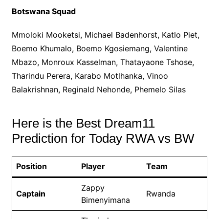
Botswana Squad
Mmoloki Mooketsi, Michael Badenhorst, Katlo Piet,
Boemo Khumalo, Boemo Kgosiemang, Valentine
Mbazo, Monroux Kasselman, Thatayaone Tshose,
Tharindu Perera, Karabo Motlhanka, Vinoo
Balakrishnan, Reginald Nehonde, Phemelo Silas
Here is the Best Dream11
Prediction for Today RWA vs BW
Position
Player
Team
Zappy
Captain
Rwanda
Bimenyimana