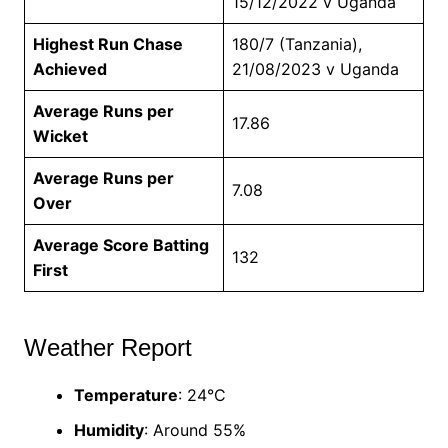
15/12/2022 v Uganda
Highest Run Chase
180/7 (Tanzania),
Achieved
21/08/2023 v Uganda
Average Runs per
17.86
Wicket
Average Runs per
7.08
Over
Average Score Batting
132
First
Weather Report
Temperature
: 24°C
Humidity
: Around 55%