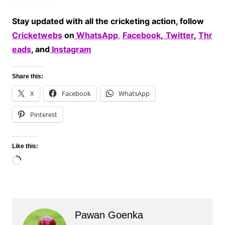
Stay updated with all the cricketing action, follow
Cricketwebs
on
WhatsApp
,
Facebook
,
Twitter
,
Thr
eads
, and
Instagram
Share this:
X
Facebook
WhatsApp
Pinterest
Like this:
Loading…
Pawan Goenka