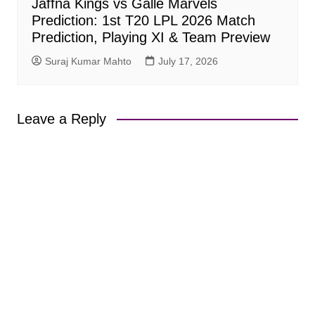
Jaffna Kings vs Galle Marvels
Prediction: 1st T20 LPL 2026 Match
Prediction, Playing XI & Team Preview
Suraj Kumar Mahto
July 17, 2026
Leave a Reply