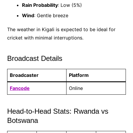
Rain Probability
: Low (5%)
Wind
: Gentle breeze
The weather in Kigali is expected to be ideal for
cricket with minimal interruptions.
Broadcast Details
Broadcaster
Platform
Fancode
Online
Head-to-Head Stats: Rwanda vs
Botswana