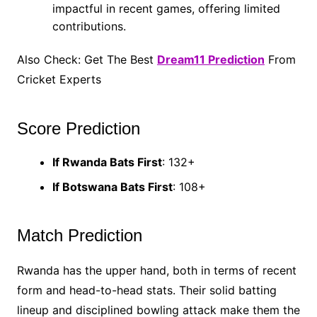
impactful in recent games, offering limited
contributions.
Also Check: Get The Best
Dream11 Prediction
From
Cricket Experts
Score Prediction
If Rwanda Bats First
: 132+
If Botswana Bats First
: 108+
Match Prediction
Rwanda has the upper hand, both in terms of recent
form and head-to-head stats. Their solid batting
lineup and disciplined bowling attack make them the