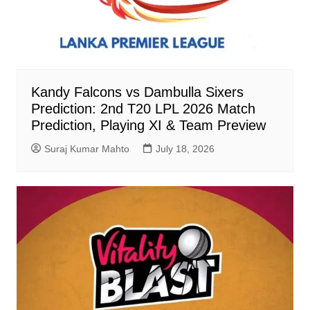
Kandy Falcons vs Dambulla Sixers
Prediction: 2nd T20 LPL 2026 Match
Prediction, Playing XI & Team Preview
Suraj Kumar Mahto
July 18, 2026