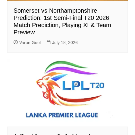
Somerset vs Northamptonshire
Prediction: 1st Semi-Final T20 2026
Match Prediction, Playing XI & Team
Preview
Varun Goel
July 18, 2026