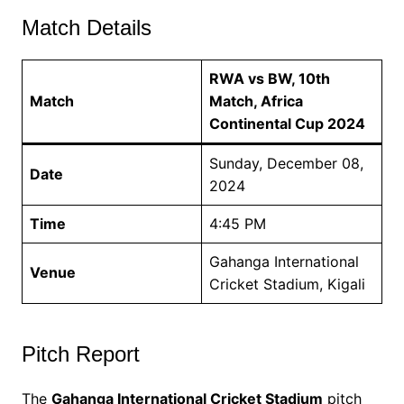
Match Details
RWA vs BW, 10th
Match
Match, Africa
Continental Cup 2024
Sunday, December 08,
Date
2024
Time
4:45 PM
Gahanga International
Venue
Cricket Stadium, Kigali
Pitch Report
The
Gahanga International Cricket Stadium
pitch