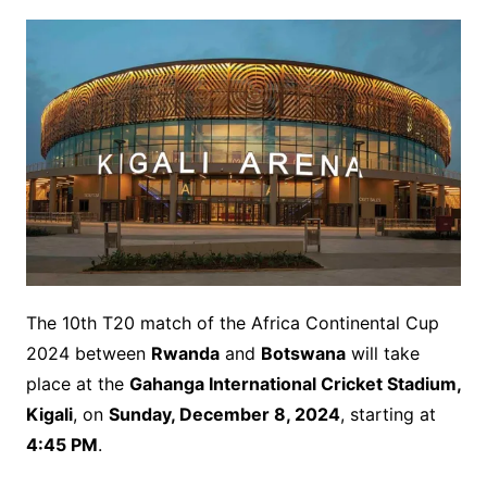
The 10th T20 match of the Africa Continental Cup
2024 between
Rwanda
and
Botswana
will take
place at the
Gahanga International Cricket Stadium,
Kigali
, on
Sunday, December 8, 2024
, starting at
4:45 PM
.