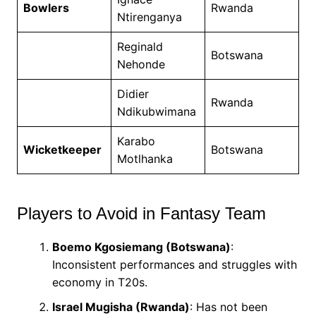
Bowlers
Rwanda
Ntirenganya
Reginald
Botswana
Nehonde
Didier
Rwanda
Ndikubwimana
Karabo
Wicketkeeper
Botswana
Motlhanka
Players to Avoid in Fantasy Team
Boemo Kgosiemang (Botswana)
:
Inconsistent performances and struggles with
economy in T20s.
Israel Mugisha (Rwanda)
: Has not been