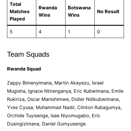
Total
Rwanda
Botswana
Matches
No Result
Wins
Wins
Played
5
4
1
0
Team Squads
Rwanda Squad
Zappy Bimenyimana, Martin Akayezu, Israel
Mugisha, Ignace Ntirenganya, Eric Kubwimana, Emile
Rukiriza, Oscar Manishimwe, Didier Ndikubwimana,
Yves Cyusa, Muhammad Nadir, Clinton Rubagumya,
Orchide Tuyisenge, Isae Niyomugabo, Eric
Dusingizimana, Daniel Gumyusenge