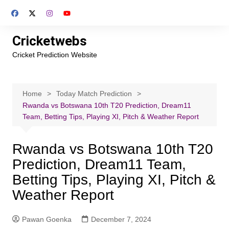
Skip
to
content
Cricketwebs
Cricket Prediction Website
Home
Today Match Prediction
Rwanda vs Botswana 10th T20 Prediction, Dream11
Team, Betting Tips, Playing XI, Pitch & Weather Report
Rwanda vs Botswana 10th T20
Prediction, Dream11 Team,
Betting Tips, Playing XI, Pitch &
Weather Report
Pawan Goenka
December 7, 2024