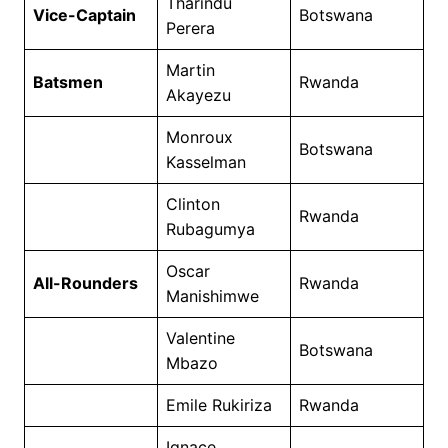
Tharindu
Vice-Captain
Botswana
Perera
Martin
Batsmen
Rwanda
Akayezu
Monroux
Botswana
Kasselman
Clinton
Rwanda
Rubagumya
Oscar
All-Rounders
Rwanda
Manishimwe
Valentine
Botswana
Mbazo
Emile Rukiriza
Rwanda
Ignace