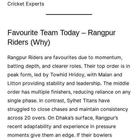
Cricket Experts
Favourite Team Today – Rangpur
Riders (Why)
Rangpur Riders are favourites due to momentum,
batting depth, and clearer roles. Their top order is in
peak form, led by Towhid Hridoy, with Malan and
Litton providing stability and leadership. The middle
order has multiple finishers, reducing reliance on any
single phase. In contrast, Sylhet Titans have
struggled to close chases and maintain consistency
across 20 overs. On Dhaka’s surface, Rangpur’s
recent adaptability and experience in pressure
moments give them an edge. If their bowlers