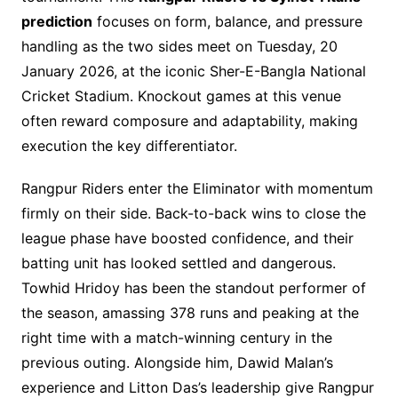
prediction
focuses on form, balance, and pressure
handling as the two sides meet on Tuesday, 20
January 2026, at the iconic Sher-E-Bangla National
Cricket Stadium. Knockout games at this venue
often reward composure and adaptability, making
execution the key differentiator.
Rangpur Riders enter the Eliminator with momentum
firmly on their side. Back-to-back wins to close the
league phase have boosted confidence, and their
batting unit has looked settled and dangerous.
Towhid Hridoy has been the standout performer of
the season, amassing 378 runs and peaking at the
right time with a match-winning century in the
previous outing. Alongside him, Dawid Malan’s
experience and Litton Das’s leadership give Rangpur