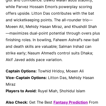
glut and confidence. Dawid Malan adds stability,
while Parvez Hossain Emon’s powerplay scoring
offers upside. Litton Das contributes with the bat
and wicketkeeping points. The all-rounder trio—
Moeen Ali, Mehidy Hasan Miraz, and Khushdil Shah
—maximizes dual-point potential through overs plus
finishing roles. In bowling, Faheem Ashraf’s new-ball
and death skills are valuable; Salman Irshad can
strike early; Nasum Ahmed’s control suits Dhaka;
Akif Javed adds pace variation.
Captain Options:
Towhid Hridoy, Moeen Ali
Vice-Captain Options:
Litton Das, Mehidy Hasan
Miraz
Players to Avoid:
Ruyel Miah, Shohidul Islam
Also Check:
Get The Best
Fantasy Prediction
From