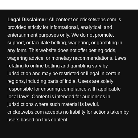
Legal Disclaimer:
All content on cricketwebs.com is
provided strictly for informational, analytical, and
entertainment purposes only. We do not promote,
support, or facilitate betting, wagering, or gambling in
any form. This website does not offer betting odds,
wagering advice, or monetary recommendations. Laws
relating to online betting and gambling vary by
jurisdiction and may be restricted or illegal in certain
regions, including parts of India. Users are solely
responsible for ensuring compliance with applicable
local laws. Content is intended for audiences in
jurisdictions where such material is lawful.
cricketwebs.com accepts no liability for actions taken by
users based on this content.