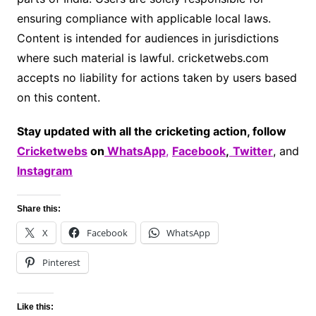
ensuring compliance with applicable local laws.
Content is intended for audiences in jurisdictions
where such material is lawful. cricketwebs.com
accepts no liability for actions taken by users based
on this content.
Stay updated with all the cricketing action, follow
Cricketwebs
on
WhatsApp
,
Facebook
,
Twitter
, and
Instagram
Share this:
X
Facebook
WhatsApp
Pinterest
Like this: