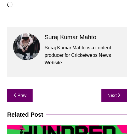
Loading…
Suraj Kumar Mahto
Suraj Kumar Mahto is a content
producer for Cricketwebs News
Website.
Post
Prev
Next
navigation
Related Post