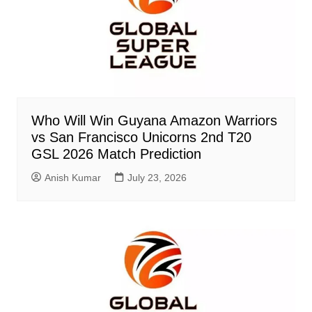
Who Will Win Guyana Amazon Warriors
vs San Francisco Unicorns 2nd T20
GSL 2026 Match Prediction
Anish Kumar
July 23, 2026