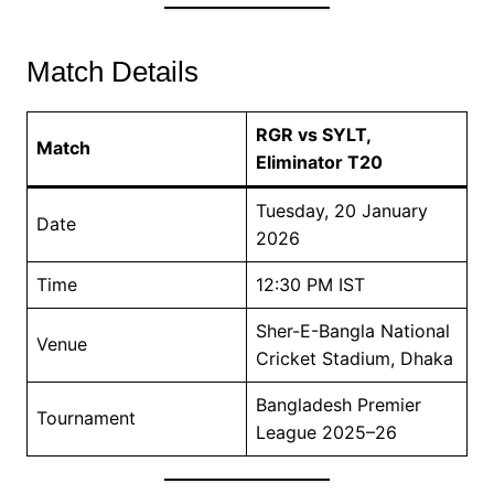
Match Details
RGR vs SYLT,
Match
Eliminator T20
Tuesday, 20 January
Date
2026
Time
12:30 PM IST
Sher-E-Bangla National
Venue
Cricket Stadium, Dhaka
Bangladesh Premier
Tournament
League 2025–26