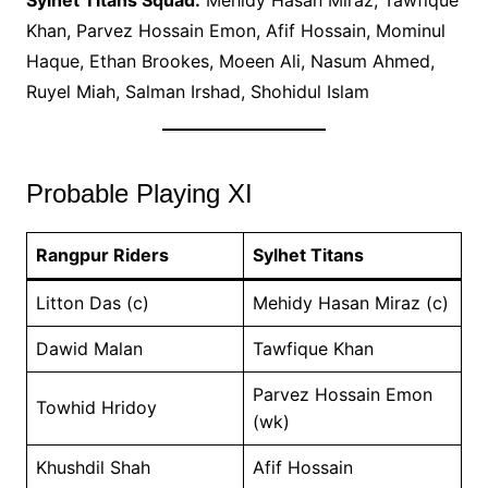
Sylhet Titans Squad:
Mehidy Hasan Miraz, Tawfique
Khan, Parvez Hossain Emon, Afif Hossain, Mominul
Haque, Ethan Brookes, Moeen Ali, Nasum Ahmed,
Ruyel Miah, Salman Irshad, Shohidul Islam
Probable Playing XI
Rangpur Riders
Sylhet Titans
Litton Das (c)
Mehidy Hasan Miraz (c)
Dawid Malan
Tawfique Khan
Parvez Hossain Emon
Towhid Hridoy
(wk)
Khushdil Shah
Afif Hossain