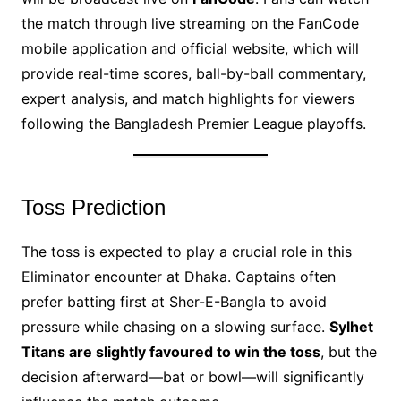
the match through live streaming on the FanCode
mobile application and official website, which will
provide real-time scores, ball-by-ball commentary,
expert analysis, and match highlights for viewers
following the Bangladesh Premier League playoffs.
Toss Prediction
The toss is expected to play a crucial role in this
Eliminator encounter at Dhaka. Captains often
prefer batting first at Sher-E-Bangla to avoid
pressure while chasing on a slowing surface.
Sylhet
Titans are slightly favoured to win the toss
, but the
decision afterward—bat or bowl—will significantly