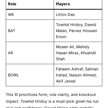
Role
Players
WK
Litton Das
Towhid Hridoy, Dawid
BAT
Malan, Parvez Hossain
Emon
Moeen Ali, Mehidy
AR
Hasan Miraz, Khushdil
Shah
Faheem Ashraf, Salman
BOWL
Irshad, Nasum Ahmed,
Akif Javed
This XI prioritizes form, role clarity, and knockout
impact. Towhid Hridoy is a must-pick given his run