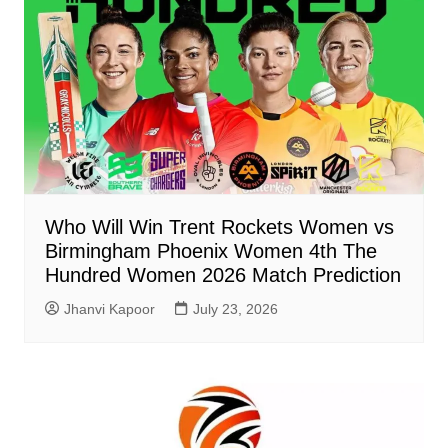
Who Will Win Trent Rockets Women vs
Birmingham Phoenix Women 4th The
Hundred Women 2026 Match Prediction
Jhanvi Kapoor
July 23, 2026