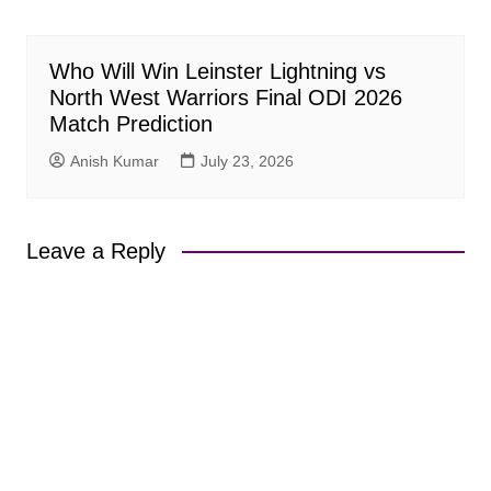
Who Will Win Leinster Lightning vs
North West Warriors Final ODI 2026
Match Prediction
Anish Kumar
July 23, 2026
Leave a Reply