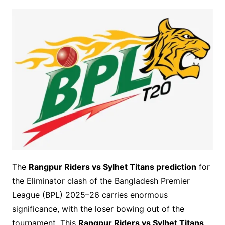
The
Rangpur Riders vs Sylhet Titans prediction
for
the Eliminator clash of the Bangladesh Premier
League (BPL) 2025–26 carries enormous
significance, with the loser bowing out of the
tournament. This
Rangpur Riders vs Sylhet Titans