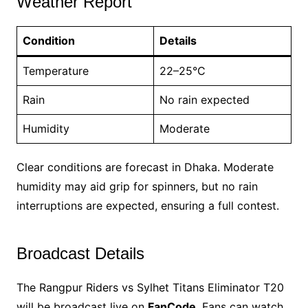
Weather Report
Condition
Details
Temperature
22–25°C
Rain
No rain expected
Humidity
Moderate
Clear conditions are forecast in Dhaka. Moderate
humidity may aid grip for spinners, but no rain
interruptions are expected, ensuring a full contest.
Broadcast Details
The Rangpur Riders vs Sylhet Titans Eliminator T20
will be broadcast live on
FanCode
. Fans can watch