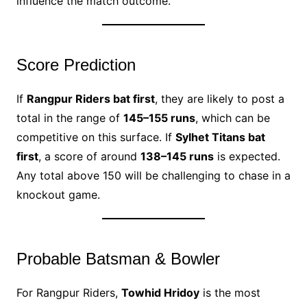
influence the match outcome.
Score Prediction
If
Rangpur Riders bat first
, they are likely to post a
total in the range of
145–155 runs
, which can be
competitive on this surface. If
Sylhet Titans bat
first
, a score of around
138–145 runs
is expected.
Any total above 150 will be challenging to chase in a
knockout game.
Probable Batsman & Bowler
For Rangpur Riders,
Towhid Hridoy
is the most