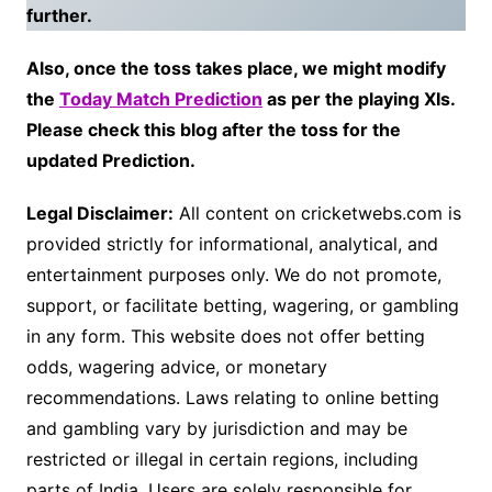
further.
Also, once the toss takes place, we might modify
the
Today Match Prediction
as per the playing XIs.
Please check this blog after the toss for the
updated Prediction.
Legal Disclaimer:
All content on cricketwebs.com is
provided strictly for informational, analytical, and
entertainment purposes only. We do not promote,
support, or facilitate betting, wagering, or gambling
in any form. This website does not offer betting
odds, wagering advice, or monetary
recommendations. Laws relating to online betting
and gambling vary by jurisdiction and may be
restricted or illegal in certain regions, including
parts of India. Users are solely responsible for