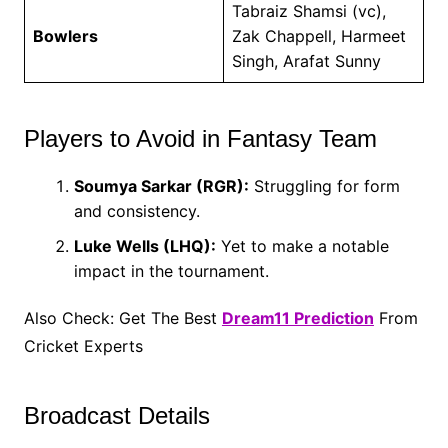
Tabraiz Shamsi (vc),
Bowlers
Zak Chappell, Harmeet
Singh, Arafat Sunny
Players to Avoid in Fantasy Team
Soumya Sarkar (RGR):
Struggling for form
and consistency.
Luke Wells (LHQ):
Yet to make a notable
impact in the tournament.
Also Check: Get The Best
Dream11 Prediction
From
Cricket Experts
Broadcast Details