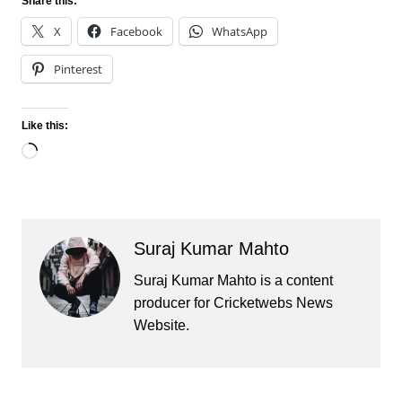
Share this:
X
Facebook
WhatsApp
Pinterest
Like this:
Loading…
Suraj Kumar Mahto
Suraj Kumar Mahto is a content
producer for Cricketwebs News
Website.