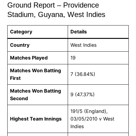
Ground Report – Providence
Stadium, Guyana, West Indies
Category
Details
Country
West Indies
Matches Played
19
Matches Won Batting
7 (36.84%)
First
Matches Won Batting
9 (47.37%)
Second
191/5 (England),
Highest Team Innings
03/05/2010 v West
Indies