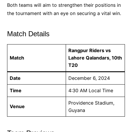
Both teams will aim to strengthen their positions in
the tournament with an eye on securing a vital win.
Match Details
Rangpur Riders vs
Match
Lahore Qalandars, 10th
T20
Date
December 6, 2024
Time
4:30 AM Local Time
Providence Stadium,
Venue
Guyana