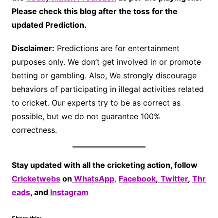
Please check this blog after the toss for the
updated Prediction.
Disclaimer:
Predictions are for entertainment
purposes only. We don’t get involved in or promote
betting or gambling. Also, We strongly discourage
behaviors of participating in illegal activities related
to cricket. Our experts try to be as correct as
possible, but we do not guarantee 100%
correctness.
Stay updated with all the cricketing action, follow
Cricketwebs
on
WhatsApp
,
Facebook
,
Twitter
,
Thr
eads
, and
Instagram