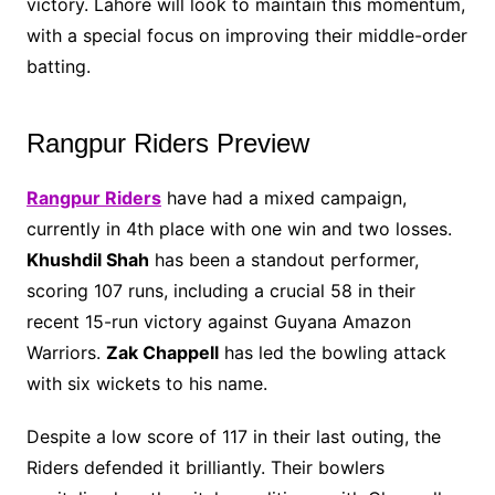
victory. Lahore will look to maintain this momentum,
with a special focus on improving their middle-order
batting.
Rangpur Riders Preview
Rangpur Riders
have had a mixed campaign,
currently in 4th place with one win and two losses.
Khushdil Shah
has been a standout performer,
scoring 107 runs, including a crucial 58 in their
recent 15-run victory against Guyana Amazon
Warriors.
Zak Chappell
has led the bowling attack
with six wickets to his name.
Despite a low score of 117 in their last outing, the
Riders defended it brilliantly. Their bowlers