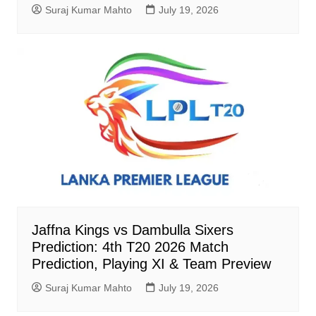
Suraj Kumar Mahto
July 19, 2026
Jaffna Kings vs Dambulla Sixers
Prediction: 4th T20 2026 Match
Prediction, Playing XI & Team Preview
Suraj Kumar Mahto
July 19, 2026