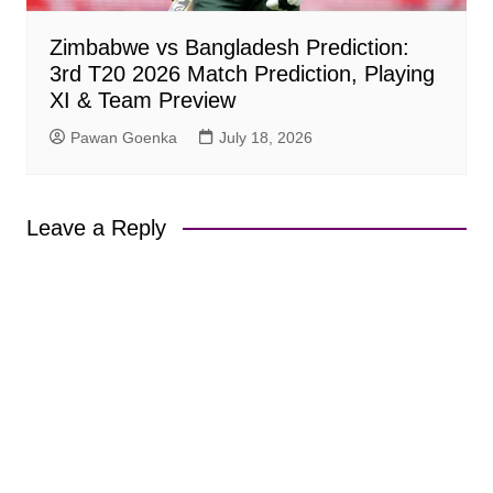
Zimbabwe vs Bangladesh Prediction:
3rd T20 2026 Match Prediction, Playing
XI & Team Preview
Pawan Goenka
July 18, 2026
Leave a Reply