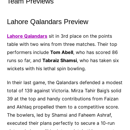
Team Previews
Lahore Qalandars Preview
Lahore Qalandars
sit in 3rd place on the points
table with two wins from three matches. Their top
performers include
Tom Abell
, who has scored 86
runs so far, and
Tabraiz Shamsi
, who has taken six
wickets with his lethal spin bowling.
In their last game, the Qalandars defended a modest
total of 139 against Victoria. Mirza Tahir Baig’s solid
39 at the top and handy contributions from Faizan
and Akhlaq propelled them to a competitive score.
The bowlers, led by Shamsi and Faheem Ashraf,
executed their plans perfectly to secure a 10-run