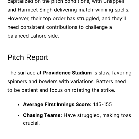
capitalized on the pitch conditions, with Chappell
and Harmeet Singh delivering match-winning spells.
However, their top order has struggled, and they’ll
need consistent contributions to challenge a
balanced Lahore side.
Pitch Report
The surface at
Providence Stadium
is slow, favoring
spinners and bowlers with variations. Batters need
to be patient and focus on rotating the strike.
Average First Innings Score:
145-155
Chasing Teams:
Have struggled, making toss
crucial.