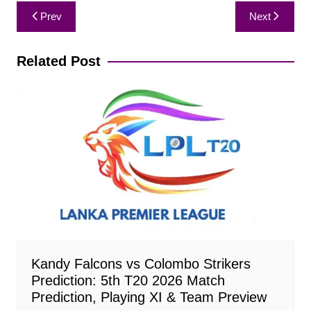
Post
Prev
Next
navigation
Related Post
Kandy Falcons vs Colombo Strikers
Prediction: 5th T20 2026 Match
Prediction, Playing XI & Team Preview