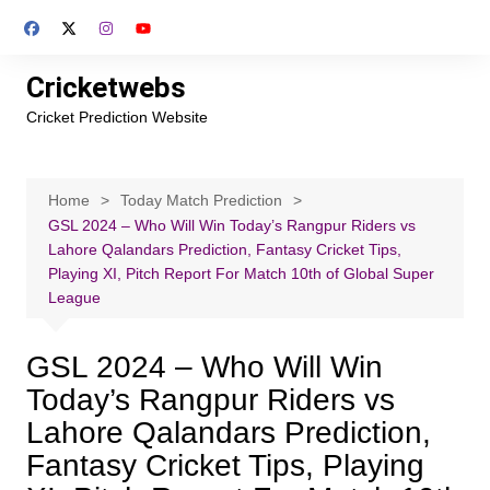
Skip
to
content
Cricketwebs
Cricket Prediction Website
Home
Today Match Prediction
GSL 2024 – Who Will Win Today’s Rangpur Riders vs
Lahore Qalandars Prediction, Fantasy Cricket Tips,
Playing XI, Pitch Report For Match 10th of Global Super
League
GSL 2024 – Who Will Win
Today’s Rangpur Riders vs
Lahore Qalandars Prediction,
Fantasy Cricket Tips, Playing