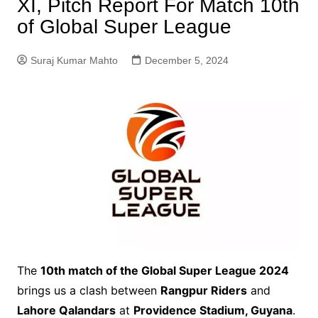
XI, Pitch Report For Match 10th
of Global Super League
Suraj Kumar Mahto
December 5, 2024
The
10th match of the Global Super League 2024
brings us a clash between
Rangpur Riders
and
Lahore Qalandars
at
Providence Stadium, Guyana
.