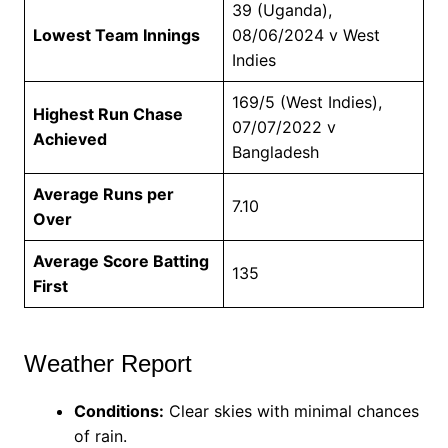
39 (Uganda),
Lowest Team Innings
08/06/2024 v West
Indies
169/5 (West Indies),
Highest Run Chase
07/07/2022 v
Achieved
Bangladesh
Average Runs per
7.10
Over
Average Score Batting
135
First
Weather Report
Conditions:
Clear skies with minimal chances
of rain.