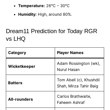
Temperature:
26°C – 30°C
Humidity:
High, around 80%.
Dream11 Prediction for Today RGR
vs LHQ
Category
Player Names
Adam Rossington (wk),
Wicketkeeper
Nurul Hasan
Tom Abell (c), Khushdil
Batters
Shah, Mirza Tahir Baig
Carlos Brathwaite,
All-rounders
Faheem Ashraf