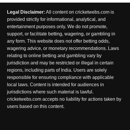
Legal Disclaimer:
All content on cricketwebs.com is
provided strictly for informational, analytical, and
entertainment purposes only. We do not promote,
support, or facilitate betting, wagering, or gambling in
any form. This website does not offer betting odds,
wagering advice, or monetary recommendations. Laws
relating to online betting and gambling vary by
jurisdiction and may be restricted or illegal in certain
regions, including parts of India. Users are solely
responsible for ensuring compliance with applicable
local laws. Content is intended for audiences in
jurisdictions where such material is lawful.
cricketwebs.com accepts no liability for actions taken by
users based on this content.