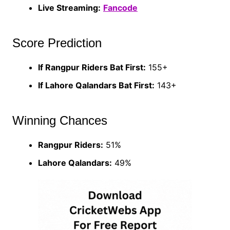
Live Streaming:
Fancode
Score Prediction
If Rangpur Riders Bat First:
155+
If Lahore Qalandars Bat First:
143+
Winning Chances
Rangpur Riders:
51%
Lahore Qalandars:
49%