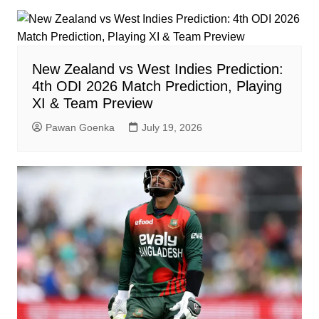
New Zealand vs West Indies Prediction:
4th ODI 2026 Match Prediction, Playing
XI & Team Preview
Pawan Goenka
July 19, 2026