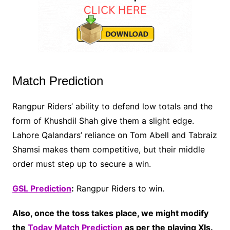
Match Prediction
Rangpur Riders’ ability to defend low totals and the
form of Khushdil Shah give them a slight edge.
Lahore Qalandars’ reliance on Tom Abell and Tabraiz
Shamsi makes them competitive, but their middle
order must step up to secure a win.
GSL Prediction
:
Rangpur Riders to win.
Also, once the toss takes place, we might modify
the
Today Match Prediction
as per the playing XIs.