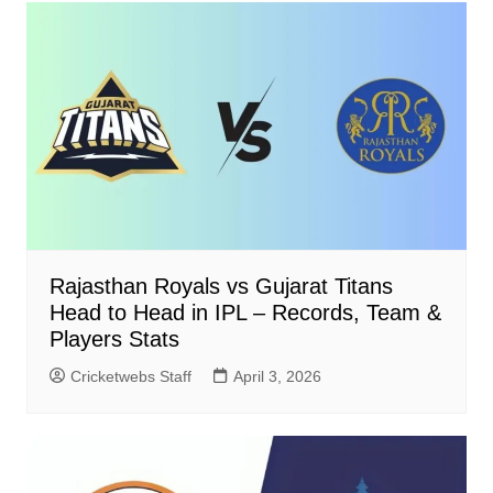
Rajasthan Royals vs Gujarat Titans
Head to Head in IPL – Records, Team &
Players Stats
Cricketwebs Staff
April 3, 2026