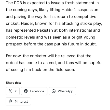
The PCB is expected to issue a fresh statement in
the coming days, likely lifting Haider’s suspension
and paving the way for his return to competitive
cricket. Haider, known for his attacking stroke play,
has represented Pakistan at both international and
domestic levels and was seen as a bright young
prospect before the case put his future in doubt.
For now, the cricketer will be relieved that the
ordeal has come to an end, and fans will be hopeful
of seeing him back on the field soon.
Share this:
X
Facebook
WhatsApp
Pinterest