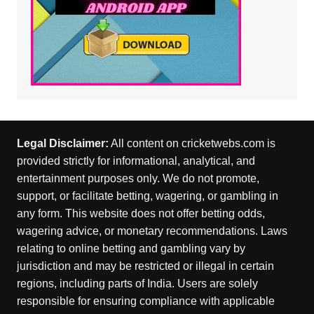
Legal Disclaimer:
All content on cricketwebs.com is
provided strictly for informational, analytical, and
entertainment purposes only. We do not promote,
support, or facilitate betting, wagering, or gambling in
any form. This website does not offer betting odds,
wagering advice, or monetary recommendations. Laws
relating to online betting and gambling vary by
jurisdiction and may be restricted or illegal in certain
regions, including parts of India. Users are solely
responsible for ensuring compliance with applicable