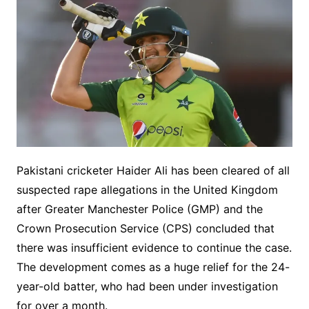
Pakistani cricketer Haider Ali has been cleared of all
suspected rape allegations in the United Kingdom
after Greater Manchester Police (GMP) and the
Crown Prosecution Service (CPS) concluded that
there was insufficient evidence to continue the case.
The development comes as a huge relief for the 24-
year-old batter, who had been under investigation
for over a month.