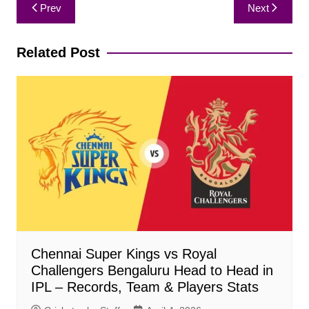
Post
Prev
Next
navigation
Related Post
Chennai Super Kings vs Royal
Challengers Bengaluru Head to Head in
IPL – Records, Team & Players Stats