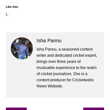
Like this:
Loading…
Isha Pannu
Isha Pannu, a seasoned content
writer and dedicated cricket expert,
brings over three years of
invaluable experience to the realm
of cricket journalism. She is a
content producer for Cricketwebs
News Website.