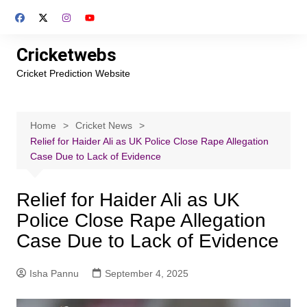
Skip
to
content
Cricketwebs
Cricket Prediction Website
Home
Cricket News
Relief for Haider Ali as UK Police Close Rape Allegation
Case Due to Lack of Evidence
Relief for Haider Ali as UK
Police Close Rape Allegation
Case Due to Lack of Evidence
Isha Pannu
September 4, 2025