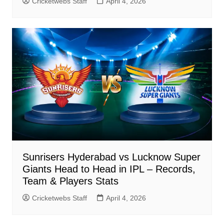
Cricketwebs Staff
April 4, 2026
Sunrisers Hyderabad vs Lucknow Super
Giants Head to Head in IPL – Records,
Team & Players Stats
Cricketwebs Staff
April 4, 2026