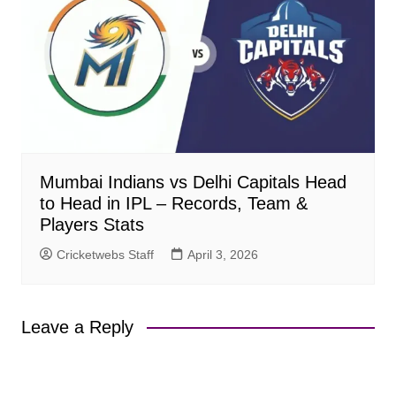
Mumbai Indians vs Delhi Capitals Head
to Head in IPL – Records, Team &
Players Stats
Cricketwebs Staff
April 3, 2026
Leave a Reply