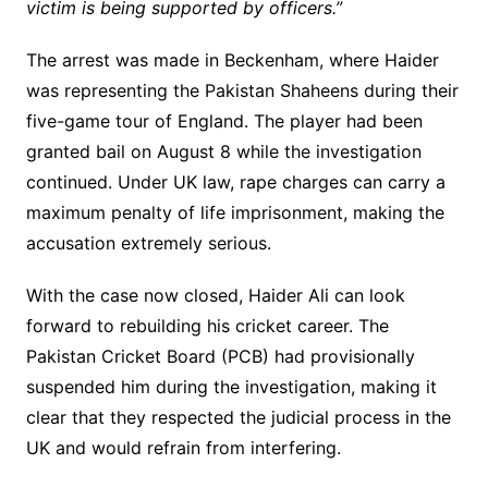
victim is being supported by officers.”
The arrest was made in Beckenham, where Haider
was representing the Pakistan Shaheens during their
five-game tour of England. The player had been
granted bail on August 8 while the investigation
continued. Under UK law, rape charges can carry a
maximum penalty of life imprisonment, making the
accusation extremely serious.
With the case now closed, Haider Ali can look
forward to rebuilding his cricket career. The
Pakistan Cricket Board (PCB) had provisionally
suspended him during the investigation, making it
clear that they respected the judicial process in the
UK and would refrain from interfering.