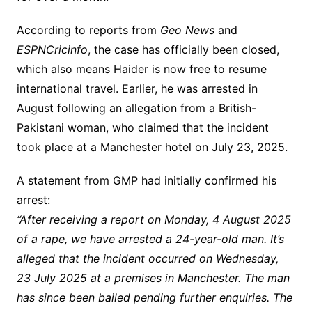
According to reports from
Geo News
and
ESPNCricinfo
, the case has officially been closed,
which also means Haider is now free to resume
international travel. Earlier, he was arrested in
August following an allegation from a British-
Pakistani woman, who claimed that the incident
took place at a Manchester hotel on July 23, 2025.
A statement from GMP had initially confirmed his
arrest:
“After receiving a report on Monday, 4 August 2025
of a rape, we have arrested a 24-year-old man. It’s
alleged that the incident occurred on Wednesday,
23 July 2025 at a premises in Manchester. The man
has since been bailed pending further enquiries. The