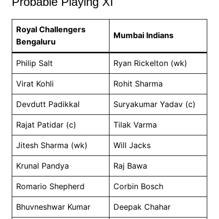
Probable Playing XI
Royal Challengers
Mumbai Indians
Bengaluru
Philip Salt
Ryan Rickelton (wk)
Virat Kohli
Rohit Sharma
Devdutt Padikkal
Suryakumar Yadav (c)
Rajat Patidar (c)
Tilak Varma
Jitesh Sharma (wk)
Will Jacks
Krunal Pandya
Raj Bawa
Romario Shepherd
Corbin Bosch
Bhuvneshwar Kumar
Deepak Chahar