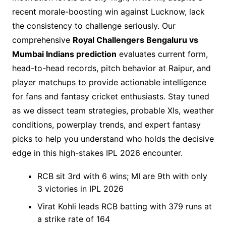
recent morale-boosting win against Lucknow, lack
the consistency to challenge seriously. Our
comprehensive
Royal Challengers Bengaluru vs
Mumbai Indians prediction
evaluates current form,
head-to-head records, pitch behavior at Raipur, and
player matchups to provide actionable intelligence
for fans and fantasy cricket enthusiasts. Stay tuned
as we dissect team strategies, probable XIs, weather
conditions, powerplay trends, and expert fantasy
picks to help you understand who holds the decisive
edge in this high-stakes IPL 2026 encounter.
RCB sit 3rd with 6 wins; MI are 9th with only
3 victories in IPL 2026
Virat Kohli leads RCB batting with 379 runs at
a strike rate of 164