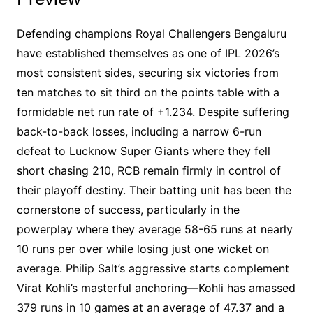
Defending champions Royal Challengers Bengaluru
have established themselves as one of IPL 2026’s
most consistent sides, securing six victories from
ten matches to sit third on the points table with a
formidable net run rate of +1.234. Despite suffering
back-to-back losses, including a narrow 6-run
defeat to Lucknow Super Giants where they fell
short chasing 210, RCB remain firmly in control of
their playoff destiny. Their batting unit has been the
cornerstone of success, particularly in the
powerplay where they average 58-65 runs at nearly
10 runs per over while losing just one wicket on
average. Philip Salt’s aggressive starts complement
Virat Kohli’s masterful anchoring—Kohli has amassed
379 runs in 10 games at an average of 47.37 and a