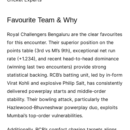
Favourite Team & Why
Royal Challengers Bengaluru are the clear favourites
for this encounter. Their superior position on the
points table (3rd vs MI’s 9th), exceptional net run
rate (+1.234), and recent head-to-head dominance
(winning last two encounters) provide strong
statistical backing. RCB’s batting unit, led by in-form
Virat Kohli and explosive Philip Salt, has consistently
delivered powerplay starts and middle-order
stability. Their bowling attack, particularly the
Hazlewood-Bhuvneshwar powerplay duo, exploits
Mumbai’s top-order vulnerabilities.
Additionally, RCB’s comfort chasing targets aligns