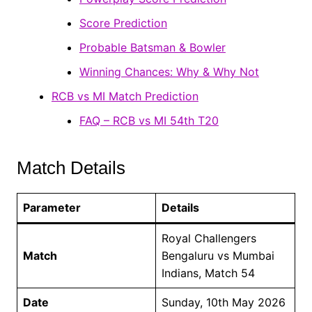
Score Prediction
Probable Batsman & Bowler
Winning Chances: Why & Why Not
RCB vs MI Match Prediction
FAQ – RCB vs MI 54th T20
Match Details
Parameter
Details
Royal Challengers
Match
Bengaluru vs Mumbai
Indians, Match 54
Date
Sunday, 10th May 2026