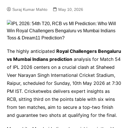
Suraj Kumar Mahto
May 10, 2026
The highly anticipated
Royal Challengers Bengaluru
vs Mumbai Indians prediction
analysis for Match 54
of IPL 2026 centers on a crucial clash at Shaheed
Veer Narayan Singh International Cricket Stadium,
Raipur, scheduled for Sunday, 10th May 2026 at 7:30
PM IST. Cricketwebs delivers expert insights as
RCB, sitting third on the points table with six wins
from ten matches, aim to secure a top-two finish
and guarantee two shots at qualifying for the final.