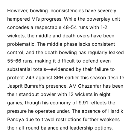
However, bowling inconsistencies have severely
hampered MI’s progress. While the powerplay unit
concedes a respectable 48-54 runs with 1-2
wickets, the middle and death overs have been
problematic. The middle phase lacks consistent
control, and the death bowling has regularly leaked
55-66 runs, making it difficult to defend even
substantial totals—evidenced by their failure to
protect 243 against SRH earlier this season despite
Jasprit Bumrah’s presence. AM Ghazanfar has been
their standout bowler with 12 wickets in eight
games, though his economy of 9.91 reflects the
pressure he operates under. The absence of Hardik
Pandya due to travel restrictions further weakens
their all-round balance and leadership options.