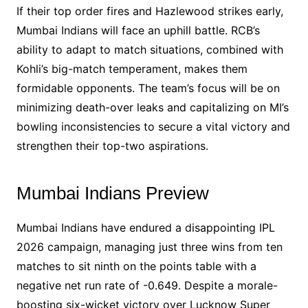
If their top order fires and Hazlewood strikes early,
Mumbai Indians will face an uphill battle. RCB’s
ability to adapt to match situations, combined with
Kohli’s big-match temperament, makes them
formidable opponents. The team’s focus will be on
minimizing death-over leaks and capitalizing on MI’s
bowling inconsistencies to secure a vital victory and
strengthen their top-two aspirations.
Mumbai Indians Preview
Mumbai Indians have endured a disappointing IPL
2026 campaign, managing just three wins from ten
matches to sit ninth on the points table with a
negative net run rate of -0.649. Despite a morale-
boosting six-wicket victory over Lucknow Super