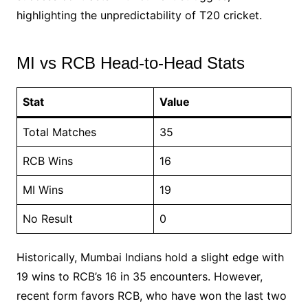
highlighting the unpredictability of T20 cricket.
MI vs RCB Head-to-Head Stats
Stat
Value
Total Matches
35
RCB Wins
16
MI Wins
19
No Result
0
Historically, Mumbai Indians hold a slight edge with
19 wins to RCB’s 16 in 35 encounters. However,
recent form favors RCB, who have won the last two