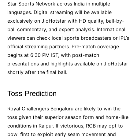
Star Sports Network across India in multiple
languages. Digital streaming will be available
exclusively on JioHotstar with HD quality, ball-by-
ball commentary, and expert analysis. International
viewers can check local sports broadcasters or IPL’s
official streaming partners. Pre-match coverage
begins at 6:30 PM IST, with post-match
presentations and highlights available on JioHotstar
shortly after the final ball.
Toss Prediction
Royal Challengers Bengaluru are likely to win the
toss given their superior season form and home-like
conditions in Raipur. If victorious, RCB may opt to
bowl first to exploit early seam movement and