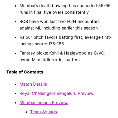
Mumbai’s death bowling has conceded 55-66
runs in final five overs consistently
RCB have won last two H2H encounters
against MI, including earlier this season
Raipur pitch favors batting first; average first-
innings score: 175-185
Fantasy picks: Kohli & Hazlewood as C/VC;
avoid MI middle-order batters
Table of Contents
Match Details
Royal Challengers Bengaluru Preview
Mumbai Indians Preview
Team Squads