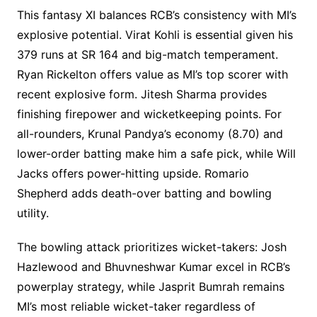
This fantasy XI balances RCB’s consistency with MI’s
explosive potential. Virat Kohli is essential given his
379 runs at SR 164 and big-match temperament.
Ryan Rickelton offers value as MI’s top scorer with
recent explosive form. Jitesh Sharma provides
finishing firepower and wicketkeeping points. For
all-rounders, Krunal Pandya’s economy (8.70) and
lower-order batting make him a safe pick, while Will
Jacks offers power-hitting upside. Romario
Shepherd adds death-over batting and bowling
utility.
The bowling attack prioritizes wicket-takers: Josh
Hazlewood and Bhuvneshwar Kumar excel in RCB’s
powerplay strategy, while Jasprit Bumrah remains
MI’s most reliable wicket-taker regardless of