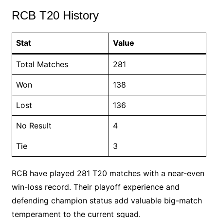
RCB T20 History
Stat
Value
Total Matches
281
Won
138
Lost
136
No Result
4
Tie
3
RCB have played 281 T20 matches with a near-even
win-loss record. Their playoff experience and
defending champion status add valuable big-match
temperament to the current squad.