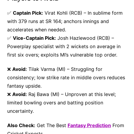
✅
Captain Pick:
Virat Kohli (RCB) – In sublime form
with 379 runs at SR 164; anchors innings and
accelerates when needed.
✅
Vice-Captain Pick:
Josh Hazlewood (RCB) –
Powerplay specialist with 2 wickets on average in
first six overs; exploits MI’s vulnerable top order.
❌
Avoid:
Tilak Varma (MI) – Struggling for
consistency; low strike rate in middle overs reduces
fantasy upside.
❌
Avoid:
Raj Bawa (MI) – Unproven at this level;
limited bowling overs and batting position
uncertainty.
Also Check:
Get The Best
Fantasy Prediction
From
Cricket Experts