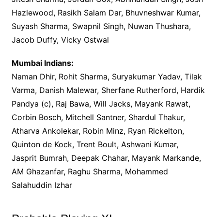
Hazlewood, Rasikh Salam Dar, Bhuvneshwar Kumar,
Suyash Sharma, Swapnil Singh, Nuwan Thushara,
Jacob Duffy, Vicky Ostwal
Mumbai Indians:
Naman Dhir, Rohit Sharma, Suryakumar Yadav, Tilak
Varma, Danish Malewar, Sherfane Rutherford, Hardik
Pandya (c), Raj Bawa, Will Jacks, Mayank Rawat,
Corbin Bosch, Mitchell Santner, Shardul Thakur,
Atharva Ankolekar, Robin Minz, Ryan Rickelton,
Quinton de Kock, Trent Boult, Ashwani Kumar,
Jasprit Bumrah, Deepak Chahar, Mayank Markande,
AM Ghazanfar, Raghu Sharma, Mohammed
Salahuddin Izhar