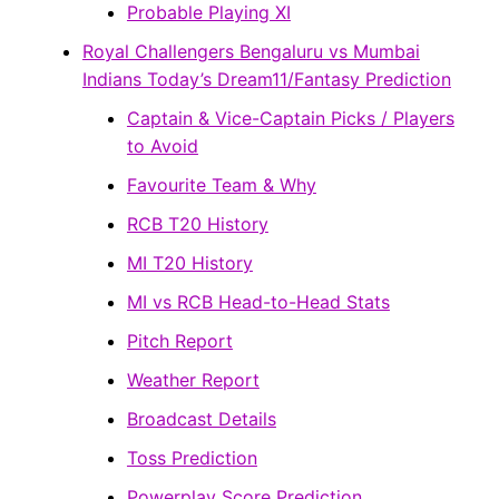
Probable Playing XI
Royal Challengers Bengaluru vs Mumbai
Indians Today’s Dream11/Fantasy Prediction
Captain & Vice-Captain Picks / Players
to Avoid
Favourite Team & Why
RCB T20 History
MI T20 History
MI vs RCB Head-to-Head Stats
Pitch Report
Weather Report
Broadcast Details
Toss Prediction
Powerplay Score Prediction