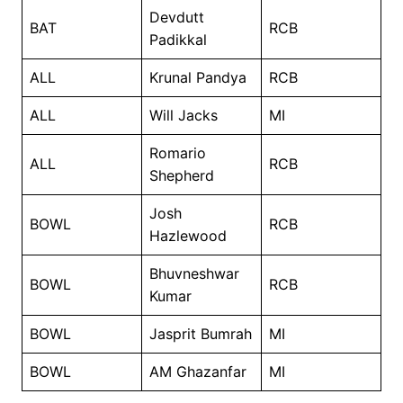
Devdutt
BAT
RCB
Padikkal
ALL
Krunal Pandya
RCB
ALL
Will Jacks
MI
Romario
ALL
RCB
Shepherd
Josh
BOWL
RCB
Hazlewood
Bhuvneshwar
BOWL
RCB
Kumar
BOWL
Jasprit Bumrah
MI
BOWL
AM Ghazanfar
MI