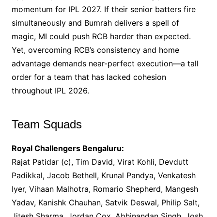
momentum for IPL 2027. If their senior batters fire
simultaneously and Bumrah delivers a spell of
magic, MI could push RCB harder than expected.
Yet, overcoming RCB’s consistency and home
advantage demands near-perfect execution—a tall
order for a team that has lacked cohesion
throughout IPL 2026.
Team Squads
Royal Challengers Bengaluru:
Rajat Patidar (c), Tim David, Virat Kohli, Devdutt
Padikkal, Jacob Bethell, Krunal Pandya, Venkatesh
Iyer, Vihaan Malhotra, Romario Shepherd, Mangesh
Yadav, Kanishk Chauhan, Satvik Deswal, Philip Salt,
Jitesh Sharma, Jordan Cox, Abhinandan Singh, Josh