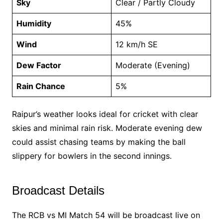
Sky
Clear / Partly Cloudy
Humidity
45%
Wind
12 km/h SE
Dew Factor
Moderate (Evening)
Rain Chance
5%
Raipur’s weather looks ideal for cricket with clear
skies and minimal rain risk. Moderate evening dew
could assist chasing teams by making the ball
slippery for bowlers in the second innings.
Broadcast Details
The RCB vs MI Match 54 will be broadcast live on