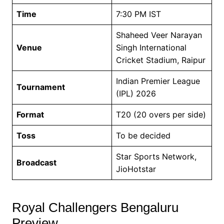
Time
7:30 PM IST
Shaheed Veer Narayan
Venue
Singh International
Cricket Stadium, Raipur
Indian Premier League
Tournament
(IPL) 2026
Format
T20 (20 overs per side)
Toss
To be decided
Star Sports Network,
Broadcast
JioHotstar
Royal Challengers Bengaluru
Preview