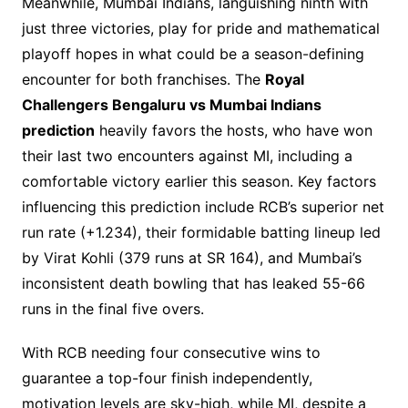
Meanwhile, Mumbai Indians, languishing ninth with
just three victories, play for pride and mathematical
playoff hopes in what could be a season-defining
encounter for both franchises. The
Royal
Challengers Bengaluru vs Mumbai Indians
prediction
heavily favors the hosts, who have won
their last two encounters against MI, including a
comfortable victory earlier this season. Key factors
influencing this prediction include RCB’s superior net
run rate (+1.234), their formidable batting lineup led
by Virat Kohli (379 runs at SR 164), and Mumbai’s
inconsistent death bowling that has leaked 55-66
runs in the final five overs.
With RCB needing four consecutive wins to
guarantee a top-four finish independently,
motivation levels are sky-high, while MI, despite a