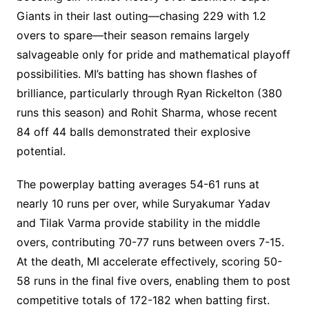
Giants in their last outing—chasing 229 with 1.2
overs to spare—their season remains largely
salvageable only for pride and mathematical playoff
possibilities. MI’s batting has shown flashes of
brilliance, particularly through Ryan Rickelton (380
runs this season) and Rohit Sharma, whose recent
84 off 44 balls demonstrated their explosive
potential.
The powerplay batting averages 54-61 runs at
nearly 10 runs per over, while Suryakumar Yadav
and Tilak Varma provide stability in the middle
overs, contributing 70-77 runs between overs 7-15.
At the death, MI accelerate effectively, scoring 50-
58 runs in the final five overs, enabling them to post
competitive totals of 172-182 when batting first.