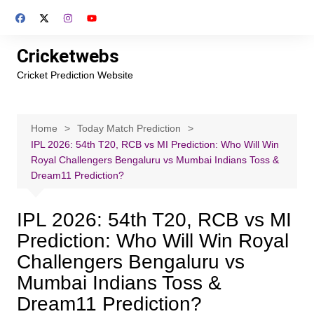
Skip
to
content
Cricketwebs
Cricket Prediction Website
Home
Today Match Prediction
IPL 2026: 54th T20, RCB vs MI Prediction: Who Will Win
Royal Challengers Bengaluru vs Mumbai Indians Toss &
Dream11 Prediction?
IPL 2026: 54th T20, RCB vs MI
Prediction: Who Will Win Royal
Challengers Bengaluru vs
Mumbai Indians Toss &
Dream11 Prediction?