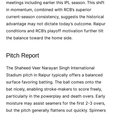
meetings including earlier this IPL season. This shift
in momentum, combined with RCB’s superior
current-season consistency, suggests the historical
advantage may not dictate today’s outcome. Raipur
conditions and RCB’s playoff motivation further tilt
the balance toward the home side.
Pitch Report
The Shaheed Veer Narayan Singh International
Stadium pitch in Raipur typically offers a balanced
surface favoring batting. The ball comes onto the
bat nicely, enabling stroke-makers to score freely,
particularly in the powerplay and death overs. Early
moisture may assist seamers for the first 2-3 overs,
but the pitch generally flattens out quickly. Spinners