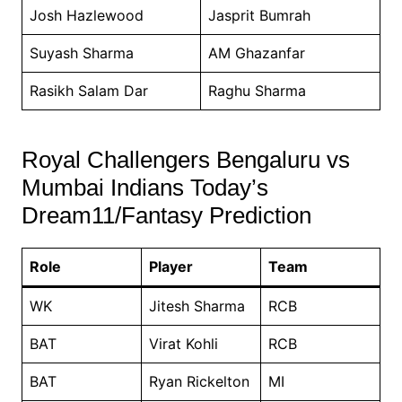
Josh Hazlewood
Jasprit Bumrah
Suyash Sharma
AM Ghazanfar
Rasikh Salam Dar
Raghu Sharma
Royal Challengers Bengaluru vs
Mumbai Indians Today’s
Dream11/Fantasy Prediction
Role
Player
Team
WK
Jitesh Sharma
RCB
BAT
Virat Kohli
RCB
BAT
Ryan Rickelton
MI