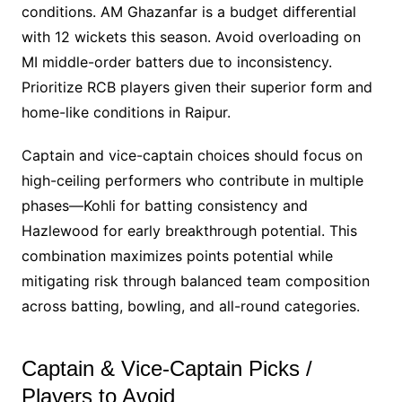
conditions. AM Ghazanfar is a budget differential
with 12 wickets this season. Avoid overloading on
MI middle-order batters due to inconsistency.
Prioritize RCB players given their superior form and
home-like conditions in Raipur.
Captain and vice-captain choices should focus on
high-ceiling performers who contribute in multiple
phases—Kohli for batting consistency and
Hazlewood for early breakthrough potential. This
combination maximizes points potential while
mitigating risk through balanced team composition
across batting, bowling, and all-round categories.
Captain & Vice-Captain Picks /
Players to Avoid