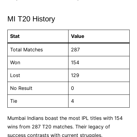
MI T20 History
Stat
Value
Total Matches
287
Won
154
Lost
129
No Result
0
Tie
4
Mumbai Indians boast the most IPL titles with 154
wins from 287 T20 matches. Their legacy of
success contrasts with current struggles,