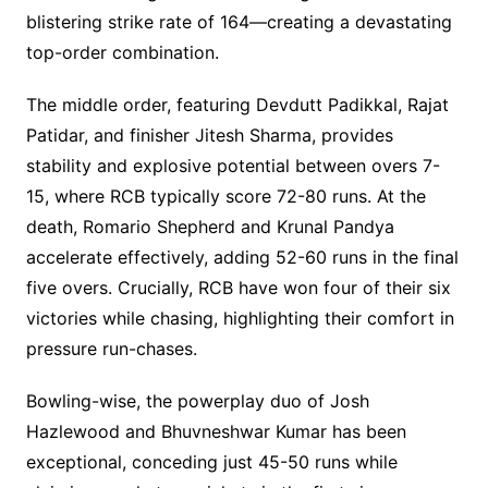
blistering strike rate of 164—creating a devastating
top-order combination.
The middle order, featuring Devdutt Padikkal, Rajat
Patidar, and finisher Jitesh Sharma, provides
stability and explosive potential between overs 7-
15, where RCB typically score 72-80 runs. At the
death, Romario Shepherd and Krunal Pandya
accelerate effectively, adding 52-60 runs in the final
five overs. Crucially, RCB have won four of their six
victories while chasing, highlighting their comfort in
pressure run-chases.
Bowling-wise, the powerplay duo of Josh
Hazlewood and Bhuvneshwar Kumar has been
exceptional, conceding just 45-50 runs while