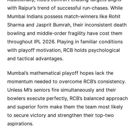
with Raipur’s trend of successful run-chases. While
Mumbai Indians possess match-winners like Rohit
Sharma and Jasprit Bumrah, their inconsistent death
bowling and middle-order fragility have cost them
throughout IPL 2026. Playing in familiar conditions
with playoff motivation, RCB holds psychological
and tactical advantages.
Mumbai’s mathematical playoff hopes lack the
momentum needed to overcome RCB’s consistency.
Unless MI’s seniors fire simultaneously and their
bowlers execute perfectly, RCB’s balanced approach
and superior form make them the team most likely
to secure victory and strengthen their top-two
aspirations.