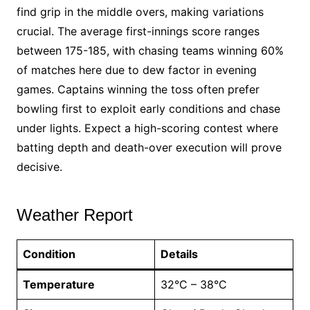
find grip in the middle overs, making variations
crucial. The average first-innings score ranges
between 175-185, with chasing teams winning 60%
of matches here due to dew factor in evening
games. Captains winning the toss often prefer
bowling first to exploit early conditions and chase
under lights. Expect a high-scoring contest where
batting depth and death-over execution will prove
decisive.
Weather Report
Condition
Details
Temperature
32°C – 38°C