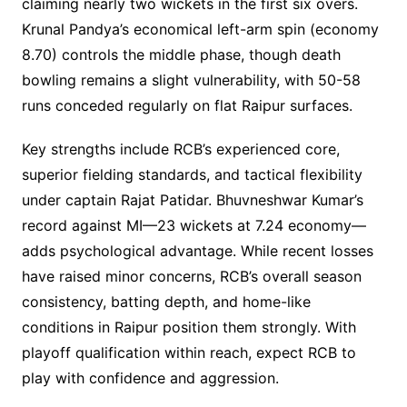
claiming nearly two wickets in the first six overs.
Krunal Pandya’s economical left-arm spin (economy
8.70) controls the middle phase, though death
bowling remains a slight vulnerability, with 50-58
runs conceded regularly on flat Raipur surfaces.
Key strengths include RCB’s experienced core,
superior fielding standards, and tactical flexibility
under captain Rajat Patidar. Bhuvneshwar Kumar’s
record against MI—23 wickets at 7.24 economy—
adds psychological advantage. While recent losses
have raised minor concerns, RCB’s overall season
consistency, batting depth, and home-like
conditions in Raipur position them strongly. With
playoff qualification within reach, expect RCB to
play with confidence and aggression.