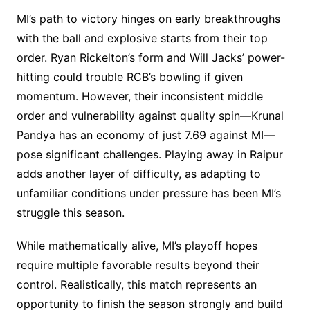
MI’s path to victory hinges on early breakthroughs
with the ball and explosive starts from their top
order. Ryan Rickelton’s form and Will Jacks’ power-
hitting could trouble RCB’s bowling if given
momentum. However, their inconsistent middle
order and vulnerability against quality spin—Krunal
Pandya has an economy of just 7.69 against MI—
pose significant challenges. Playing away in Raipur
adds another layer of difficulty, as adapting to
unfamiliar conditions under pressure has been MI’s
struggle this season.
While mathematically alive, MI’s playoff hopes
require multiple favorable results beyond their
control. Realistically, this match represents an
opportunity to finish the season strongly and build