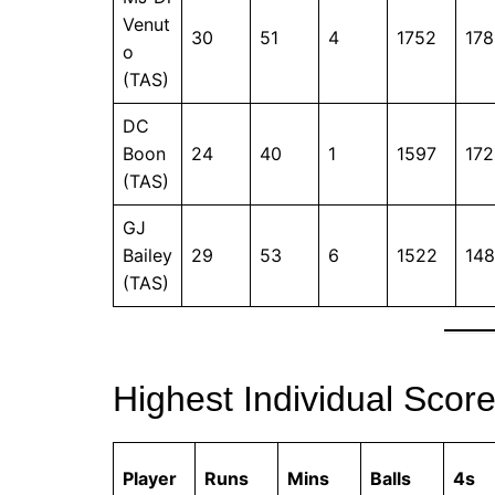
Venut
30
51
4
1752
178
o
(TAS)
DC
Boon
24
40
1
1597
172
(TAS)
GJ
Bailey
29
53
6
1522
148
(TAS)
Highest Individual Scor
Player
Runs
Mins
Balls
4s