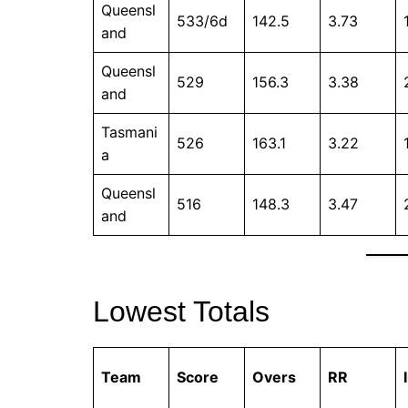
Queensl
533/6d
142.5
3.73
and
Queensl
529
156.3
3.38
and
Tasmani
526
163.1
3.22
a
Queensl
516
148.3
3.47
and
Lowest Totals
Team
Score
Overs
RR