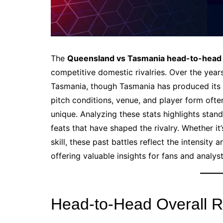
The
Queensland vs Tasmania head-to-head
competitive domestic rivalries. Over the year
Tasmania, though Tasmania has produced its 
pitch conditions, venue, and player form ofte
unique. Analyzing these stats highlights stan
feats that have shaped the rivalry. Whether it
skill, these past battles reflect the intensity 
offering valuable insights for fans and analyst
Head-to-Head Overall 