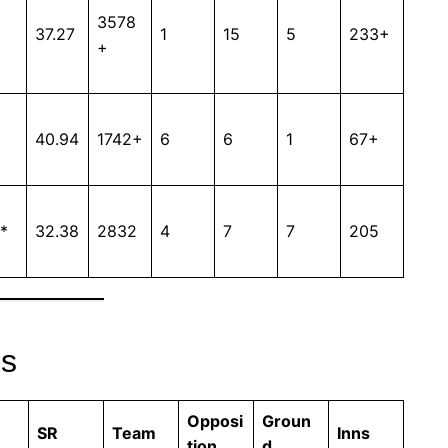
3578
37.27
1
15
5
233+
+
40.94
1742+
6
6
1
67+
*
32.38
2832
4
7
7
205
es
Opposi
Groun
SR
Team
Inns
tion
d