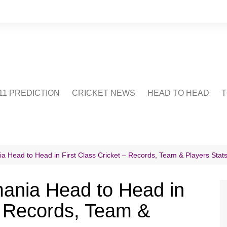
1 PREDICTION
CRICKET NEWS
HEAD TO HEAD
T
CRICWIKI
POINTS TABLE
STADIUM
CRICKET QUIZ
 Head to Head in First Class Cricket – Records, Team & Players Stat
US
ania Head to Head in
 – Records, Team &