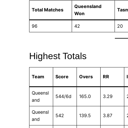
Queensland
Total Matches
Tas
Won
96
42
20
Highest Totals
Team
Score
Overs
RR
Queensl
544/6d
165.0
3.29
and
Queensl
542
139.5
3.87
and