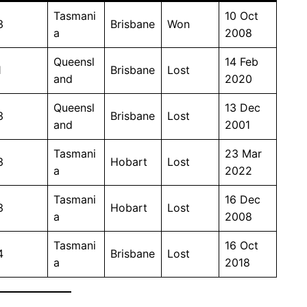
Tasmani
10 Oct
3
Brisbane
Won
a
2008
Queensl
14 Feb
1
Brisbane
Lost
and
2020
Queensl
13 Dec
3
Brisbane
Lost
and
2001
Tasmani
23 Mar
3
Hobart
Lost
a
2022
Tasmani
16 Dec
3
Hobart
Lost
a
2008
Tasmani
16 Oct
4
Brisbane
Lost
a
2018