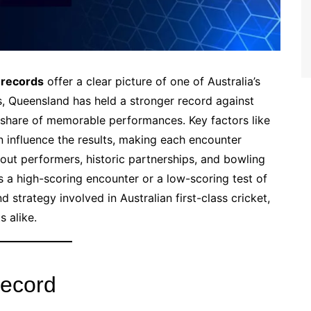
 records
offer a clear picture of one of Australia’s
s, Queensland has held a stronger record against
share of memorable performances. Key factors like
n influence the results, making each encounter
dout performers, historic partnerships, and bowling
’s a high-scoring encounter or a low-scoring test of
and strategy involved in Australian first-class cricket,
s alike.
Record