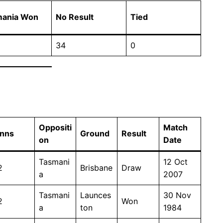
mania Won
No Result
Tied
34
0
Oppositi
Match
Inns
Ground
Result
on
Date
Tasmani
12 Oct
2
Brisbane
Draw
a
2007
Tasmani
Launces
30 Nov
2
Won
a
ton
1984