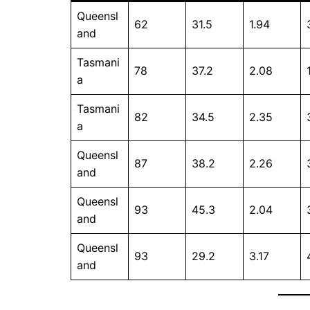
Queensl
62
31.5
1.94
and
Tasmani
78
37.2
2.08
a
Tasmani
82
34.5
2.35
a
Queensl
87
38.2
2.26
and
Queensl
93
45.3
2.04
and
Queensl
93
29.2
3.17
and