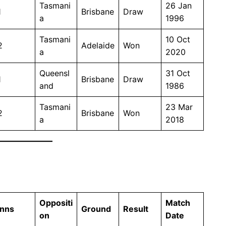
Tasmani
26 Jan
1
Brisbane
Draw
a
1996
Tasmani
10 Oct
2
Adelaide
Won
a
2020
Queensl
31 Oct
1
Brisbane
Draw
and
1986
Tasmani
23 Mar
2
Brisbane
Won
a
2018
Oppositi
Match
Inns
Ground
Result
on
Date