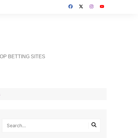
OP BETTING SITES
s