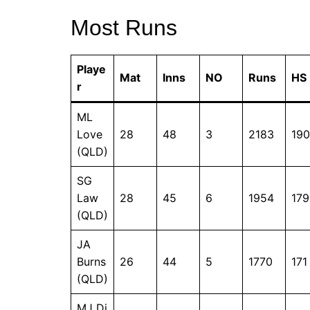
Most Runs
Playe
Mat
Inns
NO
Runs
HS
r
ML
Love
28
48
3
2183
190
(QLD)
SG
Law
28
45
6
1954
179
(QLD)
JA
Burns
26
44
5
1770
171
(QLD)
MJ Di