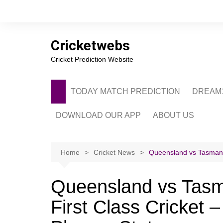
Skip
to
content
Cricketwebs
Cricket Prediction Website
TODAY MATCH PREDICTION
DREAM1
DOWNLOAD OUR APP
ABOUT US
PRIVACY POLICY
CONTACT US
Home
Cricket News
Queensland vs Tasmania
ADVERTISE WITH 
Queensland vs Tasm
First Class Cricket