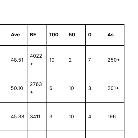
Ave
BF
100
50
0
4s
4022
48.51
10
2
7
250+
+
2763
50.10
6
10
3
201+
+
45.38
3411
3
10
4
196