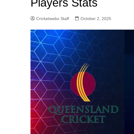
Players Stats
Cricketwebs Staff
October 2, 2025