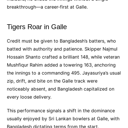
breakthrough—a career-first at Galle.
Tigers Roar in Galle
Credit must be given to Bangladesh’s batters, who
batted with authority and patience. Skipper Najmul
Hossain Shanto crafted a brilliant 148, while veteran
Mushfiqur Rahim added a towering 163, anchoring
the innings to a commanding 495. Jayasuriya’s usual
zip, drift, and bite on the Galle track were
noticeably absent, and Bangladesh capitalized on
every loose delivery.
This performance signals a shift in the dominance
usually enjoyed by Sri Lankan bowlers at Galle, with
Bangladesh dictating terms from the start.