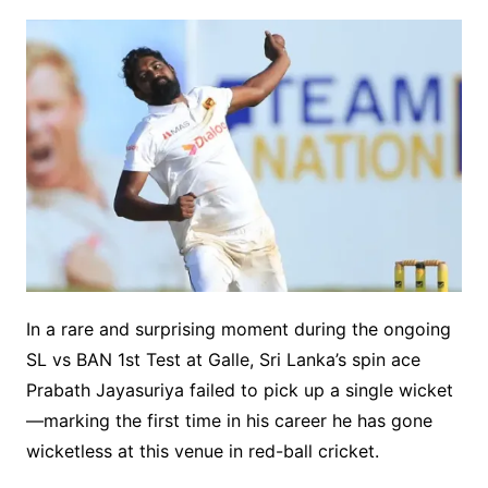
In a rare and surprising moment during the ongoing
SL vs BAN 1st Test at Galle, Sri Lanka’s spin ace
Prabath Jayasuriya failed to pick up a single wicket
—marking the first time in his career he has gone
wicketless at this venue in red-ball cricket.