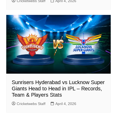
Cricketwebs Staff
April 4, 2026
Sunrisers Hyderabad vs Lucknow Super
Giants Head to Head in IPL – Records,
Team & Players Stats
Cricketwebs Staff
April 4, 2026