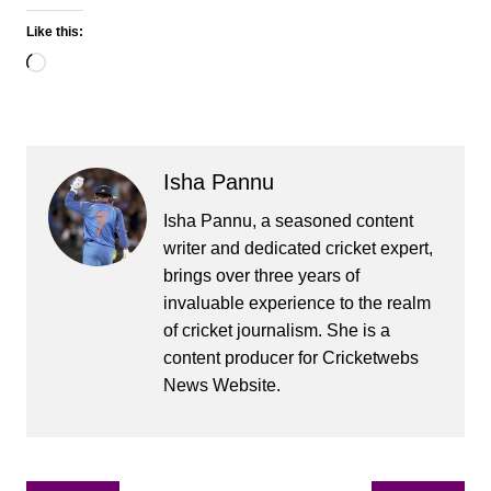
Like this:
Loading…
Isha Pannu
Isha Pannu, a seasoned content
writer and dedicated cricket expert,
brings over three years of
invaluable experience to the realm
of cricket journalism. She is a
content producer for Cricketwebs
News Website.