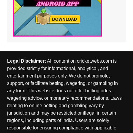
Legal Disclaimer:
All content on cricketwebs.com is
provided strictly for informational, analytical, and
entertainment purposes only. We do not promote,
support, or facilitate betting, wagering, or gambling in
any form. This website does not offer betting odds,
wagering advice, or monetary recommendations. Laws
relating to online betting and gambling vary by
jurisdiction and may be restricted or illegal in certain
regions, including parts of India. Users are solely
responsible for ensuring compliance with applicable