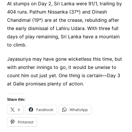
At stumps on Day 2, Sri Lanka were 91/1, trailing by
404 runs. Pathum Nissanka (37*) and Dinesh
Chandimal (19*) are at the crease, rebuilding after
the early dismissal of Lahiru Udara. With three full
days of play remaining, Sri Lanka have a mountain
to climb.
Jayasuriya may have gone wicketless this time, but
with another innings to go, it would be unwise to
count him out just yet. One thing is certain—Day 3
at Galle promises plenty of action.
Share this:
X
Facebook
WhatsApp
Pinterest