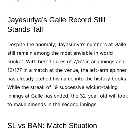
Jayasuriya’s Galle Record Still
Stands Tall
Despite the anomaly, Jayasuriya’s numbers at Galle
still remain among the most enviable in world
cricket. With best figures of 7/52 in an innings and
12/177 in a match at the venue, the left-arm spinner
has already etched his name into the history books.
While the streak of 19 successive wicket-taking
innings at Galle has ended, the 32-year-old will look
to make amends in the second innings.
SL vs BAN: Match Situation