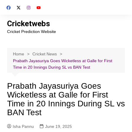
Skip
to
content
Cricketwebs
Cricket Prediction Website
Home
Cricket News
Prabath Jayasuriya Goes Wicketless at Galle for First
Time in 20 Innings During SL vs BAN Test
Prabath Jayasuriya Goes
Wicketless at Galle for First
Time in 20 Innings During SL vs
BAN Test
Isha Pannu
June 19, 2025