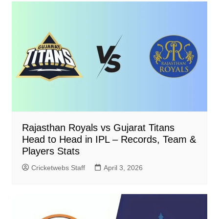
Rajasthan Royals vs Gujarat Titans
Head to Head in IPL – Records, Team &
Players Stats
Cricketwebs Staff
April 3, 2026