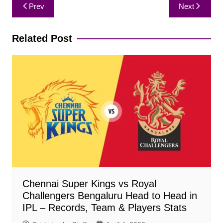
Post
Prev
Next
navigation
Related Post
Chennai Super Kings vs Royal
Challengers Bengaluru Head to Head in
IPL – Records, Team & Players Stats