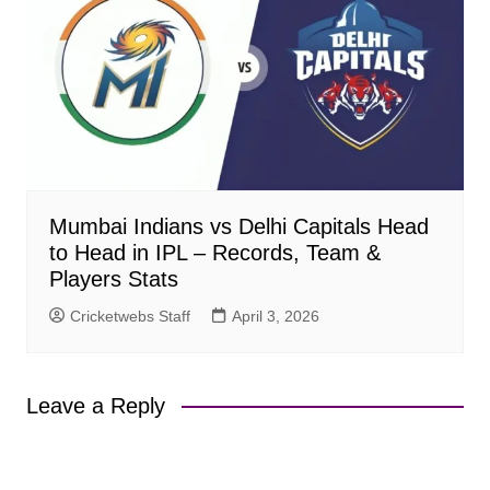
Mumbai Indians vs Delhi Capitals Head
to Head in IPL – Records, Team &
Players Stats
Cricketwebs Staff
April 3, 2026
Leave a Reply