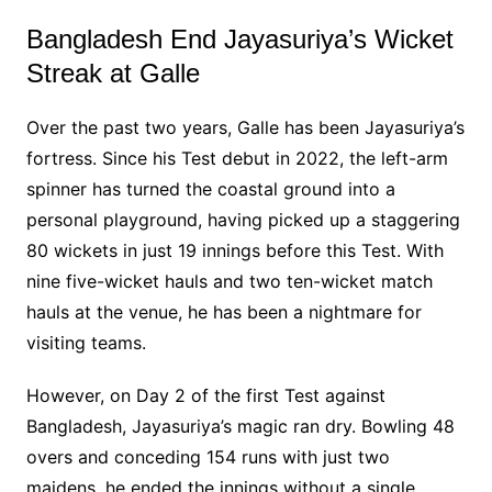
Bangladesh End Jayasuriya’s Wicket
Streak at Galle
Over the past two years, Galle has been Jayasuriya’s
fortress. Since his Test debut in 2022, the left-arm
spinner has turned the coastal ground into a
personal playground, having picked up a staggering
80 wickets in just 19 innings before this Test. With
nine five-wicket hauls and two ten-wicket match
hauls at the venue, he has been a nightmare for
visiting teams.
However, on Day 2 of the first Test against
Bangladesh, Jayasuriya’s magic ran dry. Bowling 48
overs and conceding 154 runs with just two
maidens, he ended the innings without a single