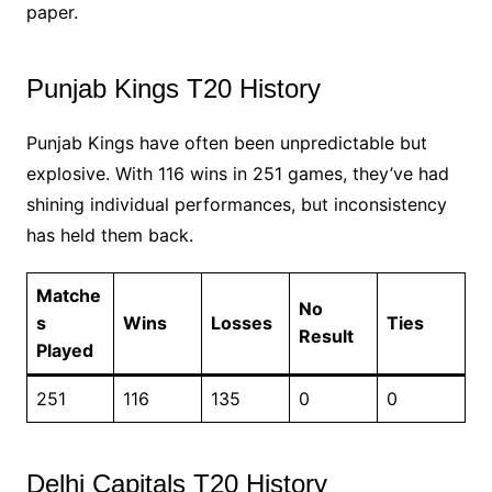
paper.
Punjab Kings T20 History
Punjab Kings have often been unpredictable but
explosive. With 116 wins in 251 games, they’ve had
shining individual performances, but inconsistency
has held them back.
Matche
No
s
Wins
Losses
Ties
Result
Played
251
116
135
0
0
Delhi Capitals T20 History