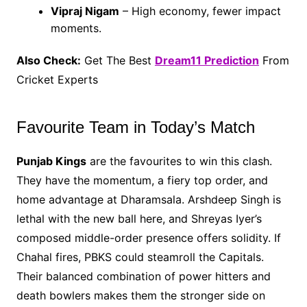
Vipraj Nigam
– High economy, fewer impact
moments.
Also Check:
Get The Best
Dream11 Prediction
From
Cricket Experts
Favourite Team in Today’s Match
Punjab Kings
are the favourites to win this clash.
They have the momentum, a fiery top order, and
home advantage at Dharamsala. Arshdeep Singh is
lethal with the new ball here, and Shreyas Iyer’s
composed middle-order presence offers solidity. If
Chahal fires, PBKS could steamroll the Capitals.
Their balanced combination of power hitters and
death bowlers makes them the stronger side on