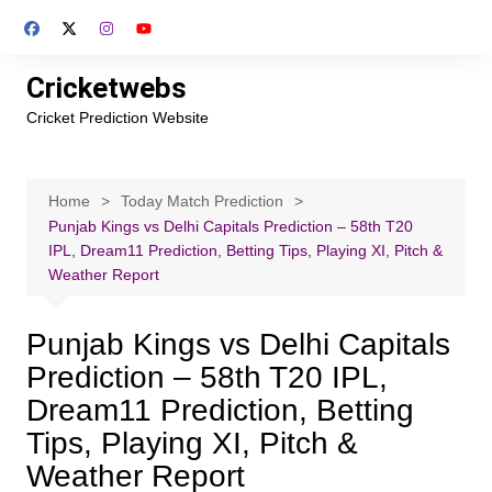
Skip
to
content
Cricketwebs
Cricket Prediction Website
Home
Today Match Prediction
Punjab Kings vs Delhi Capitals Prediction – 58th T20
IPL, Dream11 Prediction, Betting Tips, Playing XI, Pitch &
Weather Report
Punjab Kings vs Delhi Capitals
Prediction – 58th T20 IPL,
Dream11 Prediction, Betting
Tips, Playing XI, Pitch &
Weather Report