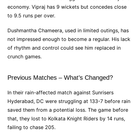
economy. Vipraj has 9 wickets but concedes close
to 9.5 runs per over.
Dushmantha Chameera, used in limited outings, has
not impressed enough to become a regular. His lack
of rhythm and control could see him replaced in
crunch games.
Previous Matches – What’s Changed?
In their rain-affected match against Sunrisers
Hyderabad, DC were struggling at 133-7 before rain
saved them from a potential loss. The game before
that, they lost to Kolkata Knight Riders by 14 runs,
failing to chase 205.