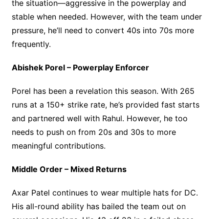
the situation—aggressive in the powerplay and
stable when needed. However, with the team under
pressure, he’ll need to convert 40s into 70s more
frequently.
Abishek Porel – Powerplay Enforcer
Porel has been a revelation this season. With 265
runs at a 150+ strike rate, he’s provided fast starts
and partnered well with Rahul. However, he too
needs to push on from 20s and 30s to more
meaningful contributions.
Middle Order – Mixed Returns
Axar Patel continues to wear multiple hats for DC.
His all-round ability has bailed the team out on