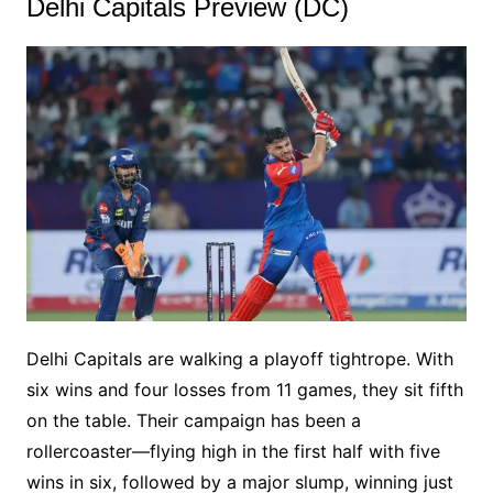
Delhi Capitals Preview (DC)
Delhi Capitals are walking a playoff tightrope. With
six wins and four losses from 11 games, they sit fifth
on the table. Their campaign has been a
rollercoaster—flying high in the first half with five
wins in six, followed by a major slump, winning just