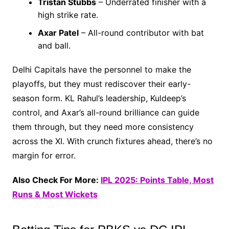
Tristan Stubbs
– Underrated finisher with a
high strike rate.
Axar Patel
– All-round contributor with bat
and ball.
Delhi Capitals have the personnel to make the
playoffs, but they must rediscover their early-
season form. KL Rahul’s leadership, Kuldeep’s
control, and Axar’s all-round brilliance can guide
them through, but they need more consistency
across the XI. With crunch fixtures ahead, there’s no
margin for error.
Also Check For More:
IPL 2025: Points Table, Most
Runs & Most Wickets