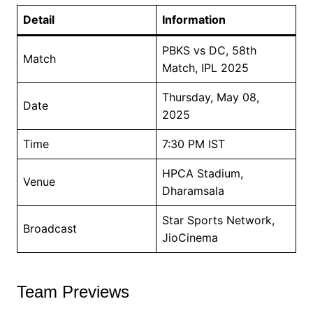
Detail
Information
PBKS vs DC, 58th
Match
Match, IPL 2025
Thursday, May 08,
Date
2025
Time
7:30 PM IST
HPCA Stadium,
Venue
Dharamsala
Star Sports Network,
Broadcast
JioCinema
Team Previews