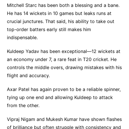
Mitchell Starc has been both a blessing and a bane.
He has 14 wickets in 10 games but leaks runs at
crucial junctures. That said, his ability to take out
top-order batters early still makes him
indispensable.
Kuldeep Yadav has been exceptional—12 wickets at
an economy under 7, a rare feat in T20 cricket. He
controls the middle overs, drawing mistakes with his
flight and accuracy.
Axar Patel has again proven to be a reliable spinner,
tying up one end and allowing Kuldeep to attack
from the other.
Vipraj Nigam and Mukesh Kumar have shown flashes
of brilliance but often struggle with consistency and