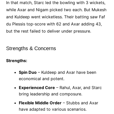
In that match, Starc led the bowling with 3 wickets,
while Axar and Nigam picked two each. But Mukesh
and Kuldeep went wicketless. Their batting saw Faf
du Plessis top-score with 62 and Axar adding 43,
but the rest failed to deliver under pressure.
Strengths & Concerns
Strengths:
Spin Duo
– Kuldeep and Axar have been
economical and potent.
Experienced Core
– Rahul, Axar, and Starc
bring leadership and composure.
Flexible Middle Order
– Stubbs and Axar
have adapted to various scenarios.