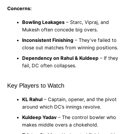
Concerns:
Bowling Leakages
– Starc, Vipraj, and
Mukesh often concede big overs.
Inconsistent Finishing
– They’ve failed to
close out matches from winning positions.
Dependency on Rahul & Kuldeep
– If they
fail, DC often collapses.
Key Players to Watch
KL Rahul
– Captain, opener, and the pivot
around which DC’s innings revolve.
Kuldeep Yadav
– The control bowler who
makes middle overs a chokehold.