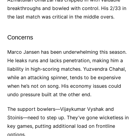
breakthroughs and bowled with control. His 2/33 in
the last match was critical in the middle overs.
Concerns
Marco Jansen has been underwhelming this season.
He leaks runs and lacks penetration, making him a
liability in high-scoring matches. Yuzvendra Chahal,
while an attacking spinner, tends to be expensive
when he’s not on song. His economy issues could
undo pressure built at the other end.
The support bowlers—Vijaykumar Vyshak and
Stoinis—need to step up. They’ve gone wicketless in
key games, putting additional load on frontline
options.