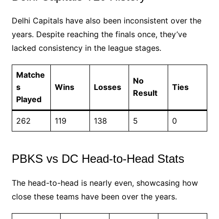
Delhi Capitals have also been inconsistent over the
years. Despite reaching the finals once, they’ve
lacked consistency in the league stages.
Matche
No
s
Wins
Losses
Ties
Result
Played
262
119
138
5
0
PBKS vs DC Head-to-Head Stats
The head-to-head is nearly even, showcasing how
close these teams have been over the years.