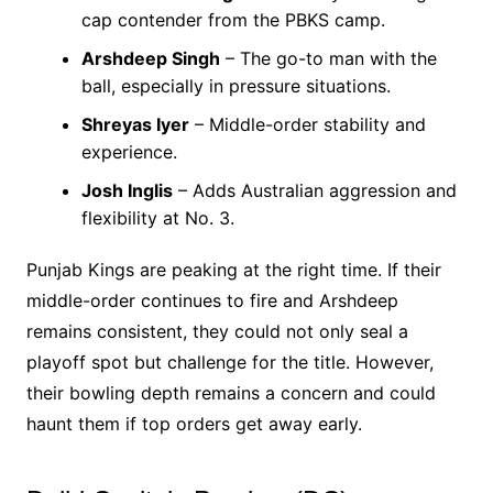
cap contender from the PBKS camp.
Arshdeep Singh
– The go-to man with the
ball, especially in pressure situations.
Shreyas Iyer
– Middle-order stability and
experience.
Josh Inglis
– Adds Australian aggression and
flexibility at No. 3.
Punjab Kings are peaking at the right time. If their
middle-order continues to fire and Arshdeep
remains consistent, they could not only seal a
playoff spot but challenge for the title. However,
their bowling depth remains a concern and could
haunt them if top orders get away early.