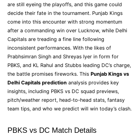
are still eyeing the playoffs, and this game could
decide their fate in the tournament. Punjab Kings
come into this encounter with strong momentum
after a commanding win over Lucknow, while Delhi
Capitals are treading a fine line following
inconsistent performances. With the likes of
Prabhsimran Singh and Shreyas Iyer in form for
PBKS, and KL Rahul and Stubbs leading DC’s charge,
the battle promises fireworks. This
Punjab Kings vs
Delhi Capitals prediction
analysis provides key
insights, including PBKS vs DC squad previews,
pitch/weather report, head-to-head stats, fantasy
team tips, and who we predict will win today’s clash.
PBKS vs DC Match Details