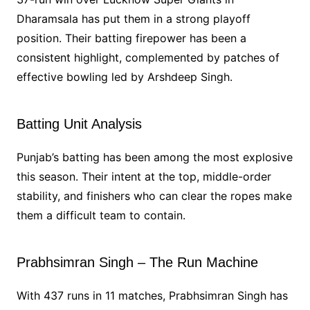
Dharamsala has put them in a strong playoff
position. Their batting firepower has been a
consistent highlight, complemented by patches of
effective bowling led by Arshdeep Singh.
Batting Unit Analysis
Punjab’s batting has been among the most explosive
this season. Their intent at the top, middle-order
stability, and finishers who can clear the ropes make
them a difficult team to contain.
Prabhsimran Singh – The Run Machine
With 437 runs in 11 matches, Prabhsimran Singh has