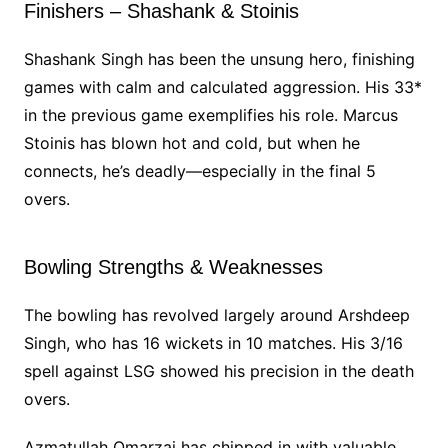
Finishers – Shashank & Stoinis
Shashank Singh has been the unsung hero, finishing
games with calm and calculated aggression. His 33*
in the previous game exemplifies his role. Marcus
Stoinis has blown hot and cold, but when he
connects, he’s deadly—especially in the final 5
overs.
Bowling Strengths & Weaknesses
The bowling has revolved largely around Arshdeep
Singh, who has 16 wickets in 10 matches. His 3/16
spell against LSG showed his precision in the death
overs.
Azmatullah Omarzai has chipped in with valuable