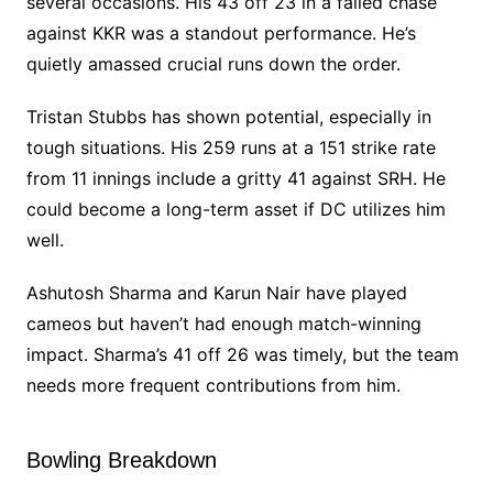
several occasions. His 43 off 23 in a failed chase
against KKR was a standout performance. He’s
quietly amassed crucial runs down the order.
Tristan Stubbs has shown potential, especially in
tough situations. His 259 runs at a 151 strike rate
from 11 innings include a gritty 41 against SRH. He
could become a long-term asset if DC utilizes him
well.
Ashutosh Sharma and Karun Nair have played
cameos but haven’t had enough match-winning
impact. Sharma’s 41 off 26 was timely, but the team
needs more frequent contributions from him.
Bowling Breakdown