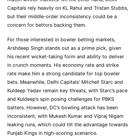
Capitals rely heavily on KL Rahul and Tristan Stubbs,
but their middle-order inconsistency could be a
concern for bettors backing them.
For those interested in bowler betting markets,
Arshdeep Singh stands out as a prime pick, given
his recent wicket-taking form and ability to deliver
in crunch moments. His economy rate and strike
rate make him a strong candidate for top bowler
bets. Meanwhile, Delhi Capitals’ Mitchell Starc and
Kuldeep Yadav remain key threats, with Starc’s pace
and Kuldeep’s spin posing challenges for PBKS
batters. However, DC’s bowling attack has been
inconsistent, with Mukesh Kumar and Vipraj Nigam
leaking runs, which could tilt the advantage towards
Punjab Kings in high-scoring scenarios.