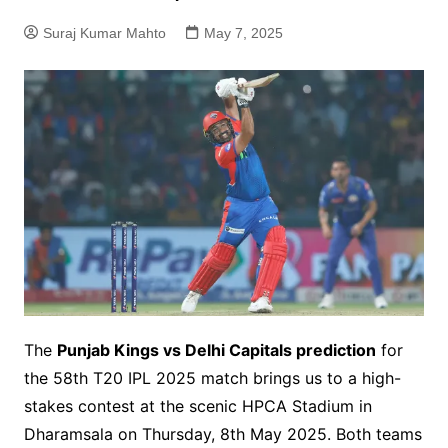
Suraj Kumar Mahto
May 7, 2025
The
Punjab Kings vs Delhi Capitals prediction
for
the 58th T20 IPL 2025 match brings us to a high-
stakes contest at the scenic HPCA Stadium in
Dharamsala on Thursday, 8th May 2025. Both teams