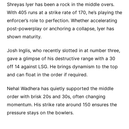
Shreyas Iyer has been a rock in the middle overs.
With 405 runs at a strike rate of 170, he’s playing the
enforcer’s role to perfection. Whether accelerating
post-powerplay or anchoring a collapse, Iyer has
shown maturity.
Josh Inglis, who recently slotted in at number three,
gave a glimpse of his destructive range with a 30
off 14 against LSG. He brings dynamism to the top
and can float in the order if required.
Nehal Wadhera has quietly supported the middle
order with brisk 20s and 30s, often changing
momentum. His strike rate around 150 ensures the
pressure stays on the bowlers.