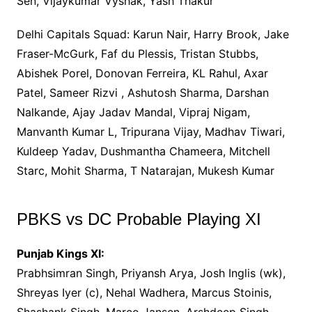
Sen, Vijaykumar Vyshak, Yash Thakur
Delhi Capitals Squad: Karun Nair, Harry Brook, Jake
Fraser-McGurk, Faf du Plessis, Tristan Stubbs,
Abishek Porel, Donovan Ferreira, KL Rahul, Axar
Patel, Sameer Rizvi , Ashutosh Sharma, Darshan
Nalkande, Ajay Jadav Mandal, Vipraj Nigam,
Manvanth Kumar L, Tripurana Vijay, Madhav Tiwari,
Kuldeep Yadav, Dushmantha Chameera, Mitchell
Starc, Mohit Sharma, T Natarajan, Mukesh Kumar
PBKS vs DC Probable Playing XI
Punjab Kings XI:
Prabhsimran Singh, Priyansh Arya, Josh Inglis (wk),
Shreyas Iyer (c), Nehal Wadhera, Marcus Stoinis,