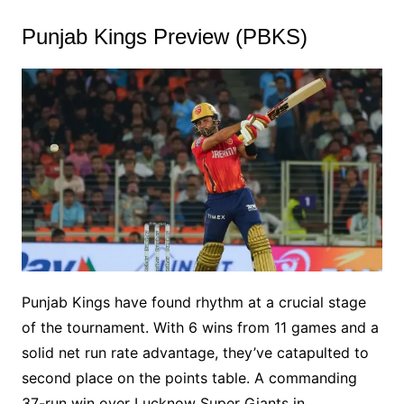
Punjab Kings Preview (PBKS)
Punjab Kings have found rhythm at a crucial stage
of the tournament. With 6 wins from 11 games and a
solid net run rate advantage, they’ve catapulted to
second place on the points table. A commanding
37-run win over Lucknow Super Giants in