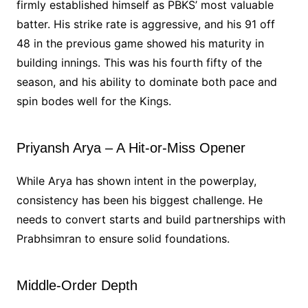
firmly established himself as PBKS’ most valuable
batter. His strike rate is aggressive, and his 91 off
48 in the previous game showed his maturity in
building innings. This was his fourth fifty of the
season, and his ability to dominate both pace and
spin bodes well for the Kings.
Priyansh Arya – A Hit-or-Miss Opener
While Arya has shown intent in the powerplay,
consistency has been his biggest challenge. He
needs to convert starts and build partnerships with
Prabhsimran to ensure solid foundations.
Middle-Order Depth