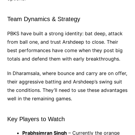
Team Dynamics & Strategy
PBKS have built a strong identity: bat deep, attack
from ball one, and trust Arshdeep to close. Their
best performances have come when they post big
totals and defend them with early breakthroughs.
In Dharamsala, where bounce and carry are on offer,
their aggressive batting and Arshdeep’s swing suit
the conditions. They’ll need to use these advantages
well in the remaining games.
Key Players to Watch
Prabhsimran Singh
– Currently the orange