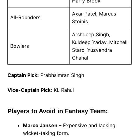
Harry Brook
Axar Patel, Marcus
All-Rounders
Stoinis
Arshdeep Singh,
Kuldeep Yadav, Mitchell
Bowlers
Starc, Yuzvendra
Chahal
Captain Pick:
Prabhsimran Singh
Vice-Captain Pick:
KL Rahul
Players to Avoid in Fantasy Team:
Marco Jansen
– Expensive and lacking
wicket-taking form.