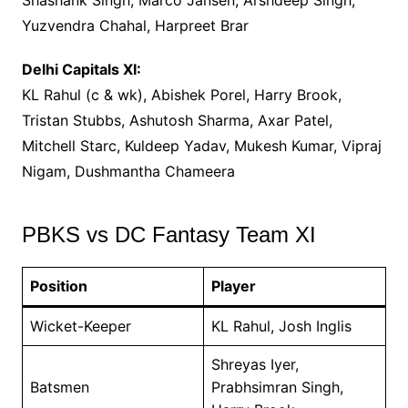
Shashank Singh, Marco Jansen, Arshdeep Singh,
Yuzvendra Chahal, Harpreet Brar
Delhi Capitals XI:
KL Rahul (c & wk), Abishek Porel, Harry Brook,
Tristan Stubbs, Ashutosh Sharma, Axar Patel,
Mitchell Starc, Kuldeep Yadav, Mukesh Kumar, Vipraj
Nigam, Dushmantha Chameera
PBKS vs DC Fantasy Team XI
Position
Player
Wicket-Keeper
KL Rahul, Josh Inglis
Shreyas Iyer,
Batsmen
Prabhsimran Singh,