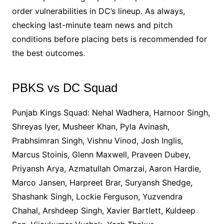
order vulnerabilities in DC’s lineup. As always,
checking last-minute team news and pitch
conditions before placing bets is recommended for
the best outcomes.
PBKS vs DC Squad
Punjab Kings Squad: Nehal Wadhera, Harnoor Singh,
Shreyas Iyer, Musheer Khan, Pyla Avinash,
Prabhsimran Singh, Vishnu Vinod, Josh Inglis,
Marcus Stoinis, Glenn Maxwell, Praveen Dubey,
Priyansh Arya, Azmatullah Omarzai, Aaron Hardie,
Marco Jansen, Harpreet Brar, Suryansh Shedge,
Shashank Singh, Lockie Ferguson, Yuzvendra
Chahal, Arshdeep Singh, Xavier Bartlett, Kuldeep