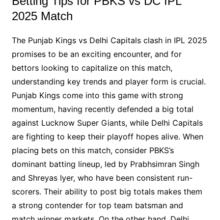
Betting Tips for PBKS vs DC IPL
2025 Match
The Punjab Kings vs Delhi Capitals clash in IPL 2025
promises to be an exciting encounter, and for
bettors looking to capitalize on this match,
understanding key trends and player form is crucial.
Punjab Kings come into this game with strong
momentum, having recently defended a big total
against Lucknow Super Giants, while Delhi Capitals
are fighting to keep their playoff hopes alive. When
placing bets on this match, consider PBKS’s
dominant batting lineup, led by Prabhsimran Singh
and Shreyas Iyer, who have been consistent run-
scorers. Their ability to post big totals makes them
a strong contender for top team batsman and
match winner markets. On the other hand, Delhi