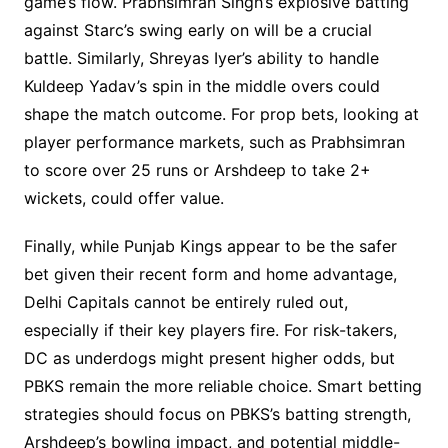
game’s flow. Prabhsimran Singh’s explosive batting
against Starc’s swing early on will be a crucial
battle. Similarly, Shreyas Iyer’s ability to handle
Kuldeep Yadav’s spin in the middle overs could
shape the match outcome. For prop bets, looking at
player performance markets, such as Prabhsimran
to score over 25 runs or Arshdeep to take 2+
wickets, could offer value.
Finally, while Punjab Kings appear to be the safer
bet given their recent form and home advantage,
Delhi Capitals cannot be entirely ruled out,
especially if their key players fire. For risk-takers,
DC as underdogs might present higher odds, but
PBKS remain the more reliable choice. Smart betting
strategies should focus on PBKS’s batting strength,
Arshdeep’s bowling impact, and potential middle-