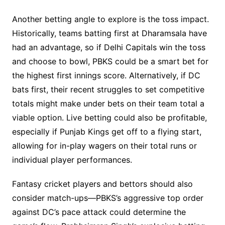
Another betting angle to explore is the toss impact.
Historically, teams batting first at Dharamsala have
had an advantage, so if Delhi Capitals win the toss
and choose to bowl, PBKS could be a smart bet for
the highest first innings score. Alternatively, if DC
bats first, their recent struggles to set competitive
totals might make under bets on their team total a
viable option. Live betting could also be profitable,
especially if Punjab Kings get off to a flying start,
allowing for in-play wagers on their total runs or
individual player performances.
Fantasy cricket players and bettors should also
consider match-ups—PBKS’s aggressive top order
against DC’s pace attack could determine the