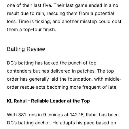
one of their last five. Their last game ended in a no
result due to rain, rescuing them from a potential
loss. Time is ticking, and another misstep could cost
them a top-four finish.
Batting Review
DC’s batting has lacked the punch of top
contenders but has delivered in patches. The top
order has generally laid the foundation, with middle-
order rescue acts becoming more frequent of late.
KL Rahul – Reliable Leader at the Top
With 381 runs in 9 innings at 142.16, Rahul has been
DC’s batting anchor. He adapts his pace based on