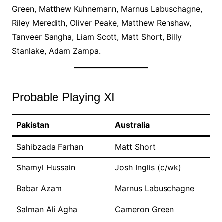
Green, Matthew Kuhnemann, Marnus Labuschagne,
Riley Meredith, Oliver Peake, Matthew Renshaw,
Tanveer Sangha, Liam Scott, Matt Short, Billy
Stanlake, Adam Zampa.
Probable Playing XI
Pakistan
Australia
Sahibzada Farhan
Matt Short
Shamyl Hussain
Josh Inglis (c/wk)
Babar Azam
Marnus Labuschagne
Salman Ali Agha
Cameron Green