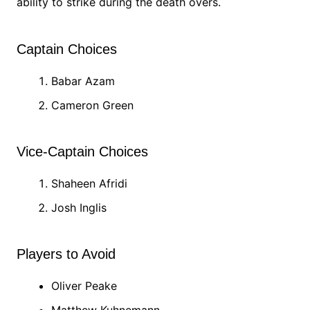
ability to strike during the death overs.
Captain Choices
Babar Azam
Cameron Green
Vice-Captain Choices
Shaheen Afridi
Josh Inglis
Players to Avoid
Oliver Peake