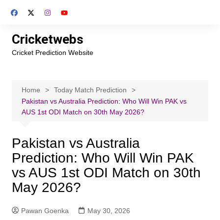
Skip
to
content
Cricketwebs
Cricket Prediction Website
Home
Today Match Prediction
Pakistan vs Australia Prediction: Who Will Win PAK vs
AUS 1st ODI Match on 30th May 2026?
Pakistan vs Australia
Prediction: Who Will Win PAK
vs AUS 1st ODI Match on 30th
May 2026?
Pawan Goenka
May 30, 2026