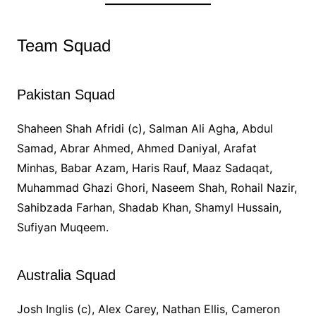
Team Squad
Pakistan Squad
Shaheen Shah Afridi (c), Salman Ali Agha, Abdul
Samad, Abrar Ahmed, Ahmed Daniyal, Arafat
Minhas, Babar Azam, Haris Rauf, Maaz Sadaqat,
Muhammad Ghazi Ghori, Naseem Shah, Rohail Nazir,
Sahibzada Farhan, Shadab Khan, Shamyl Hussain,
Sufiyan Muqeem.
Australia Squad
Josh Inglis (c), Alex Carey, Nathan Ellis, Cameron