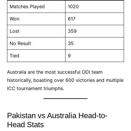
Matches Played
1020
Won
617
Lost
359
No Result
35
Tied
9
Australia are the most successful ODI team
historically, boasting over 600 victories and multiple
ICC tournament triumphs.
Pakistan vs Australia Head-to-
Head Stats