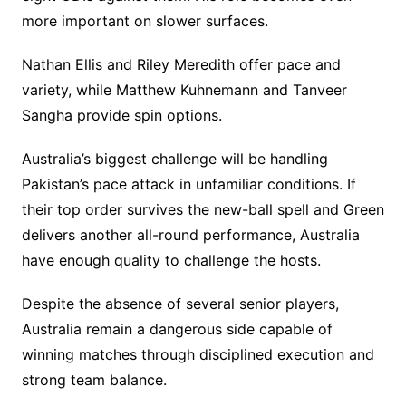
more important on slower surfaces.
Nathan Ellis and Riley Meredith offer pace and
variety, while Matthew Kuhnemann and Tanveer
Sangha provide spin options.
Australia’s biggest challenge will be handling
Pakistan’s pace attack in unfamiliar conditions. If
their top order survives the new-ball spell and Green
delivers another all-round performance, Australia
have enough quality to challenge the hosts.
Despite the absence of several senior players,
Australia remain a dangerous side capable of
winning matches through disciplined execution and
strong team balance.