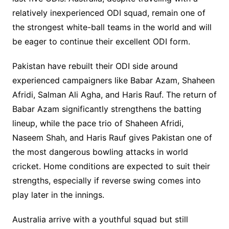
relatively inexperienced ODI squad, remain one of
the strongest white-ball teams in the world and will
be eager to continue their excellent ODI form.
Pakistan have rebuilt their ODI side around
experienced campaigners like Babar Azam, Shaheen
Afridi, Salman Ali Agha, and Haris Rauf. The return of
Babar Azam significantly strengthens the batting
lineup, while the pace trio of Shaheen Afridi,
Naseem Shah, and Haris Rauf gives Pakistan one of
the most dangerous bowling attacks in world
cricket. Home conditions are expected to suit their
strengths, especially if reverse swing comes into
play later in the innings.
Australia arrive with a youthful squad but still