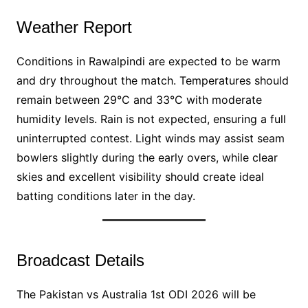
Weather Report
Conditions in Rawalpindi are expected to be warm
and dry throughout the match. Temperatures should
remain between 29°C and 33°C with moderate
humidity levels. Rain is not expected, ensuring a full
uninterrupted contest. Light winds may assist seam
bowlers slightly during the early overs, while clear
skies and excellent visibility should create ideal
batting conditions later in the day.
Broadcast Details
The Pakistan vs Australia 1st ODI 2026 will be