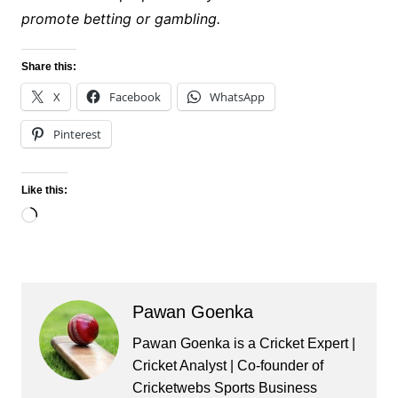
promote betting or gambling.
Share this:
X
Facebook
WhatsApp
Pinterest
Like this:
Loading…
Pawan Goenka
Pawan Goenka is a Cricket Expert |
Cricket Analyst | Co-founder of
Cricketwebs Sports Business