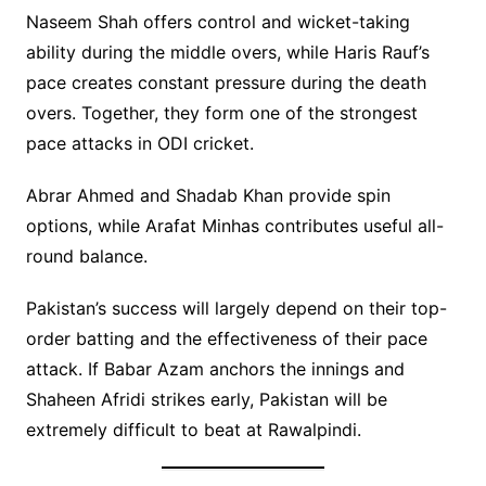
Naseem Shah offers control and wicket-taking
ability during the middle overs, while Haris Rauf’s
pace creates constant pressure during the death
overs. Together, they form one of the strongest
pace attacks in ODI cricket.
Abrar Ahmed and Shadab Khan provide spin
options, while Arafat Minhas contributes useful all-
round balance.
Pakistan’s success will largely depend on their top-
order batting and the effectiveness of their pace
attack. If Babar Azam anchors the innings and
Shaheen Afridi strikes early, Pakistan will be
extremely difficult to beat at Rawalpindi.