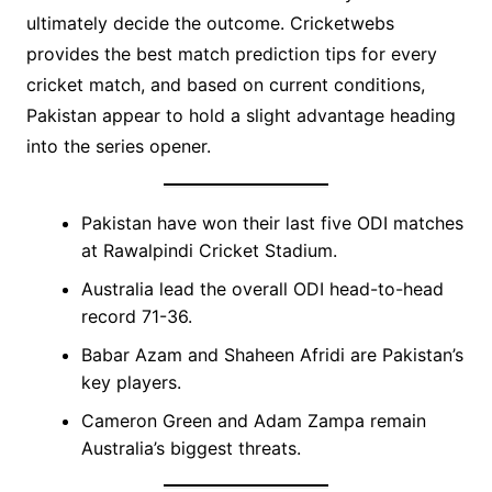
ultimately decide the outcome. Cricketwebs
provides the best match prediction tips for every
cricket match, and based on current conditions,
Pakistan appear to hold a slight advantage heading
into the series opener.
Pakistan have won their last five ODI matches
at Rawalpindi Cricket Stadium.
Australia lead the overall ODI head-to-head
record 71-36.
Babar Azam and Shaheen Afridi are Pakistan’s
key players.
Cameron Green and Adam Zampa remain
Australia’s biggest threats.