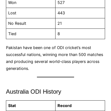
Won
527
Lost
443
No Result
21
Tied
8
Pakistan have been one of ODI cricket’s most
successful nations, winning more than 500 matches
and producing several world-class players across
generations.
Australia ODI History
Stat
Record