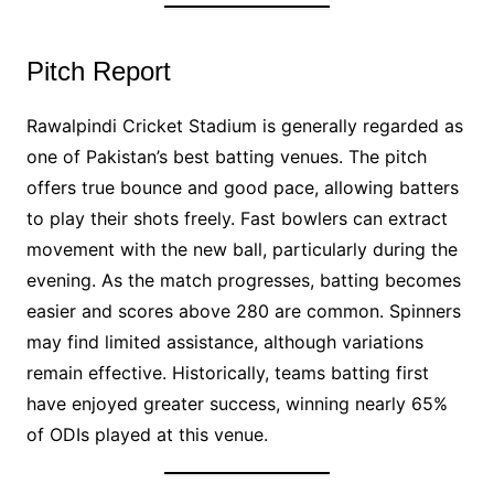
Pitch Report
Rawalpindi Cricket Stadium is generally regarded as
one of Pakistan’s best batting venues. The pitch
offers true bounce and good pace, allowing batters
to play their shots freely. Fast bowlers can extract
movement with the new ball, particularly during the
evening. As the match progresses, batting becomes
easier and scores above 280 are common. Spinners
may find limited assistance, although variations
remain effective. Historically, teams batting first
have enjoyed greater success, winning nearly 65%
of ODIs played at this venue.