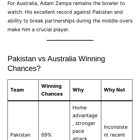
For Australia, Adam Zampa remains the bowler to
watch. His excellent record against Pakistan and
ability to break partnerships during the middle overs
make him a crucial player.
Pakistan vs Australia Winning
Chances?
Winning
Team
Why
Why Not
Chances
Home
advantage
, stronger
Inconsiste
pace
Pakistan
69%
nt recent
attack,