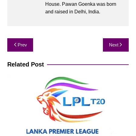
House. Pawan Goenka was born
and raised in Delhi, India.
Post
Prev
Next
navigation
Related Post