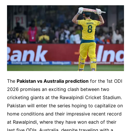
The
Pakistan vs Australia prediction
for the 1st ODI
2026 promises an exciting clash between two
cricketing giants at the Rawalpindi Cricket Stadium.
Pakistan will enter the series hoping to capitalize on
home conditions and their impressive recent record
at Rawalpindi, where they have won each of their
last five ODIs. Australia, despite traveling with a