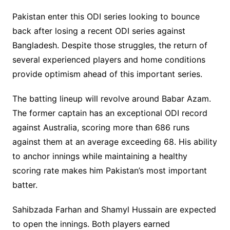
Pakistan enter this ODI series looking to bounce
back after losing a recent ODI series against
Bangladesh. Despite those struggles, the return of
several experienced players and home conditions
provide optimism ahead of this important series.
The batting lineup will revolve around Babar Azam.
The former captain has an exceptional ODI record
against Australia, scoring more than 686 runs
against them at an average exceeding 68. His ability
to anchor innings while maintaining a healthy
scoring rate makes him Pakistan’s most important
batter.
Sahibzada Farhan and Shamyl Hussain are expected
to open the innings. Both players earned