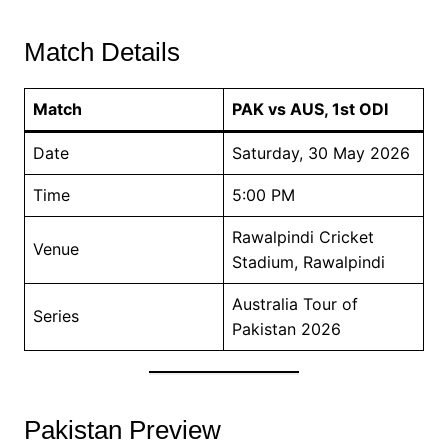
Match Details
Match
PAK vs AUS, 1st ODI
Date
Saturday, 30 May 2026
Time
5:00 PM
Rawalpindi Cricket
Venue
Stadium, Rawalpindi
Australia Tour of
Series
Pakistan 2026
Pakistan Preview