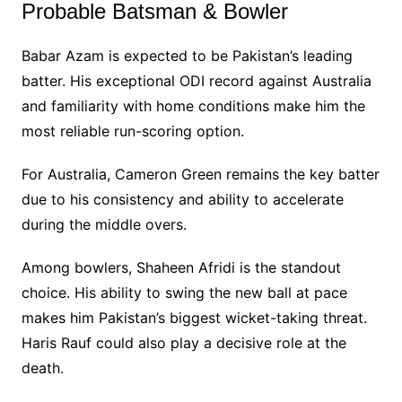
Probable Batsman & Bowler
Babar Azam is expected to be Pakistan’s leading
batter. His exceptional ODI record against Australia
and familiarity with home conditions make him the
most reliable run-scoring option.
For Australia, Cameron Green remains the key batter
due to his consistency and ability to accelerate
during the middle overs.
Among bowlers, Shaheen Afridi is the standout
choice. His ability to swing the new ball at pace
makes him Pakistan’s biggest wicket-taking threat.
Haris Rauf could also play a decisive role at the
death.