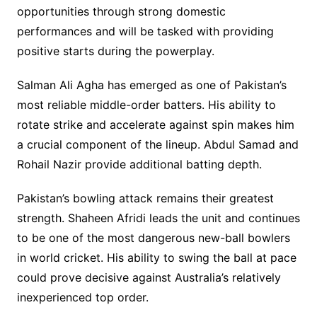
opportunities through strong domestic
performances and will be tasked with providing
positive starts during the powerplay.
Salman Ali Agha has emerged as one of Pakistan’s
most reliable middle-order batters. His ability to
rotate strike and accelerate against spin makes him
a crucial component of the lineup. Abdul Samad and
Rohail Nazir provide additional batting depth.
Pakistan’s bowling attack remains their greatest
strength. Shaheen Afridi leads the unit and continues
to be one of the most dangerous new-ball bowlers
in world cricket. His ability to swing the ball at pace
could prove decisive against Australia’s relatively
inexperienced top order.