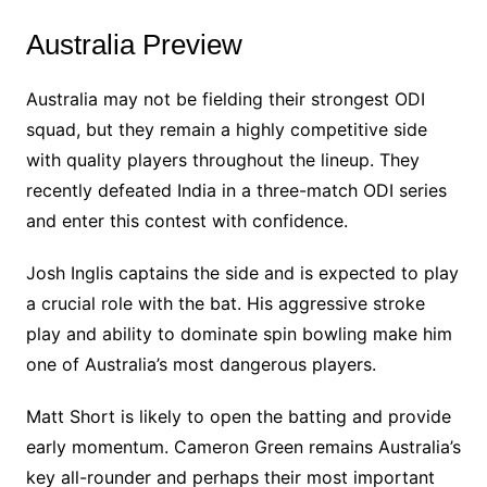
Australia Preview
Australia may not be fielding their strongest ODI
squad, but they remain a highly competitive side
with quality players throughout the lineup. They
recently defeated India in a three-match ODI series
and enter this contest with confidence.
Josh Inglis captains the side and is expected to play
a crucial role with the bat. His aggressive stroke
play and ability to dominate spin bowling make him
one of Australia’s most dangerous players.
Matt Short is likely to open the batting and provide
early momentum. Cameron Green remains Australia’s
key all-rounder and perhaps their most important