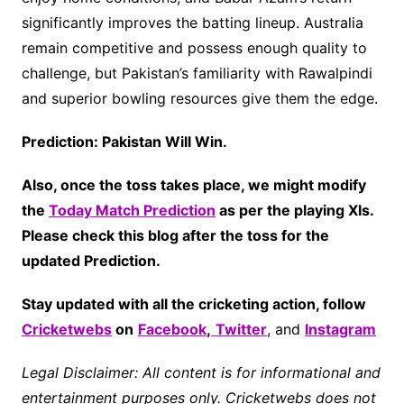
significantly improves the batting lineup. Australia
remain competitive and possess enough quality to
challenge, but Pakistan’s familiarity with Rawalpindi
and superior bowling resources give them the edge.
Prediction: Pakistan Will Win.
Also, once the toss takes place, we might modify
the
Today Match Prediction
as per the playing XIs.
Please check this blog after the toss for the
updated Prediction.
Stay updated with all the cricketing action, follow
Cricketwebs
on
Facebook
,
Twitter
, and
Instagram
Legal Disclaimer: All content is for informational and
entertainment purposes only. Cricketwebs does not