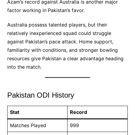
Azam’s record against Australia is another major
factor working in Pakistan’s favor.
Australia possess talented players, but their
relatively inexperienced squad could struggle
against Pakistan’s pace attack. Home support,
familiarity with conditions, and stronger bowling
resources give Pakistan a clear advantage heading
into the match.
Pakistan ODI History
Stat
Record
Matches Played
999