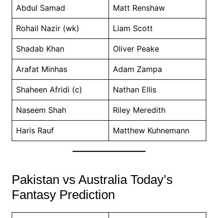
Abdul Samad
Matt Renshaw
Rohail Nazir (wk)
Liam Scott
Shadab Khan
Oliver Peake
Arafat Minhas
Adam Zampa
Shaheen Afridi (c)
Nathan Ellis
Naseem Shah
Riley Meredith
Haris Rauf
Matthew Kuhnemann
Pakistan vs Australia Today’s
Fantasy Prediction