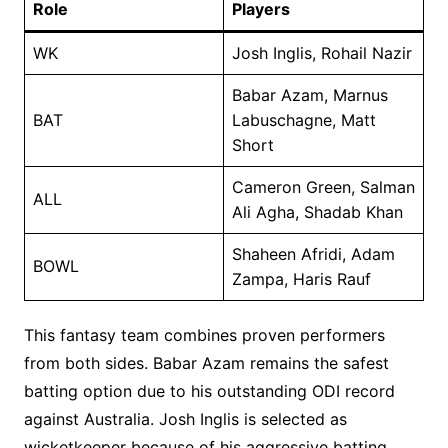
Role
Players
WK
Josh Inglis, Rohail Nazir
Babar Azam, Marnus
BAT
Labuschagne, Matt
Short
Cameron Green, Salman
ALL
Ali Agha, Shadab Khan
Shaheen Afridi, Adam
BOWL
Zampa, Haris Rauf
This fantasy team combines proven performers
from both sides. Babar Azam remains the safest
batting option due to his outstanding ODI record
against Australia. Josh Inglis is selected as
wicketkeeper because of his aggressive batting