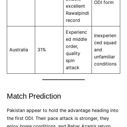
ODI form
excellent
Rawalpindi
record
Experienc
Inexperien
ed middle
ced squad
order,
Australia
31%
and
quality
unfamiliar
spin
conditions
attack
Match Prediction
Pakistan appear to hold the advantage heading into
the first ODI. Their pace attack is stronger, they
enjoy home conditions, and Babar Azam’s return