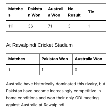
Matche
Pakista
Australi
No
Tie
s
n Won
a Won
Result
111
36
71
3
1
At Rawalpindi Cricket Stadium
Matches
Pakistan Won
Australia Won
1
1
0
Australia have historically dominated this rivalry, but
Pakistan have become increasingly competitive in
home conditions and won their only ODI meeting
against Australia at Rawalpindi.