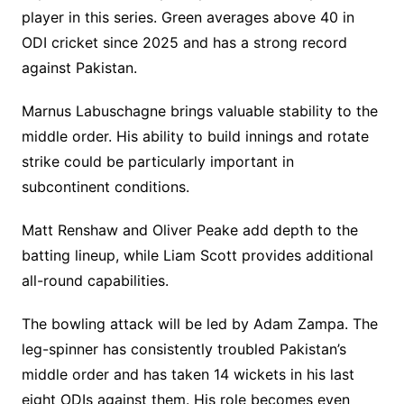
player in this series. Green averages above 40 in
ODI cricket since 2025 and has a strong record
against Pakistan.
Marnus Labuschagne brings valuable stability to the
middle order. His ability to build innings and rotate
strike could be particularly important in
subcontinent conditions.
Matt Renshaw and Oliver Peake add depth to the
batting lineup, while Liam Scott provides additional
all-round capabilities.
The bowling attack will be led by Adam Zampa. The
leg-spinner has consistently troubled Pakistan’s
middle order and has taken 14 wickets in his last
eight ODIs against them. His role becomes even