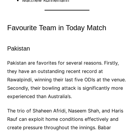
Matthew Kuhnemann
Favourite Team in Today Match
Pakistan
Pakistan are favorites for several reasons. Firstly,
they have an outstanding recent record at
Rawalpindi, winning their last five ODIs at the venue.
Secondly, their bowling attack is significantly more
experienced than Australia’s.
The trio of Shaheen Afridi, Naseem Shah, and Haris
Rauf can exploit home conditions effectively and
create pressure throughout the innings. Babar