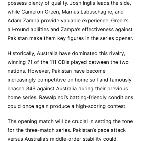
possess plenty of quality. Josh Inglis leads the side,
while Cameron Green, Marnus Labuschagne, and
Adam Zampa provide valuable experience. Green’s
all-round abilities and Zampa’s effectiveness against
Pakistan make them key figures in the series opener.
Historically, Australia have dominated this rivalry,
winning 71 of the 111 ODIs played between the two
nations. However, Pakistan have become
increasingly competitive on home soil and famously
chased 349 against Australia during their previous
home series. Rawalpindi’s batting-friendly conditions
could once again produce a high-scoring contest.
The opening match will be crucial in setting the tone
for the three-match series. Pakistan’s pace attack
versus Australia’s middle-order stability could