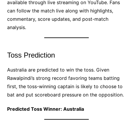
available through live streaming on YouTube. Fans
can follow the match live along with highlights,
commentary, score updates, and post-match
analysis.
Toss Prediction
Australia are predicted to win the toss. Given
Rawalpindi’s strong record favoring teams batting
first, the toss-winning captain is likely to choose to
bat and put scoreboard pressure on the opposition.
Predicted Toss Winner: Australia