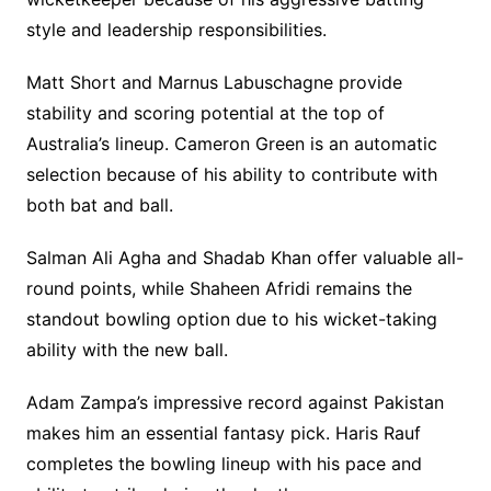
style and leadership responsibilities.
Matt Short and Marnus Labuschagne provide
stability and scoring potential at the top of
Australia’s lineup. Cameron Green is an automatic
selection because of his ability to contribute with
both bat and ball.
Salman Ali Agha and Shadab Khan offer valuable all-
round points, while Shaheen Afridi remains the
standout bowling option due to his wicket-taking
ability with the new ball.
Adam Zampa’s impressive record against Pakistan
makes him an essential fantasy pick. Haris Rauf
completes the bowling lineup with his pace and