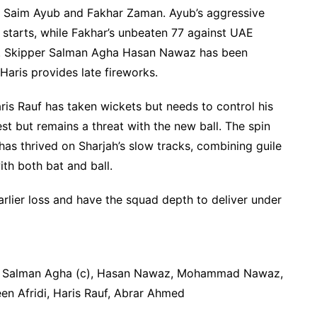
d Saim Ayub and Fakhar Zaman. Ayub’s aggressive
t starts, while Fakhar’s unbeaten 77 against UAE
te. Skipper Salman Agha Hasan Nawaz has been
aris provides late fireworks.
ris Rauf has taken wickets but needs to control his
st but remains a threat with the new ball. The spin
thrived on Sharjah’s slow tracks, combining guile
th both bat and ball.
arlier loss and have the squad depth to deliver under
n, Salman Agha (c), Hasan Nawaz, Mohammad Nawaz,
n Afridi, Haris Rauf, Abrar Ahmed