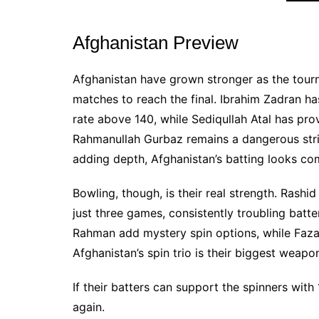
Afghanistan Preview
Afghanistan have grown stronger as the tour
matches to reach the final. Ibrahim Zadran has
rate above 140, while Sediqullah Atal has prov
Rahmanullah Gurbaz remains a dangerous str
adding depth, Afghanistan’s batting looks com
Bowling, though, is their real strength. Rashi
just three games, consistently troubling batt
Rahman add mystery spin options, while Fazal
Afghanistan’s spin trio is their biggest weapon
If their batters can support the spinners with
again.