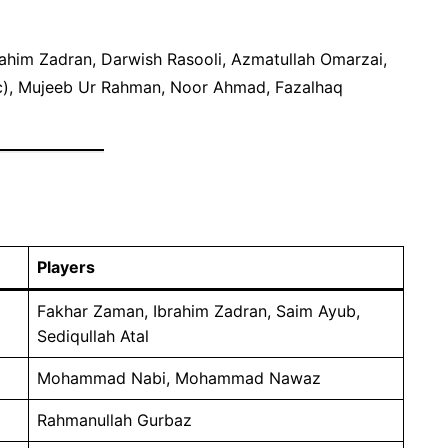
rahim Zadran, Darwish Rasooli, Azmatullah Omarzai,
c), Mujeeb Ur Rahman, Noor Ahmad, Fazalhaq
Players
Fakhar Zaman, Ibrahim Zadran, Saim Ayub,
Sediqullah Atal
Mohammad Nabi, Mohammad Nawaz
Rahmanullah Gurbaz