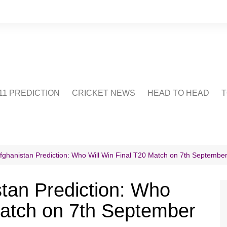
1 PREDICTION
CRICKET NEWS
HEAD TO HEAD
T
CRICWIKI
POINTS TABLE
STADIUM
CRICKET QUIZ
Afghanistan Prediction: Who Will Win Final T20 Match on 7th Septembe
US
stan Prediction: Who
Match on 7th September