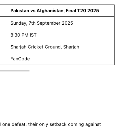
Pakistan vs Afghanistan, Final T20 2025
Sunday, 7th September 2025
8:30 PM IST
Sharjah Cricket Ground, Sharjah
FanCode
d one defeat, their only setback coming against