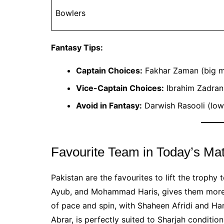
Bowlers
Fantasy Tips:
Captain Choices:
Fakhar Zaman (big ma
Vice-Captain Choices:
Ibrahim Zadran 
Avoid in Fantasy:
Darwish Rasooli (low
Favourite Team in Today’s Ma
Pakistan are the favourites to lift the trophy
Ayub, and Mohammad Haris, gives them more fl
of pace and spin, with Shaheen Afridi and Ha
Abrar, is perfectly suited to Sharjah conditi