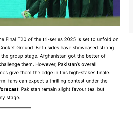
he Final T20 of the tri-series 2025 is set to unfold on
 Cricket Ground. Both sides have showcased strong
the group stage. Afghanistan got the better of
 challenge them. However, Pakistan’s overall
es give them the edge in this high-stakes finale.
rm, fans can expect a thrilling contest under the
forecast
, Pakistan remain slight favourites, but
ny stage.