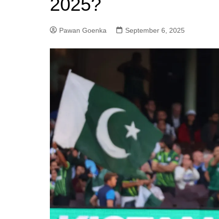
2025?
Pawan Goenka
September 6, 2025