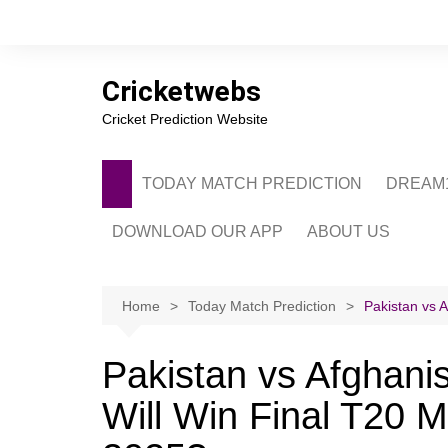
Skip
to
content
Cricketwebs
Cricket Prediction Website
TODAY MATCH PREDICTION
DREAM1
DOWNLOAD OUR APP
ABOUT US
PRIVACY POLICY
CONTACT US
Home
Today Match Prediction
Pakistan vs 
ADVERTISE WITH 
Pakistan vs Afghani
Will Win Final T20 