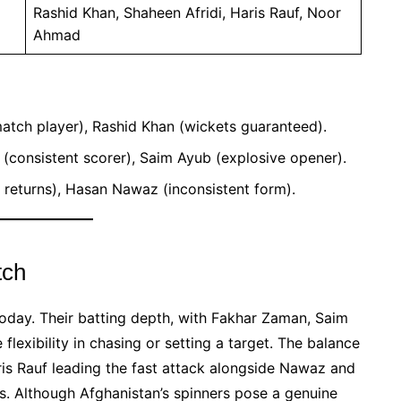
Rashid Khan, Shaheen Afridi, Haris Rauf, Noor
Ahmad
tch player), Rashid Khan (wickets guaranteed).
(consistent scorer), Saim Ayub (explosive opener).
 returns), Hasan Nawaz (inconsistent form).
tch
 today. Their batting depth, with Fakhar Zaman, Saim
exibility in chasing or setting a target. The balance
ris Rauf leading the fast attack alongside Nawaz and
ons. Although Afghanistan’s spinners pose a genuine