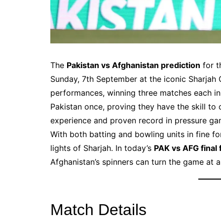
The
Pakistan vs Afghanistan prediction
for t
Sunday, 7th September at the iconic Sharjah
performances, winning three matches each in 
Pakistan once, proving they have the skill to
experience and proven record in pressure gam
With both batting and bowling units in fine fo
lights of Sharjah. In today’s
PAK vs AFG final 
Afghanistan’s spinners can turn the game at a
Match Details