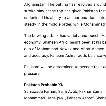
Afghanistan. The batting has revolved aroun
stroke play at the top has given Pakistan fas
underlined his ability to anchor and domina
steady in the middle order, while Mohammad H
The bowling attack has variety and punch. Ha
economy. Shaheen Afridi hasn’t been at his be
duo of Mohammad Nawaz and Abrar Ahmed has 
and accuracy. Faheem Ashraf adds balance wi
Pakistan will be determined to avenge their e
pressure.
Pakistan Probable XI:
Sahibzada Farhan, Saim Ayub, Fakhar Zama
Mohammad Haris (wk), Faheem Ashraf, Shahee