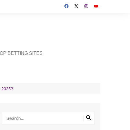
OP BETTING SITES
r 2025?