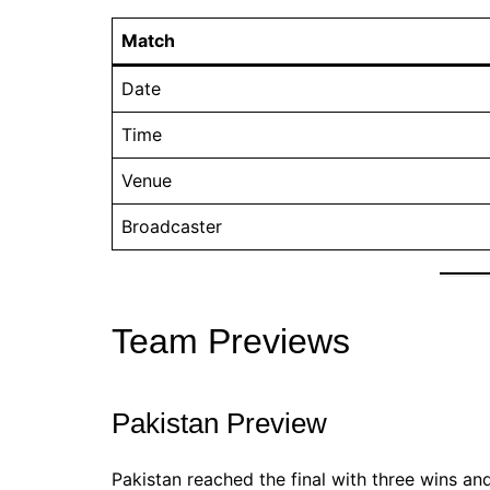
Match
Date
Time
Venue
Broadcaster
Team Previews
Pakistan Preview
Pakistan reached the final with three wins an