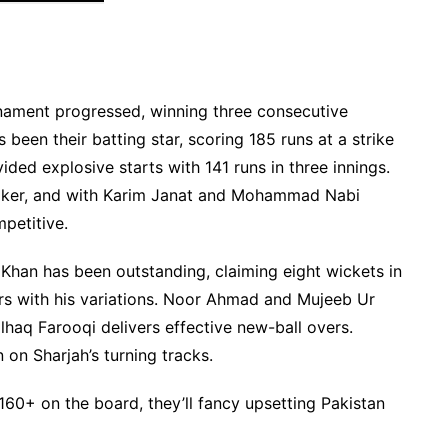
nament progressed, winning three consecutive
 been their batting star, scoring 185 runs at a strike
ided explosive starts with 141 runs in three innings.
iker, and with Karim Janat and Mohammad Nabi
petitive.
d Khan has been outstanding, claiming eight wickets in
ers with his variations. Noor Ahmad and Mujeeb Ur
haq Farooqi delivers effective new-ball overs.
 on Sharjah’s turning tracks.
 160+ on the board, they’ll fancy upsetting Pakistan