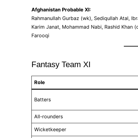
Afghanistan Probable XI:
Rahmanullah Gurbaz (wk), Sediqullah Atal, Ib
Karim Janat, Mohammad Nabi, Rashid Khan (
Farooqi
Fantasy Team XI
Role
Batters
All-rounders
Wicketkeeper