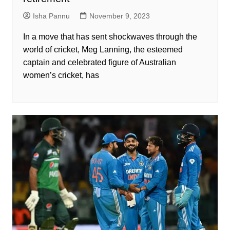
Isha Pannu
November 9, 2023
In a move that has sent shockwaves through the
world of cricket, Meg Lanning, the esteemed
captain and celebrated figure of Australian
women’s cricket, has