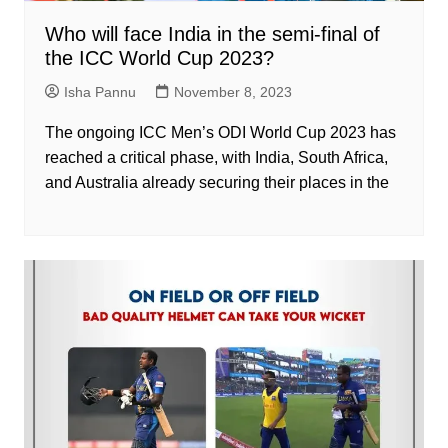
Who will face India in the semi-final of
the ICC World Cup 2023?
Isha Pannu
November 8, 2023
The ongoing ICC Men’s ODI World Cup 2023 has
reached a critical phase, with India, South Africa,
and Australia already securing their places in the