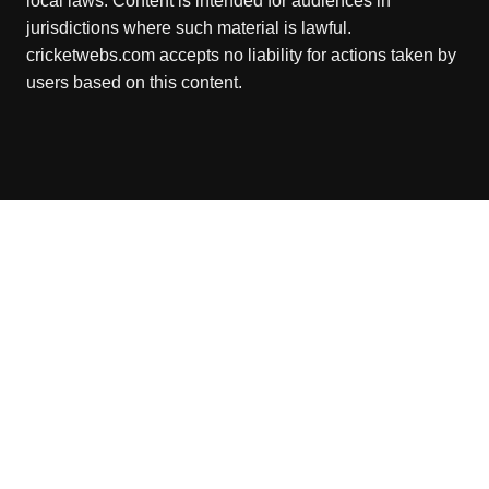
local laws. Content is intended for audiences in
jurisdictions where such material is lawful.
cricketwebs.com accepts no liability for actions taken by
users based on this content.