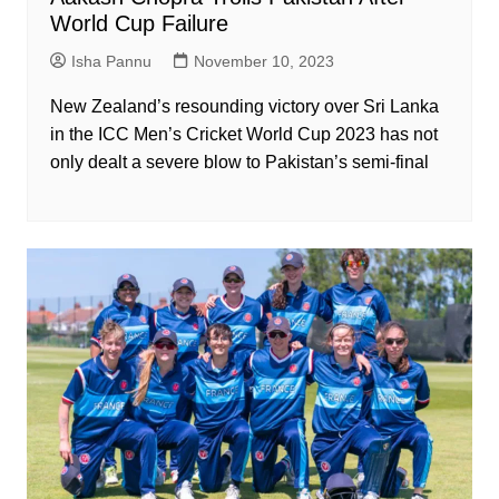
World Cup Failure
Isha Pannu
November 10, 2023
New Zealand’s resounding victory over Sri Lanka
in the ICC Men’s Cricket World Cup 2023 has not
only dealt a severe blow to Pakistan’s semi-final