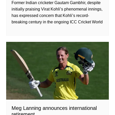
Former Indian cricketer Gautam Gambhir, despite
initially praising Virat Kohli’s phenomenal innings,
has expressed concern that Kohli’s record-
breaking century in the ongoing ICC Cricket World
Meg Lanning announces international
retirement