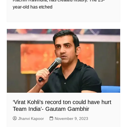
year-old has etched
‘Virat Kohli’s record ton could have hurt
Team India’- Gautam Gambhir
Jhanvi Kapoor
November 9, 2023