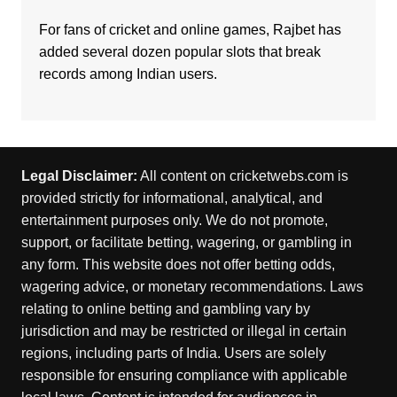
For fans of cricket and online games,
Rajbet
has
added several dozen popular slots that break
records among Indian users.
Legal Disclaimer:
All content on cricketwebs.com is
provided strictly for informational, analytical, and
entertainment purposes only. We do not promote,
support, or facilitate betting, wagering, or gambling in
any form. This website does not offer betting odds,
wagering advice, or monetary recommendations. Laws
relating to online betting and gambling vary by
jurisdiction and may be restricted or illegal in certain
regions, including parts of India. Users are solely
responsible for ensuring compliance with applicable