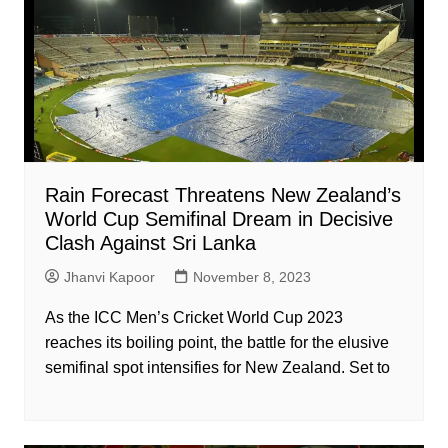
Rain Forecast Threatens New Zealand’s
World Cup Semifinal Dream in Decisive
Clash Against Sri Lanka
Jhanvi Kapoor
November 8, 2023
As the ICC Men’s Cricket World Cup 2023
reaches its boiling point, the battle for the elusive
semifinal spot intensifies for New Zealand. Set to