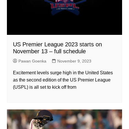
US Premier League 2023 starts on
November 13 – full schedule
Pawan Goenka
November 9, 2023
Excitement levels surge high in the United States
as the second edition of the US Premier League
(USPL) is all set to kick off from