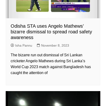
Odisha STA uses Angelo Mathews’
bizarre dismissal to spread road safety
awareness
Isha Pannu
November 8, 2023
The bizarre run out dismissal of Sri Lankan
cricketer Angelo Mathews during Sri Lanka’s
World Cup 2023 match against Bangladesh has
caught the attention of