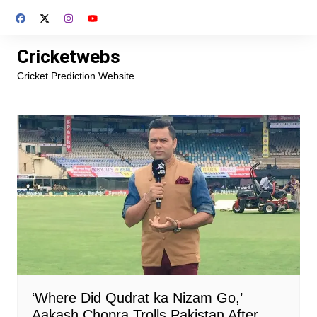
Skip
to
content
Cricketwebs
Cricket Prediction Website
‘Where Did Qudrat ka Nizam Go,’
Aakash Chopra Trolls Pakistan After