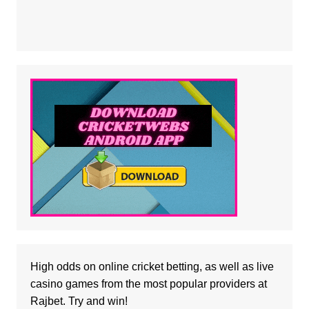
High odds on online cricket betting, as well as
live
casino
games from the most popular providers at
Rajbet. Try and win!