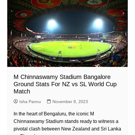
M Chinnaswamy Stadium Bangalore
Ground Stats For NZ vs SL World Cup
Match
Isha Pannu
November 8, 2023
In the heart of Bengaluru, the iconic M
Chinnaswamy Stadium stands ready to witness a
pivotal clash between New Zealand and Sri Lanka