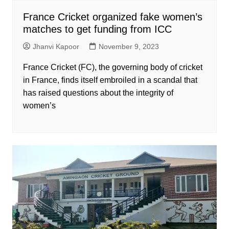
France Cricket organized fake women’s
matches to get funding from ICC
Jhanvi Kapoor
November 9, 2023
France Cricket (FC), the governing body of cricket
in France, finds itself embroiled in a scandal that
has raised questions about the integrity of
women’s