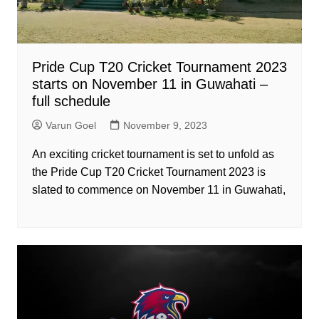
Pride Cup T20 Cricket Tournament 2023
starts on November 11 in Guwahati –
full schedule
Varun Goel
November 9, 2023
An exciting cricket tournament is set to unfold as
the Pride Cup T20 Cricket Tournament 2023 is
slated to commence on November 11 in Guwahati,