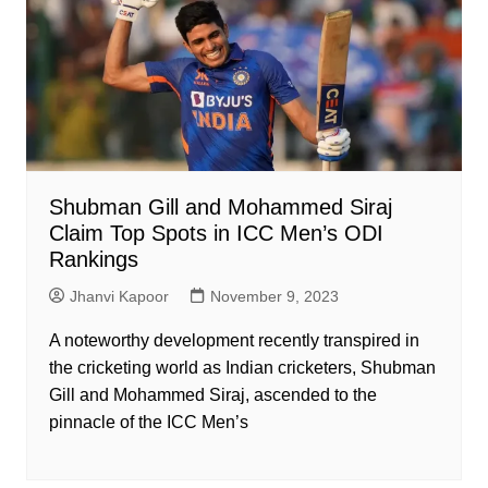
Shubman Gill and Mohammed Siraj
Claim Top Spots in ICC Men’s ODI
Rankings
Jhanvi Kapoor
November 9, 2023
A noteworthy development recently transpired in
the cricketing world as Indian cricketers, Shubman
Gill and Mohammed Siraj, ascended to the
pinnacle of the ICC Men’s