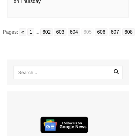
on Thursday,
Pages:
«
1
...
602
603
604
605
606
607
608