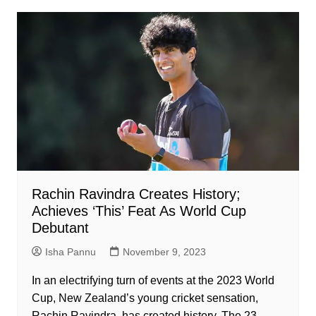
Rachin Ravindra Creates History;
Achieves ‘This’ Feat As World Cup
Debutant
Isha Pannu
November 9, 2023
In an electrifying turn of events at the 2023 World
Cup, New Zealand’s young cricket sensation,
Rachin Ravindra, has created history. The 23-