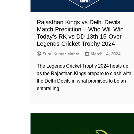
Rajasthan Kings vs Delhi Devils
Match Prediction – Who Will Win
Today’s RK vs DD 13th 15-Over
Legends Cricket Trophy 2024
Suraj Kumar Mahto
March 14, 2024
The Legends Cricket Trophy 2024 heats up
as the Rajasthan Kings prepare to clash with
the Delhi Devils in what promises to be an
enthralling