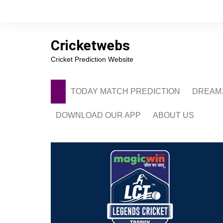
Skip
to
content
Cricketwebs
Cricket Prediction Website
TODAY MATCH PREDICTION
DREAM1
DOWNLOAD OUR APP
ABOUT US
PRIVACY POLICY
CONTACT US
ADVERTISE WITH 