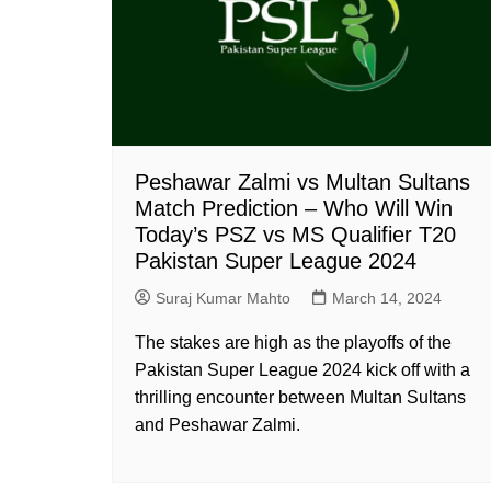
Peshawar Zalmi vs Multan Sultans
Match Prediction – Who Will Win
Today’s PSZ vs MS Qualifier T20
Pakistan Super League 2024
Suraj Kumar Mahto
March 14, 2024
The stakes are high as the playoffs of the
Pakistan Super League 2024 kick off with a
thrilling encounter between Multan Sultans
and Peshawar Zalmi.