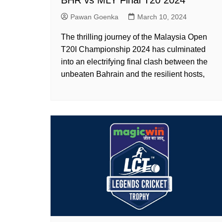
BHR vs MLY Final T20 2024
Pawan Goenka
March 10, 2024
The thrilling journey of the Malaysia Open
T20I Championship 2024 has culminated
into an electrifying final clash between the
unbeaten Bahrain and the resilient hosts,