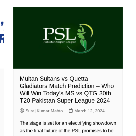
Multan Sultans vs Quetta
Gladiators Match Prediction – Who
Will Win Today’s MS vs QTG 30th
T20 Pakistan Super League 2024
Suraj Kumar Mahto
March 12, 2024
The stage is set for an electrifying showdown
as the final fixture of the PSL promises to be