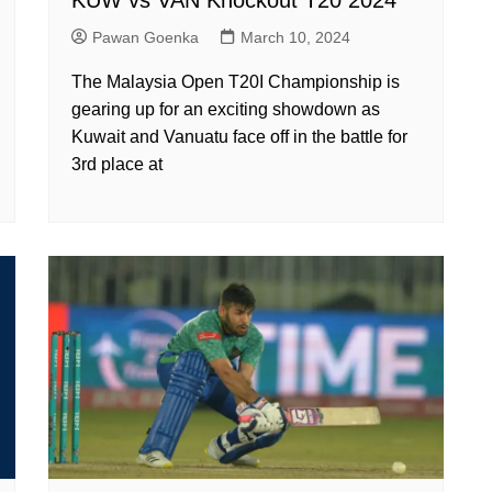
KUW vs VAN Knockout T20 2024
Pawan Goenka
March 10, 2024
The Malaysia Open T20I Championship is
gearing up for an exciting showdown as
Kuwait and Vanuatu face off in the battle for
3rd place at