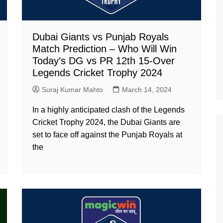
Dubai Giants vs Punjab Royals
Match Prediction – Who Will Win
Today’s DG vs PR 12th 15-Over
Legends Cricket Trophy 2024
Suraj Kumar Mahto
March 14, 2024
In a highly anticipated clash of the Legends
Cricket Trophy 2024, the Dubai Giants are
set to face off against the Punjab Royals at
the