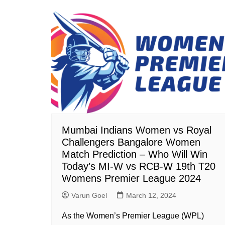
Mumbai Indians Women vs Royal
Challengers Bangalore Women
Match Prediction – Who Will Win
Today’s MI-W vs RCB-W 19th T20
Womens Premier League 2024
Varun Goel
March 12, 2024
As the Women’s Premier League (WPL)