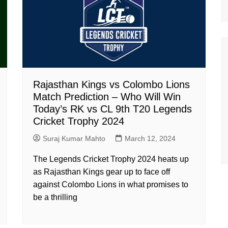
Rajasthan Kings vs Colombo Lions
Match Prediction – Who Will Win
Today’s RK vs CL 9th T20 Legends
Cricket Trophy 2024
Suraj Kumar Mahto
March 12, 2024
The Legends Cricket Trophy 2024 heats up
as Rajasthan Kings gear up to face off
against Colombo Lions in what promises to
be a thrilling