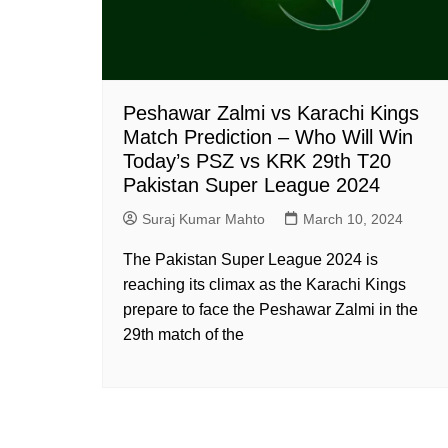
Peshawar Zalmi vs Karachi Kings
Match Prediction – Who Will Win
Today’s PSZ vs KRK 29th T20
Pakistan Super League 2024
Suraj Kumar Mahto
March 10, 2024
The Pakistan Super League 2024 is
reaching its climax as the Karachi Kings
prepare to face the Peshawar Zalmi in the
29th match of the