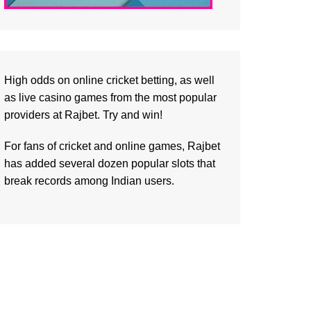
High odds on online cricket betting, as well
as
live casino
games from the most popular
providers at Rajbet. Try and win!
For fans of cricket and online games,
Rajbet
has added several dozen popular slots that
break records among Indian users.