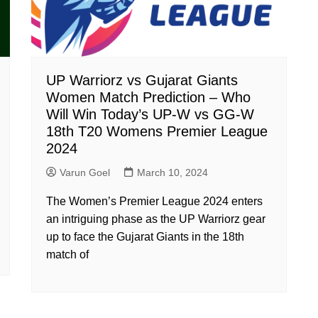
UP Warriorz vs Gujarat Giants
Women Match Prediction – Who
Will Win Today’s UP-W vs GG-W
18th T20 Womens Premier League
2024
Varun Goel
March 10, 2024
The Women’s Premier League 2024 enters
an intriguing phase as the UP Warriorz gear
up to face the Gujarat Giants in the 18th
match of