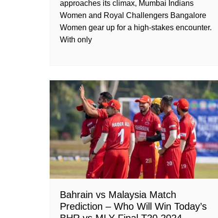
approaches its climax, Mumbai Indians
Women and Royal Challengers Bangalore
Women gear up for a high-stakes encounter.
With only
Bahrain vs Malaysia Match
Prediction – Who Will Win Today’s