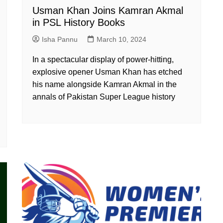
Usman Khan Joins Kamran Akmal
in PSL History Books
Isha Pannu
March 10, 2024
In a spectacular display of power-hitting,
explosive opener Usman Khan has etched
his name alongside Kamran Akmal in the
annals of Pakistan Super League history