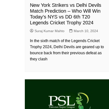
New York Strikers vs Delhi Devils
Match Prediction – Who Will Win
Today’s NYS vs DD 6th T20
Legends Cricket Trophy 2024
Suraj Kumar Mahto
March 10, 2024
In the sixth match of the Legends Cricket
Trophy 2024, Delhi Devils are geared up to
bounce back from their previous defeat as
they clash