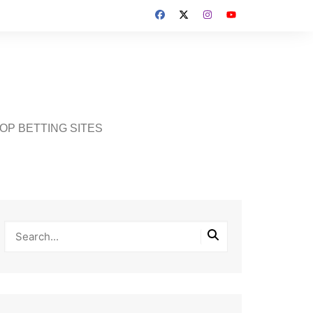
OP BETTING SITES