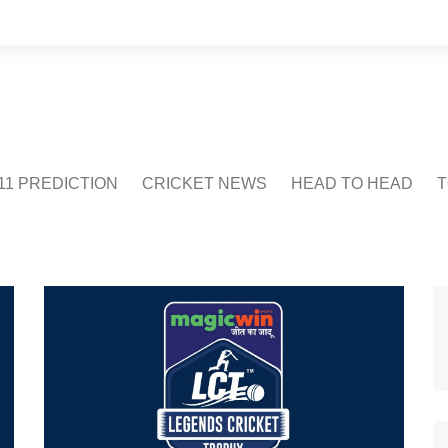
1 PREDICTION
CRICKET NEWS
HEAD TO HEAD
T
CRICWIKI
POINTS TABLE
STADIUM
CRICKET QUIZ
US