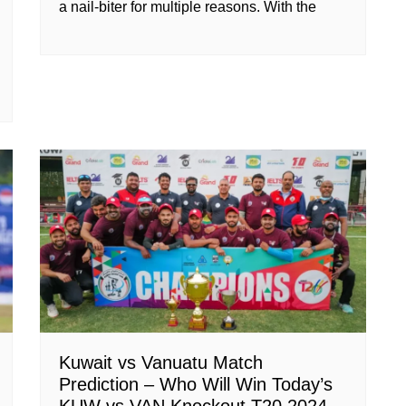
a nail-biter for multiple reasons. With the
Kuwait vs Vanuatu Match
Prediction – Who Will Win Today’s