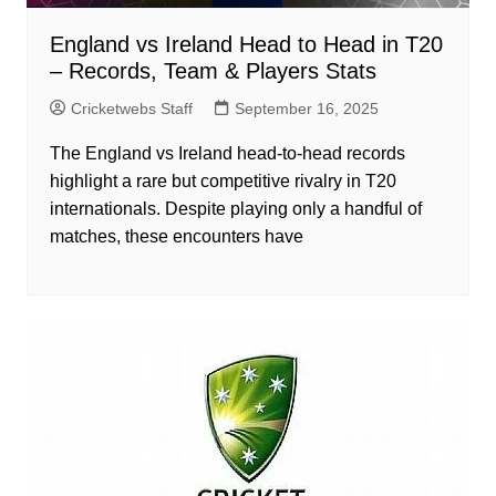
England vs Ireland Head to Head in T20
– Records, Team & Players Stats
Cricketwebs Staff
September 16, 2025
The England vs Ireland head-to-head records
highlight a rare but competitive rivalry in T20
internationals. Despite playing only a handful of
matches, these encounters have