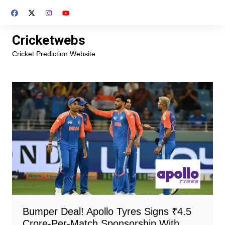
Skip
to
content
Cricketwebs
Cricket Prediction Website
Bumper Deal! Apollo Tyres Signs ₹4.5
Crore-Per-Match Sponsorship With