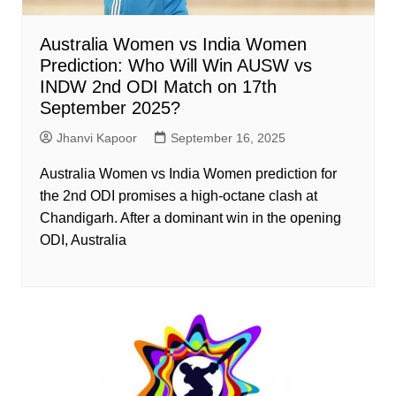
Australia Women vs India Women
Prediction: Who Will Win AUSW vs
INDW 2nd ODI Match on 17th
September 2025?
Jhanvi Kapoor
September 16, 2025
Australia Women vs India Women prediction for
the 2nd ODI promises a high-octane clash at
Chandigarh. After a dominant win in the opening
ODI, Australia