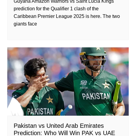
Guyana Amazon Warriors vs Saint Lucia Kings
prediction for the Qualifier 1 clash of the
Caribbean Premier League 2025 is here. The two
giants face
Pakistan vs United Arab Emirates
Prediction: Who Will Win PAK vs UAE