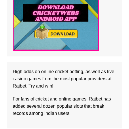
High odds on online cricket betting, as well as
live
casino
games from the most popular providers at
Rajbet. Try and win!
For fans of cricket and online games,
Rajbet
has
added several dozen popular slots that break
records among Indian users.