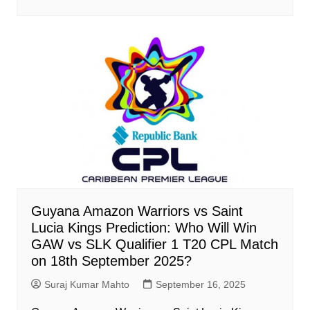
Guyana Amazon Warriors vs Saint
Lucia Kings Prediction: Who Will Win
GAW vs SLK Qualifier 1 T20 CPL Match
on 18th September 2025?
Suraj Kumar Mahto
September 16, 2025