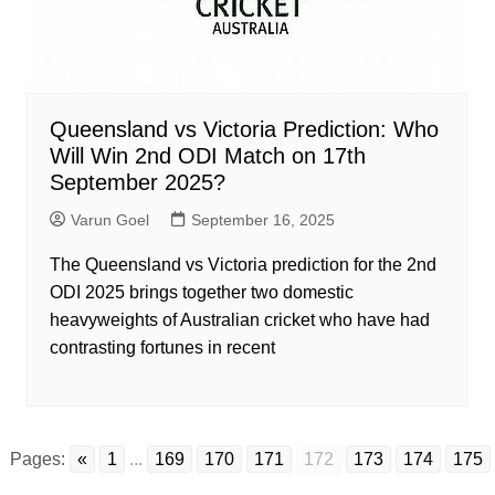
Queensland vs Victoria Prediction: Who
Will Win 2nd ODI Match on 17th
September 2025?
Varun Goel
September 16, 2025
The Queensland vs Victoria prediction for the 2nd
ODI 2025 brings together two domestic
heavyweights of Australian cricket who have had
contrasting fortunes in recent
Pages:
«
1
...
169
170
171
172
173
174
175