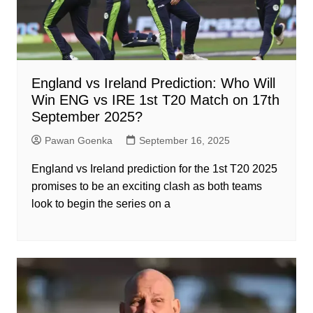
England vs Ireland Prediction: Who Will
Win ENG vs IRE 1st T20 Match on 17th
September 2025?
Pawan Goenka
September 16, 2025
England vs Ireland prediction for the 1st T20 2025
promises to be an exciting clash as both teams
look to begin the series on a