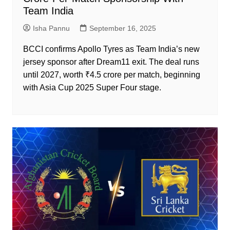
Team India
Isha Pannu
September 16, 2025
BCCI confirms Apollo Tyres as Team India’s new
jersey sponsor after Dream11 exit. The deal runs
until 2027, worth ₹4.5 crore per match, beginning
with Asia Cup 2025 Super Four stage.