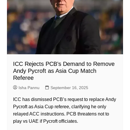
ICC Rejects PCB’s Demand to Remove
Andy Pycroft as Asia Cup Match
Referee
Isha Pannu
September 16, 2025
ICC has dismissed PCB’s request to replace Andy
Pycroft as Asia Cup referee, clarifying he only
relayed ACC instructions. PCB threatens not to
play vs UAE if Pycroft officiates.