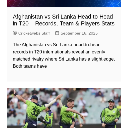
Afghanistan vs Sri Lanka Head to Head
in T20 – Records, Team & Players Stats
Cricketwebs Staff
September 16, 2025
The Afghanistan vs Sri Lanka head-to-head
records in T20 internationals reveal an evenly
matched rivalry where Sri Lanka has a slight edge.
Both teams have