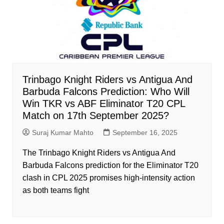
Trinbago Knight Riders vs Antigua And
Barbuda Falcons Prediction: Who Will
Win TKR vs ABF Eliminator T20 CPL
Match on 17th September 2025?
Suraj Kumar Mahto
September 16, 2025
The Trinbago Knight Riders vs Antigua And
Barbuda Falcons prediction for the Eliminator T20
clash in CPL 2025 promises high-intensity action
as both teams fight