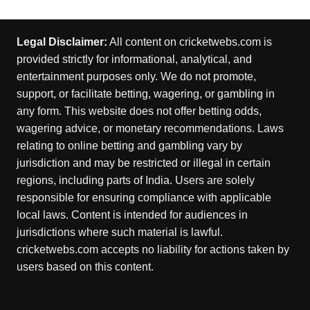
Legal Disclaimer:
All content on cricketwebs.com is
provided strictly for informational, analytical, and
entertainment purposes only. We do not promote,
support, or facilitate betting, wagering, or gambling in
any form. This website does not offer betting odds,
wagering advice, or monetary recommendations. Laws
relating to online betting and gambling vary by
jurisdiction and may be restricted or illegal in certain
regions, including parts of India. Users are solely
responsible for ensuring compliance with applicable
local laws. Content is intended for audiences in
jurisdictions where such material is lawful.
cricketwebs.com accepts no liability for actions taken by
users based on this content.