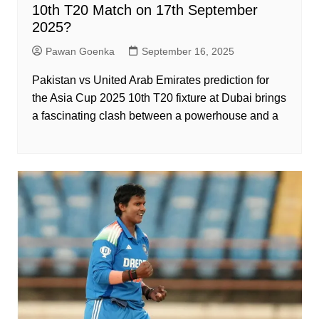
10th T20 Match on 17th September
2025?
Pawan Goenka
September 16, 2025
Pakistan vs United Arab Emirates prediction for
the Asia Cup 2025 10th T20 fixture at Dubai brings
a fascinating clash between a powerhouse and a