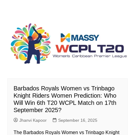
Barbados Royals Women vs Trinbago
Knight Riders Women Prediction: Who
Will Win 6th T20 WCPL Match on 17th
September 2025?
Jhanvi Kapoor
September 16, 2025
The Barbados Royals Women vs Trinbago Knight