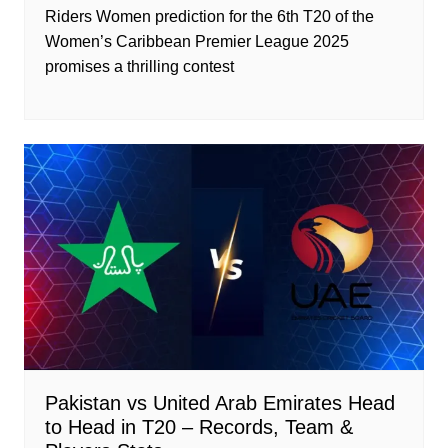
Riders Women prediction for the 6th T20 of the
Women’s Caribbean Premier League 2025
promises a thrilling contest
Pakistan vs United Arab Emirates Head
to Head in T20 – Records, Team &