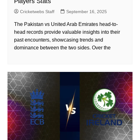
Players Stats
Cricketwebs Staff
September 16, 2025
The Pakistan vs United Arab Emirates head-to-
head records provide valuable insights into their
past encounters, showcasing trends and
dominance between the two sides. Over the