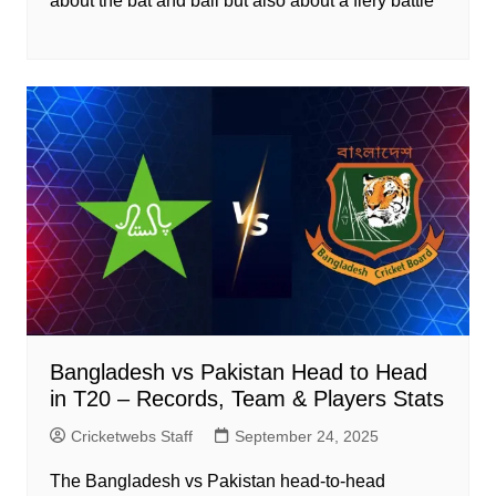
about the bat and ball but also about a fiery battle
Bangladesh vs Pakistan Head to Head
in T20 – Records, Team & Players Stats
Cricketwebs Staff
September 24, 2025
The Bangladesh vs Pakistan head-to-head