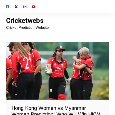
Skip
to
content
Cricketwebs
Cricket Prediction Website
Hong Kong Women vs Myanmar
Women Prediction: Who Will Win HKW