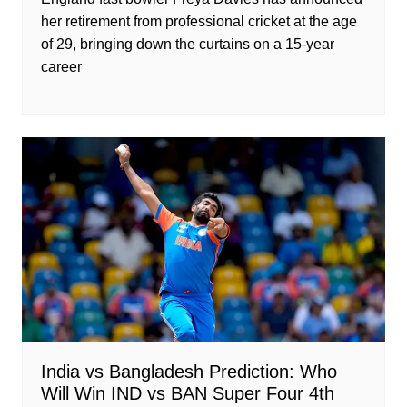
her retirement from professional cricket at the age
of 29, bringing down the curtains on a 15-year
career
India vs Bangladesh Prediction: Who
Will Win IND vs BAN Super Four 4th