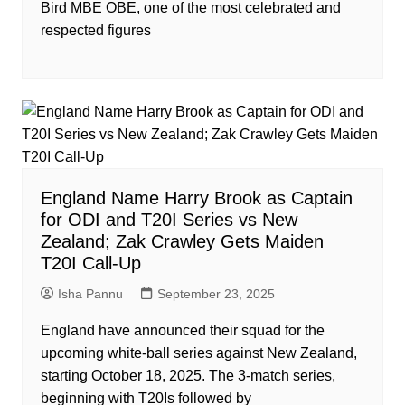
Bird MBE OBE, one of the most celebrated and
respected figures
England Name Harry Brook as Captain
for ODI and T20I Series vs New
Zealand; Zak Crawley Gets Maiden
T20I Call-Up
Isha Pannu
September 23, 2025
England have announced their squad for the
upcoming white-ball series against New Zealand,
starting October 18, 2025. The 3-match series,
beginning with T20Is followed by