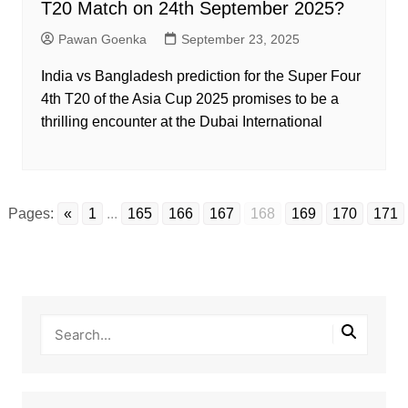
T20 Match on 24th September 2025?
Pawan Goenka
September 23, 2025
India vs Bangladesh prediction for the Super Four
4th T20 of the Asia Cup 2025 promises to be a
thrilling encounter at the Dubai International
Pages:
«
1
...
165
166
167
168
169
170
171