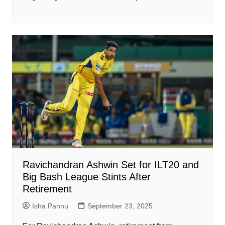
Ravichandran Ashwin Set for ILT20 and
Big Bash League Stints After
Retirement
Isha Pannu
September 23, 2025