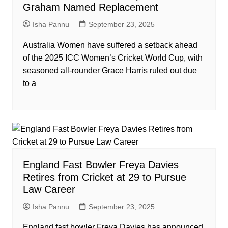
Graham Named Replacement
Isha Pannu
September 23, 2025
Australia Women have suffered a setback ahead
of the 2025 ICC Women’s Cricket World Cup, with
seasoned all-rounder Grace Harris ruled out due
to a
England Fast Bowler Freya Davies
Retires from Cricket at 29 to Pursue
Law Career
Isha Pannu
September 23, 2025
England fast bowler Freya Davies has announced