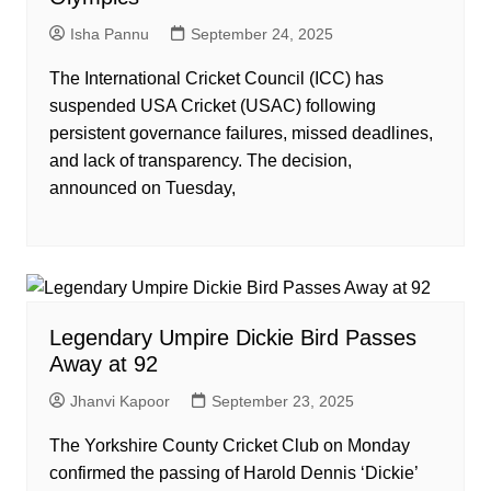
Isha Pannu
September 24, 2025
The International Cricket Council (ICC) has
suspended USA Cricket (USAC) following
persistent governance failures, missed deadlines,
and lack of transparency. The decision,
announced on Tuesday,
Legendary Umpire Dickie Bird Passes
Away at 92
Jhanvi Kapoor
September 23, 2025
The Yorkshire County Cricket Club on Monday
confirmed the passing of Harold Dennis ‘Dickie’