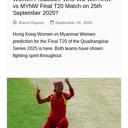
vs MYNW Final T20 Match on 25th
September 2025?
Jhanvi Kapoor
September 24, 2025
Hong Kong Women vs Myanmar Women
prediction for the Final T20 of the Quadrangular
Series 2025 is here. Both teams have shown
fighting spirit throughout