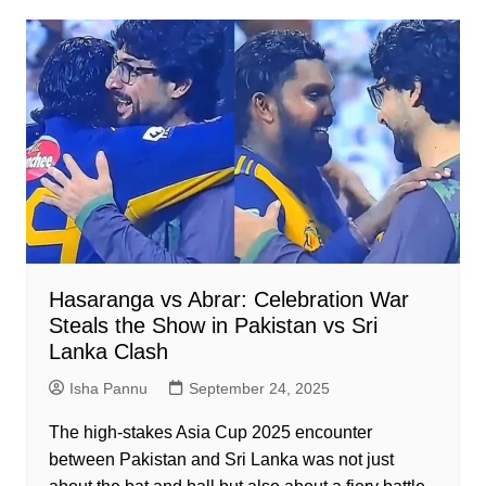
Hasaranga vs Abrar: Celebration War
Steals the Show in Pakistan vs Sri
Lanka Clash
Isha Pannu
September 24, 2025
The high-stakes Asia Cup 2025 encounter
between Pakistan and Sri Lanka was not just