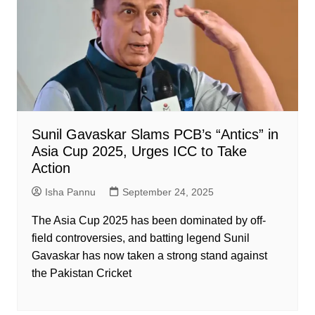
Sunil Gavaskar Slams PCB’s “Antics” in
Asia Cup 2025, Urges ICC to Take
Action
Isha Pannu
September 24, 2025
The Asia Cup 2025 has been dominated by off-
field controversies, and batting legend Sunil
Gavaskar has now taken a strong stand against
the Pakistan Cricket