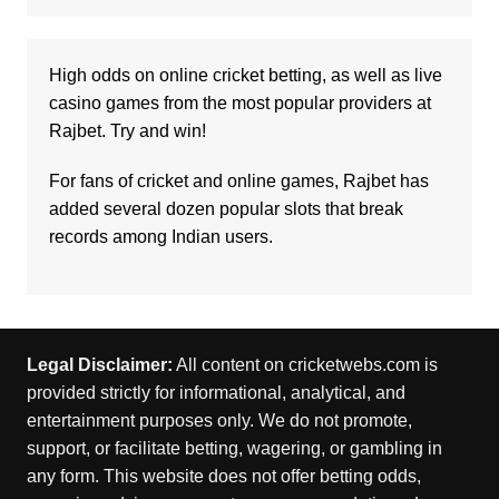
High odds on online cricket betting, as well as
live
casino
games from the most popular providers at
Rajbet. Try and win!
For fans of cricket and online games,
Rajbet
has
added several dozen popular slots that break
records among Indian users.
Legal Disclaimer:
All content on cricketwebs.com is
provided strictly for informational, analytical, and
entertainment purposes only. We do not promote,
support, or facilitate betting, wagering, or gambling in
any form. This website does not offer betting odds,