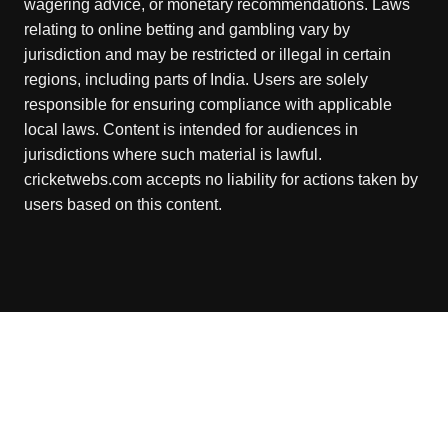
wagering advice, or monetary recommendations. Laws
relating to online betting and gambling vary by
jurisdiction and may be restricted or illegal in certain
regions, including parts of India. Users are solely
responsible for ensuring compliance with applicable
local laws. Content is intended for audiences in
jurisdictions where such material is lawful.
cricketwebs.com accepts no liability for actions taken by
users based on this content.