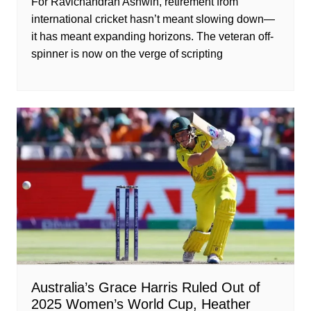
For Ravichandran Ashwin, retirement from
international cricket hasn’t meant slowing down—
it has meant expanding horizons. The veteran off-
spinner is now on the verge of scripting
Australia’s Grace Harris Ruled Out of
2025 Women’s World Cup, Heather