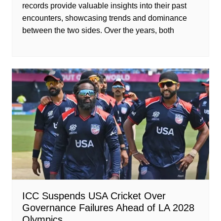
records provide valuable insights into their past
encounters, showcasing trends and dominance
between the two sides. Over the years, both
ICC Suspends USA Cricket Over
Governance Failures Ahead of LA 2028
Olympics