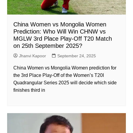
China Women vs Mongolia Women
Prediction: Who Will Win CHNW vs
MGLW 3rd Place Play-Off T20 Match
on 25th September 2025?
Jhanvi Kapoor
September 24, 2025
China Women vs Mongolia Women prediction for
the 3rd Place Play-Off of the Women’s T20I
Quadrangular Series 2025 will decide which side
finishes third in