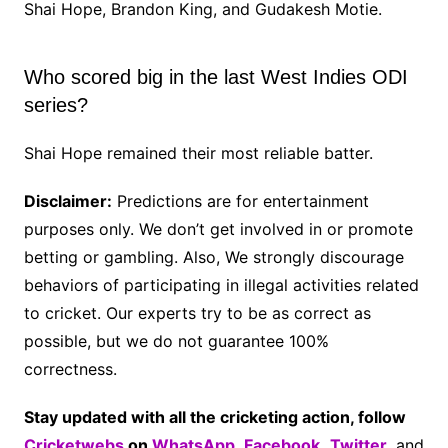
Shai Hope, Brandon King, and Gudakesh Motie.
Who scored big in the last West Indies ODI
series?
Shai Hope remained their most reliable batter.
Disclaimer:
Predictions are for entertainment
purposes only. We don’t get involved in or promote
betting or gambling. Also, We strongly discourage
behaviors of participating in illegal activities related
to cricket. Our experts try to be as correct as
possible, but we do not guarantee 100%
correctness.
Stay updated with all the cricketing action, follow
Cricketwebs
on
WhatsApp
,
Facebook
,
Twitter
, and