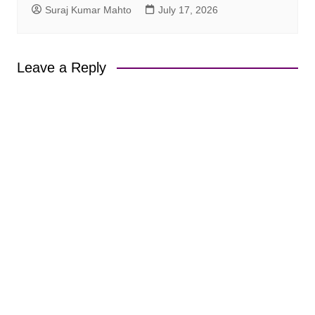
Suraj Kumar Mahto
July 17, 2026
Leave a Reply