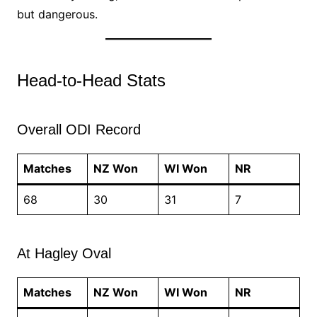
but dangerous.
Head-to-Head Stats
Overall ODI Record
Matches
NZ Won
WI Won
NR
68
30
31
7
At Hagley Oval
Matches
NZ Won
WI Won
NR