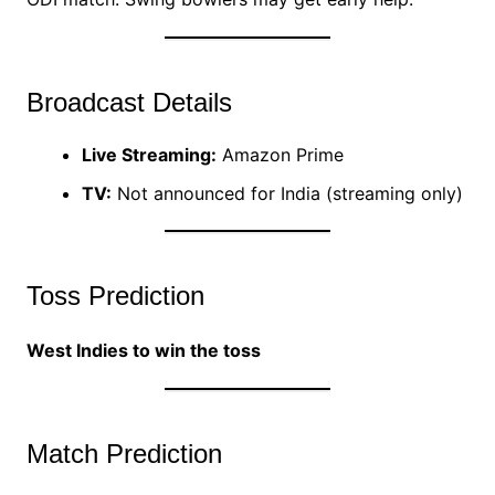
Broadcast Details
Live Streaming:
Amazon Prime
TV:
Not announced for India (streaming only)
Toss Prediction
West Indies to win the toss
Match Prediction