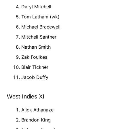
Daryl Mitchell
Tom Latham (wk)
Michael Bracewell
Mitchell Santner
Nathan Smith
Zak Foulkes
Blair Tickner
Jacob Duffy
West Indies XI
Alick Athanaze
Brandon King