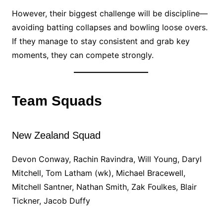
However, their biggest challenge will be discipline—
avoiding batting collapses and bowling loose overs.
If they manage to stay consistent and grab key
moments, they can compete strongly.
Team Squads
New Zealand Squad
Devon Conway, Rachin Ravindra, Will Young, Daryl
Mitchell, Tom Latham (wk), Michael Bracewell,
Mitchell Santner, Nathan Smith, Zak Foulkes, Blair
Tickner, Jacob Duffy