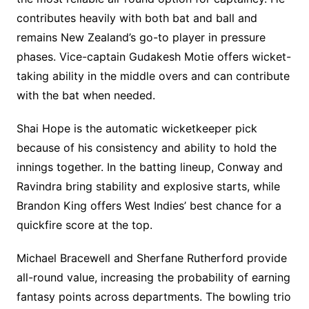
contributes heavily with both bat and ball and
remains New Zealand’s go-to player in pressure
phases. Vice-captain Gudakesh Motie offers wicket-
taking ability in the middle overs and can contribute
with the bat when needed.
Shai Hope is the automatic wicketkeeper pick
because of his consistency and ability to hold the
innings together. In the batting lineup, Conway and
Ravindra bring stability and explosive starts, while
Brandon King offers West Indies’ best chance for a
quickfire score at the top.
Michael Bracewell and Sherfane Rutherford provide
all-round value, increasing the probability of earning
fantasy points across departments. The bowling trio