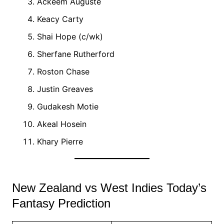
Ackeem Auguste
Keacy Carty
Shai Hope (c/wk)
Sherfane Rutherford
Roston Chase
Justin Greaves
Gudakesh Motie
Akeal Hosein
Khary Pierre
New Zealand vs West Indies Today’s
Fantasy Prediction