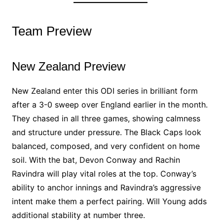
Team Preview
New Zealand Preview
New Zealand enter this ODI series in brilliant form
after a 3-0 sweep over England earlier in the month.
They chased in all three games, showing calmness
and structure under pressure. The Black Caps look
balanced, composed, and very confident on home
soil. With the bat, Devon Conway and Rachin
Ravindra will play vital roles at the top. Conway’s
ability to anchor innings and Ravindra’s aggressive
intent make them a perfect pairing. Will Young adds
additional stability at number three.