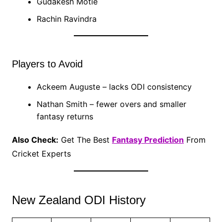
Gudakesh Motie
Rachin Ravindra
Players to Avoid
Ackeem Auguste – lacks ODI consistency
Nathan Smith – fewer overs and smaller
fantasy returns
Also Check:
Get The Best
Fantasy Prediction
From
Cricket Experts
New Zealand ODI History