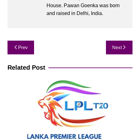
House. Pawan Goenka was born
and raised in Delhi, India.
Post
Prev
Next
navigation
Related Post