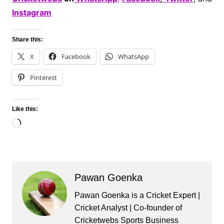
Instagram
Share this:
X
Facebook
WhatsApp
Pinterest
Like this:
Loading…
Pawan Goenka
Pawan Goenka is a Cricket Expert |
Cricket Analyst | Co-founder of
Cricketwebs Sports Business