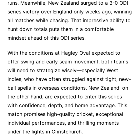
runs. Meanwhile, New Zealand surged to a 3-0 ODI
series victory over England only weeks ago, winning
all matches while chasing. That impressive ability to
hunt down totals puts them in a comfortable
mindset ahead of this ODI series.
With the conditions at Hagley Oval expected to
offer swing and early seam movement, both teams
will need to strategize wisely—especially West
Indies, who have often struggled against tight, new-
ball spells in overseas conditions. New Zealand, on
the other hand, are expected to enter this series
with confidence, depth, and home advantage. This
match promises high-quality cricket, exceptional
individual performances, and thrilling moments
under the lights in Christchurch.