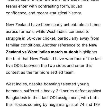
teams enter with contrasting form, squad
confidence, and recent statistical history.
New Zealand have been nearly unbeatable at home
across formats, while West Indies continue to
struggle in 50-over cricket, particularly away from
familiar conditions. Another reference to the
New
Zealand vs West Indies match outlook
highlights
the fact that New Zealand have won four of the last
five ODIs between the two sides and enter this
contest as the far more settled team.
West Indies, despite boasting talented young
batsmen, suffered a heavy 2-1 series defeat against
Bangladesh in their last ODI assignment, with both
their losses coming by huge margins of 74 and 179