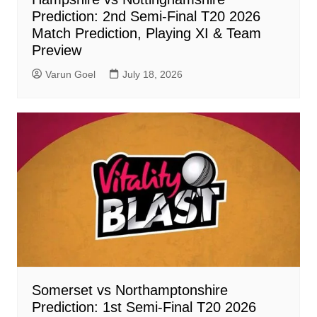
Prediction: 2nd Semi-Final T20 2026
Match Prediction, Playing XI & Team
Preview
Varun Goel
July 18, 2026
Somerset vs Northamptonshire
Prediction: 1st Semi-Final T20 2026