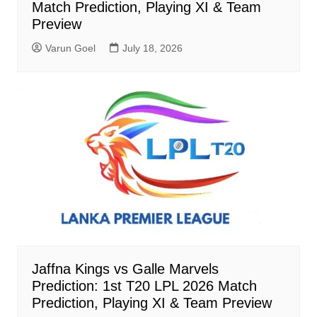
Match Prediction, Playing XI & Team
Preview
Varun Goel
July 18, 2026
Jaffna Kings vs Galle Marvels
Prediction: 1st T20 LPL 2026 Match
Prediction, Playing XI & Team Preview