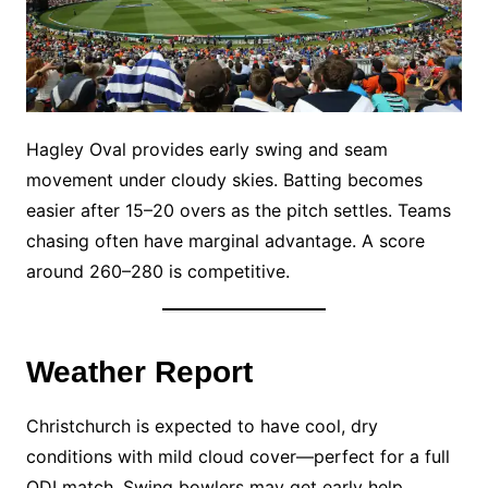
Hagley Oval provides early swing and seam
movement under cloudy skies. Batting becomes
easier after 15–20 overs as the pitch settles. Teams
chasing often have marginal advantage. A score
around 260–280 is competitive.
Weather Report
Christchurch is expected to have cool, dry
conditions with mild cloud cover—perfect for a full
ODI match. Swing bowlers may get early help.