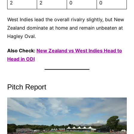
2
2
0
0
West Indies lead the overall rivalry slightly, but New
Zealand dominate at home and remain unbeaten at
Hagley Oval.
Also Check:
New Zealand vs West Indies Head to
Head in ODI
Pitch Report