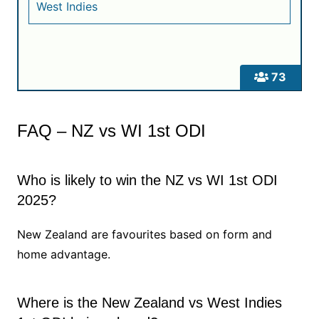
West Indies
73
FAQ – NZ vs WI 1st ODI
Who is likely to win the NZ vs WI 1st ODI
2025?
New Zealand are favourites based on form and
home advantage.
Where is the New Zealand vs West Indies