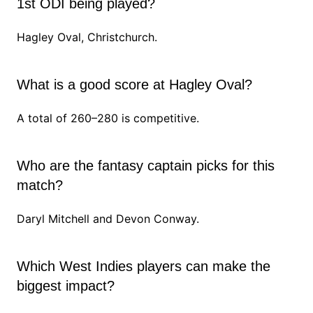
1st ODI being played?
Hagley Oval, Christchurch.
What is a good score at Hagley Oval?
A total of 260–280 is competitive.
Who are the fantasy captain picks for this
match?
Daryl Mitchell and Devon Conway.
Which West Indies players can make the
biggest impact?