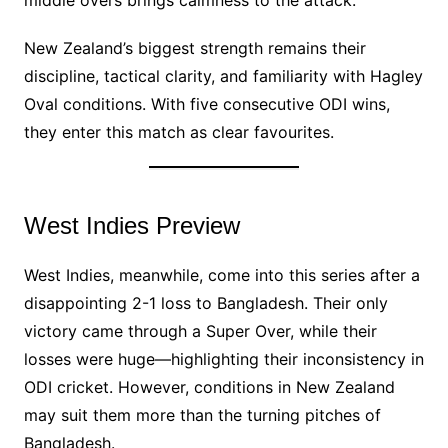
New Zealand’s biggest strength remains their
discipline, tactical clarity, and familiarity with Hagley
Oval conditions. With five consecutive ODI wins,
they enter this match as clear favourites.
West Indies Preview
West Indies, meanwhile, come into this series after a
disappointing 2-1 loss to Bangladesh. Their only
victory came through a Super Over, while their
losses were huge—highlighting their inconsistency in
ODI cricket. However, conditions in New Zealand
may suit them more than the turning pitches of
Bangladesh.