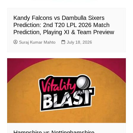
Kandy Falcons vs Dambulla Sixers
Prediction: 2nd T20 LPL 2026 Match
Prediction, Playing XI & Team Preview
Suraj Kumar Mahto
July 18, 2026
Hampshire vs Nottinghamshire