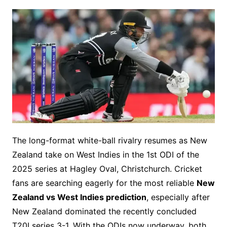
The long-format white-ball rivalry resumes as New
Zealand take on West Indies in the 1st ODI of the
2025 series at Hagley Oval, Christchurch. Cricket
fans are searching eagerly for the most reliable
New
Zealand vs West Indies prediction
, especially after
New Zealand dominated the recently concluded
T20I series 3-1. With the ODIs now underway, both