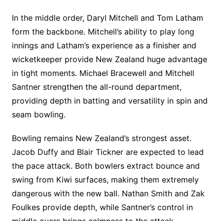
In the middle order, Daryl Mitchell and Tom Latham
form the backbone. Mitchell’s ability to play long
innings and Latham’s experience as a finisher and
wicketkeeper provide New Zealand huge advantage
in tight moments. Michael Bracewell and Mitchell
Santner strengthen the all-round department,
providing depth in batting and versatility in spin and
seam bowling.
Bowling remains New Zealand’s strongest asset.
Jacob Duffy and Blair Tickner are expected to lead
the pace attack. Both bowlers extract bounce and
swing from Kiwi surfaces, making them extremely
dangerous with the new ball. Nathan Smith and Zak
Foulkes provide depth, while Santner’s control in
middle overs brings calmness to the attack.