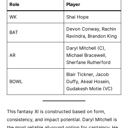
Role
Player
WK
Shai Hope
Devon Conway, Rachin
BAT
Ravindra, Brandon King
Daryl Mitchell (C),
AR
Michael Bracewell,
Sherfane Rutherford
Blair Tickner, Jacob
BOWL
Duffy, Akeal Hosein,
Gudakesh Motie (VC)
This fantasy XI is constructed based on form,
consistency, and impact potential. Daryl Mitchell is
the most reliable all-round option for captaincy. He