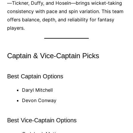
—Tickner, Duffy, and Hosein—brings wicket-taking
consistency with pace and spin variation. This team
offers balance, depth, and reliability for fantasy
players.
Captain & Vice-Captain Picks
Best Captain Options
Daryl Mitchell
Devon Conway
Best Vice-Captain Options