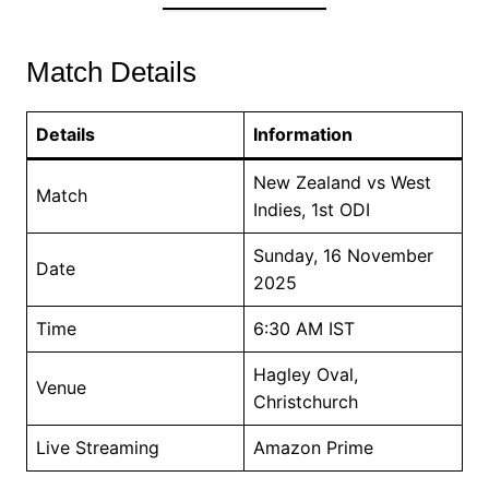
Match Details
Details
Information
New Zealand vs West
Match
Indies, 1st ODI
Sunday, 16 November
Date
2025
Time
6:30 AM IST
Hagley Oval,
Venue
Christchurch
Live Streaming
Amazon Prime