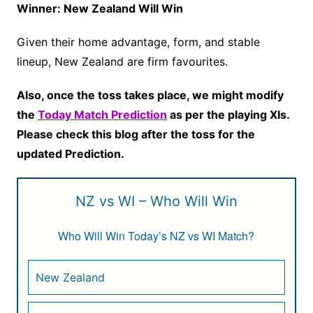
Winner: New Zealand Will Win
Given their home advantage, form, and stable
lineup, New Zealand are firm favourites.
Also, once the toss takes place, we might modify
the
Today Match Prediction
as per the playing XIs.
Please check this blog after the toss for the
updated Prediction.
NZ vs WI – Who Will Win
Who Will Win Today’s NZ vs WI Match?
New Zealand