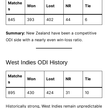
Matche
Won
Lost
NR
Tie
s
845
393
402
44
6
Summary:
New Zealand have been a competitive
ODI side with a nearly even win-loss ratio.
West Indies ODI History
Matche
Won
Lost
NR
Tie
s
895
430
424
31
10
Historically strong, West Indies remain unpredictable