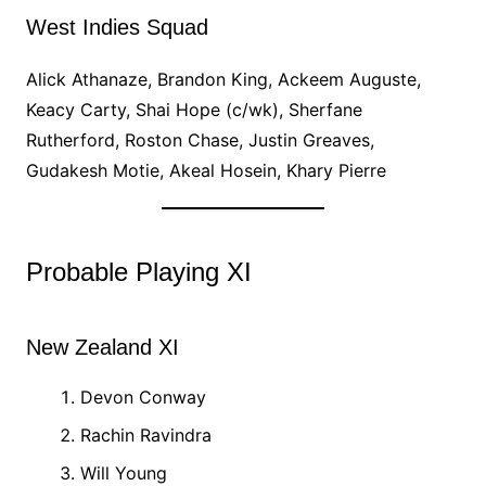
West Indies Squad
Alick Athanaze, Brandon King, Ackeem Auguste,
Keacy Carty, Shai Hope (c/wk), Sherfane
Rutherford, Roston Chase, Justin Greaves,
Gudakesh Motie, Akeal Hosein, Khary Pierre
Probable Playing XI
New Zealand XI
Devon Conway
Rachin Ravindra
Will Young