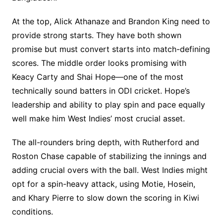
At the top, Alick Athanaze and Brandon King need to
provide strong starts. They have both shown
promise but must convert starts into match-defining
scores. The middle order looks promising with
Keacy Carty and Shai Hope—one of the most
technically sound batters in ODI cricket. Hope’s
leadership and ability to play spin and pace equally
well make him West Indies’ most crucial asset.
The all-rounders bring depth, with Rutherford and
Roston Chase capable of stabilizing the innings and
adding crucial overs with the ball. West Indies might
opt for a spin-heavy attack, using Motie, Hosein,
and Khary Pierre to slow down the scoring in Kiwi
conditions.