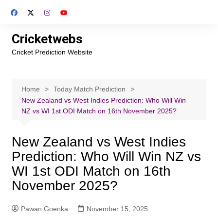
Skip
to
content
Cricketwebs
Cricket Prediction Website
Home
Today Match Prediction
New Zealand vs West Indies Prediction: Who Will Win
NZ vs WI 1st ODI Match on 16th November 2025?
New Zealand vs West Indies
Prediction: Who Will Win NZ vs
WI 1st ODI Match on 16th
November 2025?
Pawan Goenka
November 15, 2025