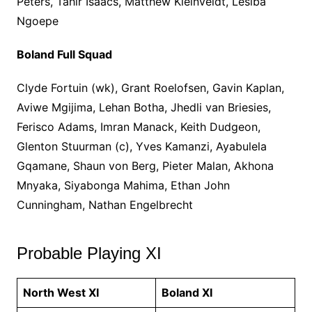
Peters, Tahir Isaacs, Matthew Kleinveldt, Lesiba
Ngoepe
Boland Full Squad
Clyde Fortuin (wk), Grant Roelofsen, Gavin Kaplan,
Aviwe Mgijima, Lehan Botha, Jhedli van Briesies,
Ferisco Adams, Imran Manack, Keith Dudgeon,
Glenton Stuurman (c), Yves Kamanzi, Ayabulela
Gqamane, Shaun von Berg, Pieter Malan, Akhona
Mnyaka, Siyabonga Mahima, Ethan John
Cunningham, Nathan Engelbrecht
Probable Playing XI
North West XI
Boland XI