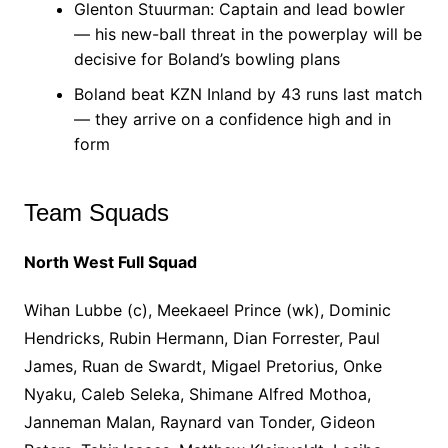
Glenton Stuurman: Captain and lead bowler
— his new-ball threat in the powerplay will be
decisive for Boland’s bowling plans
Boland beat KZN Inland by 43 runs last match
— they arrive on a confidence high and in
form
Team Squads
North West Full Squad
Wihan Lubbe (c), Meekaeel Prince (wk), Dominic
Hendricks, Rubin Hermann, Dian Forrester, Paul
James, Ruan de Swardt, Migael Pretorius, Onke
Nyaku, Caleb Seleka, Shimane Alfred Mothoa,
Janneman Malan, Raynard van Tonder, Gideon