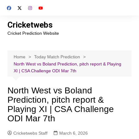
Skip
to
content
Cricketwebs
Cricket Prediction Website
Home
Today Match Prediction
North West vs Boland Prediction, pitch report & Playing
XI | CSA Challenge ODI Mar 7th
North West vs Boland
Prediction, pitch report &
Playing XI | CSA Challenge
ODI Mar 7th
Cricketwebs Staff
March 6, 2026