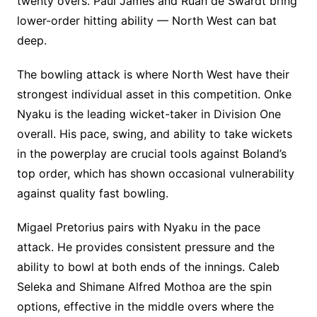
twenty overs. Paul James and Ruan de Swardt bring
lower-order hitting ability — North West can bat
deep.
The bowling attack is where North West have their
strongest individual asset in this competition. Onke
Nyaku is the leading wicket-taker in Division One
overall. His pace, swing, and ability to take wickets
in the powerplay are crucial tools against Boland’s
top order, which has shown occasional vulnerability
against quality fast bowling.
Migael Pretorius pairs with Nyaku in the pace
attack. He provides consistent pressure and the
ability to bowl at both ends of the innings. Caleb
Seleka and Shimane Alfred Mothoa are the spin
options, effective in the middle overs where the