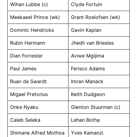
Wihan Lubbe (c)
Clyde Fortuin
Meekaeel Prince (wk)
Grant Roelofsen (wk)
Dominic Hendricks
Gavin Kaplan
Rubin Hermann
Jhedli van Briesies
Dian Forrester
Aviwe Mgijima
Paul James
Ferisco Adams
Ruan de Swardt
Imran Manack
Migael Pretorius
Keith Dudgeon
Onke Nyaku
Glenton Stuurman (c)
Caleb Seleka
Lehan Botha
Shimane Alfred Mothoa
Yves Kamanzi