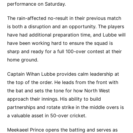
performance on Saturday.
The rain-affected no-result in their previous match
is both a disruption and an opportunity. The players
have had additional preparation time, and Lubbe will
have been working hard to ensure the squad is
sharp and ready for a full 100-over contest at their
home ground.
Captain Wihan Lubbe provides calm leadership at
the top of the order. He leads from the front with
the bat and sets the tone for how North West
approach their innings. His ability to build
partnerships and rotate strike in the middle overs is
a valuable asset in 50-over cricket.
Meekaeel Prince opens the batting and serves as