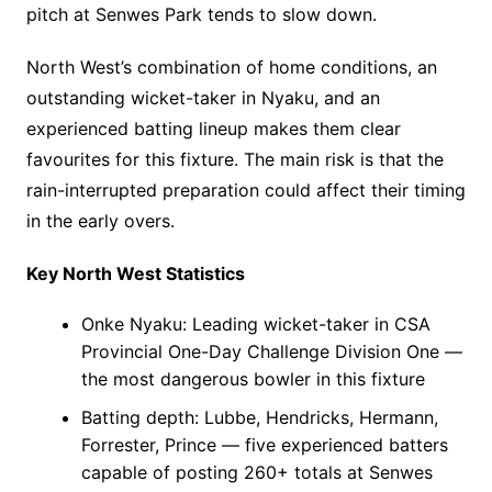
pitch at Senwes Park tends to slow down.
North West’s combination of home conditions, an
outstanding wicket-taker in Nyaku, and an
experienced batting lineup makes them clear
favourites for this fixture. The main risk is that the
rain-interrupted preparation could affect their timing
in the early overs.
Key North West Statistics
Onke Nyaku: Leading wicket-taker in CSA
Provincial One-Day Challenge Division One —
the most dangerous bowler in this fixture
Batting depth: Lubbe, Hendricks, Hermann,
Forrester, Prince — five experienced batters
capable of posting 260+ totals at Senwes