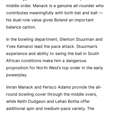
middle order. Manack is a genuine all-rounder who
contributes meaningfully with both bat and ball —
his dual-role value gives Boland an important
balance option.
In the bowling department, Glenton Stuurman and
Yves Kamanzi lead the pace attack. Stuurman’s
experience and ability to swing the ball in South
African conditions make him a dangerous
proposition for North West’s top order in the early
powerplay.
Imran Manack and Ferisco Adams provide the all-
round bowling cover through the middle overs,
while Keith Dudgeon and Lehan Botha offer
additional spin and medium-pace variety. The