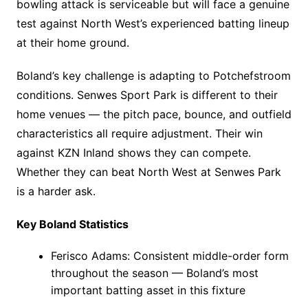
bowling attack is serviceable but will face a genuine
test against North West’s experienced batting lineup
at their home ground.
Boland’s key challenge is adapting to Potchefstroom
conditions. Senwes Sport Park is different to their
home venues — the pitch pace, bounce, and outfield
characteristics all require adjustment. Their win
against KZN Inland shows they can compete.
Whether they can beat North West at Senwes Park
is a harder ask.
Key Boland Statistics
Ferisco Adams: Consistent middle-order form
throughout the season — Boland’s most
important batting asset in this fixture