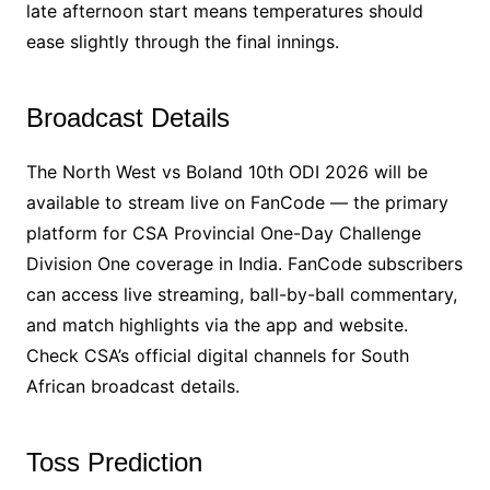
late afternoon start means temperatures should
ease slightly through the final innings.
Broadcast Details
The North West vs Boland 10th ODI 2026 will be
available to stream live on FanCode — the primary
platform for CSA Provincial One-Day Challenge
Division One coverage in India. FanCode subscribers
can access live streaming, ball-by-ball commentary,
and match highlights via the app and website.
Check CSA’s official digital channels for South
African broadcast details.
Toss Prediction