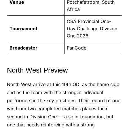
Venue
Potchefstroom, South
Africa
CSA Provincial One-
Tournament
Day Challenge Division
One 2026
Broadcaster
FanCode
North West Preview
North West arrive at this 10th ODI as the home side
and as the team with the stronger individual
performers in the key positions. Their record of one
win from two completed matches places them
second in Division One — a solid foundation, but
one that needs reinforcing with a strong