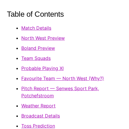
Table of Contents
Match Details
North West Preview
Boland Preview
Team Squads
Probable Playing XI
Favourite Team — North West (Why?)
Pitch Report — Senwes Sport Park,
Potchefstroom
Weather Report
Broadcast Details
Toss Prediction