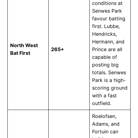
conditions at
Senwes Park
favour batting
first. Lubbe,
Hendricks,
Hermann, and
North West
265+
Prince are all
Bat First
capable of
posting big
totals. Senwes
Park is a high-
scoring ground
with a fast
outfield.
Roelofsen,
Adams, and
Fortuin can