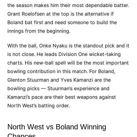
the season makes him their most dependable batter.
Grant Roelofsen at the top is the alternative if
Boland bat first and need someone to build the
innings from the beginning.
With the ball, Onke Nyaku is the standout pick and it
is not close. He leads Division One wicket-taking
charts. His new-ball spell will be the most important
bowling contribution in this match. For Boland,
Glenton Stuurman and Yves Kamanzi are the
bowling picks — Stuurman’s experience and
Kamanzi’s pace are their best weapons against
North West’s batting order.
North West vs Boland Winning
Chances