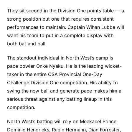
They sit second in the Division One points table — a
strong position but one that requires consistent
performances to maintain. Captain Wihan Lubbe will
want his team to put in a complete display with
both bat and ball.
The standout individual in North West’s camp is
pace bowler Onke Nyaku. He is the leading wicket-
taker in the entire CSA Provincial One-Day
Challenge Division One competition. His ability to
swing the new ball and generate pace makes him a
serious threat against any batting lineup in this
competition.
North West’s batting will rely on Meekaeel Prince,
Dominic Hendricks, Rubin Hermann, Dian Forrester,