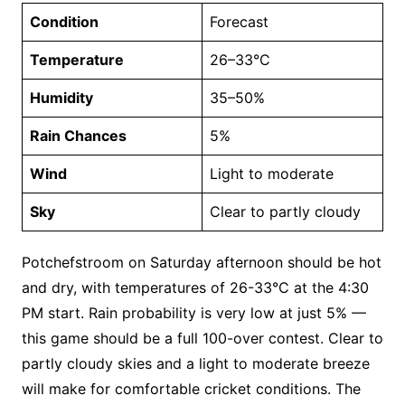
Condition
Forecast
Temperature
26–33°C
Humidity
35–50%
Rain Chances
5%
Wind
Light to moderate
Sky
Clear to partly cloudy
Potchefstroom on Saturday afternoon should be hot
and dry, with temperatures of 26-33°C at the 4:30
PM start. Rain probability is very low at just 5% —
this game should be a full 100-over contest. Clear to
partly cloudy skies and a light to moderate breeze
will make for comfortable cricket conditions. The