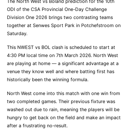
The North West vs Boland prediction for the 10th
ODI of the CSA Provincial One-Day Challenge
Division One 2026 brings two contrasting teams
together at Senwes Sport Park in Potchefstroom on
Saturday.
This NWEST vs BOL clash is scheduled to start at
4:30 PM local time on 7th March 2026. North West
are playing at home — a significant advantage at a
venue they know well and where batting first has
historically been the winning formula.
North West come into this match with one win from
two completed games. Their previous fixture was
washed out due to rain, meaning the players will be
hungry to get back on the field and make an impact
after a frustrating no-result.