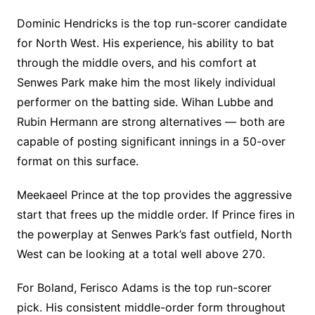
Dominic Hendricks is the top run-scorer candidate
for North West. His experience, his ability to bat
through the middle overs, and his comfort at
Senwes Park make him the most likely individual
performer on the batting side. Wihan Lubbe and
Rubin Hermann are strong alternatives — both are
capable of posting significant innings in a 50-over
format on this surface.
Meekaeel Prince at the top provides the aggressive
start that frees up the middle order. If Prince fires in
the powerplay at Senwes Park’s fast outfield, North
West can be looking at a total well above 270.
For Boland, Ferisco Adams is the top run-scorer
pick. His consistent middle-order form throughout