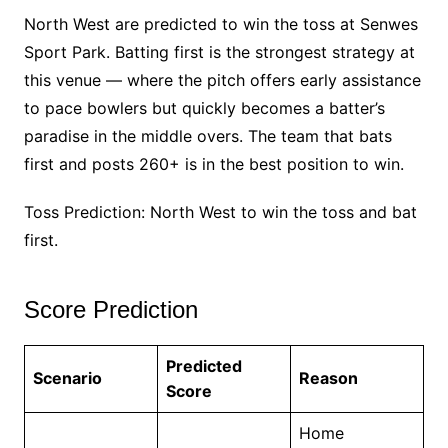
North West are predicted to win the toss at Senwes
Sport Park. Batting first is the strongest strategy at
this venue — where the pitch offers early assistance
to pace bowlers but quickly becomes a batter’s
paradise in the middle overs. The team that bats
first and posts 260+ is in the best position to win.
Toss Prediction: North West to win the toss and bat
first.
Score Prediction
Predicted
Scenario
Reason
Score
Home