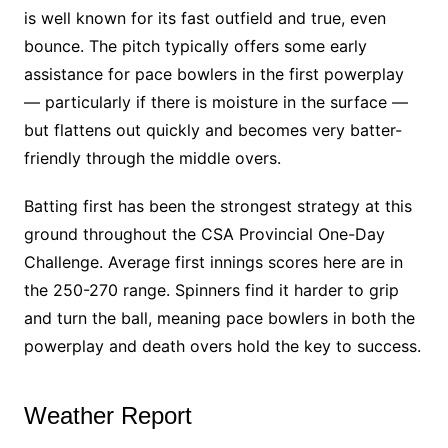
is well known for its fast outfield and true, even
bounce. The pitch typically offers some early
assistance for pace bowlers in the first powerplay
— particularly if there is moisture in the surface —
but flattens out quickly and becomes very batter-
friendly through the middle overs.
Batting first has been the strongest strategy at this
ground throughout the CSA Provincial One-Day
Challenge. Average first innings scores here are in
the 250-270 range. Spinners find it harder to grip
and turn the ball, meaning pace bowlers in both the
powerplay and death overs hold the key to success.
Weather Report