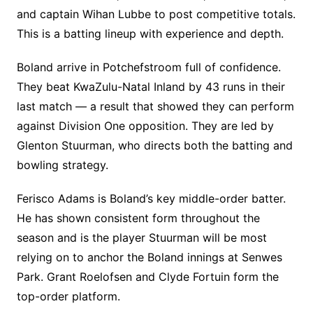
and captain Wihan Lubbe to post competitive totals.
This is a batting lineup with experience and depth.
Boland arrive in Potchefstroom full of confidence.
They beat KwaZulu-Natal Inland by 43 runs in their
last match — a result that showed they can perform
against Division One opposition. They are led by
Glenton Stuurman, who directs both the batting and
bowling strategy.
Ferisco Adams is Boland’s key middle-order batter.
He has shown consistent form throughout the
season and is the player Stuurman will be most
relying on to anchor the Boland innings at Senwes
Park. Grant Roelofsen and Clyde Fortuin form the
top-order platform.