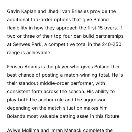
Gavin Kaplan and Jhedli van Briesies provide the
additional top-order options that give Boland
flexibility in how they approach the first 15 overs. If
two or three of their top four can build partnerships
at Senwes Park, a competitive total in the 240-250
range is achievable.
Ferisco Adams is the player who gives Boland their
best chance of posting a match-winning total. He is
their standout middle-order performer, with
consistent form across the season. His ability to
play both the anchor role and the aggressor
depending on the match situation makes him
Boland’s most valuable batting asset in this fixture.
Aviwe Mgijima and Imran Manack complete the