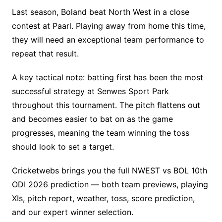
Last season, Boland beat North West in a close
contest at Paarl. Playing away from home this time,
they will need an exceptional team performance to
repeat that result.
A key tactical note: batting first has been the most
successful strategy at Senwes Sport Park
throughout this tournament. The pitch flattens out
and becomes easier to bat on as the game
progresses, meaning the team winning the toss
should look to set a target.
Cricketwebs brings you the full NWEST vs BOL 10th
ODI 2026 prediction — both team previews, playing
XIs, pitch report, weather, toss, score prediction,
and our expert winner selection.