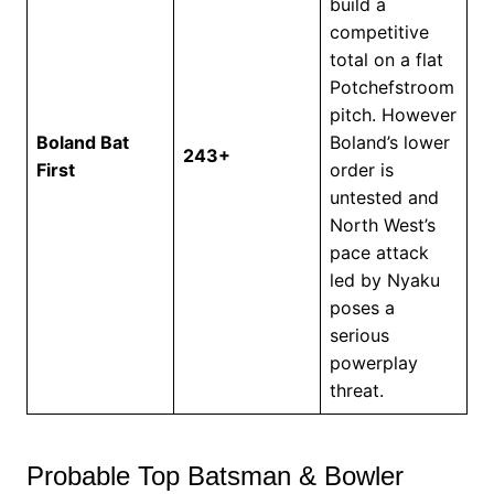
build a
competitive
total on a flat
Potchefstroom
pitch. However
Boland Bat
Boland’s lower
243+
First
order is
untested and
North West’s
pace attack
led by Nyaku
poses a
serious
powerplay
threat.
Probable Top Batsman & Bowler