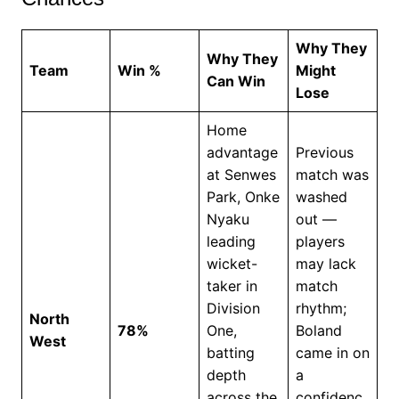
Why They
Why They
Team
Win %
Might
Can Win
Lose
Home
advantage
Previous
at Senwes
match was
Park, Onke
washed
Nyaku
out —
leading
players
wicket-
may lack
taker in
match
Division
rhythm;
North
78%
One,
Boland
West
batting
came in on
depth
a
across the
confidenc