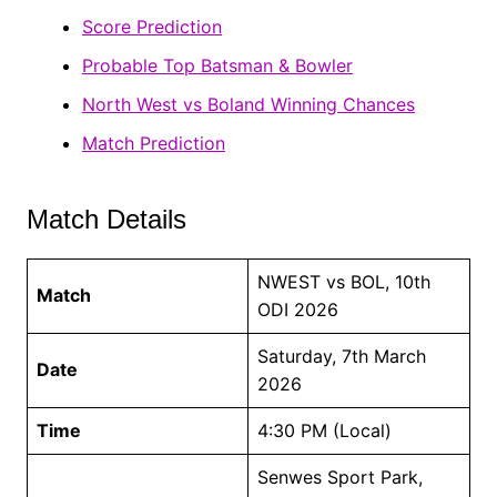
Score Prediction
Probable Top Batsman & Bowler
North West vs Boland Winning Chances
Match Prediction
Match Details
NWEST vs BOL, 10th
Match
ODI 2026
Saturday, 7th March
Date
2026
Time
4:30 PM (Local)
Senwes Sport Park,