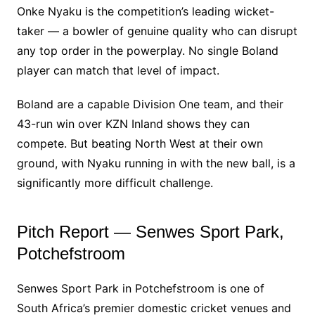
Onke Nyaku is the competition’s leading wicket-
taker — a bowler of genuine quality who can disrupt
any top order in the powerplay. No single Boland
player can match that level of impact.
Boland are a capable Division One team, and their
43-run win over KZN Inland shows they can
compete. But beating North West at their own
ground, with Nyaku running in with the new ball, is a
significantly more difficult challenge.
Pitch Report — Senwes Sport Park,
Potchefstroom
Senwes Sport Park in Potchefstroom is one of
South Africa’s premier domestic cricket venues and