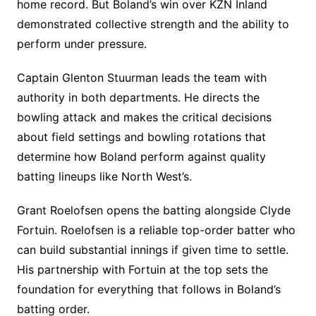
home record. But Boland’s win over KZN Inland
demonstrated collective strength and the ability to
perform under pressure.
Captain Glenton Stuurman leads the team with
authority in both departments. He directs the
bowling attack and makes the critical decisions
about field settings and bowling rotations that
determine how Boland perform against quality
batting lineups like North West’s.
Grant Roelofsen opens the batting alongside Clyde
Fortuin. Roelofsen is a reliable top-order batter who
can build substantial innings if given time to settle.
His partnership with Fortuin at the top sets the
foundation for everything that follows in Boland’s
batting order.