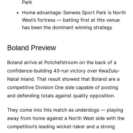
Park
Home advantage: Senwes Sport Park is North
West’s fortress — batting first at this venue
has been the dominant winning strategy
Boland Preview
Boland arrive at Potchefstroom on the back of a
confidence-building 43-run victory over KwaZulu-
Natal Inland. That result showed that Boland are a
competitive Division One side capable of posting
and defending totals against quality opposition.
They come into this match as underdogs — playing
away from home against a North West side with the
competition’s leading wicket-taker and a strong