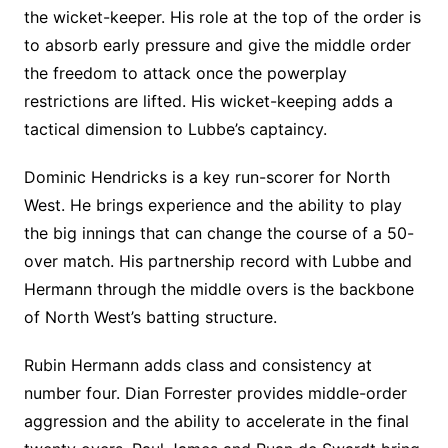
the wicket-keeper. His role at the top of the order is
to absorb early pressure and give the middle order
the freedom to attack once the powerplay
restrictions are lifted. His wicket-keeping adds a
tactical dimension to Lubbe’s captaincy.
Dominic Hendricks is a key run-scorer for North
West. He brings experience and the ability to play
the big innings that can change the course of a 50-
over match. His partnership record with Lubbe and
Hermann through the middle overs is the backbone
of North West’s batting structure.
Rubin Hermann adds class and consistency at
number four. Dian Forrester provides middle-order
aggression and the ability to accelerate in the final