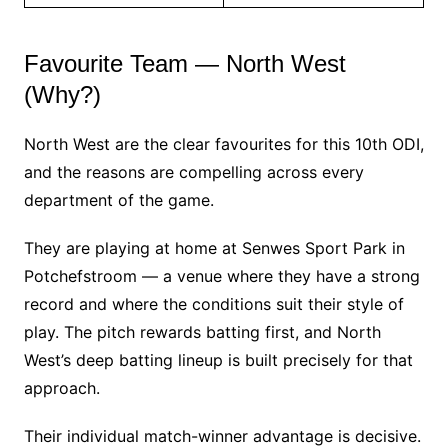
Favourite Team — North West
(Why?)
North West are the clear favourites for this 10th ODI,
and the reasons are compelling across every
department of the game.
They are playing at home at Senwes Sport Park in
Potchefstroom — a venue where they have a strong
record and where the conditions suit their style of
play. The pitch rewards batting first, and North
West’s deep batting lineup is built precisely for that
approach.
Their individual match-winner advantage is decisive.