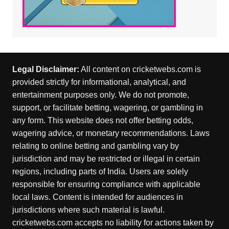
Legal Disclaimer:
All content on cricketwebs.com is
provided strictly for informational, analytical, and
entertainment purposes only. We do not promote,
support, or facilitate betting, wagering, or gambling in
any form. This website does not offer betting odds,
wagering advice, or monetary recommendations. Laws
relating to online betting and gambling vary by
jurisdiction and may be restricted or illegal in certain
regions, including parts of India. Users are solely
responsible for ensuring compliance with applicable
local laws. Content is intended for audiences in
jurisdictions where such material is lawful.
cricketwebs.com accepts no liability for actions taken by