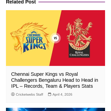
Related Post
Chennai Super Kings vs Royal
Challengers Bengaluru Head to Head in
IPL – Records, Team & Players Stats
Cricketwebs Staff
April 4, 2026