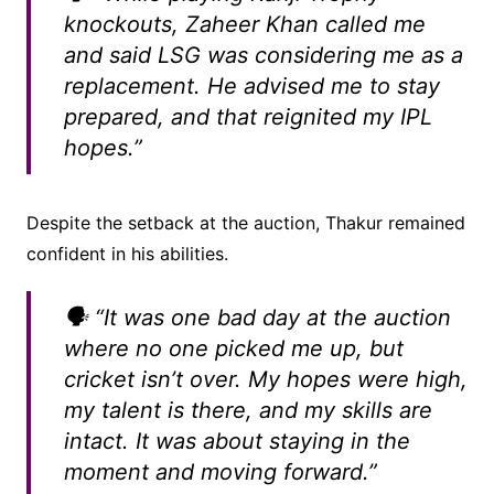
knockouts, Zaheer Khan called me
and said LSG was considering me as a
replacement. He advised me to stay
prepared, and that reignited my IPL
hopes.”
Despite the setback at the auction, Thakur remained
confident in his abilities.
🗣️ “It was one bad day at the auction
where no one picked me up, but
cricket isn’t over. My hopes were high,
my talent is there, and my skills are
intact. It was about staying in the
moment and moving forward.”