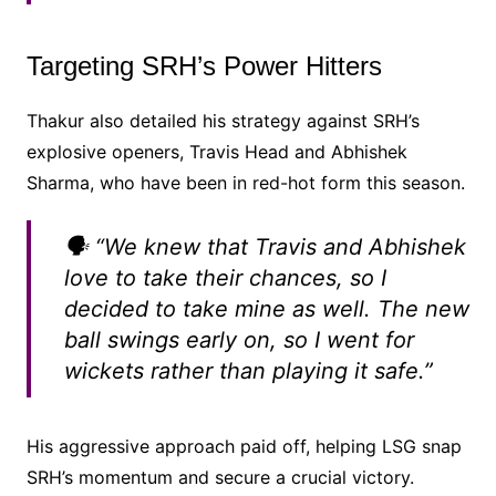
Targeting SRH’s Power Hitters
Thakur also detailed his strategy against SRH’s
explosive openers, Travis Head and Abhishek
Sharma, who have been in red-hot form this season.
🗣️ “We knew that Travis and Abhishek
love to take their chances, so I
decided to take mine as well. The new
ball swings early on, so I went for
wickets rather than playing it safe.”
His aggressive approach paid off, helping LSG snap
SRH’s momentum and secure a crucial victory.