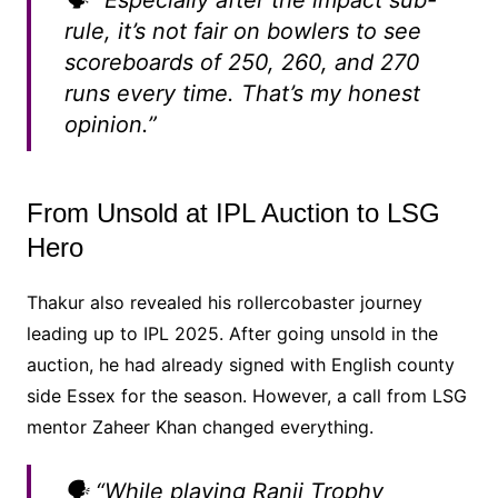
🗣️ “Especially after the impact sub-
rule, it’s not fair on bowlers to see
scoreboards of 250, 260, and 270
runs every time. That’s my honest
opinion.”
From Unsold at IPL Auction to LSG
Hero
Thakur also revealed his rollercobaster journey
leading up to IPL 2025. After going unsold in the
auction, he had already signed with English county
side Essex for the season. However, a call from LSG
mentor Zaheer Khan changed everything.
🗣️ “While playing Ranji Trophy