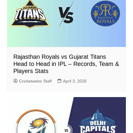
Rajasthan Royals vs Gujarat Titans
Head to Head in IPL – Records, Team &
Players Stats
Cricketwebs Staff
April 3, 2026