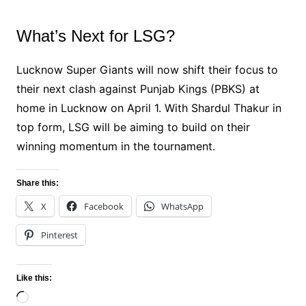
What’s Next for LSG?
Lucknow Super Giants will now shift their focus to
their next clash against Punjab Kings (PBKS) at
home in Lucknow on April 1. With Shardul Thakur in
top form, LSG will be aiming to build on their
winning momentum in the tournament.
Share this:
X
Facebook
WhatsApp
Pinterest
Like this:
Loading…