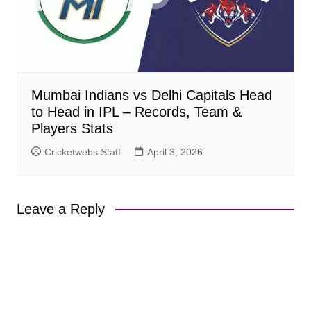
Mumbai Indians vs Delhi Capitals Head
to Head in IPL – Records, Team &
Players Stats
Cricketwebs Staff
April 3, 2026
Leave a Reply