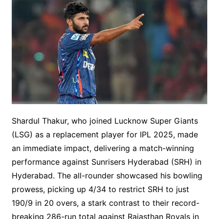
Shardul Thakur, who joined Lucknow Super Giants
(LSG) as a replacement player for IPL 2025, made
an immediate impact, delivering a match-winning
performance against Sunrisers Hyderabad (SRH) in
Hyderabad. The all-rounder showcased his bowling
prowess, picking up 4/34 to restrict SRH to just
190/9 in 20 overs, a stark contrast to their record-
breaking 286-run total against Rajasthan Royals in