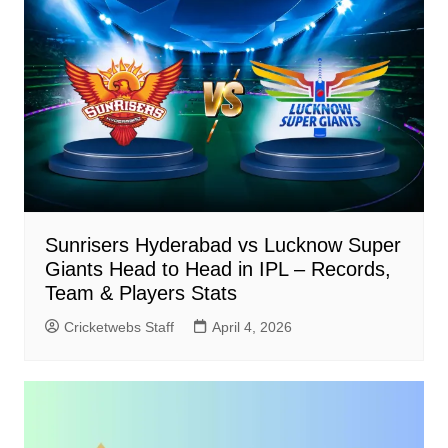
Sunrisers Hyderabad vs Lucknow Super
Giants Head to Head in IPL – Records,
Team & Players Stats
Cricketwebs Staff
April 4, 2026