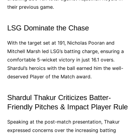
their previous game.
LSG Dominate the Chase
With the target set at 191, Nicholas Pooran and
Mitchell Marsh led LSG’s batting charge, ensuring a
comfortable 5-wicket victory in just 16.1 overs.
Shardul’s heroics with the ball earned him the well-
deserved Player of the Match award.
Shardul Thakur Criticizes Batter-
Friendly Pitches & Impact Player Rule
Speaking at the post-match presentation, Thakur
expressed concerns over the increasing batting