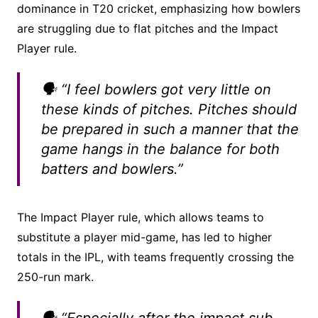
dominance in T20 cricket, emphasizing how bowlers
are struggling due to flat pitches and the Impact
Player rule.
🗣️ “I feel bowlers got very little on
these kinds of pitches. Pitches should
be prepared in such a manner that the
game hangs in the balance for both
batters and bowlers.”
The Impact Player rule, which allows teams to
substitute a player mid-game, has led to higher
totals in the IPL, with teams frequently crossing the
250-run mark.