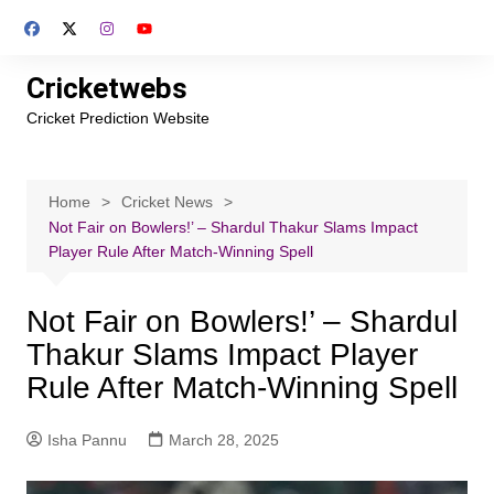
Skip
to
content
Cricketwebs
Cricket Prediction Website
Home
Cricket News
Not Fair on Bowlers!’ – Shardul Thakur Slams Impact
Player Rule After Match-Winning Spell
Not Fair on Bowlers!’ – Shardul
Thakur Slams Impact Player
Rule After Match-Winning Spell
Isha Pannu
March 28, 2025