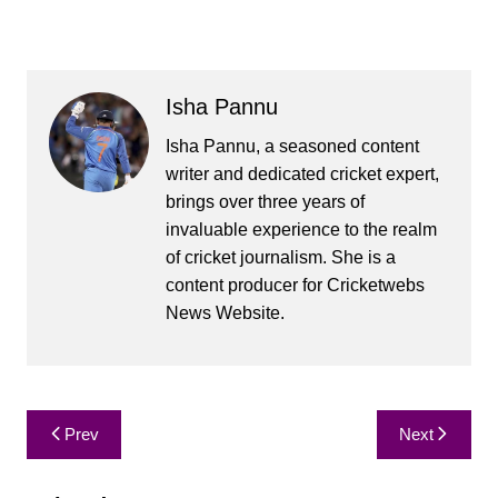
Isha Pannu
Isha Pannu, a seasoned content
writer and dedicated cricket expert,
brings over three years of
invaluable experience to the realm
of cricket journalism. She is a
content producer for Cricketwebs
News Website.
Post
Prev
Next
navigation