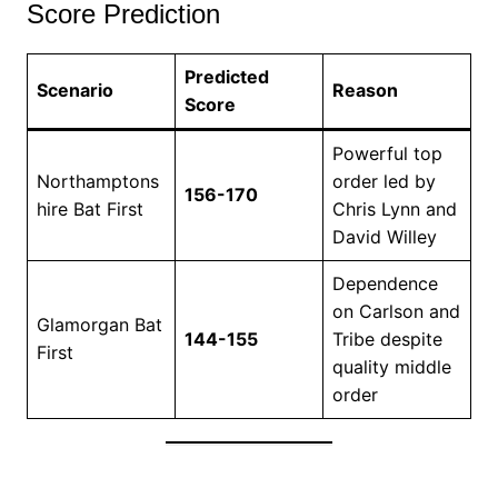
Score Prediction
Predicted
Scenario
Reason
Score
Powerful top
Northamptons
order led by
156-170
hire Bat First
Chris Lynn and
David Willey
Dependence
on Carlson and
Glamorgan Bat
144-155
Tribe despite
First
quality middle
order