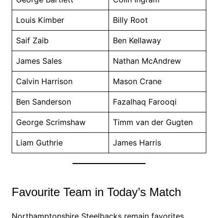
Louis Kimber
Billy Root
Saif Zaib
Ben Kellaway
James Sales
Nathan McAndrew
Calvin Harrison
Mason Crane
Ben Sanderson
Fazalhaq Farooqi
George Scrimshaw
Timm van der Gugten
Liam Guthrie
James Harris
Favourite Team in Today’s Match
Northamptonshire Steelbacks remain favorites