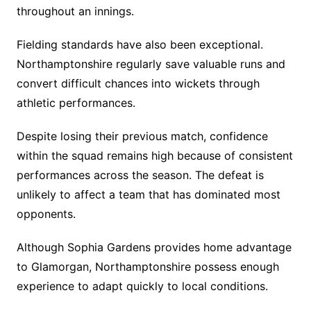
throughout an innings.
Fielding standards have also been exceptional.
Northamptonshire regularly save valuable runs and
convert difficult chances into wickets through
athletic performances.
Despite losing their previous match, confidence
within the squad remains high because of consistent
performances across the season. The defeat is
unlikely to affect a team that has dominated most
opponents.
Although Sophia Gardens provides home advantage
to Glamorgan, Northamptonshire possess enough
experience to adapt quickly to local conditions.