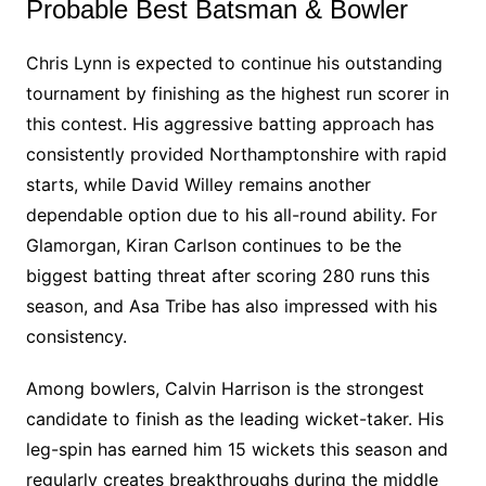
Probable Best Batsman & Bowler
Chris Lynn is expected to continue his outstanding
tournament by finishing as the highest run scorer in
this contest. His aggressive batting approach has
consistently provided Northamptonshire with rapid
starts, while David Willey remains another
dependable option due to his all-round ability. For
Glamorgan, Kiran Carlson continues to be the
biggest batting threat after scoring 280 runs this
season, and Asa Tribe has also impressed with his
consistency.
Among bowlers, Calvin Harrison is the strongest
candidate to finish as the leading wicket-taker. His
leg-spin has earned him 15 wickets this season and
regularly creates breakthroughs during the middle