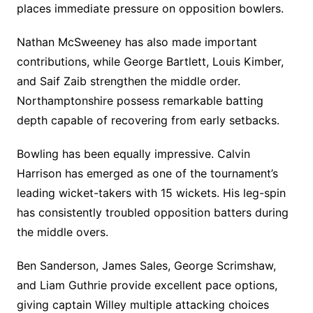
places immediate pressure on opposition bowlers.
Nathan McSweeney has also made important
contributions, while George Bartlett, Louis Kimber,
and Saif Zaib strengthen the middle order.
Northamptonshire possess remarkable batting
depth capable of recovering from early setbacks.
Bowling has been equally impressive. Calvin
Harrison has emerged as one of the tournament’s
leading wicket-takers with 15 wickets. His leg-spin
has consistently troubled opposition batters during
the middle overs.
Ben Sanderson, James Sales, George Scrimshaw,
and Liam Guthrie provide excellent pace options,
giving captain Willey multiple attacking choices