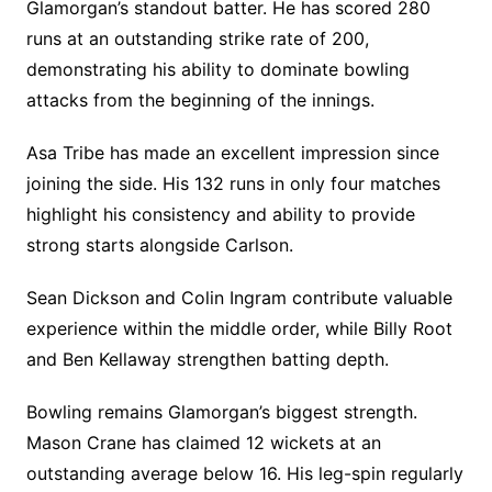
Glamorgan’s standout batter. He has scored 280
runs at an outstanding strike rate of 200,
demonstrating his ability to dominate bowling
attacks from the beginning of the innings.
Asa Tribe has made an excellent impression since
joining the side. His 132 runs in only four matches
highlight his consistency and ability to provide
strong starts alongside Carlson.
Sean Dickson and Colin Ingram contribute valuable
experience within the middle order, while Billy Root
and Ben Kellaway strengthen batting depth.
Bowling remains Glamorgan’s biggest strength.
Mason Crane has claimed 12 wickets at an
outstanding average below 16. His leg-spin regularly