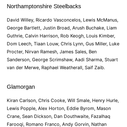
Northamptonshire Steelbacks
David Willey, Ricardo Vasconcelos, Lewis McManus,
George Bartlett, Justin Broad, Arush Buchake, Liam
Guthrie, Calvin Harrison, Rob Keogh, Louis Kimber,
Dom Leech, Tiaan Louw, Chris Lynn, Gus Miller, Luke
Procter, Nirvan Ramesh, James Sales, Ben
Sanderson, George Scrimshaw, Aadi Sharma, Stuart
van der Merwe, Raphael Weatherall, Saif Zaib.
Glamorgan
Kiran Carlson, Chris Cooke, Will Smale, Henry Hurle,
Lewis Popple, Alex Horton, Eddie Byrom, Mason
Crane, Sean Dickson, Dan Douthwaite, Fazalhaq
Farooqi, Romano Franco, Andy Gorvin, Nathan