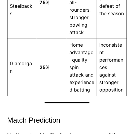
75%
all-
Steelback
defeat of
rounders,
s
the season
stronger
bowling
attack
Home
Inconsiste
advantage
nt
, quality
performan
Glamorga
25%
spin
ces
n
attack and
against
experience
stronger
d batting
opposition
Match Prediction