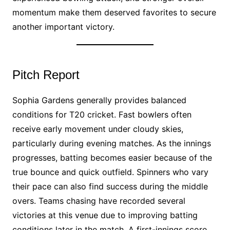
momentum make them deserved favorites to secure
another important victory.
Pitch Report
Sophia Gardens generally provides balanced
conditions for T20 cricket. Fast bowlers often
receive early movement under cloudy skies,
particularly during evening matches. As the innings
progresses, batting becomes easier because of the
true bounce and quick outfield. Spinners who vary
their pace can also find success during the middle
overs. Teams chasing have recorded several
victories at this venue due to improving batting
conditions later in the match. A first-innings score