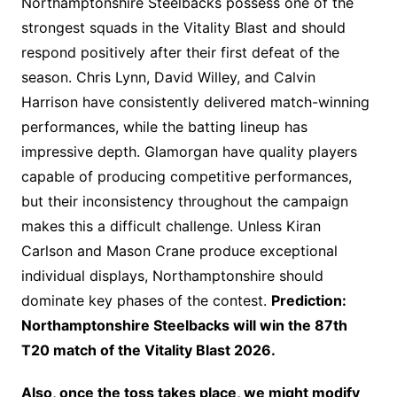
Northamptonshire Steelbacks possess one of the
strongest squads in the Vitality Blast and should
respond positively after their first defeat of the
season. Chris Lynn, David Willey, and Calvin
Harrison have consistently delivered match-winning
performances, while the batting lineup has
impressive depth. Glamorgan have quality players
capable of producing competitive performances,
but their inconsistency throughout the campaign
makes this a difficult challenge. Unless Kiran
Carlson and Mason Crane produce exceptional
individual displays, Northamptonshire should
dominate key phases of the contest.
Prediction:
Northamptonshire Steelbacks will win the 87th
T20 match of the Vitality Blast 2026.
Also, once the toss takes place, we might modify