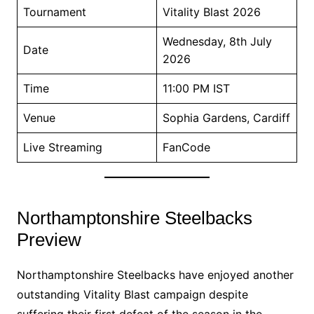
Tournament
Vitality Blast 2026
Wednesday, 8th July
Date
2026
Time
11:00 PM IST
Venue
Sophia Gardens, Cardiff
Live Streaming
FanCode
Northamptonshire Steelbacks
Preview
Northamptonshire Steelbacks have enjoyed another
outstanding Vitality Blast campaign despite