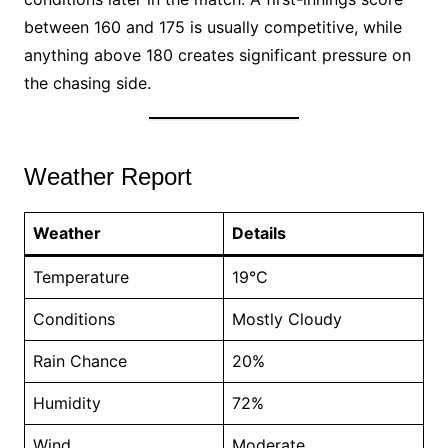
between 160 and 175 is usually competitive, while
anything above 180 creates significant pressure on
the chasing side.
Weather Report
Weather
Details
Temperature
19°C
Conditions
Mostly Cloudy
Rain Chance
20%
Humidity
72%
Wind
Moderate