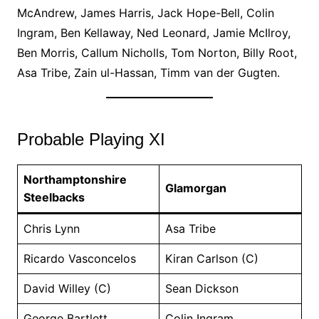
McAndrew, James Harris, Jack Hope-Bell, Colin
Ingram, Ben Kellaway, Ned Leonard, Jamie McIlroy,
Ben Morris, Callum Nicholls, Tom Norton, Billy Root,
Asa Tribe, Zain ul-Hassan, Timm van der Gugten.
Probable Playing XI
Northamptonshire
Glamorgan
Steelbacks
Chris Lynn
Asa Tribe
Ricardo Vasconcelos
Kiran Carlson (C)
David Willey (C)
Sean Dickson
George Bartlett
Colin Ingram