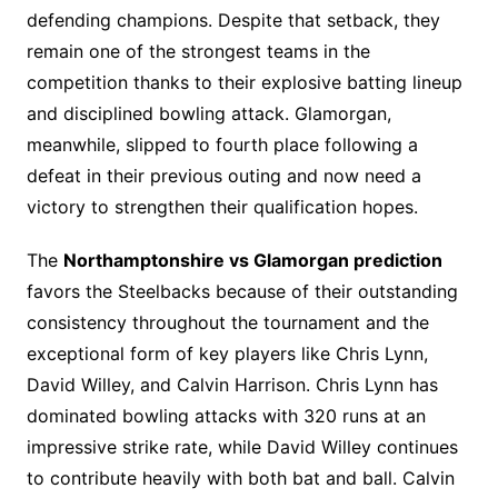
defending champions. Despite that setback, they
remain one of the strongest teams in the
competition thanks to their explosive batting lineup
and disciplined bowling attack. Glamorgan,
meanwhile, slipped to fourth place following a
defeat in their previous outing and now need a
victory to strengthen their qualification hopes.
The
Northamptonshire vs Glamorgan prediction
favors the Steelbacks because of their outstanding
consistency throughout the tournament and the
exceptional form of key players like Chris Lynn,
David Willey, and Calvin Harrison. Chris Lynn has
dominated bowling attacks with 320 runs at an
impressive strike rate, while David Willey continues
to contribute heavily with both bat and ball. Calvin