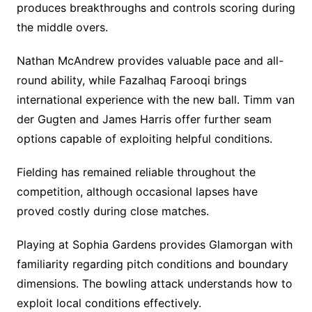
produces breakthroughs and controls scoring during
the middle overs.
Nathan McAndrew provides valuable pace and all-
round ability, while Fazalhaq Farooqi brings
international experience with the new ball. Timm van
der Gugten and James Harris offer further seam
options capable of exploiting helpful conditions.
Fielding has remained reliable throughout the
competition, although occasional lapses have
proved costly during close matches.
Playing at Sophia Gardens provides Glamorgan with
familiarity regarding pitch conditions and boundary
dimensions. The bowling attack understands how to
exploit local conditions effectively.