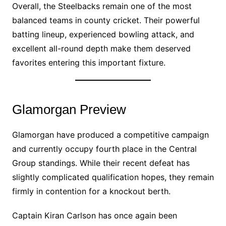
Overall, the Steelbacks remain one of the most
balanced teams in county cricket. Their powerful
batting lineup, experienced bowling attack, and
excellent all-round depth make them deserved
favorites entering this important fixture.
Glamorgan Preview
Glamorgan have produced a competitive campaign
and currently occupy fourth place in the Central
Group standings. While their recent defeat has
slightly complicated qualification hopes, they remain
firmly in contention for a knockout berth.
Captain Kiran Carlson has once again been