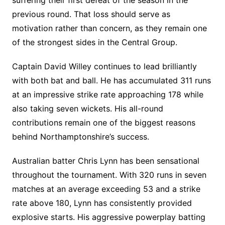
suffering their first defeat of the season in the
previous round. That loss should serve as
motivation rather than concern, as they remain one
of the strongest sides in the Central Group.
Captain David Willey continues to lead brilliantly
with both bat and ball. He has accumulated 311 runs
at an impressive strike rate approaching 178 while
also taking seven wickets. His all-round
contributions remain one of the biggest reasons
behind Northamptonshire’s success.
Australian batter Chris Lynn has been sensational
throughout the tournament. With 320 runs in seven
matches at an average exceeding 53 and a strike
rate above 180, Lynn has consistently provided
explosive starts. His aggressive powerplay batting