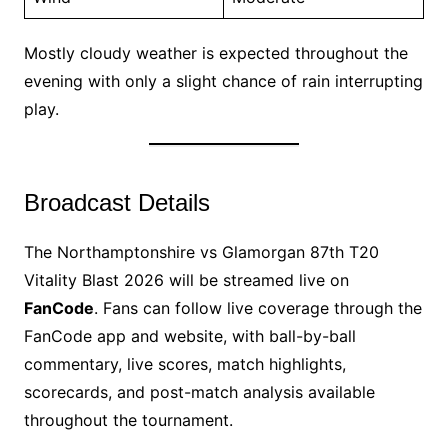
Mostly cloudy weather is expected throughout the
evening with only a slight chance of rain interrupting
play.
Broadcast Details
The Northamptonshire vs Glamorgan 87th T20
Vitality Blast 2026 will be streamed live on
FanCode
. Fans can follow live coverage through the
FanCode app and website, with ball-by-ball
commentary, live scores, match highlights,
scorecards, and post-match analysis available
throughout the tournament.