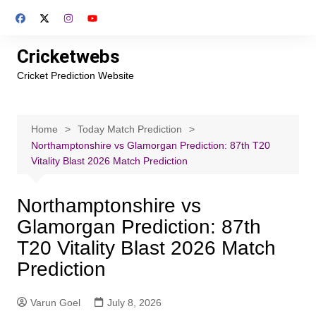
Skip
to
content
Cricketwebs
Cricket Prediction Website
Home
Today Match Prediction
Northamptonshire vs Glamorgan Prediction: 87th T20
Vitality Blast 2026 Match Prediction
Northamptonshire vs
Glamorgan Prediction: 87th
T20 Vitality Blast 2026 Match
Prediction
Varun Goel
July 8, 2026