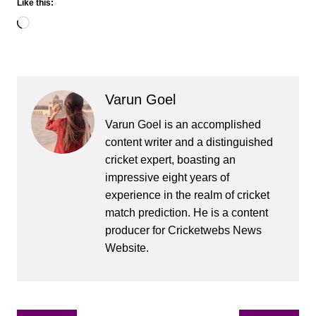
Like this:
Loading…
Varun Goel
Varun Goel is an accomplished
content writer and a distinguished
cricket expert, boasting an
impressive eight years of
experience in the realm of cricket
match prediction. He is a content
producer for Cricketwebs News
Website.