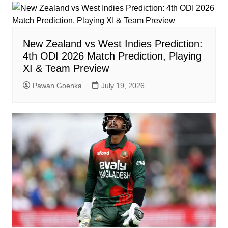
New Zealand vs West Indies Prediction:
4th ODI 2026 Match Prediction, Playing
XI & Team Preview
Pawan Goenka
July 19, 2026