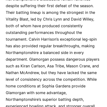
despite suffering their first defeat of the season.
Their batting lineup is among the strongest in the
Vitality Blast, led by Chris Lynn and David Willey,
both of whom have produced consistently
outstanding performances throughout the
tournament. Calvin Harrison’s exceptional leg-spin
has also provided regular breakthroughs, making
Northamptonshire a balanced side in every
department. Glamorgan possess dangerous players
such as Kiran Carlson, Asa Tribe, Mason Crane, and
Nathan McAndrew, but they have lacked the same
level of consistency across the competition. While
home conditions at Sophia Gardens provide
Glamorgan with some advantage,
Northamptonshire’s superior batting depth,
experienced bowling attack, and stronger overall