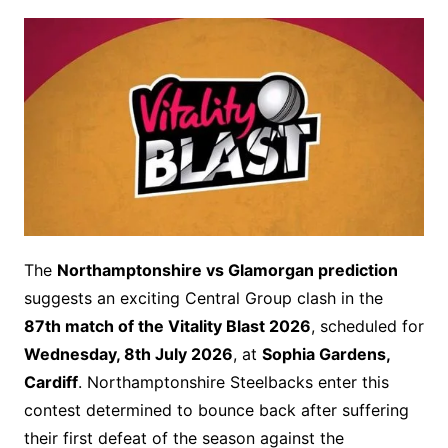
The
Northamptonshire vs Glamorgan prediction
suggests an exciting Central Group clash in the
87th match of the Vitality Blast 2026
, scheduled for
Wednesday, 8th July 2026
, at
Sophia Gardens,
Cardiff
. Northamptonshire Steelbacks enter this
contest determined to bounce back after suffering
their first defeat of the season against the