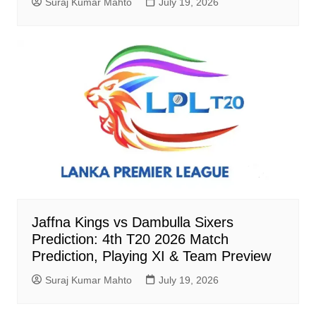
Suraj Kumar Mahto
July 19, 2026
Jaffna Kings vs Dambulla Sixers
Prediction: 4th T20 2026 Match
Prediction, Playing XI & Team Preview
Suraj Kumar Mahto
July 19, 2026