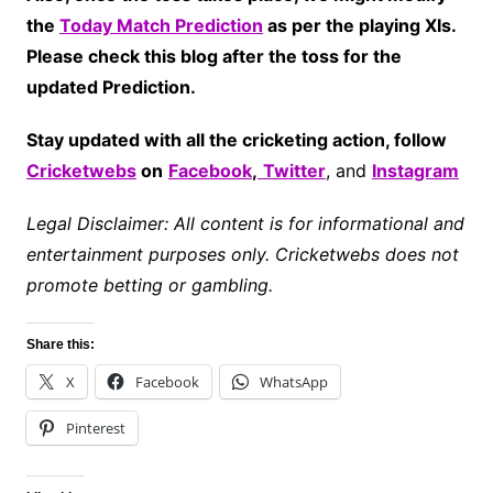
the
Today Match Prediction
as per the playing XIs.
Please check this blog after the toss for the
updated Prediction.
Stay updated with all the cricketing action, follow
Cricketwebs
on
Facebook
,
Twitter
, and
Instagram
Legal Disclaimer: All content is for informational and
entertainment purposes only. Cricketwebs does not
promote betting or gambling.
Share this:
X
Facebook
WhatsApp
Pinterest