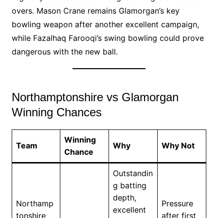
overs. Mason Crane remains Glamorgan’s key
bowling weapon after another excellent campaign,
while Fazalhaq Farooqi’s swing bowling could prove
dangerous with the new ball.
Northamptonshire vs Glamorgan
Winning Chances
Winning
Team
Why
Why Not
Chance
Outstandin
g batting
depth,
Northamp
Pressure
excellent
tonshire
after first