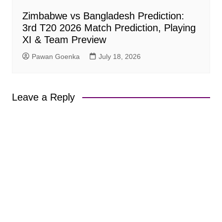
Zimbabwe vs Bangladesh Prediction:
3rd T20 2026 Match Prediction, Playing
XI & Team Preview
Pawan Goenka
July 18, 2026
Leave a Reply