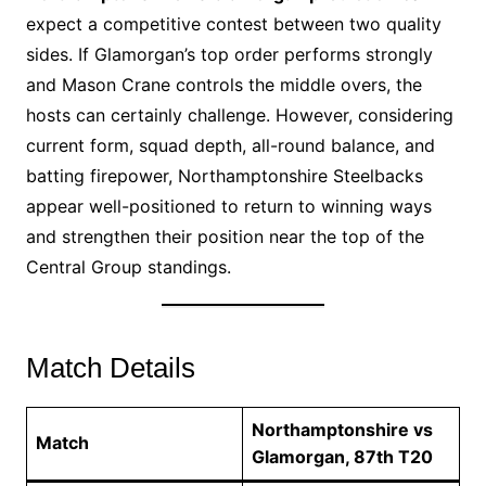
expect a competitive contest between two quality
sides. If Glamorgan’s top order performs strongly
and Mason Crane controls the middle overs, the
hosts can certainly challenge. However, considering
current form, squad depth, all-round balance, and
batting firepower, Northamptonshire Steelbacks
appear well-positioned to return to winning ways
and strengthen their position near the top of the
Central Group standings.
Match Details
Northamptonshire vs
Match
Glamorgan, 87th T20