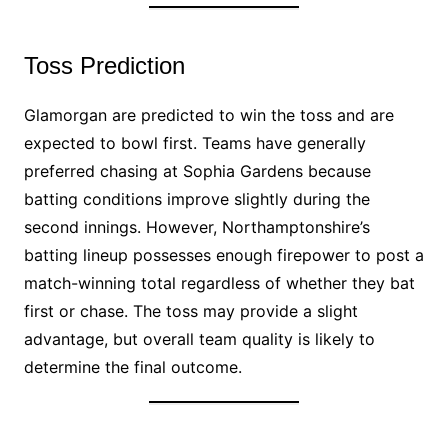
Toss Prediction
Glamorgan are predicted to win the toss and are
expected to bowl first. Teams have generally
preferred chasing at Sophia Gardens because
batting conditions improve slightly during the
second innings. However, Northamptonshire’s
batting lineup possesses enough firepower to post a
match-winning total regardless of whether they bat
first or chase. The toss may provide a slight
advantage, but overall team quality is likely to
determine the final outcome.