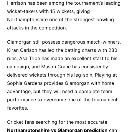
Harrison has been among the tournament’s leading
wicket-takers with 15 wickets, giving
Northamptonshire one of the strongest bowling
attacks in the competition.
Glamorgan still possess dangerous match-winners.
Kiran Carlson has led the batting charts with 280
runs, Asa Tribe has made an excellent start to his
campaign, and Mason Crane has consistently
delivered wickets through his leg-spin. Playing at
Sophia Gardens provides Glamorgan with home
advantage, but they will need a complete team
performance to overcome one of the tournament
favorites.
Cricket fans searching for the most accurate
Northamptonshire vs Glamorgan prediction
can