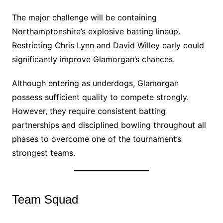
The major challenge will be containing
Northamptonshire’s explosive batting lineup.
Restricting Chris Lynn and David Willey early could
significantly improve Glamorgan’s chances.
Although entering as underdogs, Glamorgan
possess sufficient quality to compete strongly.
However, they require consistent batting
partnerships and disciplined bowling throughout all
phases to overcome one of the tournament’s
strongest teams.
Team Squad