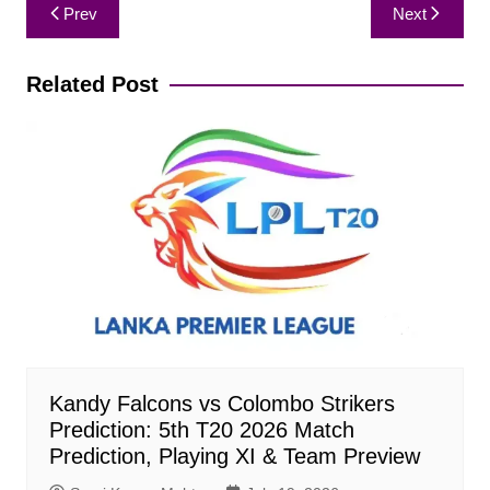
Post
Prev
Next
navigation
Related Post
Kandy Falcons vs Colombo Strikers
Prediction: 5th T20 2026 Match
Prediction, Playing XI & Team Preview