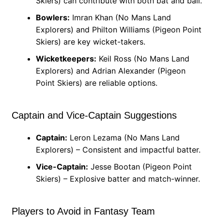
Skiers) can contribute with both bat and ball.
Bowlers:
Imran Khan (No Mans Land
Explorers) and Philton Williams (Pigeon Point
Skiers) are key wicket-takers.
Wicketkeepers:
Keil Ross (No Mans Land
Explorers) and Adrian Alexander (Pigeon
Point Skiers) are reliable options.
Captain and Vice-Captain Suggestions
Captain:
Leron Lezama (No Mans Land
Explorers) – Consistent and impactful batter.
Vice-Captain:
Jesse Bootan (Pigeon Point
Skiers) – Explosive batter and match-winner.
Players to Avoid in Fantasy Team