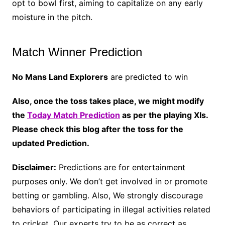
opt to bowl first, aiming to capitalize on any early
moisture in the pitch.
Match Winner Prediction
No Mans Land Explorers
are predicted to win
Also, once the toss takes place, we might modify
the
Today Match Prediction
as per the playing XIs.
Please check this blog after the toss for the
updated Prediction.
Disclaimer:
Predictions are for entertainment
purposes only. We don’t get involved in or promote
betting or gambling. Also, We strongly discourage
behaviors of participating in illegal activities related
to cricket. Our experts try to be as correct as