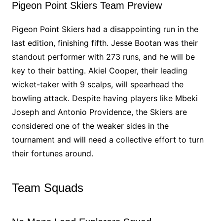
Pigeon Point Skiers Team Preview
Pigeon Point Skiers had a disappointing run in the
last edition, finishing fifth. Jesse Bootan was their
standout performer with 273 runs, and he will be
key to their batting. Akiel Cooper, their leading
wicket-taker with 9 scalps, will spearhead the
bowling attack. Despite having players like Mbeki
Joseph and Antonio Providence, the Skiers are
considered one of the weaker sides in the
tournament and will need a collective effort to turn
their fortunes around.
Team Squads