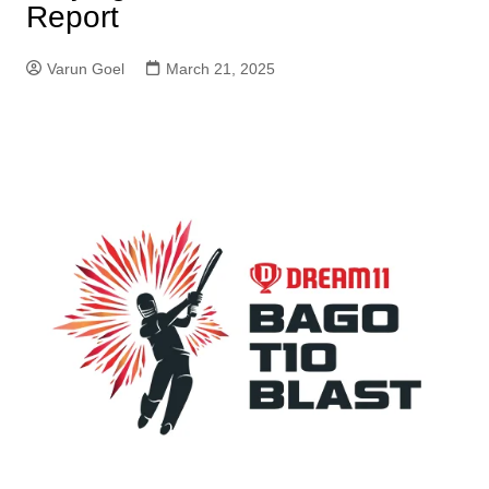
Report
Varun Goel
March 21, 2025