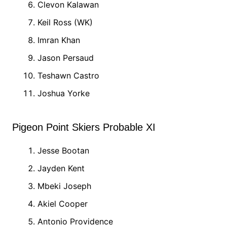
Clevon Kalawan
Keil Ross (WK)
Imran Khan
Jason Persaud
Teshawn Castro
Joshua Yorke
Pigeon Point Skiers Probable XI
Jesse Bootan
Jayden Kent
Mbeki Joseph
Akiel Cooper
Antonio Providence