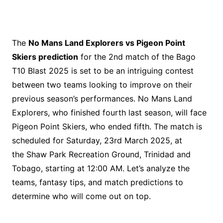
The
No Mans Land Explorers vs Pigeon Point
Skiers prediction
for the 2nd match of the Bago
T10 Blast 2025 is set to be an intriguing contest
between two teams looking to improve on their
previous season’s performances. No Mans Land
Explorers, who finished fourth last season, will face
Pigeon Point Skiers, who ended fifth. The match is
scheduled for Saturday, 23rd March 2025, at
the Shaw Park Recreation Ground, Trinidad and
Tobago, starting at 12:00 AM. Let’s analyze the
teams, fantasy tips, and match predictions to
determine who will come out on top.