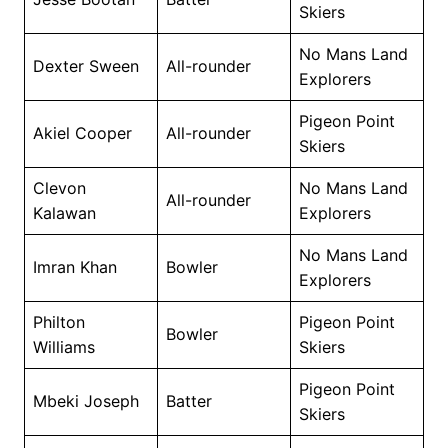
Skiers
No Mans Land
Dexter Sween
All-rounder
Explorers
Pigeon Point
Akiel Cooper
All-rounder
Skiers
Clevon
No Mans Land
All-rounder
Kalawan
Explorers
No Mans Land
Imran Khan
Bowler
Explorers
Philton
Pigeon Point
Bowler
Williams
Skiers
Pigeon Point
Mbeki Joseph
Batter
Skiers