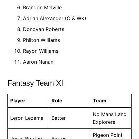
Brandon Melville
Adrian Alexander (C & WK)
Donovan Roberts
Philton Williams
Rayon Williams
Aaron Nanan
Fantasy Team XI
Player
Role
Team
No Mans Land
Leron Lezama
Batter
Explorers
Pigeon Point
Jesse Bootan
Batter