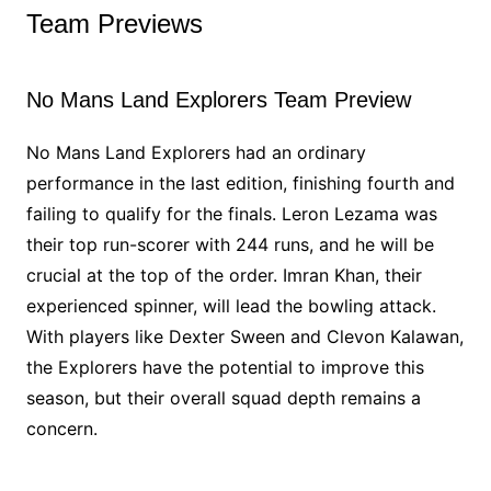
Team Previews
No Mans Land Explorers Team Preview
No Mans Land Explorers had an ordinary
performance in the last edition, finishing fourth and
failing to qualify for the finals. Leron Lezama was
their top run-scorer with 244 runs, and he will be
crucial at the top of the order. Imran Khan, their
experienced spinner, will lead the bowling attack.
With players like Dexter Sween and Clevon Kalawan,
the Explorers have the potential to improve this
season, but their overall squad depth remains a
concern.