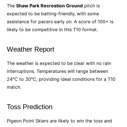
The
Shaw Park Recreation Ground
pitch is
expected to be batting-friendly, with some
assistance for pacers early on. A score of 100+ is
likely to be competitive in this T10 format.
Weather Report
The weather is expected to be clear with no rain
interruptions. Temperatures will range between
24°C to 30°C, providing ideal conditions for a T10
match.
Toss Prediction
Pigeon Point Skiers are likely to win the toss and