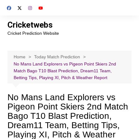
Skip
to
content
Cricketwebs
Cricket Prediction Website
Home
Today Match Prediction
No Mans Land Explorers vs Pigeon Point Skiers 2nd
Match Bago T10 Blast Prediction, Dream11 Team,
Betting Tips, Playing XI, Pitch & Weather Report
No Mans Land Explorers vs
Pigeon Point Skiers 2nd Match
Bago T10 Blast Prediction,
Dream11 Team, Betting Tips,
Playing XI, Pitch & Weather