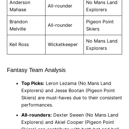
Anderson
No Mans Land
All-rounder
Mahase
Explorers
Brandon
Pigeon Point
All-rounder
Melville
Skiers
No Mans Land
Keil Ross
Wicketkeeper
Explorers
Fantasy Team Analysis
Top Picks:
Leron Lezama (No Mans Land
Explorers) and Jesse Bootan (Pigeon Point
Skiers) are must-haves due to their consistent
performances.
All-rounders:
Dexter Sween (No Mans Land
Explorers) and Akiel Cooper (Pigeon Point