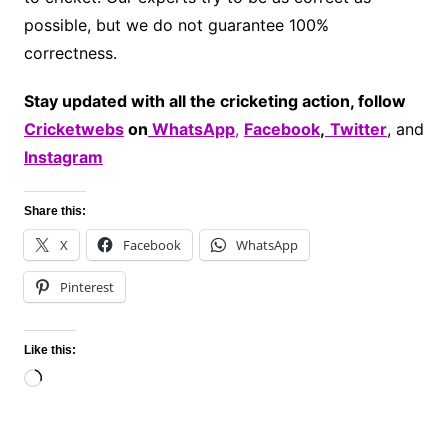
possible, but we do not guarantee 100%
correctness.
Stay updated with all the cricketing action, follow
Cricketwebs
on
WhatsApp
,
Facebook
,
Twitter
, and
Instagram
Share this:
X
Facebook
WhatsApp
Pinterest
Like this:
Loading…