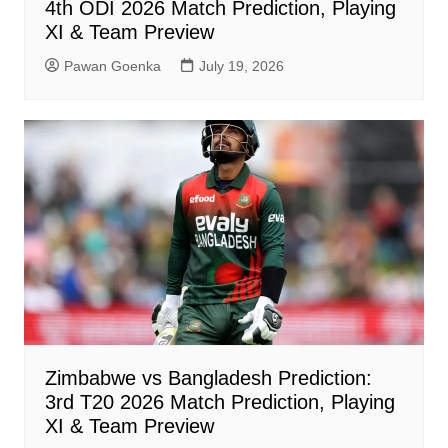
4th ODI 2026 Match Prediction, Playing
XI & Team Preview
Pawan Goenka
July 19, 2026
Zimbabwe vs Bangladesh Prediction:
3rd T20 2026 Match Prediction, Playing
XI & Team Preview