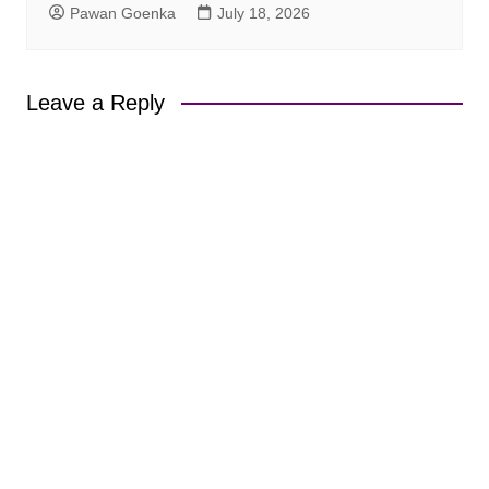
Pawan Goenka
July 18, 2026
Leave a Reply