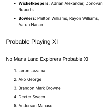
Wicketkeepers:
Adrian Alexander, Donovan
Roberts
Bowlers:
Philton Williams, Rayon Williams,
Aaron Nanan
Probable Playing XI
No Mans Land Explorers Probable XI
Leron Lezama
Ako George
Brandon Mark Browne
Dexter Sween
Anderson Mahase