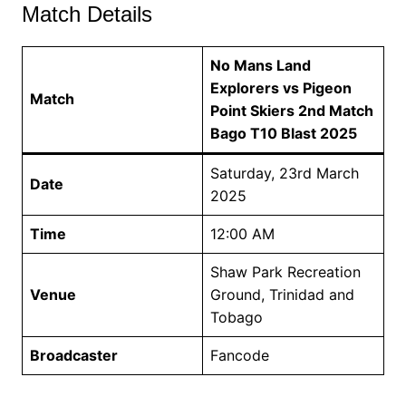
Match Details
No Mans Land
Explorers vs Pigeon
Match
Point Skiers 2nd Match
Bago T10 Blast 2025
Saturday, 23rd March
Date
2025
Time
12:00 AM
Shaw Park Recreation
Venue
Ground, Trinidad and
Tobago
Broadcaster
Fancode