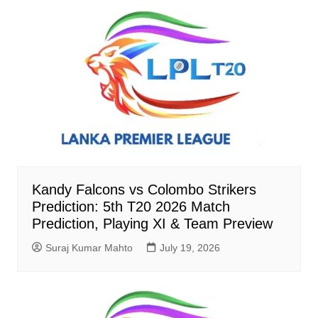
Kandy Falcons vs Colombo Strikers
Prediction: 5th T20 2026 Match
Prediction, Playing XI & Team Preview
Suraj Kumar Mahto
July 19, 2026