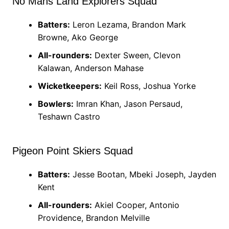
No Mans Land Explorers Squad
Batters:
Leron Lezama, Brandon Mark
Browne, Ako George
All-rounders:
Dexter Sween, Clevon
Kalawan, Anderson Mahase
Wicketkeepers:
Keil Ross, Joshua Yorke
Bowlers:
Imran Khan, Jason Persaud,
Teshawn Castro
Pigeon Point Skiers Squad
Batters:
Jesse Bootan, Mbeki Joseph, Jayden
Kent
All-rounders:
Akiel Cooper, Antonio
Providence, Brandon Melville