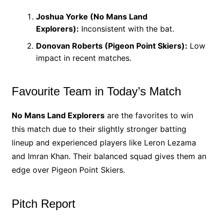
Joshua Yorke (No Mans Land
Explorers):
Inconsistent with the bat.
Donovan Roberts (Pigeon Point Skiers):
Low
impact in recent matches.
Favourite Team in Today’s Match
No Mans Land Explorers
are the favorites to win
this match due to their slightly stronger batting
lineup and experienced players like Leron Lezama
and Imran Khan. Their balanced squad gives them an
edge over Pigeon Point Skiers.
Pitch Report