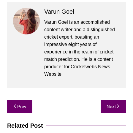
Varun Goel
Varun Goel is an accomplished
content writer and a distinguished
cricket expert, boasting an
impressive eight years of
experience in the realm of cricket
match prediction. He is a content
producer for Cricketwebs News
Website.
Post
Prev
Next
navigation
Related Post