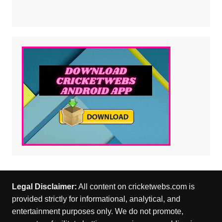
Legal Disclaimer:
All content on cricketwebs.com is
provided strictly for informational, analytical, and
entertainment purposes only. We do not promote,