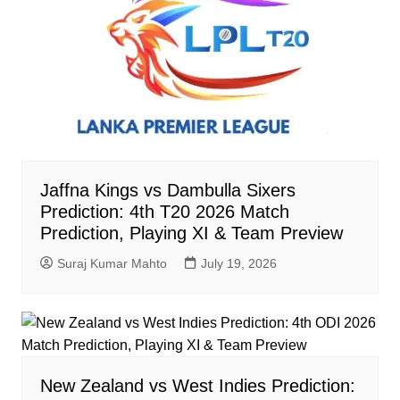
Jaffna Kings vs Dambulla Sixers
Prediction: 4th T20 2026 Match
Prediction, Playing XI & Team Preview
Suraj Kumar Mahto
July 19, 2026
New Zealand vs West Indies Prediction: