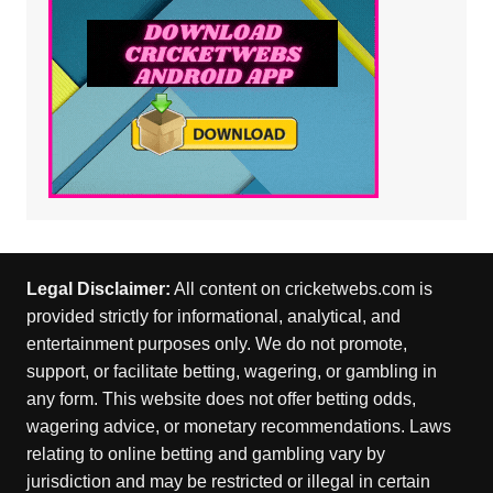
Legal Disclaimer:
All content on cricketwebs.com is
provided strictly for informational, analytical, and
entertainment purposes only. We do not promote,
support, or facilitate betting, wagering, or gambling in
any form. This website does not offer betting odds,
wagering advice, or monetary recommendations. Laws
relating to online betting and gambling vary by
jurisdiction and may be restricted or illegal in certain