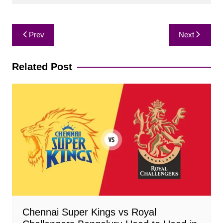
Post
Prev
Next
navigation
Related Post
Chennai Super Kings vs Royal