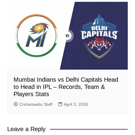
Mumbai Indians vs Delhi Capitals Head
to Head in IPL – Records, Team &
Players Stats
Cricketwebs Staff
April 3, 2026
Leave a Reply