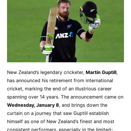
New Zealand’s legendary cricketer,
Martin Guptill
,
has announced his retirement from international
cricket, marking the end of an illustrious career
spanning over 14 years. The announcement came on
Wednesday, January 8
, and brings down the
curtain on a journey that saw Guptill establish
himself as one of New Zealand’s finest and most
consistent performers, especially in the limited-