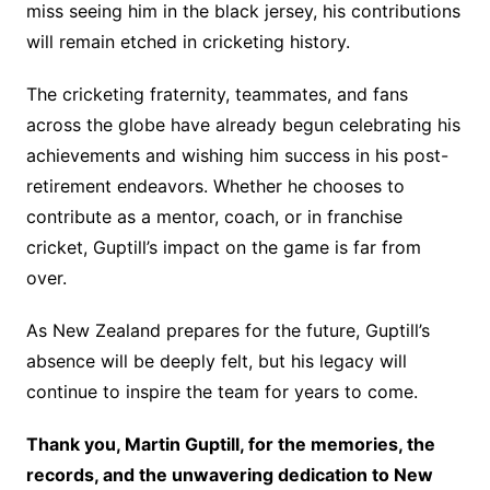
miss seeing him in the black jersey, his contributions
will remain etched in cricketing history.
The cricketing fraternity, teammates, and fans
across the globe have already begun celebrating his
achievements and wishing him success in his post-
retirement endeavors. Whether he chooses to
contribute as a mentor, coach, or in franchise
cricket, Guptill’s impact on the game is far from
over.
As New Zealand prepares for the future, Guptill’s
absence will be deeply felt, but his legacy will
continue to inspire the team for years to come.
Thank you, Martin Guptill, for the memories, the
records, and the unwavering dedication to New