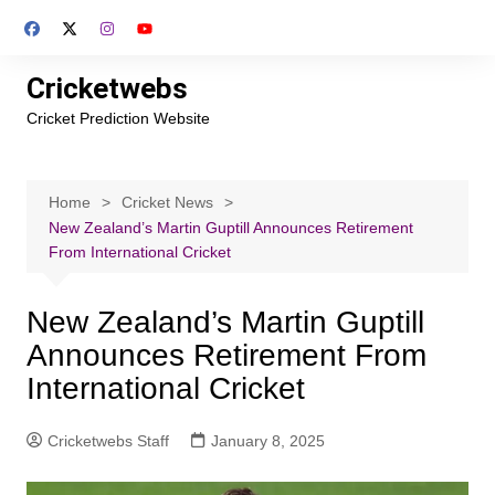
Skip
to
content
Cricketwebs
Cricket Prediction Website
Home
Cricket News
New Zealand’s Martin Guptill Announces Retirement
From International Cricket
New Zealand’s Martin Guptill
Announces Retirement From
International Cricket
Cricketwebs Staff
January 8, 2025