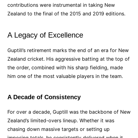
contributions were instrumental in taking New
Zealand to the final of the 2015 and 2019 editions.
A Legacy of Excellence
Guptill’s retirement marks the end of an era for New
Zealand cricket. His aggressive batting at the top of
the order, combined with his sharp fielding, made
him one of the most valuable players in the team.
A Decade of Consistency
For over a decade, Guptill was the backbone of New
Zealand’s limited-overs lineup. Whether it was
chasing down massive targets or setting up
imposing totals, he consistently delivered when it