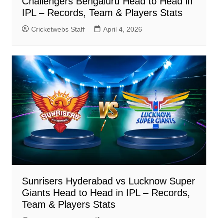
Challengers Bengaluru Head to Head in
IPL – Records, Team & Players Stats
Cricketwebs Staff
April 4, 2026
Sunrisers Hyderabad vs Lucknow Super
Giants Head to Head in IPL – Records,
Team & Players Stats