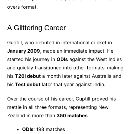
overs format.
A Glittering Career
Guptill, who debuted in international cricket in
January 2009
, made an immediate impact. He
started his journey in
ODIs
against the West Indies
and quickly transitioned into other formats, making
his
T20I debut
a month later against Australia and
his
Test debut
later that year against India.
Over the course of his career, Guptill proved his
mettle in all three formats, representing New
Zealand in more than
350 matches
.
ODIs
: 198 matches