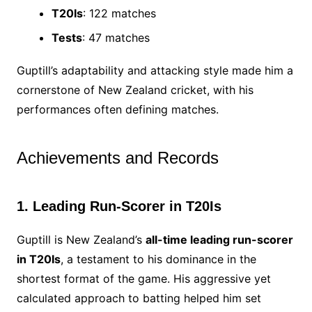
T20Is
: 122 matches
Tests
: 47 matches
Guptill’s adaptability and attacking style made him a
cornerstone of New Zealand cricket, with his
performances often defining matches.
Achievements and Records
1. Leading Run-Scorer in T20Is
Guptill is New Zealand’s
all-time leading run-scorer
in T20Is
, a testament to his dominance in the
shortest format of the game. His aggressive yet
calculated approach to batting helped him set