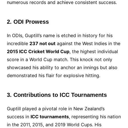
numerous records and achieve consistent success.
2. ODI Prowess
In ODIs, Guptill’s name is etched in history for his
incredible
237 not out
against the West Indies in the
2015 ICC Cricket World Cup
, the highest individual
score in a World Cup match. This knock not only
showcased his ability to anchor an innings but also
demonstrated his flair for explosive hitting.
3. Contributions to ICC Tournaments
Guptill played a pivotal role in New Zealand’s
success in
ICC tournaments
, representing his nation
in the 2011, 2015, and 2019 World Cups. His