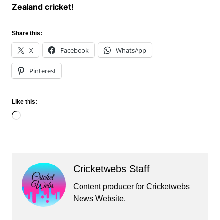
Zealand cricket!
Share this:
X
Facebook
WhatsApp
Pinterest
Like this:
Loading…
Cricketwebs Staff
Content producer for Cricketwebs
News Website.