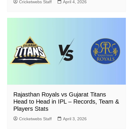
Cricketwebs Staff
April 4, 2026
Rajasthan Royals vs Gujarat Titans
Head to Head in IPL – Records, Team &
Players Stats
Cricketwebs Staff
April 3, 2026