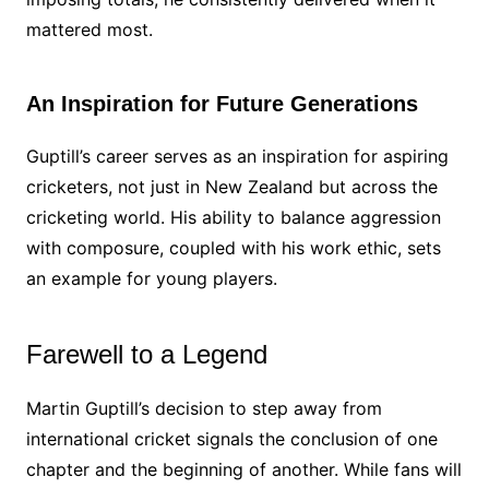
mattered most.
An Inspiration for Future Generations
Guptill’s career serves as an inspiration for aspiring
cricketers, not just in New Zealand but across the
cricketing world. His ability to balance aggression
with composure, coupled with his work ethic, sets
an example for young players.
Farewell to a Legend
Martin Guptill’s decision to step away from
international cricket signals the conclusion of one
chapter and the beginning of another. While fans will