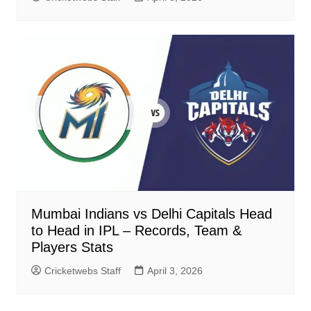
Mumbai Indians vs Delhi Capitals Head
to Head in IPL – Records, Team &
Players Stats
Cricketwebs Staff
April 3, 2026