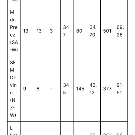
M
du
Pre
34
34.
69.
13
13
3
80
501
ez
7
70
26
(SA
-W)
SF
M
De
vin
34
43.
91.
9
8
–
145
377
e
5
12
51
(N
Z-
W)
L