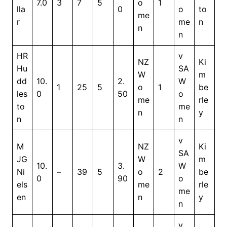
7.0
3
7
5
o
1
lla
0
o
to
me
r
me
n
n
n
HR
v
NZ
Ki
Hu
SA
W
m
dd
10.
2.
W
1
25
5
o
1
be
les
0
50
o
me
rle
to
me
n
y
n
n
v
M
NZ
Ki
SA
JG
W
m
10.
3.
W
Ni
–
39
5
o
2
be
0
90
o
els
me
rle
me
en
n
y
n
v