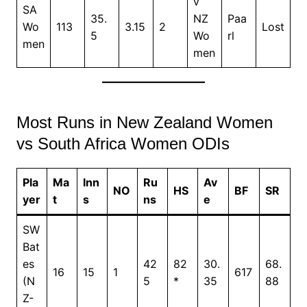
v
SA
35.
NZ
Paa
Wo
113
3.15
2
Lost
5
Wo
rl
men
men
Most Runs in New Zealand Women
vs South Africa Women ODIs
Pla
Ma
Inn
Ru
Av
NO
HS
BF
SR
yer
t
s
ns
e
SW
Bat
es
42
82
30.
68.
16
15
1
617
(N
5
*
35
88
Z-