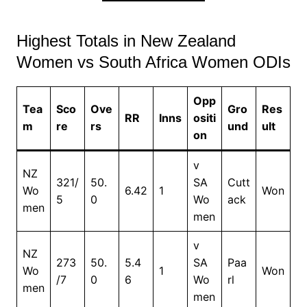
Highest Totals in New Zealand
Women vs South Africa Women ODIs
Opp
Tea
Sco
Ove
Gro
Res
RR
Inns
ositi
m
re
rs
und
ult
on
v
NZ
321/
50.
SA
Cutt
Wo
6.42
1
Won
5
0
Wo
ack
men
men
v
NZ
273
50.
5.4
SA
Paa
Wo
1
Won
/7
0
6
Wo
rl
men
men