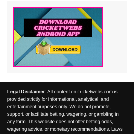
Legal Disclaimer:
All content on cricketwebs.com is
provided strictly for informational, analytical, and
entertainment purposes only. We do not promote,
support, or facilitate betting, wagering, or gambling in
any form. This website does not offer betting odds,
wagering advice, or monetary recommendations. Laws