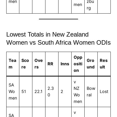
men
zbu
men
rg
Lowest Totals in New Zealand
Women vs South Africa Women ODIs
Opp
Tea
Sco
Ove
Gro
Res
RR
Inns
ositi
m
re
rs
und
ult
on
v
SA
2.3
NZ
Bow
Wo
51
22.1
2
Lost
0
Wo
ral
men
men
v
SA