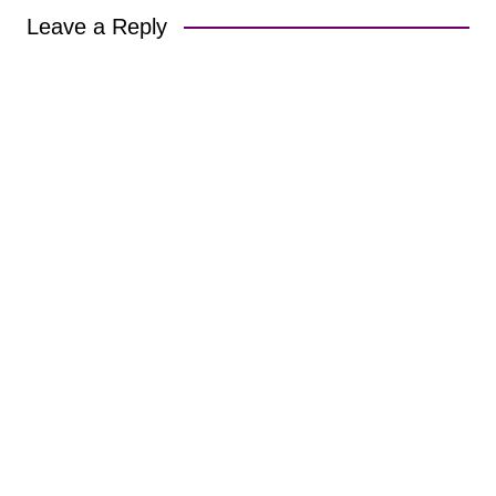
Leave a Reply