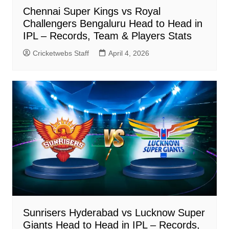
Chennai Super Kings vs Royal
Challengers Bengaluru Head to Head in
IPL – Records, Team & Players Stats
Cricketwebs Staff
April 4, 2026
Sunrisers Hyderabad vs Lucknow Super
Giants Head to Head in IPL – Records,