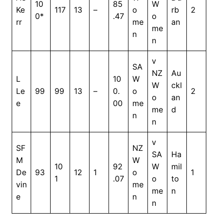
10
85
W
Ke
117
13
–
o
rb
2
0*
.47
o
rr
me
an
me
n
n
v
SA
NZ
Au
L
10
W
W
ckl
Le
99
99
13
–
0.
o
2
o
an
e
00
me
me
d
n
n
v
SF
NZ
SA
Ha
M
W
10
92
W
mil
De
93
12
1
o
1
1
.07
o
to
vin
me
me
n
e
n
n