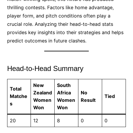
thrilling contests. Factors like home advantage,
player form, and pitch conditions often play a
crucial role. Analyzing their head-to-head stats
provides key insights into their strategies and helps
predict outcomes in future clashes.
Head-to-Head Summary
New
South
Total
Zealand
Africa
No
Matche
Tied
Women
Women
Result
s
Won
Won
20
12
8
0
0