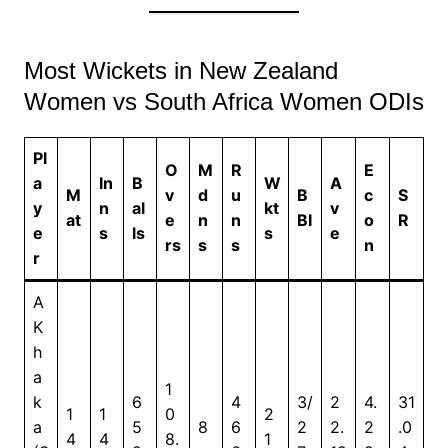
Most Wickets in New Zealand
Women vs South Africa Women ODIs
Pl
O
M
R
E
a
In
B
W
A
M
v
d
u
B
c
S
y
n
al
kt
v
at
e
n
n
BI
o
R
e
s
ls
s
e
rs
s
s
n
r
A
K
h
a
1
k
6
4
3/
2
4.
31
1
1
0
2
a
5
8
6
2
2.
2
.0
4
4
8.
1