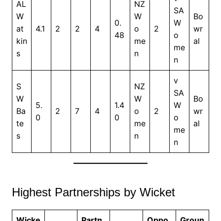
AL
NZ
SA
W
W
Bo
0.
W
at
4.1
2
2
4
o
2
wr
48
o
kin
me
al
me
s
n
n
v
S
NZ
SA
W
W
Bo
5.
1.4
W
Ba
2
7
4
o
2
wr
0
0
o
te
me
al
me
s
n
n
Highest Partnerships by Wicket
Wicke
Partn
Oppo
Groun