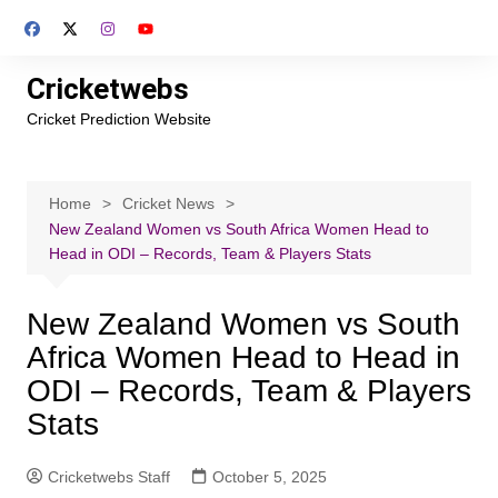
Skip
to
content
Cricketwebs
Cricket Prediction Website
Home
Cricket News
New Zealand Women vs South Africa Women Head to
Head in ODI – Records, Team & Players Stats
New Zealand Women vs South
Africa Women Head to Head in
ODI – Records, Team & Players
Stats
Cricketwebs Staff
October 5, 2025