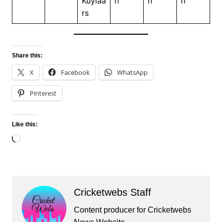
Kuylaa
n
n
h
rs
Share this:
X
Facebook
WhatsApp
Pinterest
Like this:
Loading…
Cricketwebs Staff
Content producer for Cricketwebs