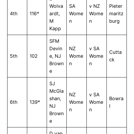
Wolva
SA
v NZ
Pieter
4th
116*
ardt,
Wome
Wome
maritz
M
n
n
burg
Kapp
SFM
Devin
NZ
v SA
Cutta
5th
102
e, NJ
Wome
Wome
ck
Brown
n
n
e
SJ
McGla
NZ
v SA
shan,
Bowra
6th
139*
Wome
Wome
NJ
l
n
n
Brown
e
D van