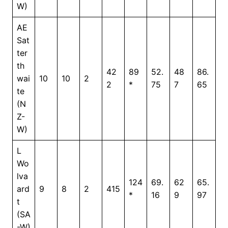
W)
AE
Sat
ter
th
42
89
52.
48
86.
wai
10
10
2
2
*
75
7
65
te
(N
Z-
W)
L
Wo
lva
124
69.
62
65.
ard
9
8
2
415
*
16
9
97
t
(SA
-W)