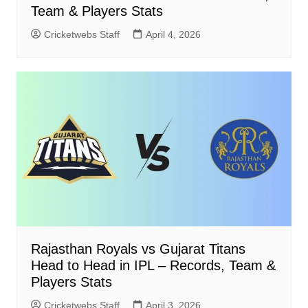
Team & Players Stats
Cricketwebs Staff
April 4, 2026
Rajasthan Royals vs Gujarat Titans
Head to Head in IPL – Records, Team &
Players Stats
Cricketwebs Staff
April 3, 2026