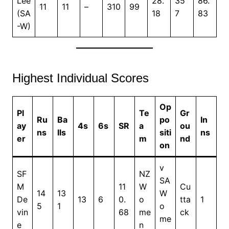
Lee
28.
35
86.
11
11
–
310
99
(SA
18
7
83
-W)
Highest Individual Scores
Op
Pl
Te
Gr
Ru
Ba
po
In
ay
4s
6s
SR
a
ou
ns
lls
siti
ns
er
m
nd
on
v
SF
NZ
SA
M
11
W
Cu
14
13
W
De
13
6
0.
o
tta
1
5
1
o
vin
68
me
ck
me
e
n