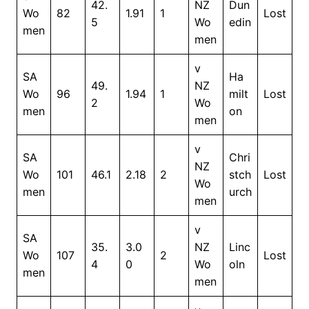
42.
NZ
Dun
Wo
82
1.91
1
Lost
5
Wo
edin
men
men
v
SA
Ha
49.
NZ
Wo
96
1.94
1
milt
Lost
2
Wo
men
on
men
v
SA
Chri
NZ
Wo
101
46.1
2.18
2
stch
Lost
Wo
men
urch
men
v
SA
35.
3.0
NZ
Linc
Wo
107
2
Lost
4
0
Wo
oln
men
men