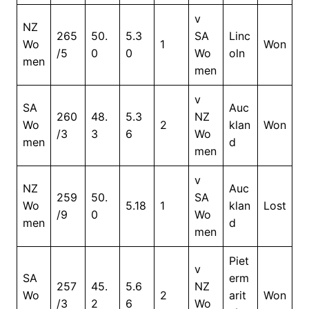
v
NZ
265
50.
5.3
SA
Linc
Wo
1
Won
/5
0
0
Wo
oln
men
men
v
SA
Auc
260
48.
5.3
NZ
Wo
2
klan
Won
/3
3
6
Wo
men
d
men
v
NZ
Auc
259
50.
SA
Wo
5.18
1
klan
Lost
/9
0
Wo
men
d
men
Piet
v
SA
erm
257
45.
5.6
NZ
Wo
2
arit
Won
/3
2
6
Wo