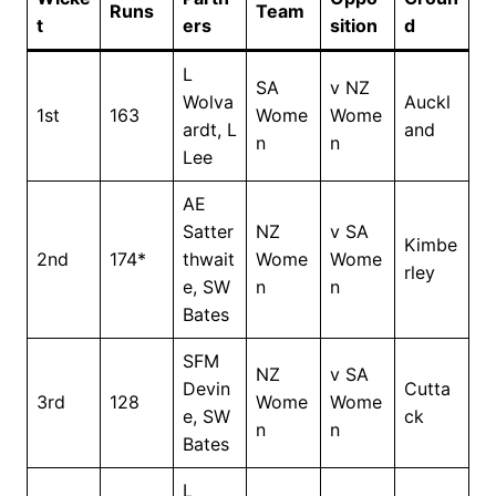
Runs
Team
t
ers
sition
d
L
SA
v NZ
Wolva
Auckl
1st
163
Wome
Wome
ardt, L
and
n
n
Lee
AE
Satter
NZ
v SA
Kimbe
2nd
174*
thwait
Wome
Wome
rley
e, SW
n
n
Bates
SFM
NZ
v SA
Devin
Cutta
3rd
128
Wome
Wome
e, SW
ck
n
n
Bates
L