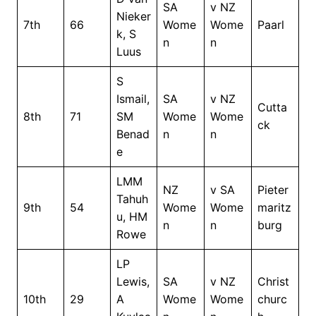
SA
v NZ
Nieker
7th
66
Wome
Wome
Paarl
k, S
n
n
Luus
S
Ismail,
SA
v NZ
Cutta
8th
71
SM
Wome
Wome
ck
Benad
n
n
e
LMM
NZ
v SA
Pieter
Tahuh
9th
54
Wome
Wome
maritz
u, HM
n
n
burg
Rowe
LP
Lewis,
SA
v NZ
Christ
10th
29
A
Wome
Wome
churc