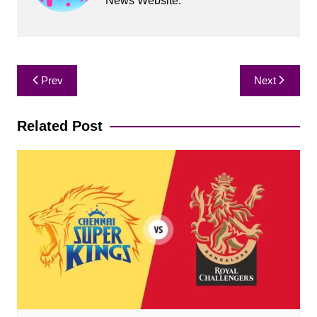
News Website.
Post
Prev
Next
navigation
Related Post