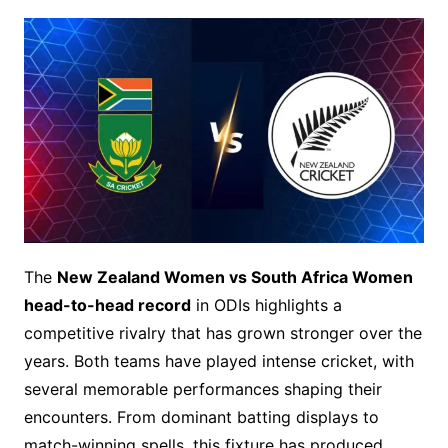
The
New Zealand Women vs South Africa Women
head-to-head record
in ODIs highlights a
competitive rivalry that has grown stronger over the
years. Both teams have played intense cricket, with
several memorable performances shaping their
encounters. From dominant batting displays to
match-winning spells, this fixture has produced