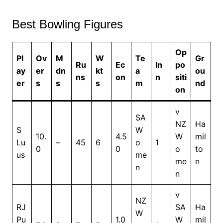
Best Bowling Figures
Op
Pl
Ov
M
W
Te
Gr
Ru
Ec
In
po
ay
er
dn
kt
a
ou
ns
on
n
siti
er
s
s
s
m
nd
on
v
SA
NZ
Ha
S
W
10.
4.5
W
mil
Lu
–
45
6
o
1
0
0
o
to
us
me
me
n
n
n
v
NZ
RJ
SA
Ha
W
Pu
1.0
W
mil