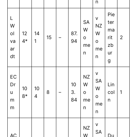
n
Pie
L
v
SA
ter
W
NZ
W
ma
ol
12
14
87.
W
15
–
o
rit
2
va
4*
1
94
o
me
zb
ar
me
n
ur
dt
n
g
v
EC
NZ
SA
Dr
10
W
Lin
10
10
W
u
8
–
3.
o
col
1
8*
4
o
m
84
me
n
me
m
n
n
v
NZ
SA
AC
W
Du