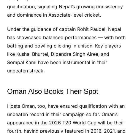
qualification, signaling Nepal’s growing consistency
and dominance in Associate-level cricket.
Under the guidance of captain Rohit Paudel, Nepal
has showcased balanced performances — with both
batting and bowling clicking in unison. Key players
like Kushal Bhurtel, Dipendra Singh Airee, and
Sompal Kami have been instrumental in their
unbeaten streak.
Oman Also Books Their Spot
Hosts Oman, too, have ensured qualification with an
unbeaten record in their campaign so far. Oman’s
appearance in the 2026 T20 World Cup will be their
fourth, having previously featured in 2016, 2021, and