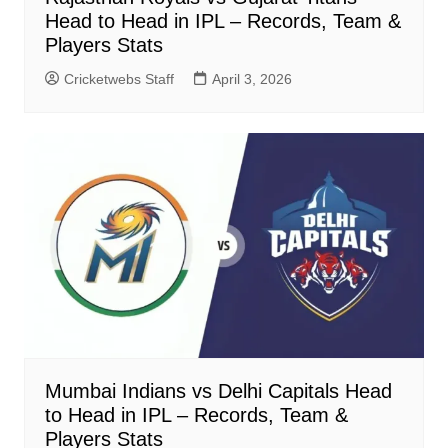
Head to Head in IPL – Records, Team &
Players Stats
Cricketwebs Staff
April 3, 2026
Mumbai Indians vs Delhi Capitals Head
to Head in IPL – Records, Team &
Players Stats