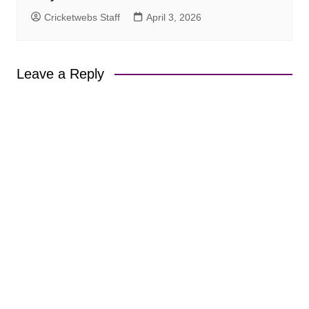
Cricketwebs Staff
April 3, 2026
Leave a Reply