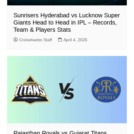
Sunrisers Hyderabad vs Lucknow Super
Giants Head to Head in IPL – Records,
Team & Players Stats
Cricketwebs Staff
April 4, 2026
Rajasthan Royals vs Gujarat Titans