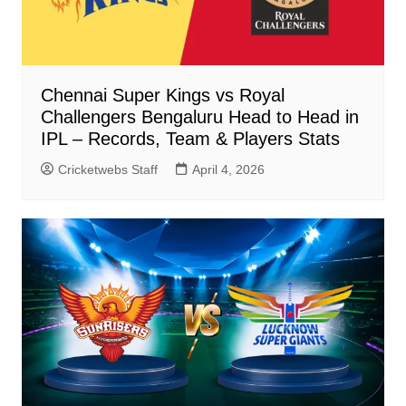
Chennai Super Kings vs Royal
Challengers Bengaluru Head to Head in
IPL – Records, Team & Players Stats
Cricketwebs Staff
April 4, 2026