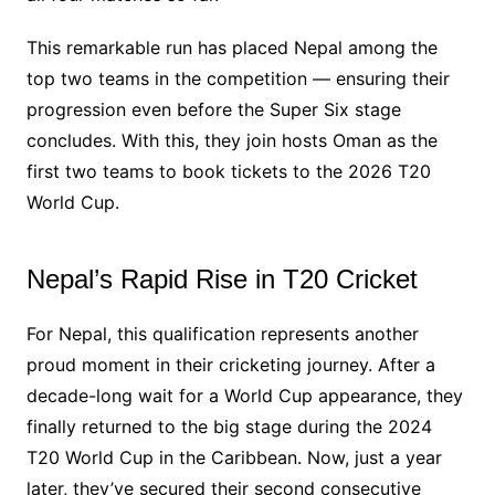
This remarkable run has placed Nepal among the
top two teams in the competition — ensuring their
progression even before the Super Six stage
concludes. With this, they join hosts Oman as the
first two teams to book tickets to the 2026 T20
World Cup.
Nepal’s Rapid Rise in T20 Cricket
For Nepal, this qualification represents another
proud moment in their cricketing journey. After a
decade-long wait for a World Cup appearance, they
finally returned to the big stage during the 2024
T20 World Cup in the Caribbean. Now, just a year
later, they’ve secured their second consecutive