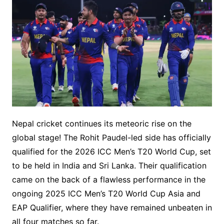
Nepal cricket continues its meteoric rise on the
global stage! The Rohit Paudel-led side has officially
qualified for the 2026 ICC Men’s T20 World Cup, set
to be held in India and Sri Lanka. Their qualification
came on the back of a flawless performance in the
ongoing 2025 ICC Men’s T20 World Cup Asia and
EAP Qualifier, where they have remained unbeaten in
all four matches so far.