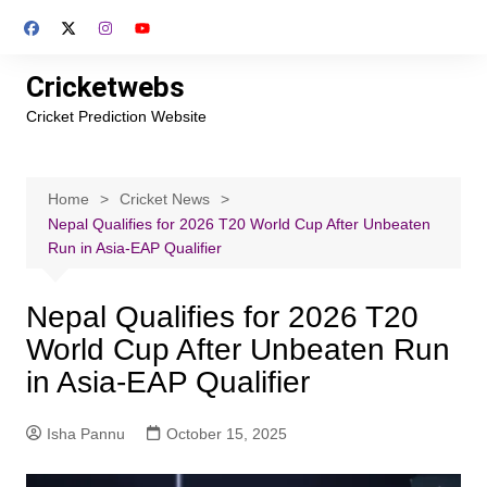
Skip
to
content
Cricketwebs
Cricket Prediction Website
Home
Cricket News
Nepal Qualifies for 2026 T20 World Cup After Unbeaten
Run in Asia-EAP Qualifier
Nepal Qualifies for 2026 T20
World Cup After Unbeaten Run
in Asia-EAP Qualifier
Isha Pannu
October 15, 2025