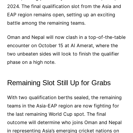
2024. The final qualification slot from the Asia and
EAP region remains open, setting up an exciting
battle among the remaining teams.
Oman and Nepal will now clash in a top-of-the-table
encounter on October 15 at Al Amerat, where the
two unbeaten sides will look to finish the qualifier
phase on a high note.
Remaining Slot Still Up for Grabs
With two qualification berths sealed, the remaining
teams in the Asia-EAP region are now fighting for
the last remaining World Cup spot. The final
outcome will determine who joins Oman and Nepal
in representing Asia’s emerging cricket nations on