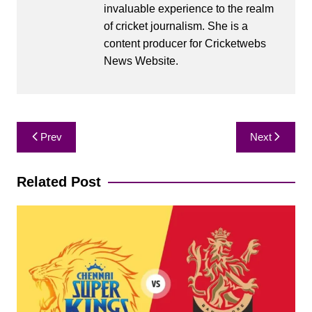
invaluable experience to the realm
of cricket journalism. She is a
content producer for Cricketwebs
News Website.
Post
Prev
Next
navigation
Related Post