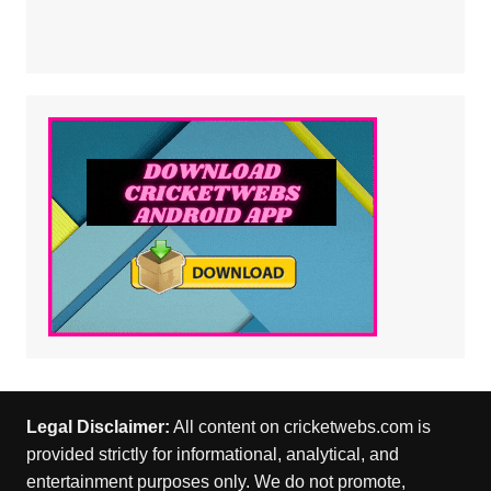
Legal Disclaimer:
All content on cricketwebs.com is
provided strictly for informational, analytical, and
entertainment purposes only. We do not promote,