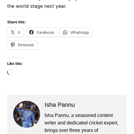
the world stage next year.
Share this:
X
Facebook
WhatsApp
Pinterest
Like this:
Loading…
Isha Pannu
Isha Pannu, a seasoned content
writer and dedicated cricket expert,
brings over three years of