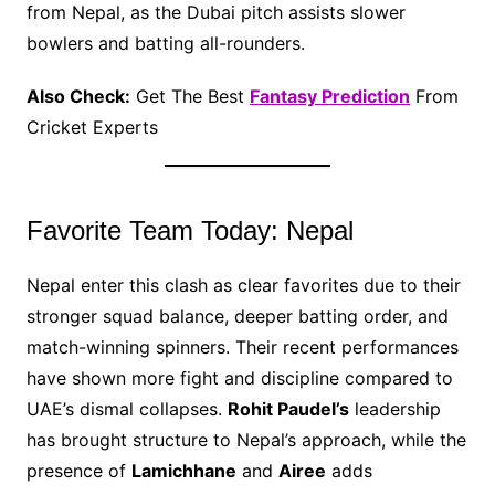
from Nepal, as the Dubai pitch assists slower
bowlers and batting all-rounders.
Also Check:
Get The Best
Fantasy Prediction
From
Cricket Experts
Favorite Team Today: Nepal
Nepal enter this clash as clear favorites due to their
stronger squad balance, deeper batting order, and
match-winning spinners. Their recent performances
have shown more fight and discipline compared to
UAE’s dismal collapses.
Rohit Paudel’s
leadership
has brought structure to Nepal’s approach, while the
presence of
Lamichhane
and
Airee
adds