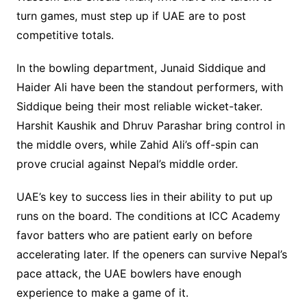
turn games, must step up if UAE are to post
competitive totals.
In the bowling department, Junaid Siddique and
Haider Ali have been the standout performers, with
Siddique being their most reliable wicket-taker.
Harshit Kaushik and Dhruv Parashar bring control in
the middle overs, while Zahid Ali’s off-spin can
prove crucial against Nepal’s middle order.
UAE’s key to success lies in their ability to put up
runs on the board. The conditions at ICC Academy
favor batters who are patient early on before
accelerating later. If the openers can survive Nepal’s
pace attack, the UAE bowlers have enough
experience to make a game of it.