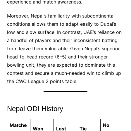
experience and match awareness.
Moreover, Nepal’s familiarity with subcontinental
conditions allows them to adapt easily to Dubai’s
low and slow surface. In contrast, UAE’s reliance on
a handful of players and their inconsistent batting
form leave them vulnerable. Given Nepal’s superior
head-to-head record (6–5) and their stronger
bowling unit, they are expected to dominate this
contest and secure a much-needed win to climb up
the CWC League 2 points table.
Nepal ODI History
Matche
No
Won
Lost
Tie