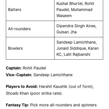
Kushal Bhurtel, Rohit
Batters
Paudel, Muhammad
Waseem
Dipendra Singh Airee,
All-rounders
Gulsan Jha
Sandeep Lamichhane,
Bowlers
Junaid Siddique, Karan
KC, Lalit Rajbanshi
Captain:
Rohit Paudel
Vice-Captain:
Sandeep Lamichhane
Players to Avoid:
Harshit Kaushik (out of form),
Shoaib Khan (poor strike rate).
Fantasy Tip:
Pick more all-rounders and spinners