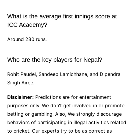
What is the average first innings score at
ICC Academy?
Around 280 runs.
Who are the key players for Nepal?
Rohit Paudel, Sandeep Lamichhane, and Dipendra
Singh Airee.
Disclaimer:
Predictions are for entertainment
purposes only. We don’t get involved in or promote
betting or gambling. Also, We strongly discourage
behaviors of participating in illegal activities related
to cricket. Our experts try to be as correct as