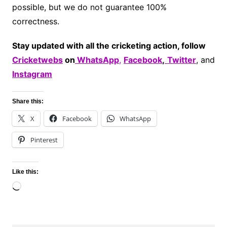
possible, but we do not guarantee 100%
correctness.
Stay updated with all the cricketing action, follow
Cricketwebs
on
WhatsApp
,
Facebook
,
Twitter
, and
Instagram
Share this:
X
Facebook
WhatsApp
Pinterest
Like this:
Loading…