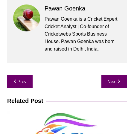
Pawan Goenka
Pawan Goenka is a Cricket Expert |
Cricket Analyst | Co-founder of
Cricketwebs Sports Business
House. Pawan Goenka was born
and raised in Delhi, India.
Post
Prev
Next
navigation
Related Post