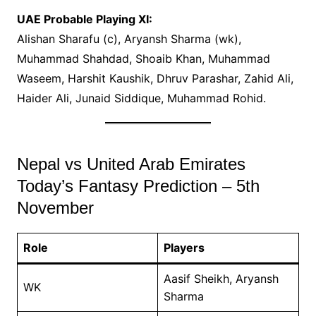
UAE Probable Playing XI:
Alishan Sharafu (c), Aryansh Sharma (wk),
Muhammad Shahdad, Shoaib Khan, Muhammad
Waseem, Harshit Kaushik, Dhruv Parashar, Zahid Ali,
Haider Ali, Junaid Siddique, Muhammad Rohid.
Nepal vs United Arab Emirates
Today’s Fantasy Prediction – 5th
November
Role
Players
Aasif Sheikh, Aryansh
WK
Sharma