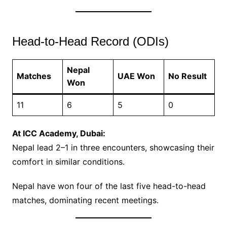
Head-to-Head Record (ODIs)
Nepal
Matches
UAE Won
No Result
Won
11
6
5
0
At ICC Academy, Dubai:
Nepal lead 2–1 in three encounters, showcasing their
comfort in similar conditions.
Nepal have won four of the last five head-to-head
matches, dominating recent meetings.