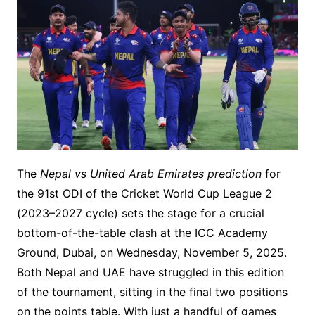
The
Nepal vs United Arab Emirates prediction
for
the 91st ODI of the Cricket World Cup League 2
(2023–2027 cycle) sets the stage for a crucial
bottom-of-the-table clash at the ICC Academy
Ground, Dubai, on Wednesday, November 5, 2025.
Both Nepal and UAE have struggled in this edition
of the tournament, sitting in the final two positions
on the points table. With just a handful of games