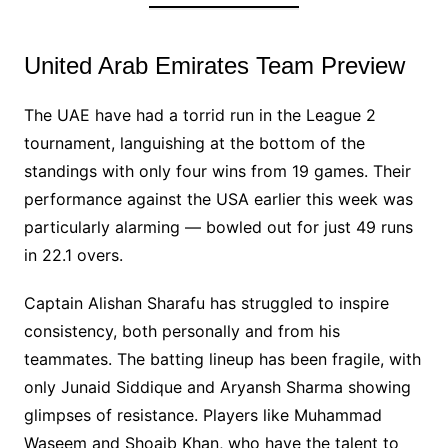
United Arab Emirates Team Preview
The UAE have had a torrid run in the League 2
tournament, languishing at the bottom of the
standings with only four wins from 19 games. Their
performance against the USA earlier this week was
particularly alarming — bowled out for just 49 runs
in 22.1 overs.
Captain Alishan Sharafu has struggled to inspire
consistency, both personally and from his
teammates. The batting lineup has been fragile, with
only Junaid Siddique and Aryansh Sharma showing
glimpses of resistance. Players like Muhammad
Waseem and Shoaib Khan, who have the talent to