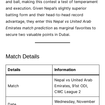
and ball, making this contest a test of temperament
and execution. Given Nepal’s slightly superior
batting form and their head-to-head record
advantage, they enter this
Nepal vs United Arab
Emirates match prediction
as marginal favorites to
secure two valuable points in Dubai.
Match Details
Details
Information
Nepal vs United Arab
Match
Emirates, 91st ODI,
CWC League 2
Wednesday, November
Date