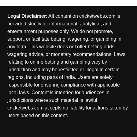
Legal Disclaimer:
All content on cricketwebs.com is
provided strictly for informational, analytical, and
entertainment purposes only. We do not promote,
support, or facilitate betting, wagering, or gambling in
any form. This website does not offer betting odds,
wagering advice, or monetary recommendations. Laws
relating to online betting and gambling vary by
jurisdiction and may be restricted or illegal in certain
regions, including parts of India. Users are solely
responsible for ensuring compliance with applicable
local laws. Content is intended for audiences in
jurisdictions where such material is lawful.
cricketwebs.com accepts no liability for actions taken by
users based on this content.