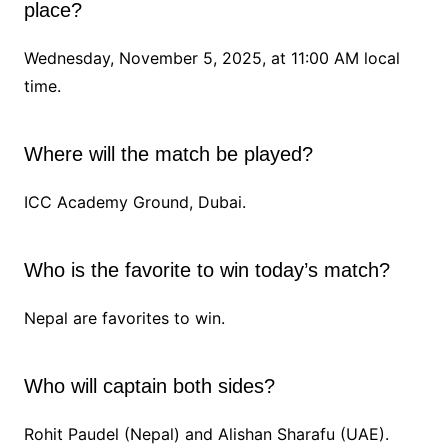
place?
Wednesday, November 5, 2025, at 11:00 AM local
time.
Where will the match be played?
ICC Academy Ground, Dubai.
Who is the favorite to win today’s match?
Nepal are favorites to win.
Who will captain both sides?
Rohit Paudel (Nepal) and Alishan Sharafu (UAE).