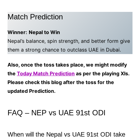
Match Prediction
Winner:
Nepal to Win
Nepal’s balance, spin strength, and better form give
them a strong chance to outclass UAE in Dubai.
Also, once the toss takes place, we might modify
the
Today Match Prediction
as per the playing XIs.
Please check this blog after the toss for the
updated Prediction.
FAQ – NEP vs UAE 91st ODI
When will the Nepal vs UAE 91st ODI take