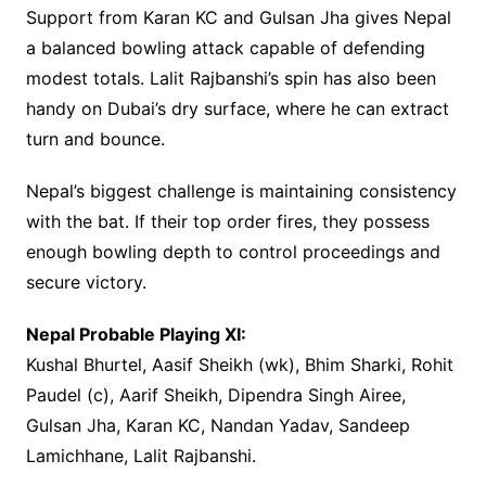
Support from Karan KC and Gulsan Jha gives Nepal
a balanced bowling attack capable of defending
modest totals. Lalit Rajbanshi’s spin has also been
handy on Dubai’s dry surface, where he can extract
turn and bounce.
Nepal’s biggest challenge is maintaining consistency
with the bat. If their top order fires, they possess
enough bowling depth to control proceedings and
secure victory.
Nepal Probable Playing XI:
Kushal Bhurtel, Aasif Sheikh (wk), Bhim Sharki, Rohit
Paudel (c), Aarif Sheikh, Dipendra Singh Airee,
Gulsan Jha, Karan KC, Nandan Yadav, Sandeep
Lamichhane, Lalit Rajbanshi.