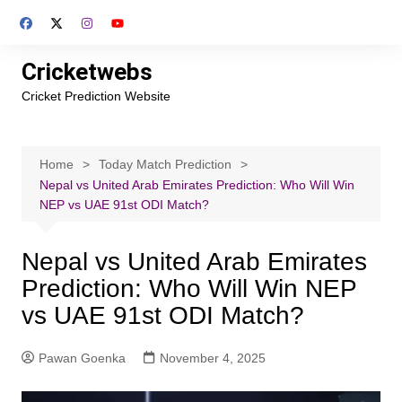
Skip
to
content
Cricketwebs
Cricket Prediction Website
Home
Today Match Prediction
Nepal vs United Arab Emirates Prediction: Who Will Win
NEP vs UAE 91st ODI Match?
Nepal vs United Arab Emirates
Prediction: Who Will Win NEP
vs UAE 91st ODI Match?
Pawan Goenka
November 4, 2025