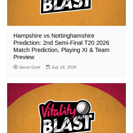
Hampshire vs Nottinghamshire
Prediction: 2nd Semi-Final T20 2026
Match Prediction, Playing XI & Team
Preview
Varun Goel
July 18, 2026