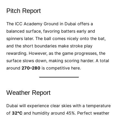
Pitch Report
The ICC Academy Ground in Dubai offers a
balanced surface, favoring batters early and
spinners later. The ball comes nicely onto the bat,
and the short boundaries make stroke play
rewarding. However, as the game progresses, the
surface slows down, making scoring harder. A total
around
270–280
is competitive here.
Weather Report
Dubai will experience clear skies with a temperature
of
32°C
and humidity around 45%. Perfect weather