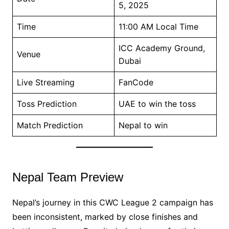
5, 2025
Time
11:00 AM Local Time
ICC Academy Ground,
Venue
Dubai
Live Streaming
FanCode
Toss Prediction
UAE to win the toss
Match Prediction
Nepal to win
Nepal Team Preview
Nepal’s journey in this CWC League 2 campaign has
been inconsistent, marked by close finishes and