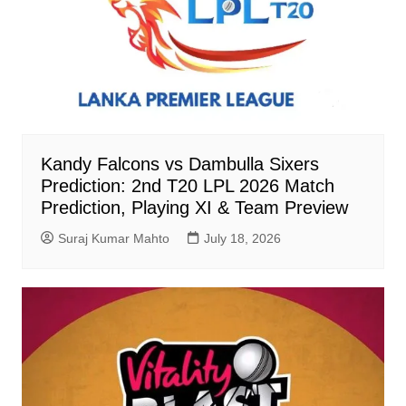
Kandy Falcons vs Dambulla Sixers
Prediction: 2nd T20 LPL 2026 Match
Prediction, Playing XI & Team Preview
Suraj Kumar Mahto
July 18, 2026