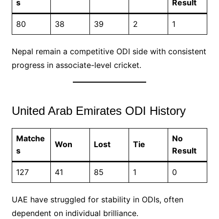
s
Result
80
38
39
2
1
Nepal remain a competitive ODI side with consistent
progress in associate-level cricket.
United Arab Emirates ODI History
Matche
No
Won
Lost
Tie
s
Result
127
41
85
1
0
UAE have struggled for stability in ODIs, often
dependent on individual brilliance.