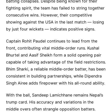
batting collapses. Despite being known for their
fighting spirit, the team has failed to string together
consecutive wins. However, their competitive
showing against the USA in the last match — losing
by just four wickets — indicates positive signs.
Captain Rohit Paudel continues to lead from the
front, contributing vital middle-order runs. Kushal
Bhurtel and Aasif Sheikh form a solid opening pair
capable of taking advantage of the field restrictions.
Bhim Sharki, a reliable middle-order batter, has been
consistent in building partnerships, while Dipendra
Singh Airee adds firepower with his all-round ability.
With the ball, Sandeep Lamichhane remains Nepal’s
trump card. His accuracy and variations in the
middle overs often strangle opposition batters.