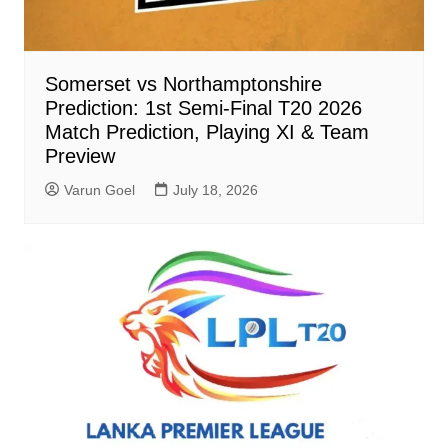
Somerset vs Northamptonshire
Prediction: 1st Semi-Final T20 2026
Match Prediction, Playing XI & Team
Preview
Varun Goel
July 18, 2026