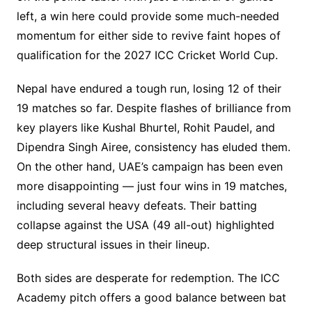
left, a win here could provide some much-needed
momentum for either side to revive faint hopes of
qualification for the 2027 ICC Cricket World Cup.
Nepal have endured a tough run, losing 12 of their
19 matches so far. Despite flashes of brilliance from
key players like Kushal Bhurtel, Rohit Paudel, and
Dipendra Singh Airee, consistency has eluded them.
On the other hand, UAE’s campaign has been even
more disappointing — just four wins in 19 matches,
including several heavy defeats. Their batting
collapse against the USA (49 all-out) highlighted
deep structural issues in their lineup.
Both sides are desperate for redemption. The ICC
Academy pitch offers a good balance between bat