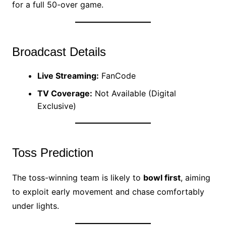
for a full 50-over game.
Broadcast Details
Live Streaming:
FanCode
TV Coverage:
Not Available (Digital
Exclusive)
Toss Prediction
The toss-winning team is likely to
bowl first
, aiming
to exploit early movement and chase comfortably
under lights.