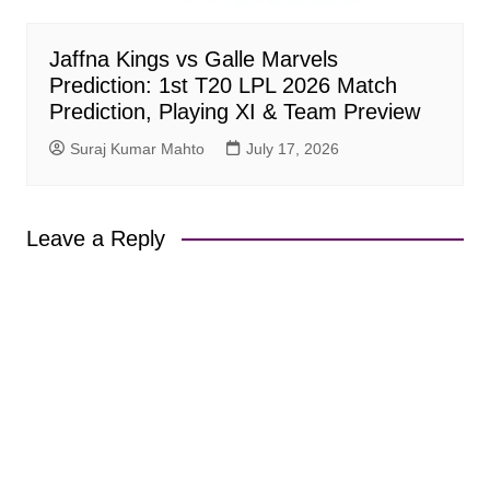
Jaffna Kings vs Galle Marvels
Prediction: 1st T20 LPL 2026 Match
Prediction, Playing XI & Team Preview
Suraj Kumar Mahto
July 17, 2026
Leave a Reply