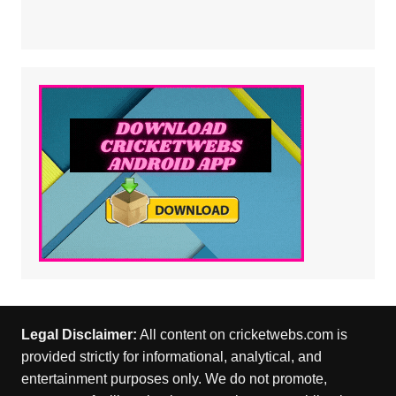
Legal Disclaimer:
All content on cricketwebs.com is
provided strictly for informational, analytical, and
entertainment purposes only. We do not promote,