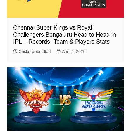
Chennai Super Kings vs Royal
Challengers Bengaluru Head to Head in
IPL – Records, Team & Players Stats
Cricketwebs Staff
April 4, 2026