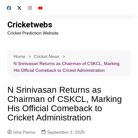
Skip
to
content
Cricketwebs
Cricket Prediction Website
Home
Cricket News
N Srinivasan Returns as Chairman of CSKCL, Marking
His Official Comeback to Cricket Administration
N Srinivasan Returns as
Chairman of CSKCL, Marking
His Official Comeback to
Cricket Administration
Isha Pannu
September 3, 2025