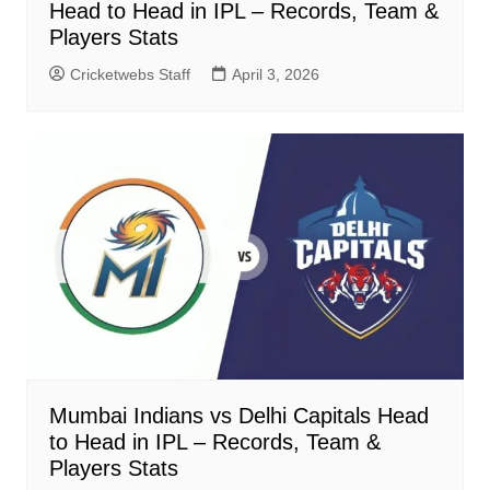
Head to Head in IPL – Records, Team &
Players Stats
Cricketwebs Staff
April 3, 2026
Mumbai Indians vs Delhi Capitals Head
to Head in IPL – Records, Team &
Players Stats