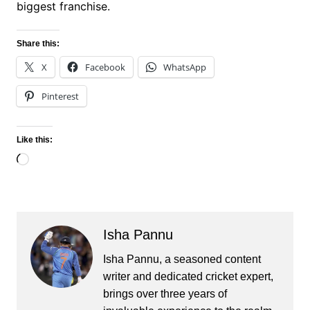
biggest franchise.
Share this:
X
Facebook
WhatsApp
Pinterest
Like this:
Loading…
Isha Pannu
Isha Pannu, a seasoned content
writer and dedicated cricket expert,
brings over three years of