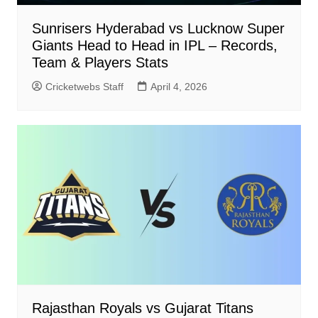
Sunrisers Hyderabad vs Lucknow Super
Giants Head to Head in IPL – Records,
Team & Players Stats
Cricketwebs Staff
April 4, 2026
Rajasthan Royals vs Gujarat Titans