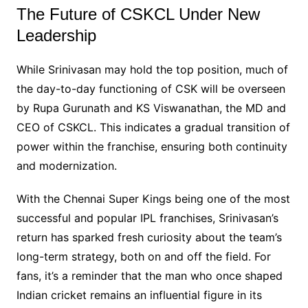
The Future of CSKCL Under New
Leadership
While Srinivasan may hold the top position, much of
the day-to-day functioning of CSK will be overseen
by Rupa Gurunath and KS Viswanathan, the MD and
CEO of CSKCL. This indicates a gradual transition of
power within the franchise, ensuring both continuity
and modernization.
With the Chennai Super Kings being one of the most
successful and popular IPL franchises, Srinivasan’s
return has sparked fresh curiosity about the team’s
long-term strategy, both on and off the field. For
fans, it’s a reminder that the man who once shaped
Indian cricket remains an influential figure in its