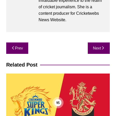
invaluable experience to the realm
of cricket journalism. She is a
content producer for Cricketwebs
News Website.
Post
Prev
Next
navigation
Related Post