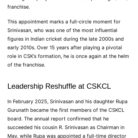
franchise.
This appointment marks a full-circle moment for
Srinivasan, who was one of the most influential
figures in Indian cricket during the late 2000s and
early 2010s. Over 15 years after playing a pivotal
role in CSK’s formation, he is once again at the helm
of the franchise.
Leadership Reshuffle at CSKCL
In February 2025, Srinivasan and his daughter Rupa
Gurunath became the first members of the CSKCL
board. The annual report confirmed that he
succeeded his cousin R. Srinivasan as Chairman in
May, while Rupa was appointed a full-time director