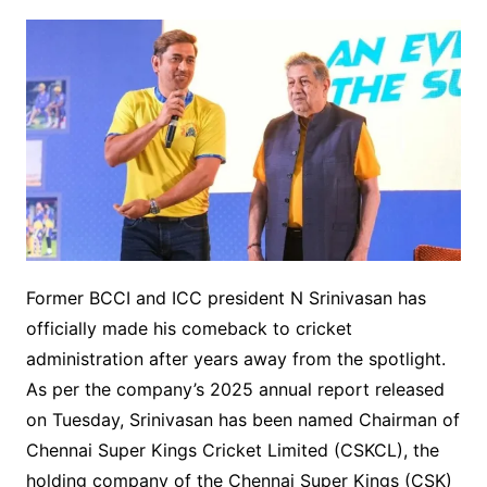
Former BCCI and ICC president N Srinivasan has
officially made his comeback to cricket
administration after years away from the spotlight.
As per the company’s 2025 annual report released
on Tuesday, Srinivasan has been named Chairman of
Chennai Super Kings Cricket Limited (CSKCL), the
holding company of the Chennai Super Kings (CSK)