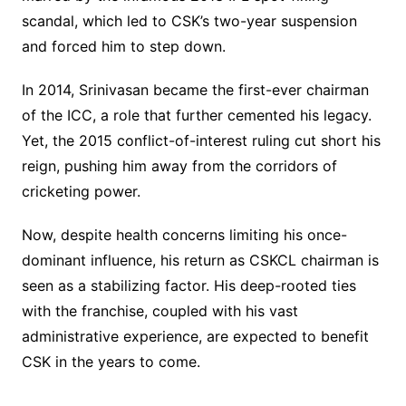
scandal, which led to CSK’s two-year suspension
and forced him to step down.
In 2014, Srinivasan became the first-ever chairman
of the ICC, a role that further cemented his legacy.
Yet, the 2015 conflict-of-interest ruling cut short his
reign, pushing him away from the corridors of
cricketing power.
Now, despite health concerns limiting his once-
dominant influence, his return as CSKCL chairman is
seen as a stabilizing factor. His deep-rooted ties
with the franchise, coupled with his vast
administrative experience, are expected to benefit
CSK in the years to come.