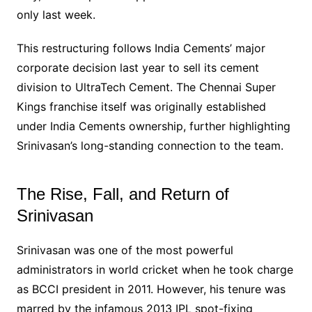
only last week.
This restructuring follows India Cements’ major
corporate decision last year to sell its cement
division to UltraTech Cement. The Chennai Super
Kings franchise itself was originally established
under India Cements ownership, further highlighting
Srinivasan’s long-standing connection to the team.
The Rise, Fall, and Return of
Srinivasan
Srinivasan was one of the most powerful
administrators in world cricket when he took charge
as BCCI president in 2011. However, his tenure was
marred by the infamous 2013 IPL spot-fixing