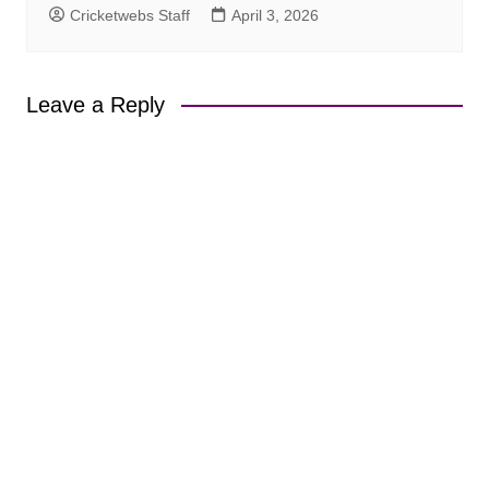
Cricketwebs Staff
April 3, 2026
Leave a Reply