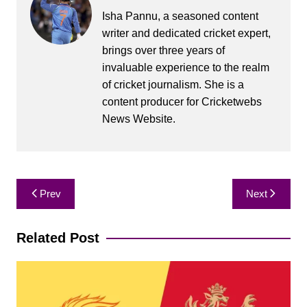
Isha Pannu, a seasoned content
writer and dedicated cricket expert,
brings over three years of
invaluable experience to the realm
of cricket journalism. She is a
content producer for Cricketwebs
News Website.
Post
Prev
Next
navigation
Related Post