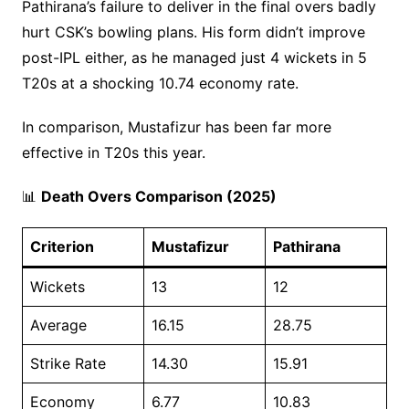
Pathirana’s failure to deliver in the final overs badly
hurt CSK’s bowling plans. His form didn’t improve
post-IPL either, as he managed just 4 wickets in 5
T20s at a shocking 10.74 economy rate.
In comparison, Mustafizur has been far more
effective in T20s this year.
📊
Death Overs Comparison (2025)
Criterion
Mustafizur
Pathirana
Wickets
13
12
Average
16.15
28.75
Strike Rate
14.30
15.91
Economy
6.77
10.83