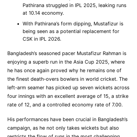
Pathirana struggled in IPL 2025, leaking runs
at 10.14 economy.
With Pathirana’s form dipping, Mustafizur is
being seen as a potential replacement for
CSK in IPL 2026.
Bangladesh’s seasoned pacer Mustafizur Rahman is
enjoying a superb run in the Asia Cup 2025, where
he has once again proved why he remains one of
the finest death-overs bowlers in world cricket. The
left-arm seamer has picked up seven wickets across
four innings with an excellent average of 15, a strike
rate of 12, and a controlled economy rate of 7.00.
His performances have been crucial in Bangladesh’s
campaign, as he not only takes wickets but also
restricts the flow of runs in the most challenging