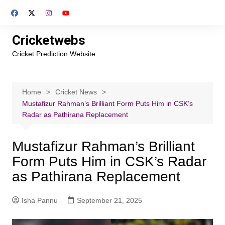
Skip
to
content
Cricketwebs
Cricket Prediction Website
Home
Cricket News
Mustafizur Rahman’s Brilliant Form Puts Him in CSK’s
Radar as Pathirana Replacement
Mustafizur Rahman’s Brilliant
Form Puts Him in CSK’s Radar
as Pathirana Replacement
Isha Pannu
September 21, 2025