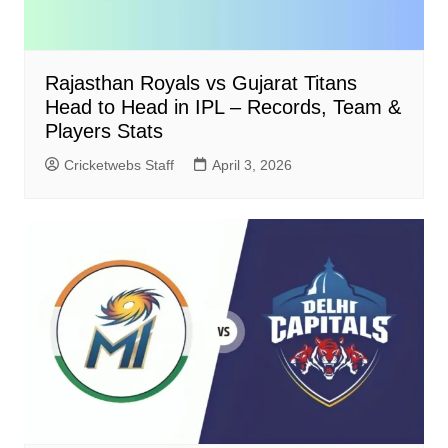
Rajasthan Royals vs Gujarat Titans
Head to Head in IPL – Records, Team &
Players Stats
Cricketwebs Staff
April 3, 2026