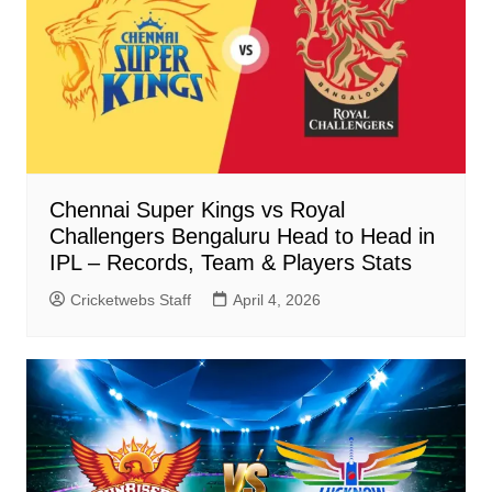
Chennai Super Kings vs Royal
Challengers Bengaluru Head to Head in
IPL – Records, Team & Players Stats
Cricketwebs Staff
April 4, 2026