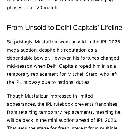
phases of a T20 match.
From Unsold to Delhi Capitals’ Lifeline
Surprisingly, Mustafizur went unsold in the IPL 2025
mega auction, despite his reputation as a
dependable bowler. However, his fortunes changed
mid-season when Delhi Capitals roped him in as a
temporary replacement for Mitchell Starc, who left
the IPL midway due to national duties.
Though Mustafizur impressed in limited
appearances, the IPL rulebook prevents franchises
from retaining temporary replacements, meaning he
will be back in the mini auction ahead of IPL 2026.
That sets the stage for fresh interest from multiple