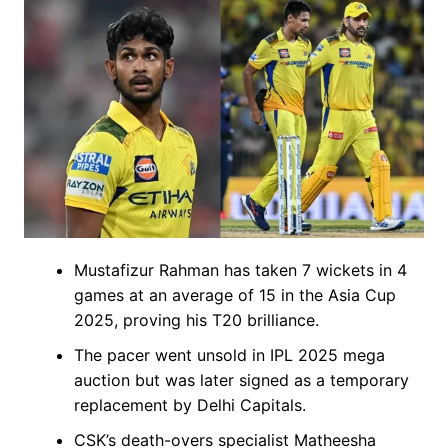
Mustafizur Rahman has taken 7 wickets in 4
games at an average of 15 in the Asia Cup
2025, proving his T20 brilliance.
The pacer went unsold in IPL 2025 mega
auction but was later signed as a temporary
replacement by Delhi Capitals.
CSK’s death-overs specialist Matheesha