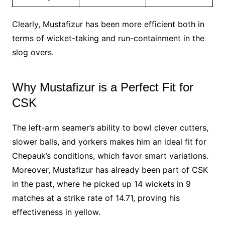
Clearly, Mustafizur has been more efficient both in
terms of wicket-taking and run-containment in the
slog overs.
Why Mustafizur is a Perfect Fit for
CSK
The left-arm seamer’s ability to bowl clever cutters,
slower balls, and yorkers makes him an ideal fit for
Chepauk’s conditions, which favor smart variations.
Moreover, Mustafizur has already been part of CSK
in the past, where he picked up 14 wickets in 9
matches at a strike rate of 14.71, proving his
effectiveness in yellow.