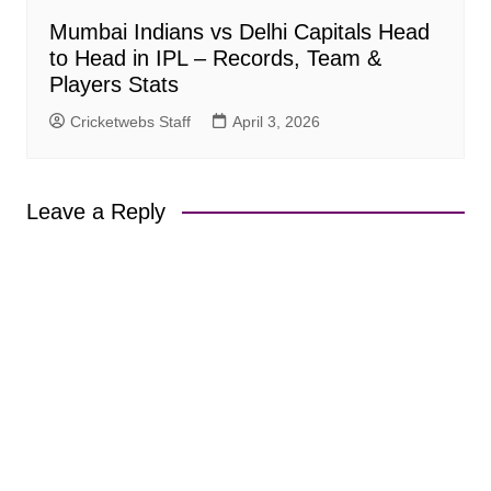
Mumbai Indians vs Delhi Capitals Head
to Head in IPL – Records, Team &
Players Stats
Cricketwebs Staff
April 3, 2026
Leave a Reply