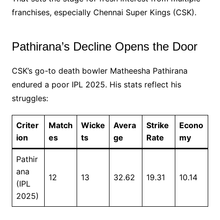
franchises, especially Chennai Super Kings (CSK).
Pathirana’s Decline Opens the Door
CSK’s go-to death bowler Matheesha Pathirana
endured a poor IPL 2025. His stats reflect his
struggles:
Criter
Match
Wicke
Avera
Strike
Econo
ion
es
ts
ge
Rate
my
Pathir
ana
12
13
32.62
19.31
10.14
(IPL
2025)