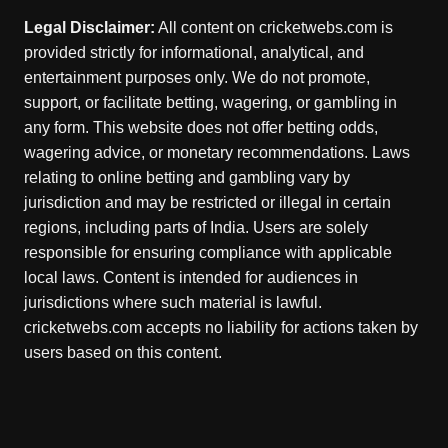
Legal Disclaimer:
All content on cricketwebs.com is
provided strictly for informational, analytical, and
entertainment purposes only. We do not promote,
support, or facilitate betting, wagering, or gambling in
any form. This website does not offer betting odds,
wagering advice, or monetary recommendations. Laws
relating to online betting and gambling vary by
jurisdiction and may be restricted or illegal in certain
regions, including parts of India. Users are solely
responsible for ensuring compliance with applicable
local laws. Content is intended for audiences in
jurisdictions where such material is lawful.
cricketwebs.com accepts no liability for actions taken by
users based on this content.