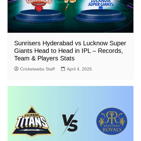
Sunrisers Hyderabad vs Lucknow Super
Giants Head to Head in IPL – Records,
Team & Players Stats
Cricketwebs Staff
April 4, 2026