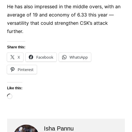
He has also impressed in the middle overs, with an
average of 19 and economy of 6.33 this year —
versatility that could strengthen CSK’s attack
further.
Share this:
X
Facebook
WhatsApp
Pinterest
Like this:
Loading…
Isha Pannu