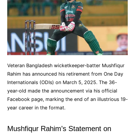
Veteran Bangladesh wicketkeeper-batter Mushfiqur
Rahim has announced his retirement from One Day
Internationals (ODIs) on March 5, 2025. The 36-
year-old made the announcement via his official
Facebook page, marking the end of an illustrious 19-
year career in the format.
Mushfiqur Rahim’s Statement on