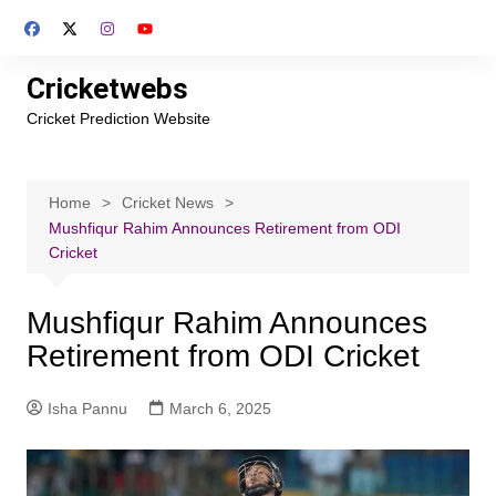
Skip
to
content
Cricketwebs
Cricket Prediction Website
Home
Cricket News
Mushfiqur Rahim Announces Retirement from ODI
Cricket
Mushfiqur Rahim Announces
Retirement from ODI Cricket
Isha Pannu
March 6, 2025