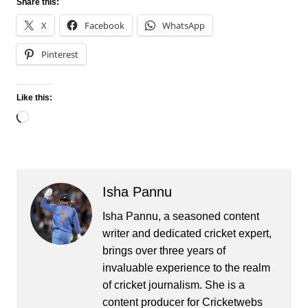
Share this:
X
Facebook
WhatsApp
Pinterest
Like this:
Loading…
Isha Pannu
Isha Pannu, a seasoned content
writer and dedicated cricket expert,
brings over three years of
invaluable experience to the realm
of cricket journalism. She is a
content producer for Cricketwebs