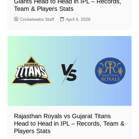
Giants Head to Head in IPL – Records,
Team & Players Stats
Cricketwebs Staff
April 4, 2026
Rajasthan Royals vs Gujarat Titans
Head to Head in IPL – Records, Team &
Players Stats