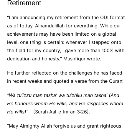
Retirement
“I am announcing my retirement from the ODI format
as of today. Alhamdulillah for everything. While our
achievements may have been limited on a global
level, one thing is certain: whenever I stepped onto
the field for my country, I gave more than 100% with
dedication and honesty,” Mushfiqur wrote.
He further reflected on the challenges he has faced
in recent weeks and quoted a verse from the Quran:
“Wa tu’izzu man tasha’ wa tu’zhilu man tasha’ (And
He honours whom He wills, and He disgraces whom
He wills)”
– [Surah Aal-e-Imran 3:26].
“May Almighty Allah forgive us and grant righteous