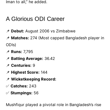
Iman to all,” he added.
A Glorious ODI Career
📌
Debut:
August 2006 vs Zimbabwe
📌
Matches:
274 (Most capped Bangladesh player in
ODIs)
📌
Runs:
7,795
📌
Batting Average:
36.42
📌
Centuries:
9
📌
Highest Score:
144
📌
Wicketkeeping Record:
✅
Catches:
243
✅
Stumpings:
56
Mushfiqur played a pivotal role in Bangladesh’s rise