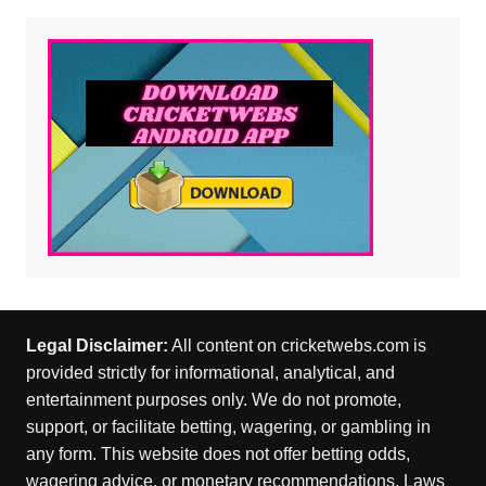
Legal Disclaimer:
All content on cricketwebs.com is
provided strictly for informational, analytical, and
entertainment purposes only. We do not promote,
support, or facilitate betting, wagering, or gambling in
any form. This website does not offer betting odds,
wagering advice, or monetary recommendations. Laws