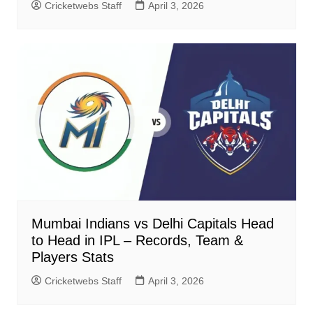
Cricketwebs Staff
April 3, 2026
Mumbai Indians vs Delhi Capitals Head
to Head in IPL – Records, Team &
Players Stats
Cricketwebs Staff
April 3, 2026