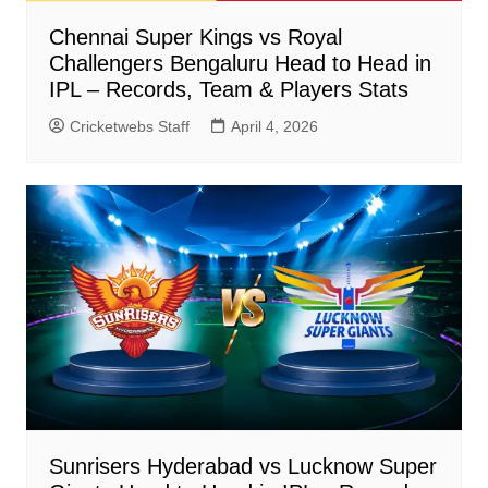
Chennai Super Kings vs Royal
Challengers Bengaluru Head to Head in
IPL – Records, Team & Players Stats
Cricketwebs Staff
April 4, 2026
Sunrisers Hyderabad vs Lucknow Super