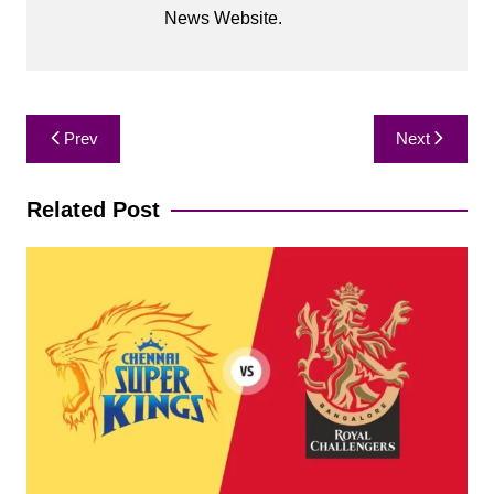
News Website.
Post
Prev
Next
navigation
Related Post