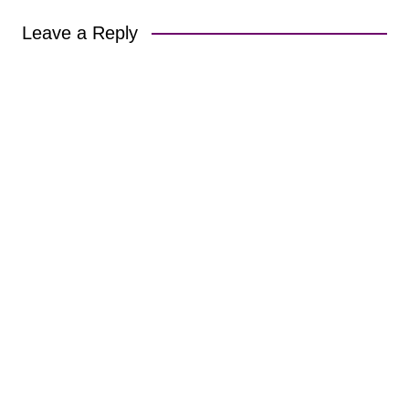
Leave a Reply