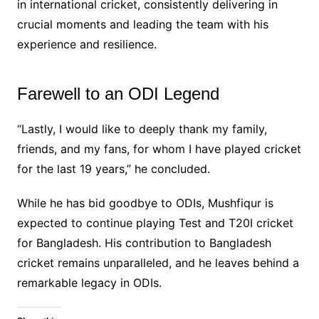
in international cricket, consistently delivering in
crucial moments and leading the team with his
experience and resilience.
Farewell to an ODI Legend
“Lastly, I would like to deeply thank my family,
friends, and my fans, for whom I have played cricket
for the last 19 years,” he concluded.
While he has bid goodbye to ODIs, Mushfiqur is
expected to continue playing Test and T20I cricket
for Bangladesh. His contribution to Bangladesh
cricket remains unparalleled, and he leaves behind a
remarkable legacy in ODIs.