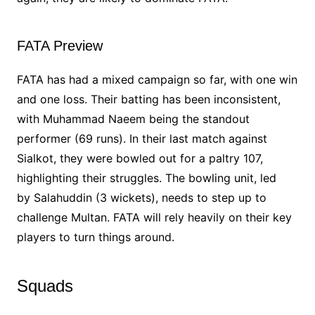
FATA Preview
FATA has had a mixed campaign so far, with one win
and one loss. Their batting has been inconsistent,
with Muhammad Naeem being the standout
performer (69 runs). In their last match against
Sialkot, they were bowled out for a paltry 107,
highlighting their struggles. The bowling unit, led
by Salahuddin (3 wickets), needs to step up to
challenge Multan. FATA will rely heavily on their key
players to turn things around.
Squads