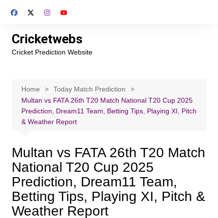
Skip
to
content
Cricketwebs
Cricket Prediction Website
Home
Today Match Prediction
Multan vs FATA 26th T20 Match National T20 Cup 2025
Prediction, Dream11 Team, Betting Tips, Playing XI, Pitch
& Weather Report
Multan vs FATA 26th T20 Match
National T20 Cup 2025
Prediction, Dream11 Team,
Betting Tips, Playing XI, Pitch &
Weather Report