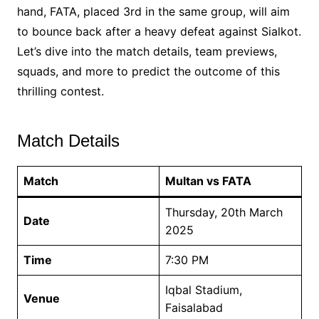
hand, FATA, placed 3rd in the same group, will aim
to bounce back after a heavy defeat against Sialkot.
Let’s dive into the match details, team previews,
squads, and more to predict the outcome of this
thrilling contest.
Match Details
Match
Multan vs FATA
Thursday, 20th March
Date
2025
Time
7:30 PM
Iqbal Stadium,
Venue
Faisalabad