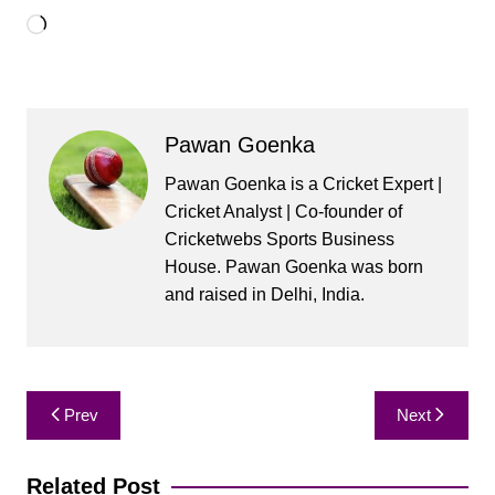
Loading…
Pawan Goenka
Pawan Goenka is a Cricket Expert |
Cricket Analyst | Co-founder of
Cricketwebs Sports Business
House. Pawan Goenka was born
and raised in Delhi, India.
Post
Prev
Next
navigation
Related Post