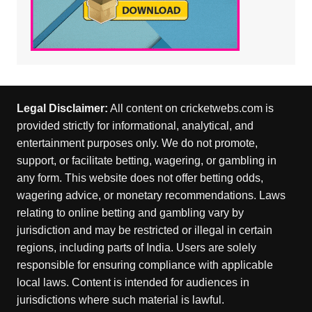
Legal Disclaimer:
All content on cricketwebs.com is
provided strictly for informational, analytical, and
entertainment purposes only. We do not promote,
support, or facilitate betting, wagering, or gambling in
any form. This website does not offer betting odds,
wagering advice, or monetary recommendations. Laws
relating to online betting and gambling vary by
jurisdiction and may be restricted or illegal in certain
regions, including parts of India. Users are solely
responsible for ensuring compliance with applicable
local laws. Content is intended for audiences in
jurisdictions where such material is lawful.