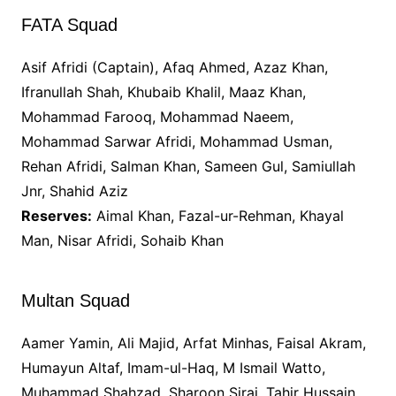
FATA Squad
Asif Afridi (Captain), Afaq Ahmed, Azaz Khan,
Ifranullah Shah, Khubaib Khalil, Maaz Khan,
Mohammad Farooq, Mohammad Naeem,
Mohammad Sarwar Afridi, Mohammad Usman,
Rehan Afridi, Salman Khan, Sameen Gul, Samiullah
Jnr, Shahid Aziz
Reserves:
Aimal Khan, Fazal-ur-Rehman, Khayal
Man, Nisar Afridi, Sohaib Khan
Multan Squad
Aamer Yamin, Ali Majid, Arfat Minhas, Faisal Akram,
Humayun Altaf, Imam-ul-Haq, M Ismail Watto,
Muhammad Shahzad, Sharoon Siraj, Tahir Hussain,