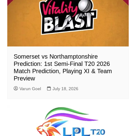
Somerset vs Northamptonshire
Prediction: 1st Semi-Final T20 2026
Match Prediction, Playing XI & Team
Preview
Varun Goel
July 18, 2026