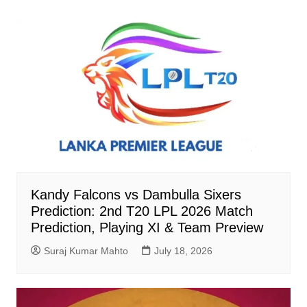
Kandy Falcons vs Dambulla Sixers
Prediction: 2nd T20 LPL 2026 Match
Prediction, Playing XI & Team Preview
Suraj Kumar Mahto
July 18, 2026