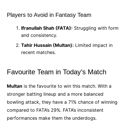
Players to Avoid in Fantasy Team
Ifranullah Shah (FATA):
Struggling with form
and consistency.
Tahir Hussain (Multan):
Limited impact in
recent matches.
Favourite Team in Today’s Match
Multan
is the favourite to win this match. With a
stronger batting lineup and a more balanced
bowling attack, they have a 71% chance of winning
compared to FATA’s 29%. FATA’s inconsistent
performances make them the underdogs.