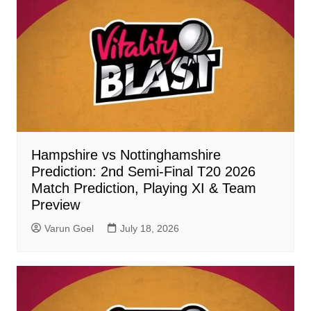
Hampshire vs Nottinghamshire
Prediction: 2nd Semi-Final T20 2026
Match Prediction, Playing XI & Team
Preview
Varun Goel
July 18, 2026