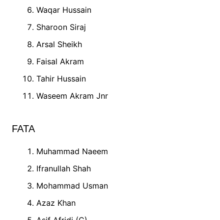
Waqar Hussain
Sharoon Siraj
Arsal Sheikh
Faisal Akram
Tahir Hussain
Waseem Akram Jnr
FATA
Muhammad Naeem
Ifranullah Shah
Mohammad Usman
Azaz Khan