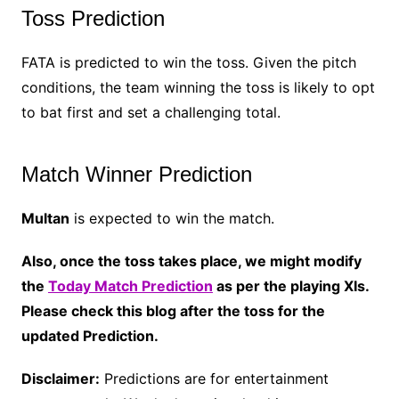
Toss Prediction
FATA is predicted to win the toss. Given the pitch
conditions, the team winning the toss is likely to opt
to bat first and set a challenging total.
Match Winner Prediction
Multan
is expected to win the match.
Also, once the toss takes place, we might modify
the
Today Match Prediction
as per the playing XIs.
Please check this blog after the toss for the
updated Prediction.
Disclaimer:
Predictions are for entertainment