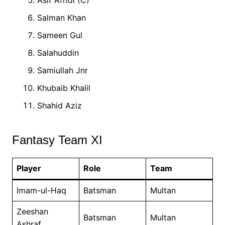
Asif Afridi (C)
Salman Khan
Sameen Gul
Salahuddin
Samiullah Jnr
Khubaib Khalil
Shahid Aziz
Fantasy Team XI
Player
Role
Team
Imam-ul-Haq
Batsman
Multan
Zeeshan
Batsman
Multan
Ashraf