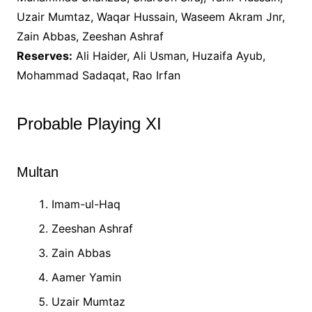
Uzair Mumtaz, Waqar Hussain, Waseem Akram Jnr,
Zain Abbas, Zeeshan Ashraf
Reserves:
Ali Haider, Ali Usman, Huzaifa Ayub,
Mohammad Sadaqat, Rao Irfan
Probable Playing XI
Multan
Imam-ul-Haq
Zeeshan Ashraf
Zain Abbas
Aamer Yamin
Uzair Mumtaz