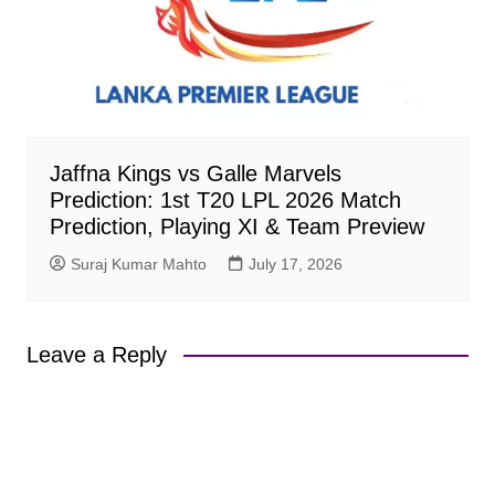
Jaffna Kings vs Galle Marvels
Prediction: 1st T20 LPL 2026 Match
Prediction, Playing XI & Team Preview
Suraj Kumar Mahto
July 17, 2026
Leave a Reply