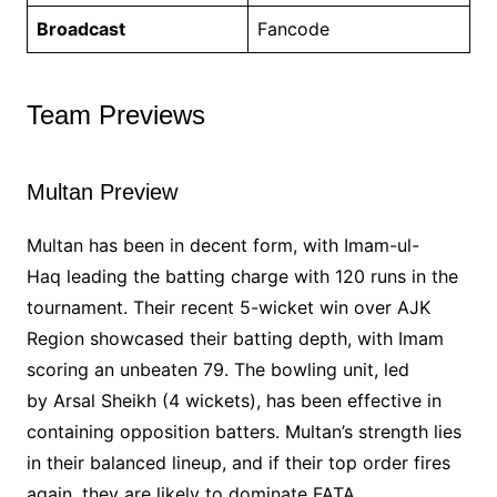
Broadcast
Fancode
Team Previews
Multan Preview
Multan has been in decent form, with Imam-ul-
Haq leading the batting charge with 120 runs in the
tournament. Their recent 5-wicket win over AJK
Region showcased their batting depth, with Imam
scoring an unbeaten 79. The bowling unit, led
by Arsal Sheikh (4 wickets), has been effective in
containing opposition batters. Multan’s strength lies
in their balanced lineup, and if their top order fires
again, they are likely to dominate FATA.