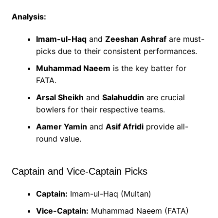
Analysis:
Imam-ul-Haq
and
Zeeshan Ashraf
are must-
picks due to their consistent performances.
Muhammad Naeem
is the key batter for
FATA.
Arsal Sheikh
and
Salahuddin
are crucial
bowlers for their respective teams.
Aamer Yamin
and
Asif Afridi
provide all-
round value.
Captain and Vice-Captain Picks
Captain:
Imam-ul-Haq (Multan)
Vice-Captain:
Muhammad Naeem (FATA)