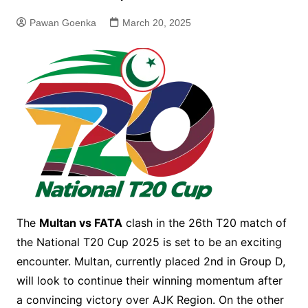
Pawan Goenka
March 20, 2025
The
Multan vs FATA
clash in the 26th T20 match of
the National T20 Cup 2025 is set to be an exciting
encounter. Multan, currently placed 2nd in Group D,
will look to continue their winning momentum after
a convincing victory over AJK Region. On the other