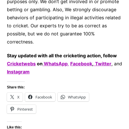
purposes only. We don’t get involved in or promote
betting or gambling. Also, We strongly discourage
behaviors of participating in illegal activities related
to cricket. Our experts try to be as correct as
possible, but we do not guarantee 100%
correctness.
Stay updated with all the cricketing action, follow
Cricketwebs
on
WhatsApp
,
Facebook
,
Twitter
, and
Instagram
Share this:
X
Facebook
WhatsApp
Pinterest
Like this: