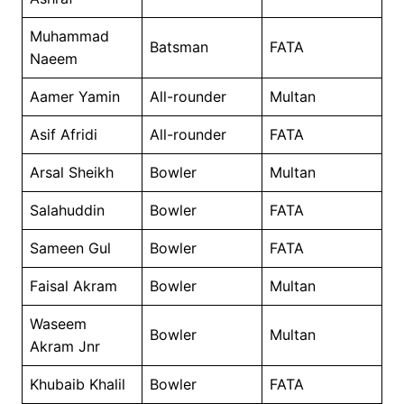
Muhammad
Batsman
FATA
Naeem
Aamer Yamin
All-rounder
Multan
Asif Afridi
All-rounder
FATA
Arsal Sheikh
Bowler
Multan
Salahuddin
Bowler
FATA
Sameen Gul
Bowler
FATA
Faisal Akram
Bowler
Multan
Waseem
Bowler
Multan
Akram Jnr
Khubaib Khalil
Bowler
FATA