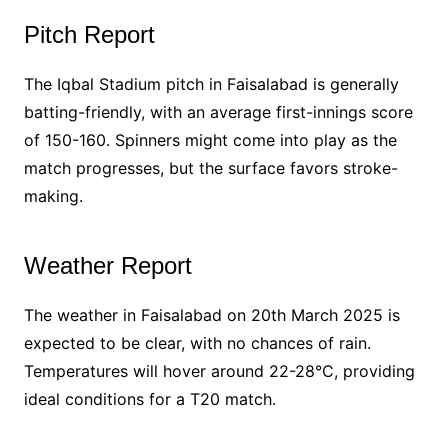
Pitch Report
The Iqbal Stadium pitch in Faisalabad is generally
batting-friendly, with an average first-innings score
of 150-160. Spinners might come into play as the
match progresses, but the surface favors stroke-
making.
Weather Report
The weather in Faisalabad on 20th March 2025 is
expected to be clear, with no chances of rain.
Temperatures will hover around 22-28°C, providing
ideal conditions for a T20 match.