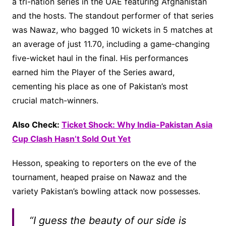
a tri-nation series in the UAE featuring Afghanistan
and the hosts. The standout performer of that series
was Nawaz, who bagged 10 wickets in 5 matches at
an average of just 11.70, including a game-changing
five-wicket haul in the final. His performances
earned him the Player of the Series award,
cementing his place as one of Pakistan’s most
crucial match-winners.
Also Check:
Ticket Shock: Why India-Pakistan Asia
Cup Clash Hasn’t Sold Out Yet
Hesson, speaking to reporters on the eve of the
tournament, heaped praise on Nawaz and the
variety Pakistan’s bowling attack now possesses.
“I guess the beauty of our side is