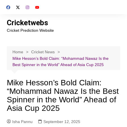
Skip
to
content
Cricketwebs
Cricket Prediction Website
Home
Cricket News
Mike Hesson’s Bold Claim: “Mohammad Nawaz Is the
Best Spinner in the World” Ahead of Asia Cup 2025
Mike Hesson’s Bold Claim:
“Mohammad Nawaz Is the Best
Spinner in the World” Ahead of
Asia Cup 2025
Isha Pannu
September 12, 2025