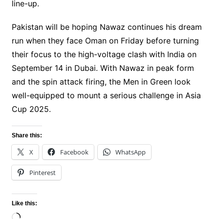
line-up.
Pakistan will be hoping Nawaz continues his dream
run when they face Oman on Friday before turning
their focus to the high-voltage clash with India on
September 14 in Dubai. With Nawaz in peak form
and the spin attack firing, the Men in Green look
well-equipped to mount a serious challenge in Asia
Cup 2025.
Share this:
X
Facebook
WhatsApp
Pinterest
Like this:
Loading…