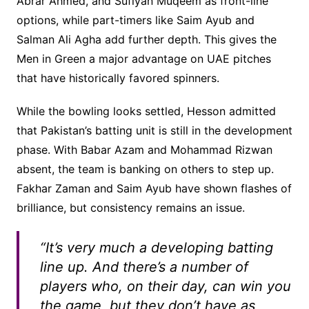
Abrar Ahmed, and Sufiyan Muqeem as front-line
options, while part-timers like Saim Ayub and
Salman Ali Agha add further depth. This gives the
Men in Green a major advantage on UAE pitches
that have historically favored spinners.
While the bowling looks settled, Hesson admitted
that Pakistan’s batting unit is still in the development
phase. With Babar Azam and Mohammad Rizwan
absent, the team is banking on others to step up.
Fakhar Zaman and Saim Ayub have shown flashes of
brilliance, but consistency remains an issue.
“It’s very much a developing batting
line up. And there’s a number of
players who, on their day, can win you
the game, but they don’t have as