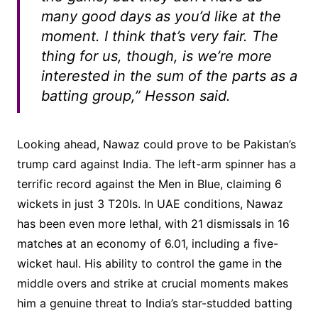
many good days as you’d like at the
moment. I think that’s very fair. The
thing for us, though, is we’re more
interested in the sum of the parts as a
batting group,” Hesson said.
Looking ahead, Nawaz could prove to be Pakistan’s
trump card against India. The left-arm spinner has a
terrific record against the Men in Blue, claiming 6
wickets in just 3 T20Is. In UAE conditions, Nawaz
has been even more lethal, with 21 dismissals in 16
matches at an economy of 6.01, including a five-
wicket haul. His ability to control the game in the
middle overs and strike at crucial moments makes
him a genuine threat to India’s star-studded batting