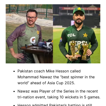
Pakistan coach Mike Hesson called
Mohammad Nawaz the “best spinner in the
world” ahead of Asia Cup 2025.
Nawaz was Player of the Series in the recent
tri-nation event, taking 10 wickets in 5 games.
Hesson admitted Pakistan’s batting is still