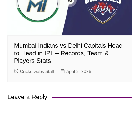
Mumbai Indians vs Delhi Capitals Head
to Head in IPL – Records, Team &
Players Stats
Cricketwebs Staff
April 3, 2026
Leave a Reply