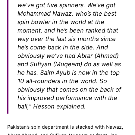
we’ve got five spinners. We’ve got
Mohammad Nawaz, who’s the best
spin bowler in the world at the
moment, and he’s been ranked that
way over the last six months since
he’s come back in the side. And
obviously we’ve had Abrar (Ahmed)
and Sufiyan (Muqeem) do as well as
he has. Saim Ayub is now in the top
10 all-rounders in the world. So
obviously that comes on the back of
his improved performance with the
ball,” Hesson explained.
Pakistan’s spin department is stacked with Nawaz,