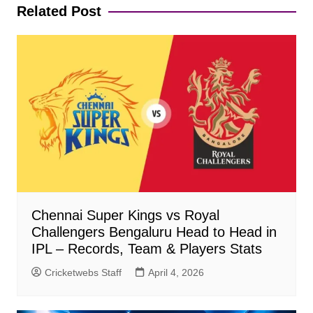
Related Post
Chennai Super Kings vs Royal
Challengers Bengaluru Head to Head in
IPL – Records, Team & Players Stats
Cricketwebs Staff
April 4, 2026