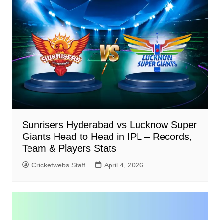
Sunrisers Hyderabad vs Lucknow Super
Giants Head to Head in IPL – Records,
Team & Players Stats
Cricketwebs Staff
April 4, 2026