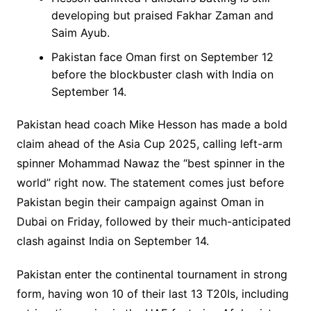
developing but praised Fakhar Zaman and
Saim Ayub.
Pakistan face Oman first on September 12
before the blockbuster clash with India on
September 14.
Pakistan head coach Mike Hesson has made a bold
claim ahead of the Asia Cup 2025, calling left-arm
spinner Mohammad Nawaz the “best spinner in the
world” right now. The statement comes just before
Pakistan begin their campaign against Oman in
Dubai on Friday, followed by their much-anticipated
clash against India on September 14.
Pakistan enter the continental tournament in strong
form, having won 10 of their last 13 T20Is, including