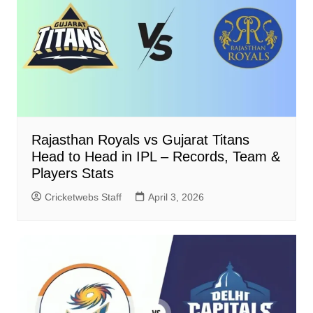
Rajasthan Royals vs Gujarat Titans
Head to Head in IPL – Records, Team &
Players Stats
Cricketwebs Staff
April 3, 2026