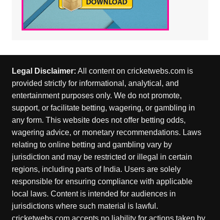
Legal Disclaimer:
All content on cricketwebs.com is
provided strictly for informational, analytical, and
entertainment purposes only. We do not promote,
support, or facilitate betting, wagering, or gambling in
any form. This website does not offer betting odds,
wagering advice, or monetary recommendations. Laws
relating to online betting and gambling vary by
jurisdiction and may be restricted or illegal in certain
regions, including parts of India. Users are solely
responsible for ensuring compliance with applicable
local laws. Content is intended for audiences in
jurisdictions where such material is lawful.
cricketwebs.com accepts no liability for actions taken by