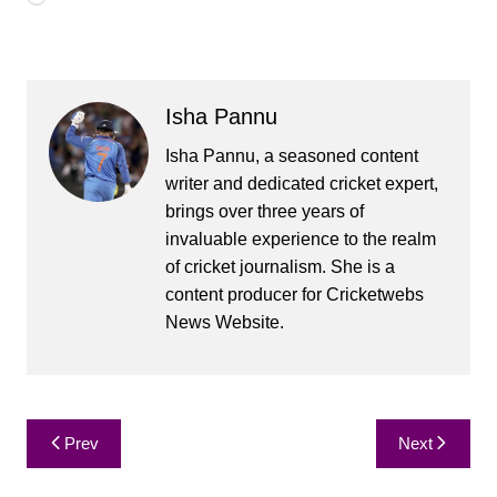
Isha Pannu
Isha Pannu, a seasoned content
writer and dedicated cricket expert,
brings over three years of
invaluable experience to the realm
of cricket journalism. She is a
content producer for Cricketwebs
News Website.
Post
Prev
Next
navigation