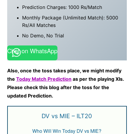
Prediction Charges: 1000 Rs/Match
Monthly Package (Unlimited Match): 5000
Rs/All Matches
No Demo, No Trial
Chat on WhatsApp
Also, once the toss takes place, we might modify
the
Today Match Prediction
as per the playing XIs.
Please check this blog after the toss for the
updated Prediction.
DV vs MIE – ILT20
Who Will Win Today DV vs MIE?