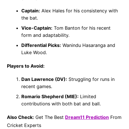
Captain:
Alex Hales for his consistency with
the bat.
Vice-Captain:
Tom Banton for his recent
form and adaptability.
Differential Picks:
Wanindu Hasaranga and
Luke Wood.
Players to Avoid:
Dan Lawrence (DV):
Struggling for runs in
recent games.
Romario Shepherd (MIE):
Limited
contributions with both bat and ball.
Also Check:
Get The Best
Dream11 Prediction
From
Cricket Experts