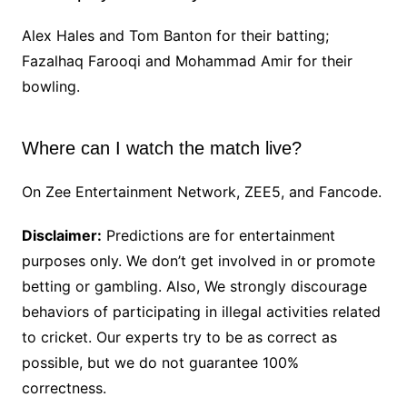
Alex Hales and Tom Banton for their batting;
Fazalhaq Farooqi and Mohammad Amir for their
bowling.
Where can I watch the match live?
On Zee Entertainment Network, ZEE5, and Fancode.
Disclaimer:
Predictions are for entertainment
purposes only. We don’t get involved in or promote
betting or gambling. Also, We strongly discourage
behaviors of participating in illegal activities related
to cricket. Our experts try to be as correct as
possible, but we do not guarantee 100%
correctness.