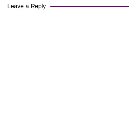
Leave a Reply