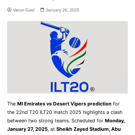
Varun Goel
January 26, 2025
The
MI Emirates vs Desert Vipers prediction
for
the 22nd T20 ILT20 match 2025 highlights a clash
between two strong teams. Scheduled for
Monday,
January 27, 2025
, at
Sheikh Zayed Stadium, Abu