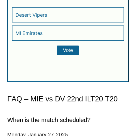
Desert Vipers
MI Emirates
FAQ – MIE vs DV 22nd ILT20 T20
When is the match scheduled?
Monday, January 27, 2025.