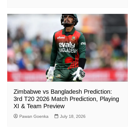
Zimbabwe vs Bangladesh Prediction:
3rd T20 2026 Match Prediction, Playing
XI & Team Preview
Pawan Goenka
July 18, 2026