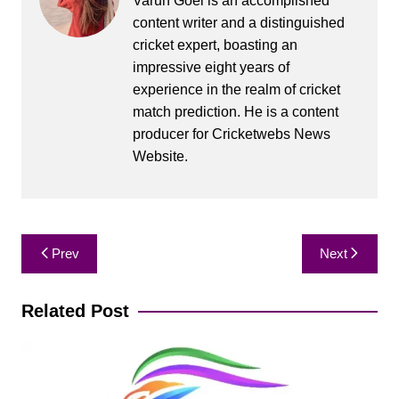
Varun Goel is an accomplished
content writer and a distinguished
cricket expert, boasting an
impressive eight years of
experience in the realm of cricket
match prediction. He is a content
producer for Cricketwebs News
Website.
Post
Prev
Next
navigation
Related Post