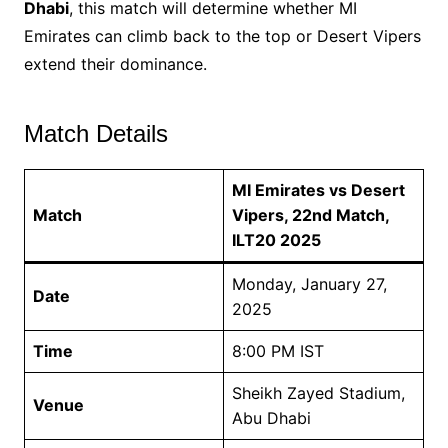
Dhabi
, this match will determine whether MI
Emirates can climb back to the top or Desert Vipers
extend their dominance.
Match Details
MI Emirates vs Desert
Match
Vipers, 22nd Match,
ILT20 2025
Monday, January 27,
Date
2025
Time
8:00 PM IST
Sheikh Zayed Stadium,
Venue
Abu Dhabi