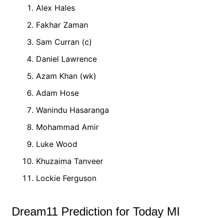
Alex Hales
Fakhar Zaman
Sam Curran (c)
Daniel Lawrence
Azam Khan (wk)
Adam Hose
Wanindu Hasaranga
Mohammad Amir
Luke Wood
Khuzaima Tanveer
Lockie Ferguson
Dream11 Prediction for Today MI