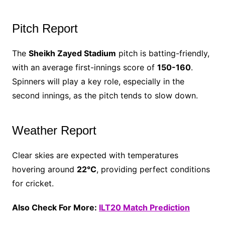
Pitch Report
The
Sheikh Zayed Stadium
pitch is batting-friendly,
with an average first-innings score of
150-160
.
Spinners will play a key role, especially in the
second innings, as the pitch tends to slow down.
Weather Report
Clear skies are expected with temperatures
hovering around
22°C
, providing perfect conditions
for cricket.
Also Check For More:
ILT20 Match Prediction