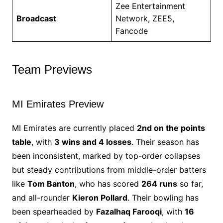
Zee Entertainment
Broadcast
Network, ZEE5,
Fancode
Team Previews
MI Emirates Preview
MI Emirates are currently placed
2nd on the points
table
, with
3 wins and 4 losses
. Their season has
been inconsistent, marked by top-order collapses
but steady contributions from middle-order batters
like
Tom Banton
, who has scored
264 runs
so far,
and all-rounder
Kieron Pollard
. Their bowling has
been spearheaded by
Fazalhaq Farooqi
, with
16