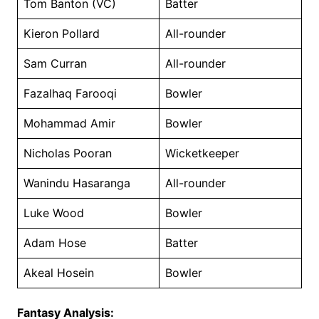
Tom Banton (VC)
Batter
Kieron Pollard
All-rounder
Sam Curran
All-rounder
Fazalhaq Farooqi
Bowler
Mohammad Amir
Bowler
Nicholas Pooran
Wicketkeeper
Wanindu Hasaranga
All-rounder
Luke Wood
Bowler
Adam Hose
Batter
Akeal Hosein
Bowler
Fantasy Analysis: