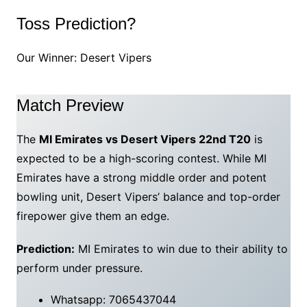
Toss Prediction?
Our Winner: Desert Vipers
Match Preview
The
MI Emirates vs Desert Vipers 22nd T20
is
expected to be a high-scoring contest. While MI
Emirates have a strong middle order and potent
bowling unit, Desert Vipers’ balance and top-order
firepower give them an edge.
Prediction:
MI Emirates to win due to their ability to
perform under pressure.
Whatsapp: 7065437044