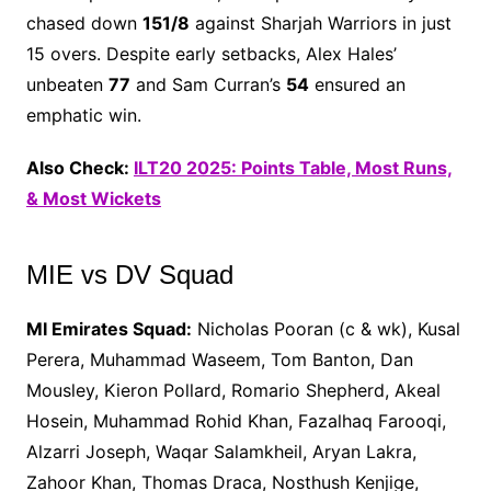
chased down
151/8
against Sharjah Warriors in just
15 overs. Despite early setbacks, Alex Hales’
unbeaten
77
and Sam Curran’s
54
ensured an
emphatic win.
Also Check:
ILT20 2025: Points Table, Most Runs,
& Most Wickets
MIE vs DV Squad
MI Emirates Squad:
Nicholas Pooran (c & wk), Kusal
Perera, Muhammad Waseem, Tom Banton, Dan
Mousley, Kieron Pollard, Romario Shepherd, Akeal
Hosein, Muhammad Rohid Khan, Fazalhaq Farooqi,
Alzarri Joseph, Waqar Salamkheil, Aryan Lakra,
Zahoor Khan, Thomas Draca, Nosthush Kenjige,