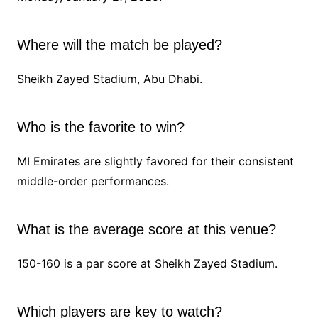
Where will the match be played?
Sheikh Zayed Stadium, Abu Dhabi.
Who is the favorite to win?
MI Emirates are slightly favored for their consistent
middle-order performances.
What is the average score at this venue?
150-160 is a par score at Sheikh Zayed Stadium.
Which players are key to watch?