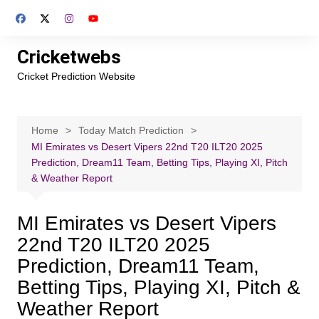
Skip
to
content
Cricketwebs
Cricket Prediction Website
Home
Today Match Prediction
MI Emirates vs Desert Vipers 22nd T20 ILT20 2025
Prediction, Dream11 Team, Betting Tips, Playing XI, Pitch
& Weather Report
MI Emirates vs Desert Vipers
22nd T20 ILT20 2025
Prediction, Dream11 Team,
Betting Tips, Playing XI, Pitch &
Weather Report