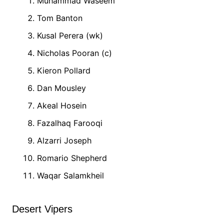
Muhammad Waseem
Tom Banton
Kusal Perera (wk)
Nicholas Pooran (c)
Kieron Pollard
Dan Mousley
Akeal Hosein
Fazalhaq Farooqi
Alzarri Joseph
Romario Shepherd
Waqar Salamkheil
Desert Vipers