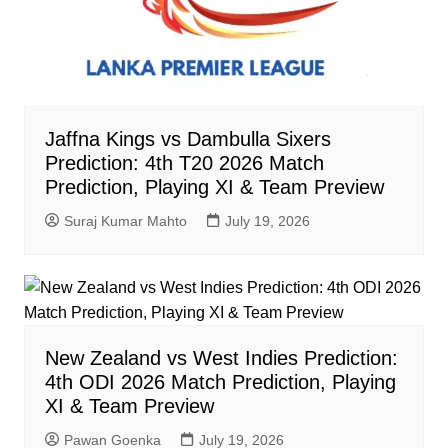
Jaffna Kings vs Dambulla Sixers
Prediction: 4th T20 2026 Match
Prediction, Playing XI & Team Preview
Suraj Kumar Mahto
July 19, 2026
New Zealand vs West Indies Prediction:
4th ODI 2026 Match Prediction, Playing
XI & Team Preview
Pawan Goenka
July 19, 2026