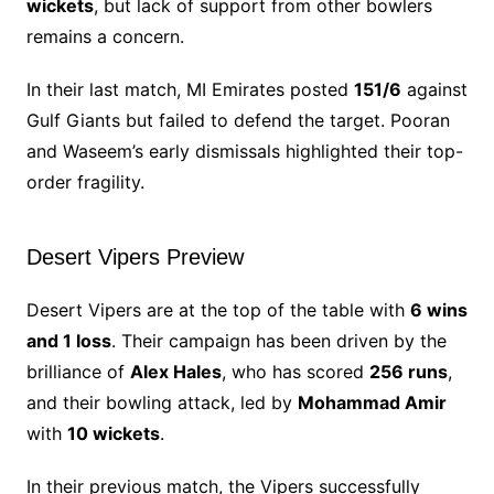
wickets
, but lack of support from other bowlers
remains a concern.
In their last match, MI Emirates posted
151/6
against
Gulf Giants but failed to defend the target. Pooran
and Waseem’s early dismissals highlighted their top-
order fragility.
Desert Vipers Preview
Desert Vipers are at the top of the table with
6 wins
and 1 loss
. Their campaign has been driven by the
brilliance of
Alex Hales
, who has scored
256 runs
,
and their bowling attack, led by
Mohammad Amir
with
10 wickets
.
In their previous match, the Vipers successfully