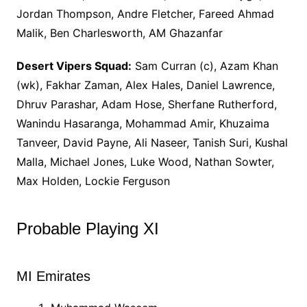
Jordan Thompson, Andre Fletcher, Fareed Ahmad
Malik, Ben Charlesworth, AM Ghazanfar
Desert Vipers Squad:
Sam Curran (c), Azam Khan
(wk), Fakhar Zaman, Alex Hales, Daniel Lawrence,
Dhruv Parashar, Adam Hose, Sherfane Rutherford,
Wanindu Hasaranga, Mohammad Amir, Khuzaima
Tanveer, David Payne, Ali Naseer, Tanish Suri, Kushal
Malla, Michael Jones, Luke Wood, Nathan Sowter,
Max Holden, Lockie Ferguson
Probable Playing XI
MI Emirates