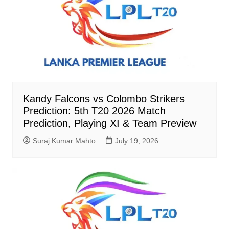
Kandy Falcons vs Colombo Strikers
Prediction: 5th T20 2026 Match
Prediction, Playing XI & Team Preview
Suraj Kumar Mahto
July 19, 2026