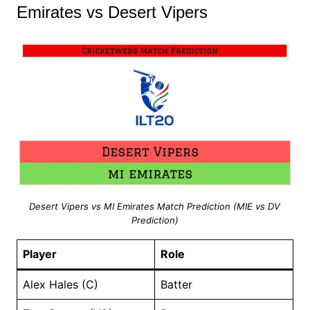
Emirates vs Desert Vipers
Desert Vipers vs MI Emirates Match Prediction (MIE vs DV
Prediction)
Player
Role
Alex Hales (C)
Batter