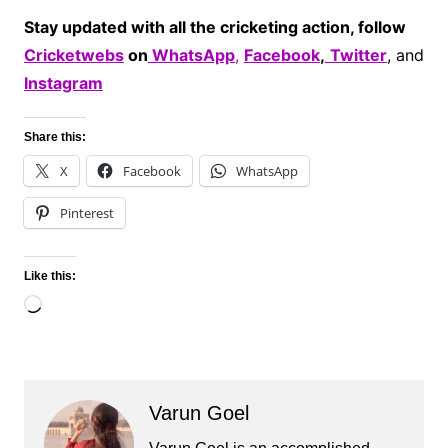
Stay updated with all the cricketing action, follow
Cricketwebs
on
WhatsApp
,
Facebook
,
Twitter
, and
Instagram
Share this:
X
Facebook
WhatsApp
Pinterest
Like this:
Loading…
Varun Goel