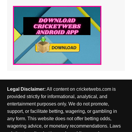
Legal Disclaimer:
All content on cricketwebs.com is
provided strictly for informational, analytical, and
entertainment purposes only. We do not promote,
support, or facilitate betting, wagering, or gambling in
any form. This website does not offer betting odds,
wagering advice, or monetary recommendations. Laws