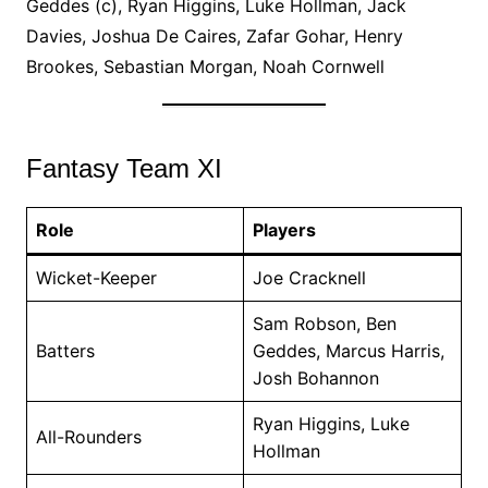
Geddes (c), Ryan Higgins, Luke Hollman, Jack
Davies, Joshua De Caires, Zafar Gohar, Henry
Brookes, Sebastian Morgan, Noah Cornwell
Fantasy Team XI
Role
Players
Wicket-Keeper
Joe Cracknell
Sam Robson, Ben
Batters
Geddes, Marcus Harris,
Josh Bohannon
Ryan Higgins, Luke
All-Rounders
Hollman