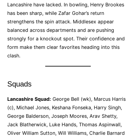
Lancashire have lacked. In bowling, Henry Brookes
has been sharp, while Zafar Gohar’s return
strengthens the spin attack. Middlesex appear
balanced across departments and are pushing
strongly for a knockout spot. Their confidence and
form make them clear favorites heading into this
clash.
Squads
Lancashire Squad:
George Bell (wk), Marcus Harris
(c), Michael Jones, Keshana Fonseka, Harry Singh,
George Balderson, Joseph Moores, Arav Shetty,
Jack Blatherwick, Luke Hands, Thomas Aspinwall,
Oliver William Sutton, Will Williams, Charlie Barnard