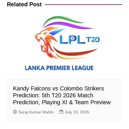
Related Post
Kandy Falcons vs Colombo Strikers
Prediction: 5th T20 2026 Match
Prediction, Playing XI & Team Preview
Suraj Kumar Mahto
July 19, 2026