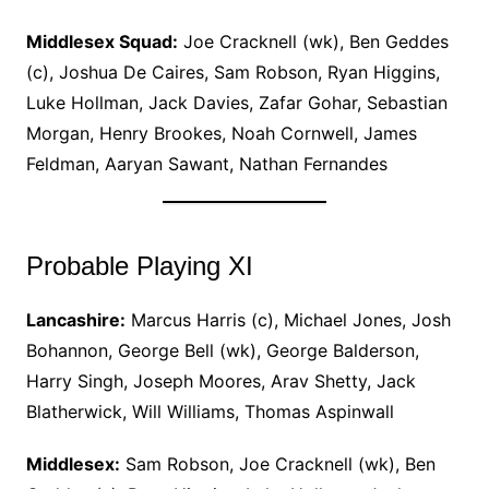
Middlesex Squad:
Joe Cracknell (wk), Ben Geddes
(c), Joshua De Caires, Sam Robson, Ryan Higgins,
Luke Hollman, Jack Davies, Zafar Gohar, Sebastian
Morgan, Henry Brookes, Noah Cornwell, James
Feldman, Aaryan Sawant, Nathan Fernandes
Probable Playing XI
Lancashire:
Marcus Harris (c), Michael Jones, Josh
Bohannon, George Bell (wk), George Balderson,
Harry Singh, Joseph Moores, Arav Shetty, Jack
Blatherwick, Will Williams, Thomas Aspinwall
Middlesex:
Sam Robson, Joe Cracknell (wk), Ben