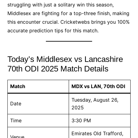
struggling with just a solitary win this season,
Middlesex are fighting for a top-three finish, making
this encounter crucial. Cricketwebs brings you 100%
accurate prediction tips for this match.
Today’s Middlesex vs Lancashire
70th ODI 2025 Match Details
Match
MDX vs LAN, 70th ODI
Tuesday, August 26,
Date
2025
Time
3:30 PM
Emirates Old Trafford,
Venue