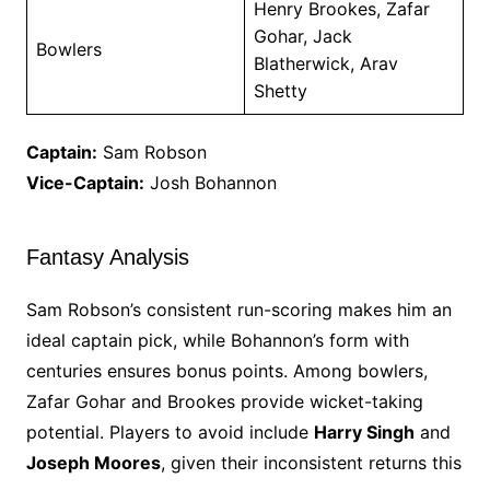
Henry Brookes, Zafar
Gohar, Jack
Bowlers
Blatherwick, Arav
Shetty
Captain:
Sam Robson
Vice-Captain:
Josh Bohannon
Fantasy Analysis
Sam Robson’s consistent run-scoring makes him an
ideal captain pick, while Bohannon’s form with
centuries ensures bonus points. Among bowlers,
Zafar Gohar and Brookes provide wicket-taking
potential. Players to avoid include
Harry Singh
and
Joseph Moores
, given their inconsistent returns this