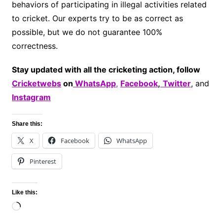
behaviors of participating in illegal activities related
to cricket. Our experts try to be as correct as
possible, but we do not guarantee 100%
correctness.
Stay updated with all the cricketing action, follow
Cricketwebs
on
WhatsApp
,
Facebook
,
Twitter
, and
Instagram
Share this:
X
Facebook
WhatsApp
Pinterest
Like this:
Loading…