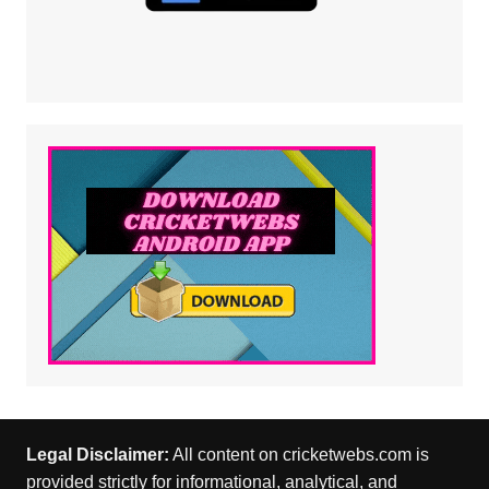
Legal Disclaimer:
All content on cricketwebs.com is
provided strictly for informational, analytical, and