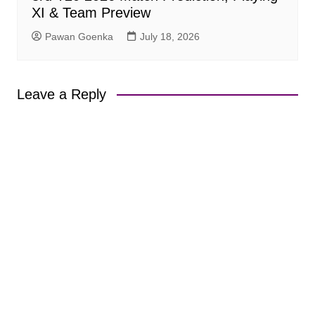
XI & Team Preview
Pawan Goenka
July 18, 2026
Leave a Reply