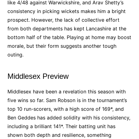
like 4/48 against Warwickshire, and Arav Shetty’s
consistency in picking wickets makes him a bright
prospect. However, the lack of collective effort
from both departments has kept Lancashire at the
bottom half of the table. Playing at home may boost
morale, but their form suggests another tough
outing.
Middlesex Preview
Middlesex have been a revelation this season with
five wins so far. Sam Robson is in the tournament’s
top 10 run-scorers, with a high score of 169*, and
Ben Geddes has added solidity with his consistency,
including a brilliant 141*. Their batting unit has
shown both depth and resilience, something