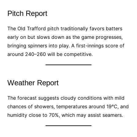
Pitch Report
The Old Trafford pitch traditionally favors batters
early on but slows down as the game progresses,
bringing spinners into play. A first-innings score of
around 240–260 will be competitive.
Weather Report
The forecast suggests cloudy conditions with mild
chances of showers, temperatures around 19°C, and
humidity close to 70%, which may assist seamers.