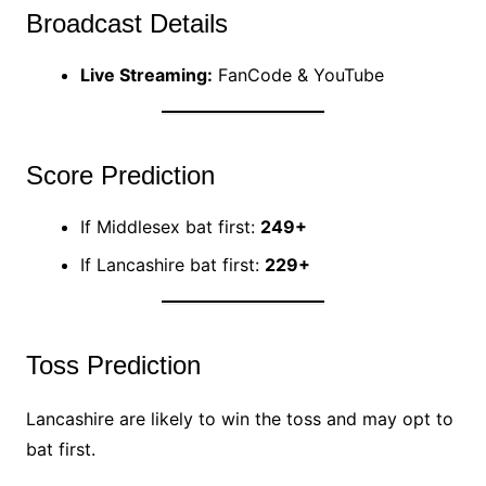
Broadcast Details
Live Streaming:
FanCode & YouTube
Score Prediction
If Middlesex bat first:
249+
If Lancashire bat first:
229+
Toss Prediction
Lancashire are likely to win the toss and may opt to
bat first.