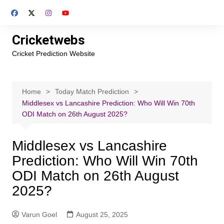
Skip
to
content
Cricketwebs
Cricket Prediction Website
Home
Today Match Prediction
Middlesex vs Lancashire Prediction: Who Will Win 70th
ODI Match on 26th August 2025?
Middlesex vs Lancashire
Prediction: Who Will Win 70th
ODI Match on 26th August
2025?
Varun Goel
August 25, 2025