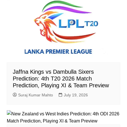
Jaffna Kings vs Dambulla Sixers
Prediction: 4th T20 2026 Match
Prediction, Playing XI & Team Preview
Suraj Kumar Mahto
July 19, 2026