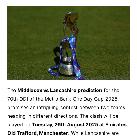
The
Middlesex vs Lancashire prediction
for the
70th ODI of the Metro Bank One Day Cup 2025
promises an intriguing contest between two teams
heading in different directions. The clash will be
played on
Tuesday, 26th August 2025 at Emirates
Old Trafford, Manchester
. While Lancashire are