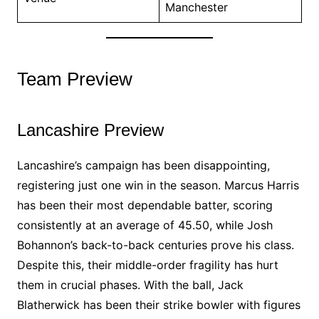
Manchester
Team Preview
Lancashire Preview
Lancashire’s campaign has been disappointing,
registering just one win in the season. Marcus Harris
has been their most dependable batter, scoring
consistently at an average of 45.50, while Josh
Bohannon’s back-to-back centuries prove his class.
Despite this, their middle-order fragility has hurt
them in crucial phases. With the ball, Jack
Blatherwick has been their strike bowler with figures