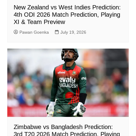
New Zealand vs West Indies Prediction:
4th ODI 2026 Match Prediction, Playing
XI & Team Preview
Pawan Goenka
July 19, 2026
Zimbabwe vs Bangladesh Prediction:
3rd T20 2026 Match Prediction, Playing