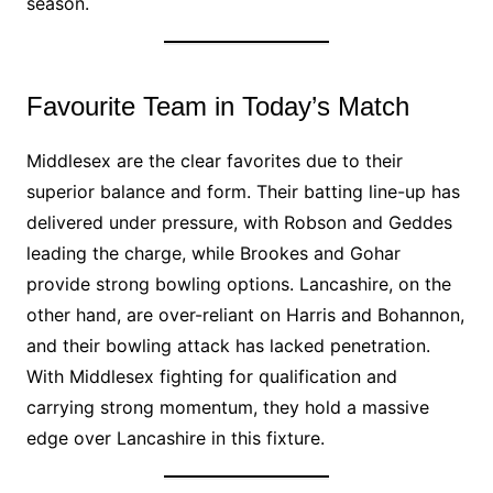
season.
Favourite Team in Today’s Match
Middlesex are the clear favorites due to their
superior balance and form. Their batting line-up has
delivered under pressure, with Robson and Geddes
leading the charge, while Brookes and Gohar
provide strong bowling options. Lancashire, on the
other hand, are over-reliant on Harris and Bohannon,
and their bowling attack has lacked penetration.
With Middlesex fighting for qualification and
carrying strong momentum, they hold a massive
edge over Lancashire in this fixture.