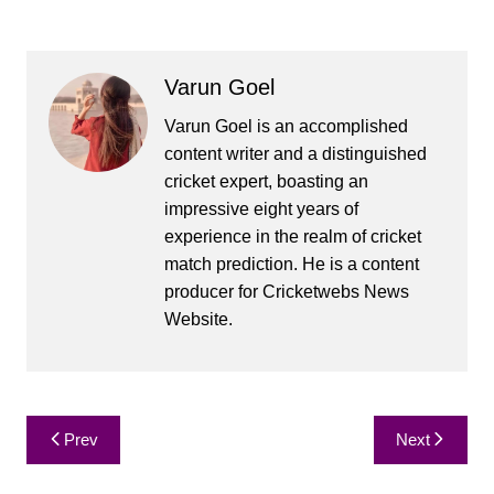
Varun Goel
Varun Goel is an accomplished
content writer and a distinguished
cricket expert, boasting an
impressive eight years of
experience in the realm of cricket
match prediction. He is a content
producer for Cricketwebs News
Website.
Post
Prev
Next
navigation