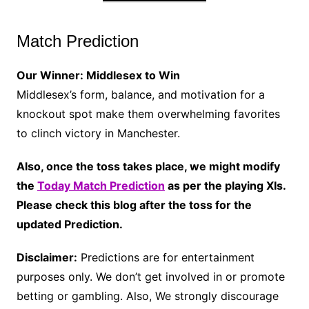
Match Prediction
Our Winner: Middlesex to Win
Middlesex’s form, balance, and motivation for a
knockout spot make them overwhelming favorites
to clinch victory in Manchester.
Also, once the toss takes place, we might modify
the
Today Match Prediction
as per the playing XIs.
Please check this blog after the toss for the
updated Prediction.
Disclaimer:
Predictions are for entertainment
purposes only. We don’t get involved in or promote
betting or gambling. Also, We strongly discourage