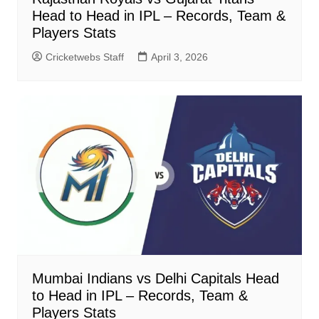
Head to Head in IPL – Records, Team &
Players Stats
Cricketwebs Staff
April 3, 2026
Mumbai Indians vs Delhi Capitals Head
to Head in IPL – Records, Team &
Players Stats