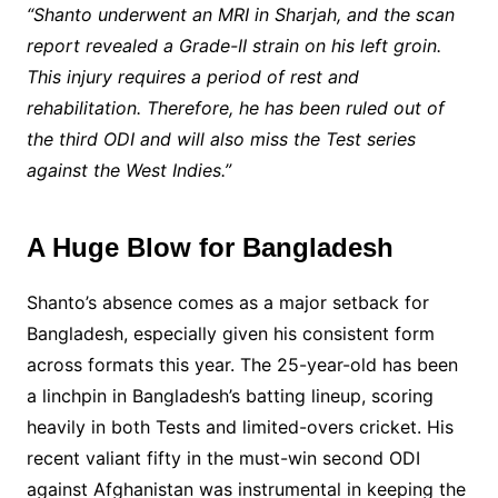
“Shanto underwent an MRI in Sharjah, and the scan
report revealed a Grade-II strain on his left groin.
This injury requires a period of rest and
rehabilitation. Therefore, he has been ruled out of
the third ODI and will also miss the Test series
against the West Indies.”
A Huge Blow for Bangladesh
Shanto’s absence comes as a major setback for
Bangladesh, especially given his consistent form
across formats this year. The 25-year-old has been
a linchpin in Bangladesh’s batting lineup, scoring
heavily in both Tests and limited-overs cricket. His
recent valiant fifty in the must-win second ODI
against Afghanistan was instrumental in keeping the