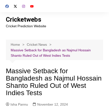
Skip
to
content
Cricketwebs
Cricket Prediction Website
Home
Cricket News
Massive Setback for Bangladesh as Najmul Hossain
Shanto Ruled Out of West Indies Tests
Massive Setback for
Bangladesh as Najmul Hossain
Shanto Ruled Out of West
Indies Tests
Isha Pannu
November 12, 2024