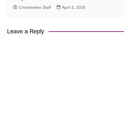
Cricketwebs Staff
April 3, 2026
Leave a Reply