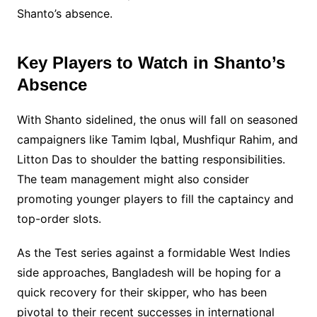
Shanto’s absence.
Key Players to Watch in Shanto’s
Absence
With Shanto sidelined, the onus will fall on seasoned
campaigners like Tamim Iqbal, Mushfiqur Rahim, and
Litton Das to shoulder the batting responsibilities.
The team management might also consider
promoting younger players to fill the captaincy and
top-order slots.
As the Test series against a formidable West Indies
side approaches, Bangladesh will be hoping for a
quick recovery for their skipper, who has been
pivotal to their recent successes in international