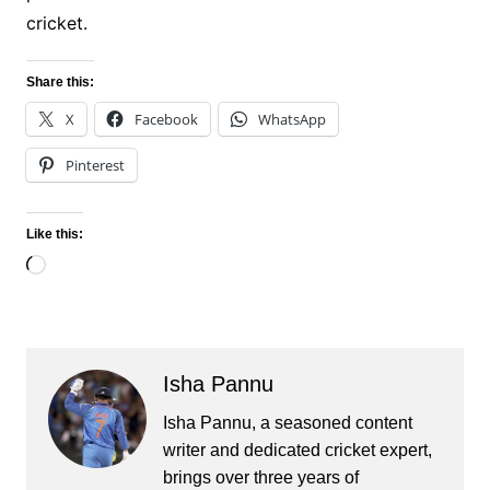
cricket.
Share this:
X
Facebook
WhatsApp
Pinterest
Like this:
Loading…
Isha Pannu
Isha Pannu, a seasoned content
writer and dedicated cricket expert,
brings over three years of