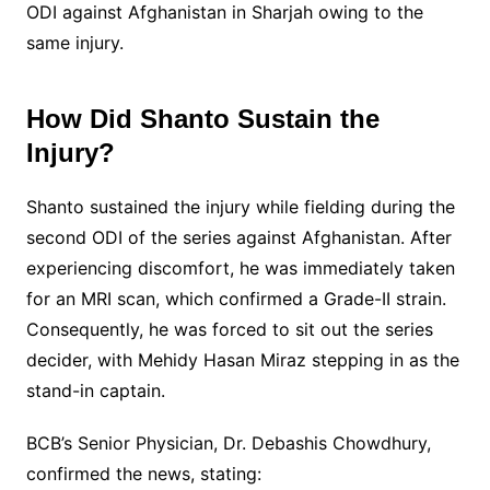
ODI against Afghanistan in Sharjah owing to the
same injury.
How Did Shanto Sustain the
Injury?
Shanto sustained the injury while fielding during the
second ODI of the series against Afghanistan. After
experiencing discomfort, he was immediately taken
for an MRI scan, which confirmed a Grade-II strain.
Consequently, he was forced to sit out the series
decider, with Mehidy Hasan Miraz stepping in as the
stand-in captain.
BCB’s Senior Physician, Dr. Debashis Chowdhury,
confirmed the news, stating: