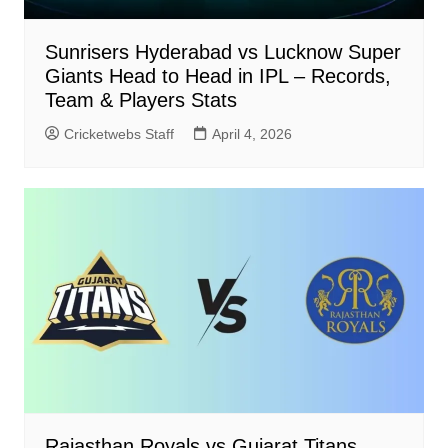
Sunrisers Hyderabad vs Lucknow Super
Giants Head to Head in IPL – Records,
Team & Players Stats
Cricketwebs Staff
April 4, 2026
Rajasthan Royals vs Gujarat Titans