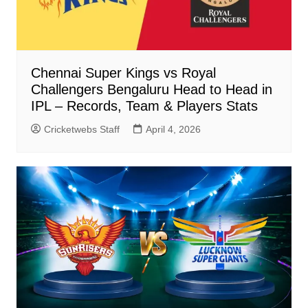
Chennai Super Kings vs Royal
Challengers Bengaluru Head to Head in
IPL – Records, Team & Players Stats
Cricketwebs Staff
April 4, 2026