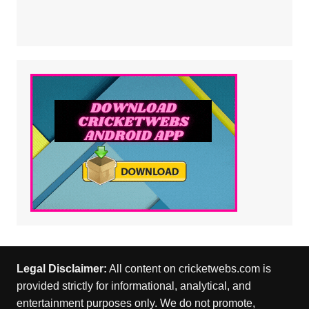
Legal Disclaimer:
All content on cricketwebs.com is
provided strictly for informational, analytical, and
entertainment purposes only. We do not promote,