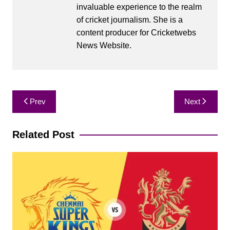
invaluable experience to the realm
of cricket journalism. She is a
content producer for Cricketwebs
News Website.
Post
Prev
Next
navigation
Related Post