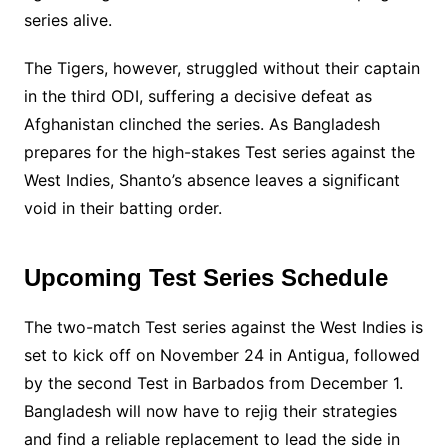
series alive.
The Tigers, however, struggled without their captain
in the third ODI, suffering a decisive defeat as
Afghanistan clinched the series. As Bangladesh
prepares for the high-stakes Test series against the
West Indies, Shanto’s absence leaves a significant
void in their batting order.
Upcoming Test Series Schedule
The two-match Test series against the West Indies is
set to kick off on November 24 in Antigua, followed
by the second Test in Barbados from December 1.
Bangladesh will now have to rejig their strategies
and find a reliable replacement to lead the side in