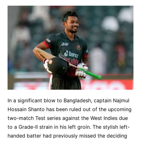
In a significant blow to Bangladesh, captain Najmul
Hossain Shanto has been ruled out of the upcoming
two-match Test series against the West Indies due
to a Grade-II strain in his left groin. The stylish left-
handed batter had previously missed the deciding