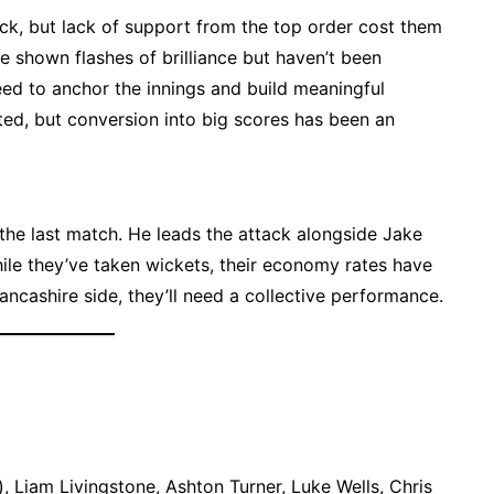
k, but lack of support from the top order cost them
shown flashes of brilliance but haven’t been
ed to anchor the innings and build meaningful
ted, but conversion into big scores has been an
the last match. He leads the attack alongside Jake
ile they’ve taken wickets, their economy rates have
ncashire side, they’ll need a collective performance.
k), Liam Livingstone, Ashton Turner, Luke Wells, Chris