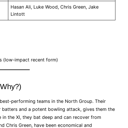
Hasan Ali, Luke Wood, Chris Green, Jake
Lintott
s (low-impact recent form)
 (Why?)
e best-performing teams in the North Group. Their
r batters and a potent bowling attack, gives them the
ne in the XI, they bat deep and can recover from
and Chris Green, have been economical and