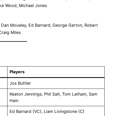
ke Wood, Michael Jones
 Dan Mousley, Ed Barnard, George Garton, Robert
Craig Miles
Players
Jos Buttler
Keaton Jennings, Phil Salt, Tom Latham, Sam
Hain
Ed Barnard (VC), Liam Livingstone (C)