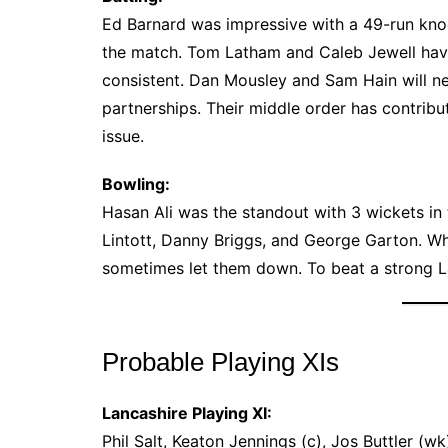
Ed Barnard was impressive with a 49-run knoc
the match. Tom Latham and Caleb Jewell have 
consistent. Dan Mousley and Sam Hain will ne
partnerships. Their middle order has contribu
issue.
Bowling:
Hasan Ali was the standout with 3 wickets in 
Lintott, Danny Briggs, and George Garton. Wh
sometimes let them down. To beat a strong La
Probable Playing XIs
Lancashire Playing XI:
Phil Salt, Keaton Jennings (c), Jos Buttler (w