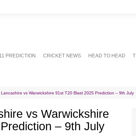
1 PREDICTION
CRICKET NEWS
HEAD TO HEAD
T
CRICWIKI
POINTS TABLE
STADIUM
CRICKET QUIZ
 Lancashire vs Warwickshire 91st T20 Blast 2025 Prediction – 9th July
US
hire vs Warwickshire
Prediction – 9th July