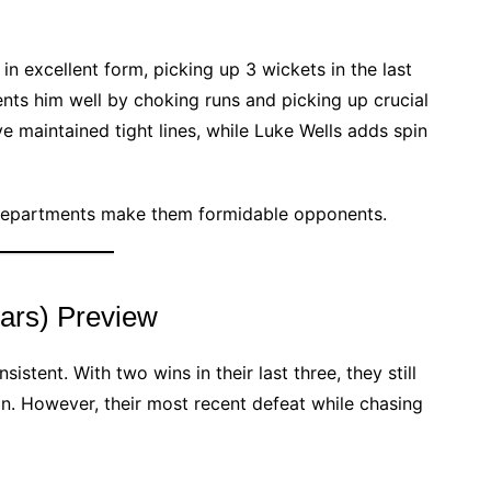
in excellent form, picking up 3 wickets in the last
nts him well by choking runs and picking up crucial
maintained tight lines, while Luke Wells adds spin
 departments make them formidable opponents.
ars) Preview
stent. With two wins in their last three, they still
ion. However, their most recent defeat while chasing