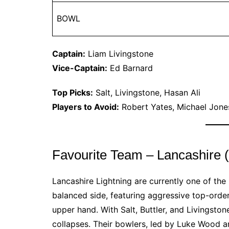
BOWL
Captain:
Liam Livingstone
Vice-Captain:
Ed Barnard
Top Picks:
Salt, Livingstone, Hasan Ali
Players to Avoid:
Robert Yates, Michael Jone
Favourite Team – Lancashire
Lancashire Lightning are currently one of th
balanced side, featuring aggressive top-orde
upper hand. With Salt, Buttler, and Livingsto
collapses. Their bowlers, led by Luke Wood 