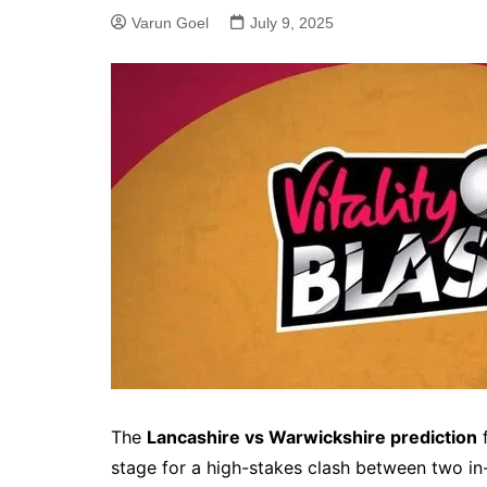
Varun Goel
July 9, 2025
The
Lancashire vs Warwickshire prediction
f
stage for a high-stakes clash between two in-