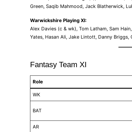
Green, Saqib Mahmood, Jack Blatherwick, Lu
Warwickshire Playing XI:
Alex Davies (c & wk), Tom Latham, Sam Hain,
Yates, Hasan Ali, Jake Lintott, Danny Briggs, 
Fantasy Team XI
Role
WK
BAT
AR