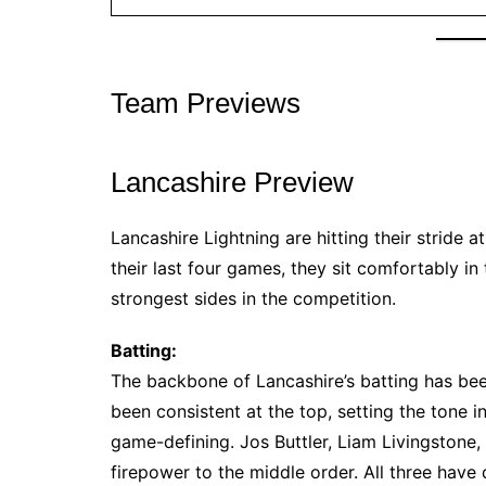
Team Previews
Lancashire Preview
Lancashire Lightning are hitting their stride a
their last four games, they sit comfortably in 
strongest sides in the competition.
Batting:
The backbone of Lancashire’s batting has been
been consistent at the top, setting the tone i
game-defining. Jos Buttler, Liam Livingstone
firepower to the middle order. All three have