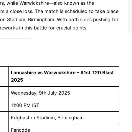
ders, while Warwickshire—also known as the
 a close loss. The match is scheduled to take place
on Stadium, Birmingham. With both sides pushing for
eworks in this battle for crucial points.
Lancashire vs Warwickshire – 91st T20 Blast
2025
Wednesday, 9th July 2025
11:00 PM IST
Edgbaston Stadium, Birmingham
Fancode