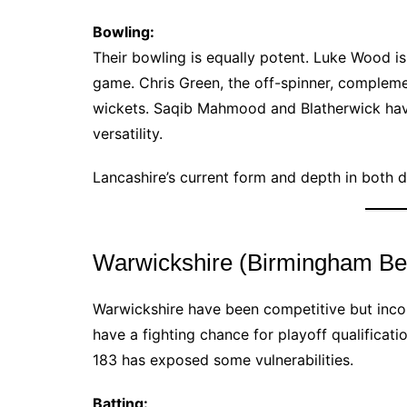
Bowling:
Their bowling is equally potent. Luke Wood is 
game. Chris Green, the off-spinner, compleme
wickets. Saqib Mahmood and Blatherwick have 
versatility.
Lancashire’s current form and depth in both
Warwickshire (Birmingham Be
Warwickshire have been competitive but inconsi
have a fighting chance for playoff qualificat
183 has exposed some vulnerabilities.
Batting: