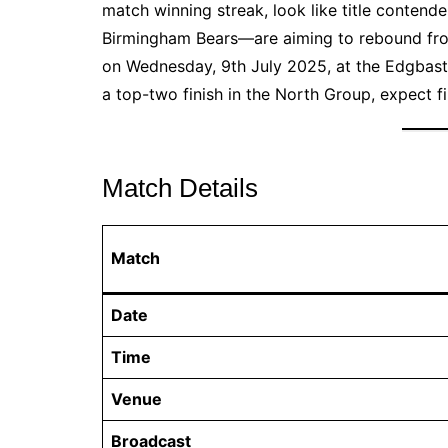
match winning streak, look like title conten
Birmingham Bears—are aiming to rebound from
on Wednesday, 9th July 2025, at the Edgbast
a top-two finish in the North Group, expect fir
Match Details
Match
Date
Time
Venue
Broadcast