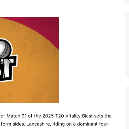
or Match 91 of the 2025 T20 Vitality Blast sets the
form sides. Lancashire, riding on a dominant four-