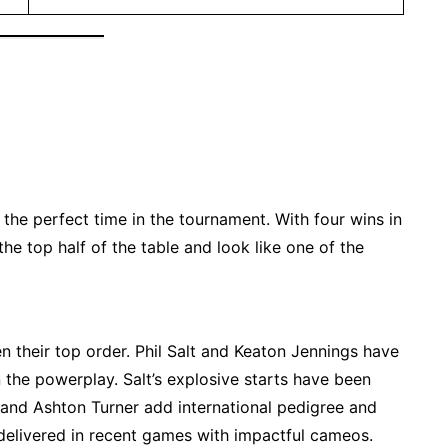
t the perfect time in the tournament. With four wins in
the top half of the table and look like one of the
 their top order. Phil Salt and Keaton Jennings have
n the powerplay. Salt’s explosive starts have been
, and Ashton Turner add international pedigree and
 delivered in recent games with impactful cameos.