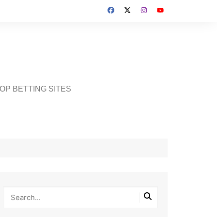
OP BETTING SITES