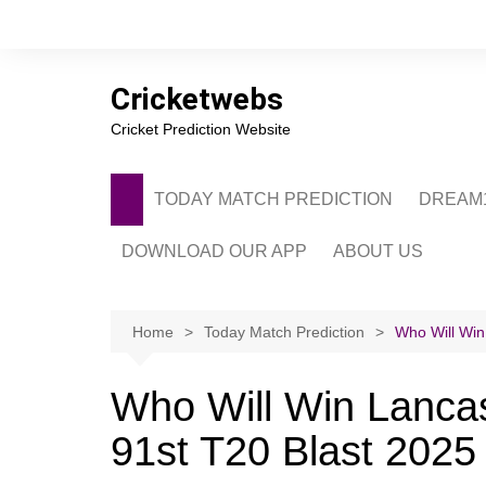
Skip
to
content
Cricketwebs
Cricket Prediction Website
TODAY MATCH PREDICTION
DREAM1
DOWNLOAD OUR APP
ABOUT US
PRIVACY POLICY
CONTACT US
Home
Today Match Prediction
Who Will Win
ADVERTISE WITH 
Who Will Win Lancas
91st T20 Blast 2025 