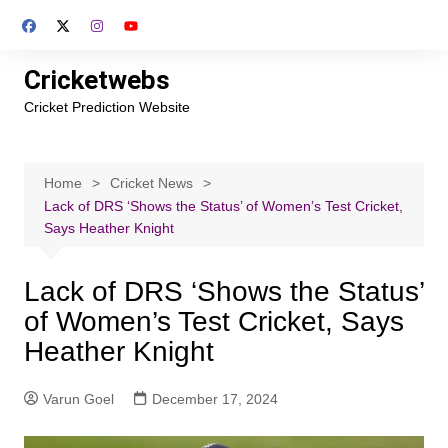
Skip
to
content
Cricketwebs
Cricket Prediction Website
Home
Cricket News
Lack of DRS ‘Shows the Status’ of Women’s Test Cricket,
Says Heather Knight
Lack of DRS ‘Shows the Status’
of Women’s Test Cricket, Says
Heather Knight
Varun Goel
December 17, 2024