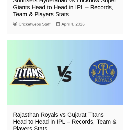
Sunrisers Hyderabad vs Lucknow Super
Giants Head to Head in IPL – Records,
Team & Players Stats
Cricketwebs Staff
April 4, 2026
Rajasthan Royals vs Gujarat Titans
Head to Head in IPL – Records, Team &
Players Stats