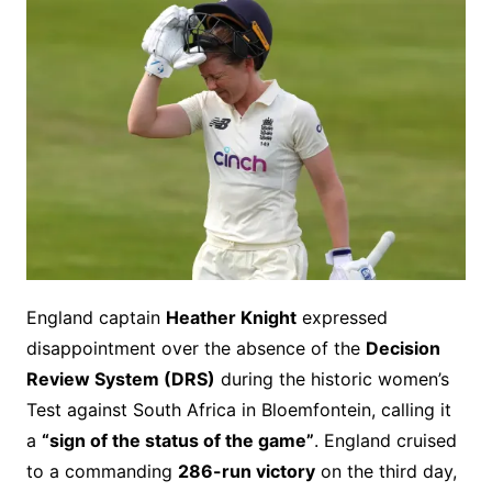
England captain
Heather Knight
expressed
disappointment over the absence of the
Decision
Review System (DRS)
during the historic women’s
Test against South Africa in Bloemfontein, calling it
a
“sign of the status of the game”
. England cruised
to a commanding
286-run victory
on the third day,