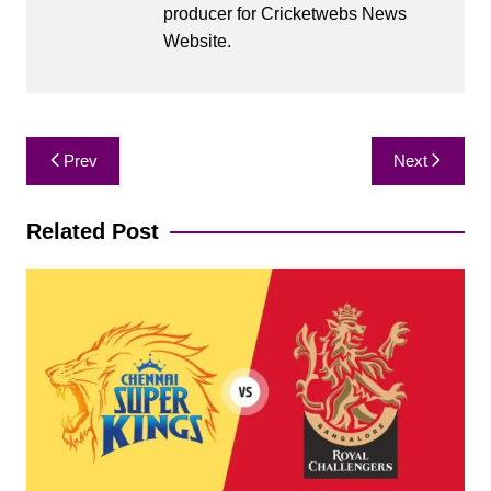
producer for Cricketwebs News
Website.
Post
Prev
Next
navigation
Related Post