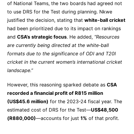
of National Teams, the two boards had agreed not
to use DRS for the Test during planning. Nkwe
justified the decision, stating that
white-ball cricket
had been prioritized due to its impact on rankings
and
CSA’s strategic focus
. He added,
“Resources
are currently being directed at the white-ball
formats due to the significance of ODI and T20I
cricket in the current women’s international cricket
landscape.”
However, this reasoning sparked debate as
CSA
recorded a financial profit of R815 million
(US$45.6 million)
for the 2023-24 fiscal year. The
estimated cost of DRS for the Test—
US$48,500
(R880,000)
—accounts for just
1%
of that profit.