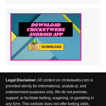
Legal Disclaimer:
All content on cricketwebs.com is
provided strictly for informational, analytical, and
entertainment purposes only. We do not promote,
support, or facilitate betting, wagering, or gambling in
any form. This website does not offer betting odds,