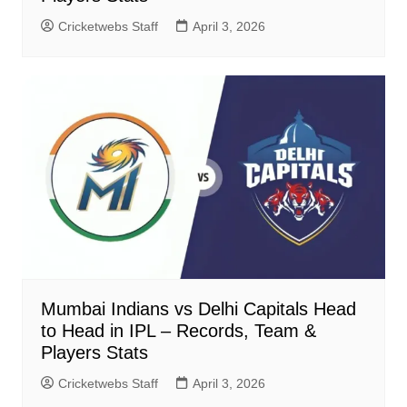
Cricketwebs Staff
April 3, 2026
Mumbai Indians vs Delhi Capitals Head
to Head in IPL – Records, Team &
Players Stats
Cricketwebs Staff
April 3, 2026