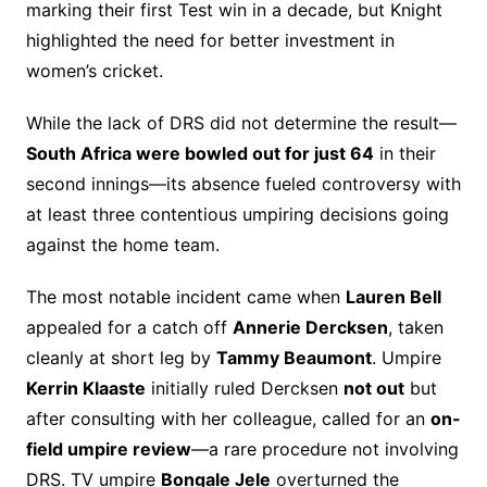
marking their first Test win in a decade, but Knight
highlighted the need for better investment in
women’s cricket.
While the lack of DRS did not determine the result—
South Africa were bowled out for just 64
in their
second innings—its absence fueled controversy with
at least three contentious umpiring decisions going
against the home team.
The most notable incident came when
Lauren Bell
appealed for a catch off
Annerie Dercksen
, taken
cleanly at short leg by
Tammy Beaumont
. Umpire
Kerrin Klaaste
initially ruled Dercksen
not out
but
after consulting with her colleague, called for an
on-
field umpire review
—a rare procedure not involving
DRS. TV umpire
Bongale Jele
overturned the