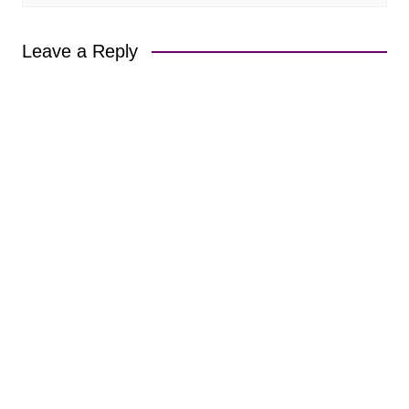
Leave a Reply