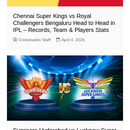
Chennai Super Kings vs Royal
Challengers Bengaluru Head to Head in
IPL – Records, Team & Players Stats
Cricketwebs Staff
April 4, 2026