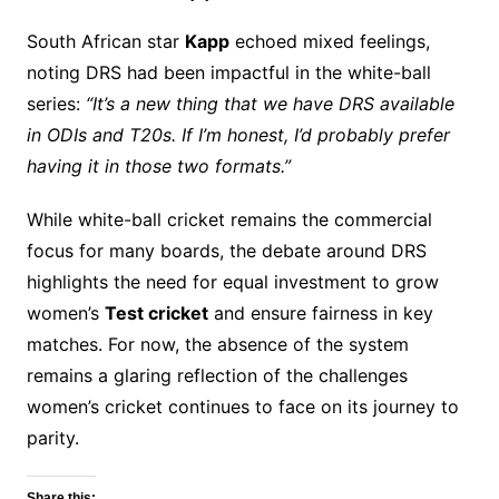
South African star
Kapp
echoed mixed feelings,
noting DRS had been impactful in the white-ball
series:
“It’s a new thing that we have DRS available
in ODIs and T20s. If I’m honest, I’d probably prefer
having it in those two formats.”
While white-ball cricket remains the commercial
focus for many boards, the debate around DRS
highlights the need for equal investment to grow
women’s
Test cricket
and ensure fairness in key
matches. For now, the absence of the system
remains a glaring reflection of the challenges
women’s cricket continues to face on its journey to
parity.
Share this: