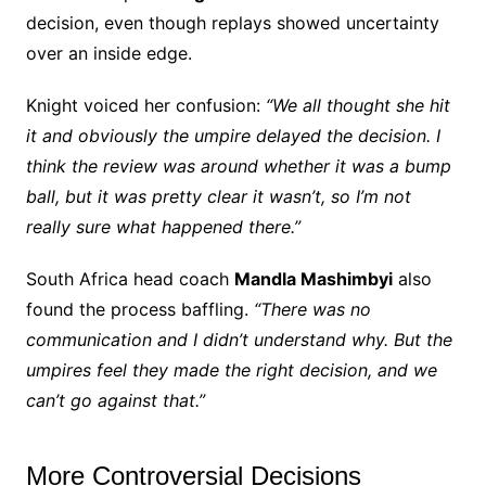
decision, even though replays showed uncertainty
over an inside edge.
Knight voiced her confusion:
“We all thought she hit
it and obviously the umpire delayed the decision. I
think the review was around whether it was a bump
ball, but it was pretty clear it wasn’t, so I’m not
really sure what happened there.”
South Africa head coach
Mandla Mashimbyi
also
found the process baffling.
“There was no
communication and I didn’t understand why. But the
umpires feel they made the right decision, and we
can’t go against that.”
More Controversial Decisions