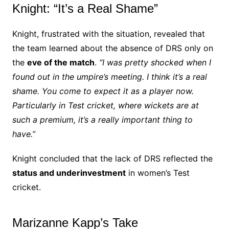
Knight: “It’s a Real Shame”
Knight, frustrated with the situation, revealed that
the team learned about the absence of DRS only on
the
eve of the match
.
“I was pretty shocked when I
found out in the umpire’s meeting. I think it’s a real
shame. You come to expect it as a player now.
Particularly in Test cricket, where wickets are at
such a premium, it’s a really important thing to
have.”
Knight concluded that the lack of DRS reflected the
status and underinvestment
in women’s Test
cricket.
Marizanne Kapp’s Take