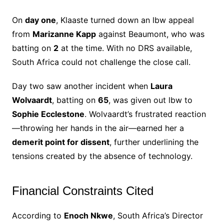
On
day one
, Klaaste turned down an lbw appeal
from
Marizanne Kapp
against Beaumont, who was
batting on
2
at the time. With no DRS available,
South Africa could not challenge the close call.
Day two saw another incident when
Laura
Wolvaardt
, batting on
65
, was given out lbw to
Sophie Ecclestone
. Wolvaardt’s frustrated reaction
—throwing her hands in the air—earned her a
demerit point for dissent
, further underlining the
tensions created by the absence of technology.
Financial Constraints Cited
According to
Enoch Nkwe
, South Africa’s Director