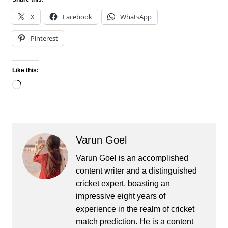
X
Facebook
WhatsApp
Pinterest
Like this:
Loading…
Varun Goel
Varun Goel is an accomplished
content writer and a distinguished
cricket expert, boasting an
impressive eight years of
experience in the realm of cricket
match prediction. He is a content