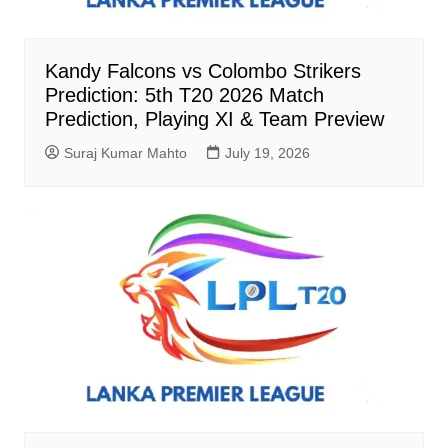
Kandy Falcons vs Colombo Strikers
Prediction: 5th T20 2026 Match
Prediction, Playing XI & Team Preview
Suraj Kumar Mahto
July 19, 2026