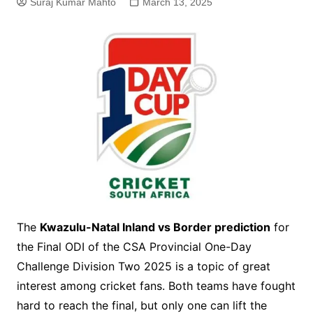
Suraj Kumar Mahto
March 13, 2025
The
Kwazulu-Natal Inland vs Border prediction
for
the Final ODI of the CSA Provincial One-Day
Challenge Division Two 2025 is a topic of great
interest among cricket fans. Both teams have fought
hard to reach the final, but only one can lift the