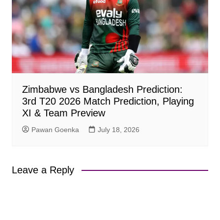
Zimbabwe vs Bangladesh Prediction:
3rd T20 2026 Match Prediction, Playing
XI & Team Preview
Pawan Goenka
July 18, 2026
Leave a Reply