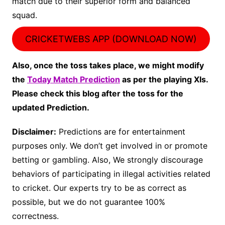
match due to their superior form and balanced
squad.
CRICKETWEBS APP (DOWNLOAD NOW)
Also, once the toss takes place, we might modify
the
Today Match Prediction
as per the playing XIs.
Please check this blog after the toss for the
updated Prediction.
Disclaimer:
Predictions are for entertainment
purposes only. We don’t get involved in or promote
betting or gambling. Also, We strongly discourage
behaviors of participating in illegal activities related
to cricket. Our experts try to be as correct as
possible, but we do not guarantee 100%
correctness.