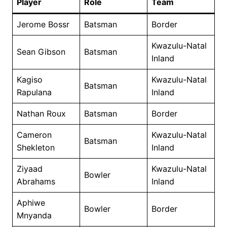
Player
Role
Team
Jerome Bossr
Batsman
Border
Kwazulu-Natal
Sean Gibson
Batsman
Inland
Kagiso
Kwazulu-Natal
Batsman
Rapulana
Inland
Nathan Roux
Batsman
Border
Cameron
Kwazulu-Natal
Batsman
Shekleton
Inland
Ziyaad
Kwazulu-Natal
Bowler
Abrahams
Inland
Aphiwe
Bowler
Border
Mnyanda