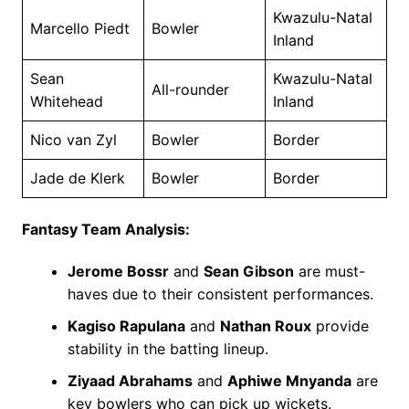
Kwazulu-Natal
Marcello Piedt
Bowler
Inland
Sean
Kwazulu-Natal
All-rounder
Whitehead
Inland
Nico van Zyl
Bowler
Border
Jade de Klerk
Bowler
Border
Fantasy Team Analysis:
Jerome Bossr
and
Sean Gibson
are must-
haves due to their consistent performances.
Kagiso Rapulana
and
Nathan Roux
provide
stability in the batting lineup.
Ziyaad Abrahams
and
Aphiwe Mnyanda
are
key bowlers who can pick up wickets.