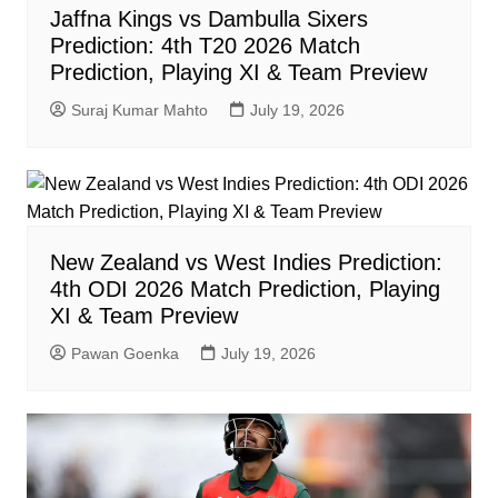
Jaffna Kings vs Dambulla Sixers
Prediction: 4th T20 2026 Match
Prediction, Playing XI & Team Preview
Suraj Kumar Mahto
July 19, 2026
New Zealand vs West Indies Prediction:
4th ODI 2026 Match Prediction, Playing
XI & Team Preview
Pawan Goenka
July 19, 2026