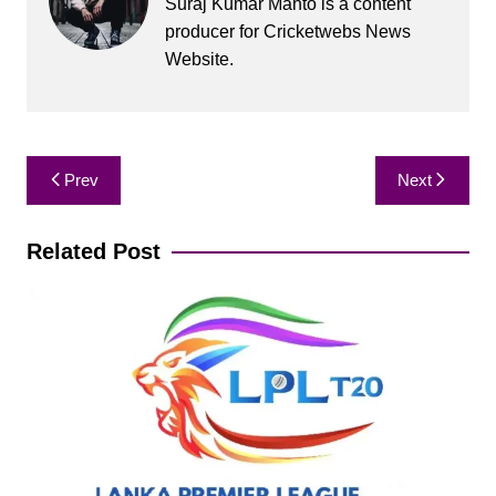
Suraj Kumar Mahto is a content
producer for Cricketwebs News
Website.
Post
Prev
Next
navigation
Related Post