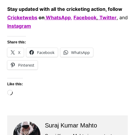
Stay updated with all the cricketing action, follow
Cricketwebs
on
WhatsApp
,
Facebook
,
Twitter
, and
Instagram
Share this:
X
Facebook
WhatsApp
Pinterest
Like this:
Loading…
Suraj Kumar Mahto