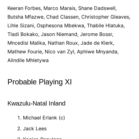
Keeran Forbes, Marco Marais, Shane Dadswell,
Butsha Mfazwe, Chad Classen, Christopher Gleaves,
Lihle Sizani, Osphesona Mbekwa, Thabile Hlatuka,
Tladi Bokako, Jason Niemand, Jerome Bossr,
Mncedisi Malika, Nathan Roux, Jade de Klerk,
Mathew Fourie, Nico van Zyl, Aphiwe Mnyanda,
Alindile Mhletywa
Probable Playing XI
Kwazulu-Natal Inland
Michael Erlank (c)
Jack Lees