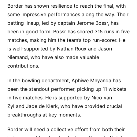
Border has shown resilience to reach the final, with
some impressive performances along the way. Their
batting lineup, led by captain Jerome Bossr, has
been in good form. Bossr has scored 315 runs in five
matches, making him the team’s top run-scorer. He
is well-supported by Nathan Roux and Jason
Niemand, who have also made valuable
contributions.
In the bowling department, Aphiwe Mnyanda has
been the standout performer, picking up 11 wickets
in five matches. He is supported by Nico van
Zyl and Jade de Klerk, who have provided crucial
breakthroughs at key moments.
Border will need a collective effort from both their