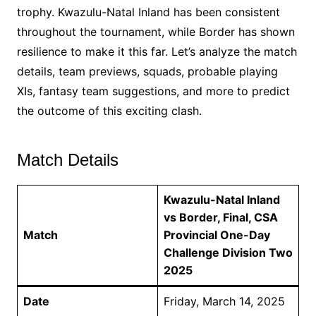
trophy. Kwazulu-Natal Inland has been consistent
throughout the tournament, while Border has shown
resilience to make it this far. Let’s analyze the match
details, team previews, squads, probable playing
XIs, fantasy team suggestions, and more to predict
the outcome of this exciting clash.
Match Details
Kwazulu-Natal Inland
vs Border, Final, CSA
Match
Provincial One-Day
Challenge Division Two
2025
Date
Friday, March 14, 2025