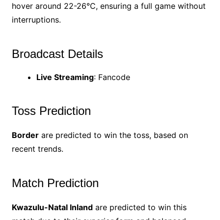
hover around 22-26°C, ensuring a full game without
interruptions.
Broadcast Details
Live Streaming
: Fancode
Toss Prediction
Border
are predicted to win the toss, based on
recent trends.
Match Prediction
Kwazulu-Natal Inland
are predicted to win this