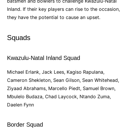
batsmen and bowlers to challenge Kwazulu-Natal
Inland. If their key players can rise to the occasion,
they have the potential to cause an upset.
Squads
Kwazulu-Natal Inland Squad
Michael Erlank, Jack Lees, Kagiso Rapulana,
Cameron Shekleton, Sean Gilson, Sean Whitehead,
Ziyaad Abrahams, Marcello Piedt, Samuel Brown,
Mbulelo Budaza, Chad Laycock, Ntando Zuma,
Daelen Fynn
Border Squad