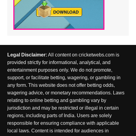
Legal Disclaimer:
All content on cricketwebs.com is
provided strictly for informational, analytical, and
entertainment purposes only. We do not promote,
support, or facilitate betting, wagering, or gambling in
any form. This website does not offer betting odds,
wagering advice, or monetary recommendations. Laws
relating to online betting and gambling vary by
jurisdiction and may be restricted or illegal in certain
regions, including parts of India. Users are solely
responsible for ensuring compliance with applicable
local laws. Content is intended for audiences in