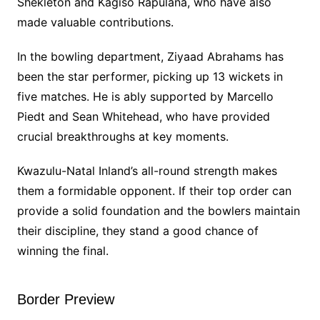
Shekleton and Kagiso Rapulana, who have also
made valuable contributions.
In the bowling department, Ziyaad Abrahams has
been the star performer, picking up 13 wickets in
five matches. He is ably supported by Marcello
Piedt and Sean Whitehead, who have provided
crucial breakthroughs at key moments.
Kwazulu-Natal Inland’s all-round strength makes
them a formidable opponent. If their top order can
provide a solid foundation and the bowlers maintain
their discipline, they stand a good chance of
winning the final.
Border Preview