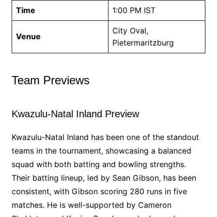
Time
1:00 PM IST
City Oval,
Venue
Pietermaritzburg
Team Previews
Kwazulu-Natal Inland Preview
Kwazulu-Natal Inland has been one of the standout
teams in the tournament, showcasing a balanced
squad with both batting and bowling strengths.
Their batting lineup, led by Sean Gibson, has been
consistent, with Gibson scoring 280 runs in five
matches. He is well-supported by Cameron