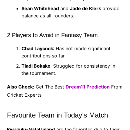
Sean Whitehead
and
Jade de Klerk
provide
balance as all-rounders.
2 Players to Avoid in Fantasy Team
Chad Laycock
: Has not made significant
contributions so far.
Tladi Bokako
: Struggled for consistency in
the tournament.
Also Check:
Get The Best
Dream11 Prediction
From
Cricket Experts
Favourite Team in Today’s Match
Kwazulu-Natal Inland
are the favorites due to their