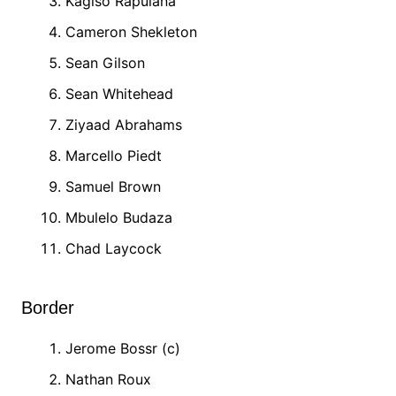
Kagiso Rapulana
Cameron Shekleton
Sean Gilson
Sean Whitehead
Ziyaad Abrahams
Marcello Piedt
Samuel Brown
Mbulelo Budaza
Chad Laycock
Border
Jerome Bossr (c)
Nathan Roux