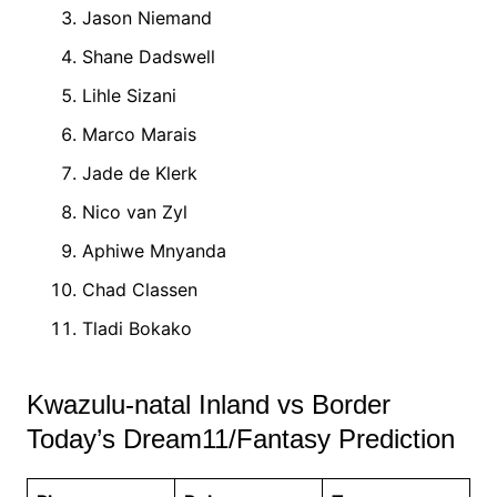
Jason Niemand
Shane Dadswell
Lihle Sizani
Marco Marais
Jade de Klerk
Nico van Zyl
Aphiwe Mnyanda
Chad Classen
Tladi Bokako
Kwazulu-natal Inland vs Border
Today’s Dream11/Fantasy Prediction