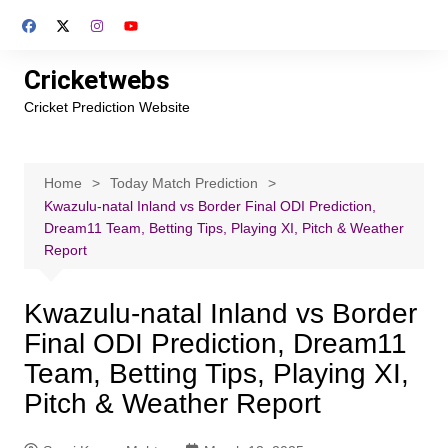
Skip
to
content
Cricketwebs
Cricket Prediction Website
Home
Today Match Prediction
Kwazulu-natal Inland vs Border Final ODI Prediction,
Dream11 Team, Betting Tips, Playing XI, Pitch & Weather
Report
Kwazulu-natal Inland vs Border
Final ODI Prediction, Dream11
Team, Betting Tips, Playing XI,
Pitch & Weather Report