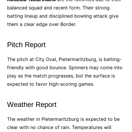
balanced squad and recent form. Their strong
batting lineup and disciplined bowling attack give
them a clear edge over Border.
Pitch Report
The pitch at City Oval, Pietermaritzburg, is batting-
friendly with good bounce. Spinners may come into
play as the match progresses, but the surface is
expected to favor high-scoring games.
Weather Report
The weather in Pietermaritzburg is expected to be
clear with no chance of rain. Temperatures will