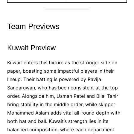
Team Previews
Kuwait Preview
Kuwait enters this fixture as the stronger side on
paper, boasting some impactful players in their
lineup. Their batting is powered by Ravija
Sandaruwan, who has been consistent at the top
order. Alongside him, Usman Patel and Bilal Tahir
bring stability in the middle order, while skipper
Mohammed Aslam adds vital all-round depth with
both bat and ball. Kuwait’s strength lies in its
balanced composition, where each department