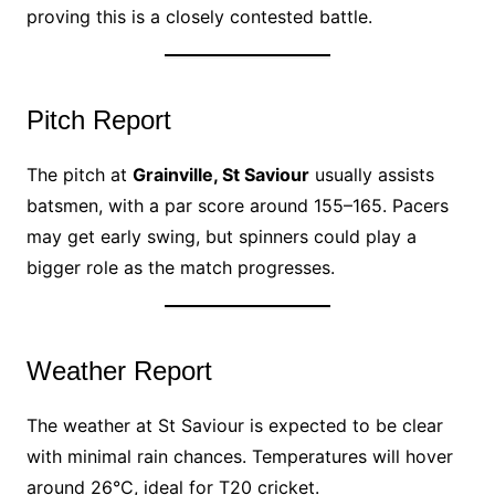
proving this is a closely contested battle.
Pitch Report
The pitch at
Grainville, St Saviour
usually assists
batsmen, with a par score around 155–165. Pacers
may get early swing, but spinners could play a
bigger role as the match progresses.
Weather Report
The weather at St Saviour is expected to be clear
with minimal rain chances. Temperatures will hover
around 26°C, ideal for T20 cricket.