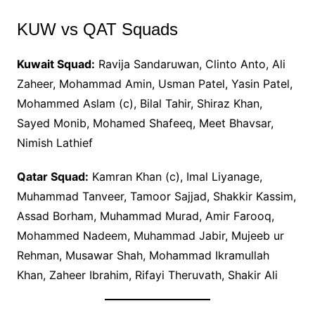
KUW vs QAT Squads
Kuwait Squad:
Ravija Sandaruwan, Clinto Anto, Ali
Zaheer, Mohammad Amin, Usman Patel, Yasin Patel,
Mohammed Aslam (c), Bilal Tahir, Shiraz Khan,
Sayed Monib, Mohamed Shafeeq, Meet Bhavsar,
Nimish Lathief
Qatar Squad:
Kamran Khan (c), Imal Liyanage,
Muhammad Tanveer, Tamoor Sajjad, Shakkir Kassim,
Assad Borham, Muhammad Murad, Amir Farooq,
Mohammed Nadeem, Muhammad Jabir, Mujeeb ur
Rehman, Musawar Shah, Mohammad Ikramullah
Khan, Zaheer Ibrahim, Rifayi Theruvath, Shakir Ali