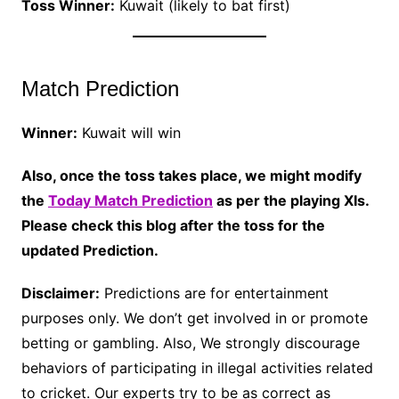
Toss Winner:
Kuwait (likely to bat first)
Match Prediction
Winner:
Kuwait will win
Also, once the toss takes place, we might modify
the
Today Match Prediction
as per the playing XIs.
Please check this blog after the toss for the
updated Prediction.
Disclaimer:
Predictions are for entertainment
purposes only. We don’t get involved in or promote
betting or gambling. Also, We strongly discourage
behaviors of participating in illegal activities related
to cricket. Our experts try to be as correct as