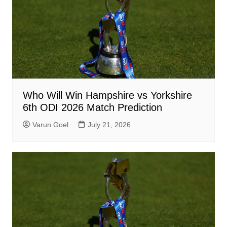
Who Will Win Hampshire vs Yorkshire
6th ODI 2026 Match Prediction
Varun Goel
July 21, 2026