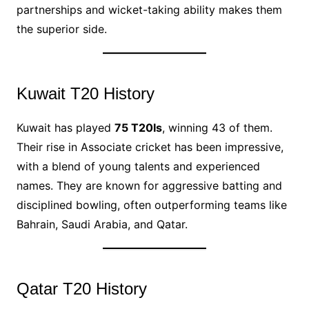
partnerships and wicket-taking ability makes them
the superior side.
Kuwait T20 History
Kuwait has played
75 T20Is
, winning 43 of them.
Their rise in Associate cricket has been impressive,
with a blend of young talents and experienced
names. They are known for aggressive batting and
disciplined bowling, often outperforming teams like
Bahrain, Saudi Arabia, and Qatar.
Qatar T20 History