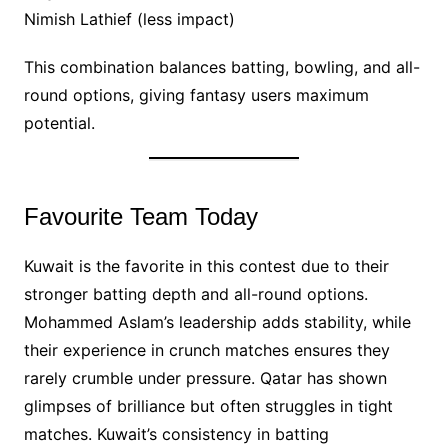
Nimish Lathief (less impact)
This combination balances batting, bowling, and all-
round options, giving fantasy users maximum
potential.
Favourite Team Today
Kuwait is the favorite in this contest due to their
stronger batting depth and all-round options.
Mohammed Aslam’s leadership adds stability, while
their experience in crunch matches ensures they
rarely crumble under pressure. Qatar has shown
glimpses of brilliance but often struggles in tight
matches. Kuwait’s consistency in batting