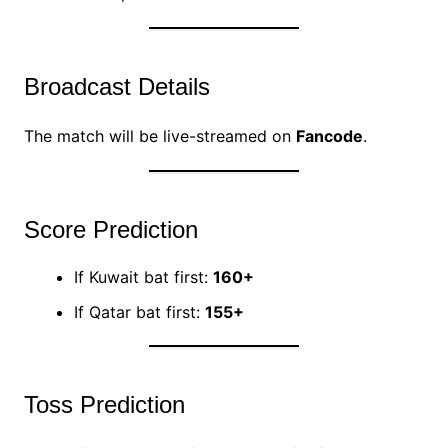
Broadcast Details
The match will be live-streamed on
Fancode
.
Score Prediction
If Kuwait bat first:
160+
If Qatar bat first:
155+
Toss Prediction