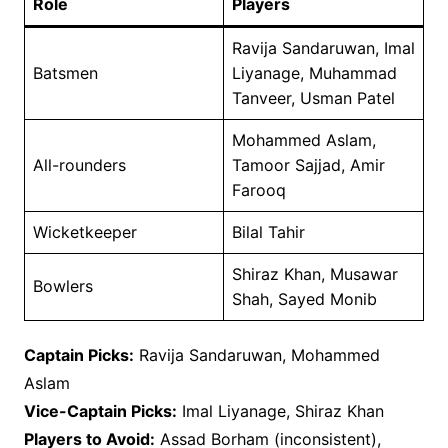
Role
Players
Ravija Sandaruwan, Imal
Batsmen
Liyanage, Muhammad
Tanveer, Usman Patel
Mohammed Aslam,
All-rounders
Tamoor Sajjad, Amir
Farooq
Wicketkeeper
Bilal Tahir
Shiraz Khan, Musawar
Bowlers
Shah, Sayed Monib
Captain Picks:
Ravija Sandaruwan, Mohammed
Aslam
Vice-Captain Picks:
Imal Liyanage, Shiraz Khan
Players to Avoid:
Assad Borham (inconsistent),