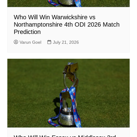
Who Will Win Warwickshire vs
Northamptonshire 4th ODI 2026 Match
Prediction
Varun Goel
July 21, 2026