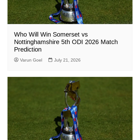
Who Will Win Somerset vs
Nottinghamshire 5th ODI 2026 Match
Prediction
Varun Goel
July 21, 2026