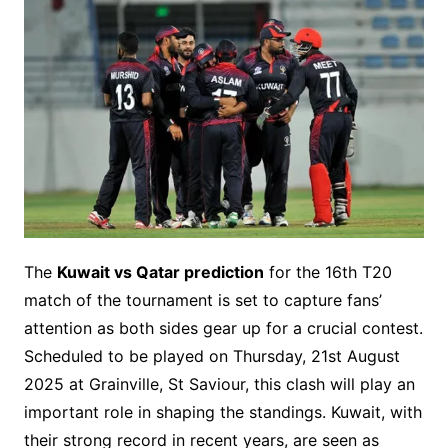
The
Kuwait vs Qatar prediction
for the 16th T20
match of the tournament is set to capture fans’
attention as both sides gear up for a crucial contest.
Scheduled to be played on Thursday, 21st August
2025 at Grainville, St Saviour, this clash will play an
important role in shaping the standings. Kuwait, with
their strong record in recent years, are seen as