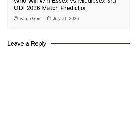
Who Will Win Essex vs Middlesex 3rd
ODI 2026 Match Prediction
Varun Goel
July 21, 2026
Leave a Reply