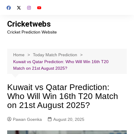
Skip
to
content
Cricketwebs
Cricket Prediction Website
Home
Today Match Prediction
Kuwait vs Qatar Prediction: Who Will Win 16th T20
Match on 21st August 2025?
Kuwait vs Qatar Prediction:
Who Will Win 16th T20 Match
on 21st August 2025?
Pawan Goenka
August 20, 2025