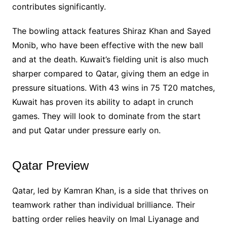
contributes significantly.
The bowling attack features Shiraz Khan and Sayed
Monib, who have been effective with the new ball
and at the death. Kuwait’s fielding unit is also much
sharper compared to Qatar, giving them an edge in
pressure situations. With 43 wins in 75 T20 matches,
Kuwait has proven its ability to adapt in crunch
games. They will look to dominate from the start
and put Qatar under pressure early on.
Qatar Preview
Qatar, led by Kamran Khan, is a side that thrives on
teamwork rather than individual brilliance. Their
batting order relies heavily on Imal Liyanage and