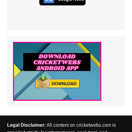
Legal Disclaimer:
All content on cricketwebs.com is