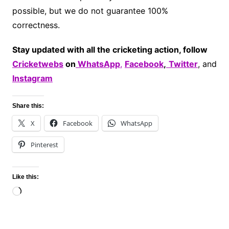
possible, but we do not guarantee 100%
correctness.
Stay updated with all the cricketing action, follow
Cricketwebs
on
WhatsApp
,
Facebook
,
Twitter
, and
Instagram
Share this:
X
Facebook
WhatsApp
Pinterest
Like this:
Loading…