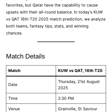
favorites, but Qatar have the capability to cause
upsets with their all-round balance. In today’s KUW
vs QAT 16th T20 2025 match prediction, we analyze
both teams, fantasy tips, stats, and winning
chances.
Match Details
Match
KUW vs QAT, 16th T20
Thursday, 21st August
Date
2025
Time
2:30 PM
Venue
Grainville, St Saviour