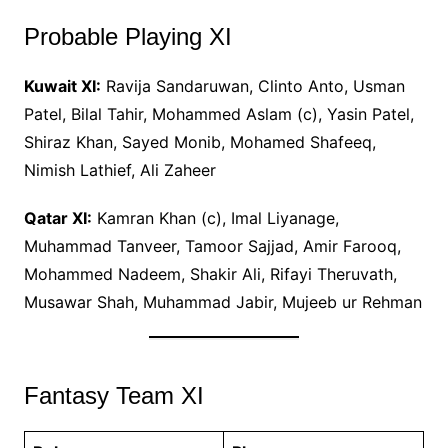
Probable Playing XI
Kuwait XI:
Ravija Sandaruwan, Clinto Anto, Usman
Patel, Bilal Tahir, Mohammed Aslam (c), Yasin Patel,
Shiraz Khan, Sayed Monib, Mohamed Shafeeq,
Nimish Lathief, Ali Zaheer
Qatar XI:
Kamran Khan (c), Imal Liyanage,
Muhammad Tanveer, Tamoor Sajjad, Amir Farooq,
Mohammed Nadeem, Shakir Ali, Rifayi Theruvath,
Musawar Shah, Muhammad Jabir, Mujeeb ur Rehman
Fantasy Team XI