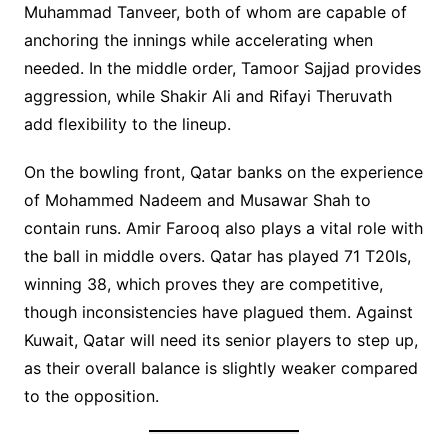
Muhammad Tanveer, both of whom are capable of
anchoring the innings while accelerating when
needed. In the middle order, Tamoor Sajjad provides
aggression, while Shakir Ali and Rifayi Theruvath
add flexibility to the lineup.
On the bowling front, Qatar banks on the experience
of Mohammed Nadeem and Musawar Shah to
contain runs. Amir Farooq also plays a vital role with
the ball in middle overs. Qatar has played 71 T20Is,
winning 38, which proves they are competitive,
though inconsistencies have plagued them. Against
Kuwait, Qatar will need its senior players to step up,
as their overall balance is slightly weaker compared
to the opposition.