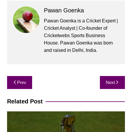
Pawan Goenka
Pawan Goenka is a Cricket Expert |
Cricket Analyst | Co-founder of
Cricketwebs Sports Business
House. Pawan Goenka was born
and raised in Delhi, India.
Post
Prev
Next
navigation
Related Post