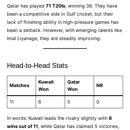
Qatar has played
71 T20Is
, winning 38. They have
been a competitive side in Gulf cricket, but their
lack of finishing ability in high-pressure games has
been a setback. However, with emerging talents like
Imal Liyanage, they are steadily improving.
Head-to-Head Stats
Kuwait
Qatar
Matches
NR
Won
Won
11
6
5
0
In words: Kuwait leads the rivalry slightly with
6
wins out of 11
, while Qatar has claimed 5 victories,